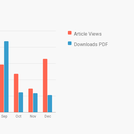
Article Views
Downloads PDF
Sep
Oct
Nov
Dec