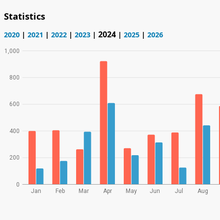
Statistics
2024
2020
|
2021
|
2022
|
2023
|
|
2025
|
2026
1,000
800
600
400
200
0
Jan
Feb
Mar
Apr
May
Jun
Jul
Aug