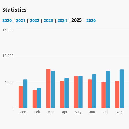
Statistics
2025
2020
|
2021
|
2022
|
2023
|
2024
|
|
2026
15,000
10,000
5,000
0
Jan
Feb
Mar
Apr
May
Jun
Jul
Aug