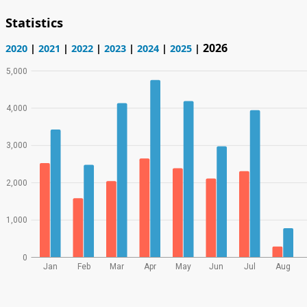
Statistics
2026
2020
|
2021
|
2022
|
2023
|
2024
|
2025
|
5,000
4,000
3,000
2,000
1,000
0
Jan
Feb
Mar
Apr
May
Jun
Jul
Aug