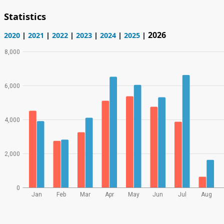
Statistics
2026
2020
|
2021
|
2022
|
2023
|
2024
|
2025
|
8,000
6,000
4,000
2,000
0
Jan
Feb
Mar
Apr
May
Jun
Jul
Aug