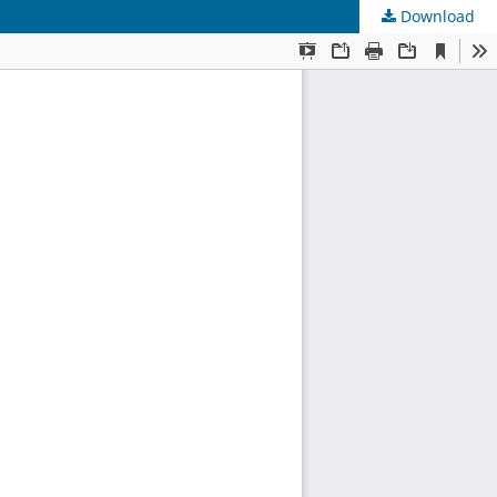
Download