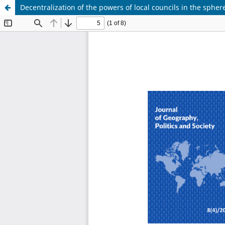
Decentralization of the powers of local councils in the sphere