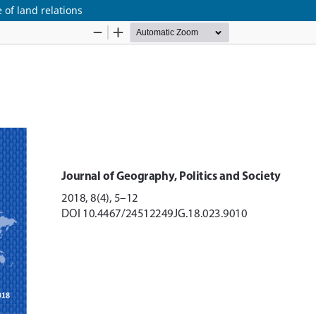
 of land relations