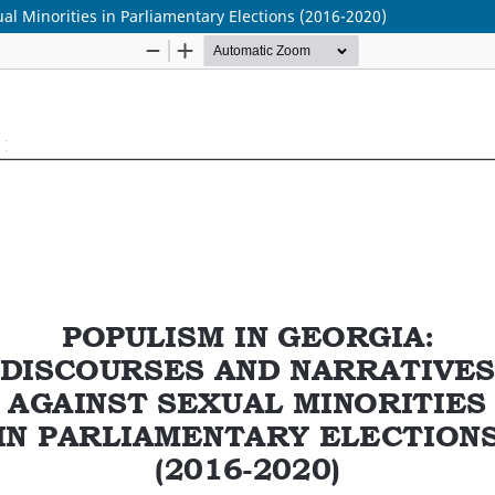
al Minorities in Parliamentary Elections (2016-2020)