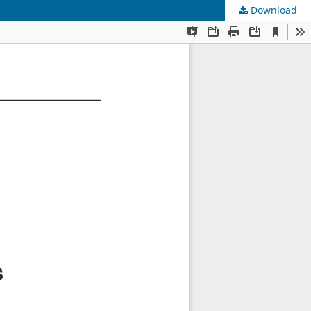
Download