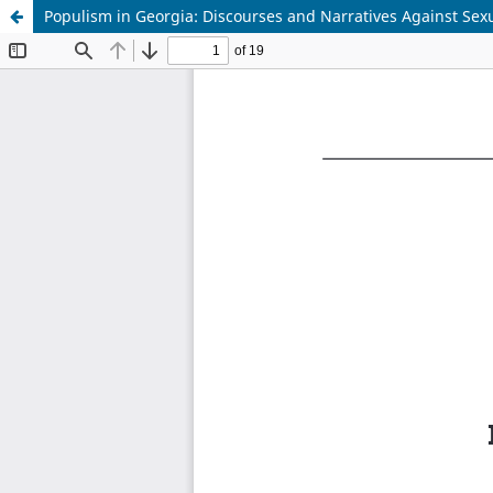
Populism in Georgia: Discourses and Narratives Against Sexu