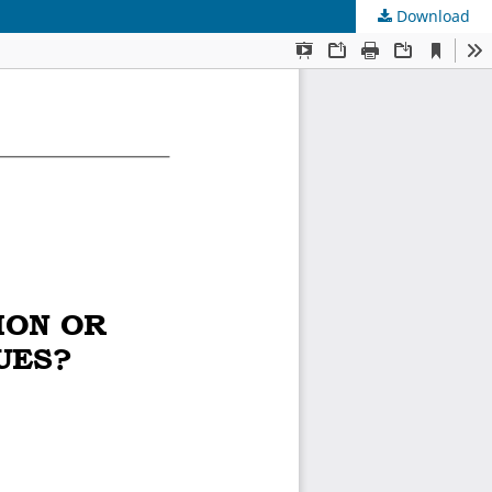
Download