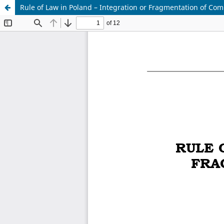
Rule of Law in Poland – Integration or Fragmentation of Co