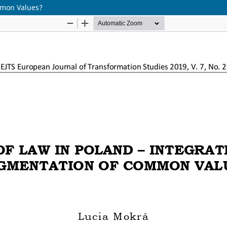
mmon Values?