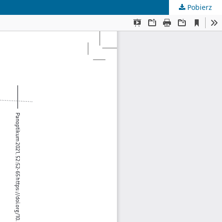
Pobierz