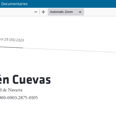
al Documentaries