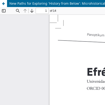
New Paths for Exploring ‘History from Below’: Microhistoric