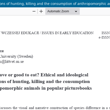
ations of hunting, killing and the consumption of anthropomorphic 