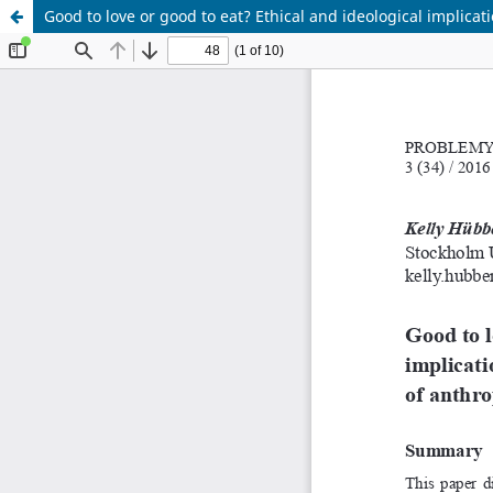
Good to love or good to eat? Ethical and ideological implic