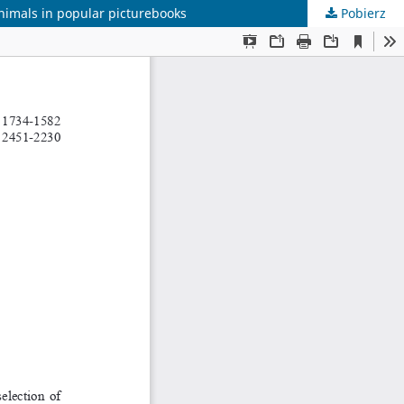
animals in popular picturebooks
Pobierz