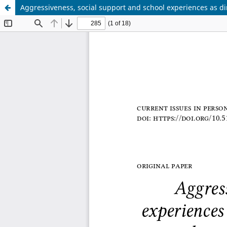
Aggressiveness, social support and school experiences as d