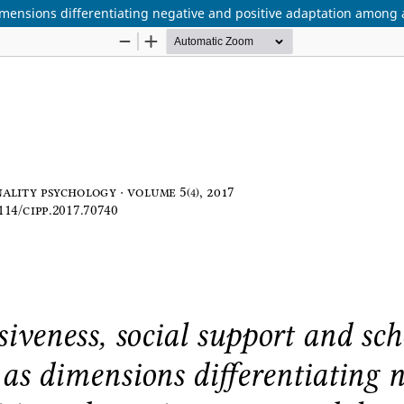
imensions differentiating negative and positive adaptation among