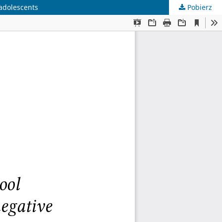
 adolescents
Pobierz