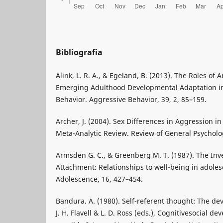
Bibliografia
Alink, L. R. A., & Egeland, B. (2013). The Roles of 
Emerging Adulthood Developmental Adaptation in 
Behavior. Aggressive Behavior, 39, 2, 85–159.
Archer, J. (2004). Sex Differences in Aggression in
Meta-Analytic Review. Review of General Psycholog
Armsden G. C., & Greenberg M. T. (1987). The Inv
Attachment: Relationships to well-being in adoles
Adolescence, 16, 427–454.
Bandura. A. (1980). Self-referent thought: The dev
J. H. Flavell & L. D. Ross (eds.), Cognitivesocial d