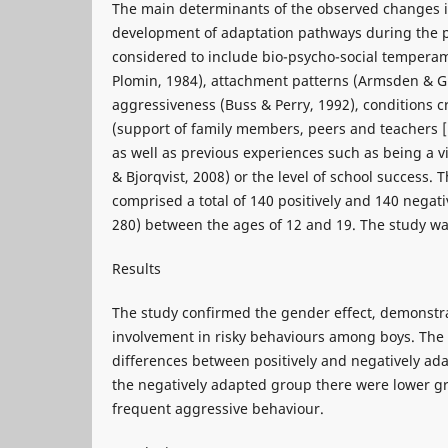
The main determinants of the observed changes 
development of adaptation pathways during the 
considered to include bio-psycho-social temperam
Plomin, 1984), attachment patterns (Armsden & Gr
aggressiveness (Buss & Perry, 1992), conditions 
(support of family members, peers and teachers 
as well as previous experiences such as being a v
& Bjorqvist, 2008) or the level of school success. 
comprised a total of 140 positively and 140 negat
280) between the ages of 12 and 19. The study was
Results
The study confirmed the gender effect, demonstra
involvement in risky behaviours among boys. The 
differences between positively and negatively ad
the negatively adapted group there were lower g
frequent aggressive behaviour.