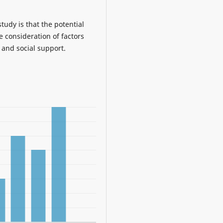
udy is that the potential
e consideration of factors
 and social support.