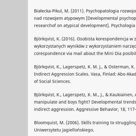
Białecka-Pikul, M. (2011). Psychopatologia rozwo
nad rozwojem atypowym [Developmental psychopat
researchof on atypical development]. Psychologia
Björkqvist, K. (2016). Osobista korespondencja w z
wykorzystanych wyników z wykorzystaniem narzędz
corespondence via mail about the Mini Dia posibili
Björkqvist, K., Lagerspetz, K. M. J., & Osterman, K
Indirect Aggression Scales. Vasa, Finlad: Abo Ak
of Social Sciences.
Björkqvist, K., Lagerspetz, K. M., J., & Kaukiainen, 
manipulate and boys fight? Developmental trends 
indirect aggression. Aggressive Behavior, 18, 117
Bloomquist, M. (2006). Skills training to struggl
Uniwersytetu Jagiellońskiego.