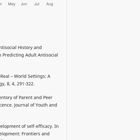
Antisocial History and
Predicting Adult Antisocial
 Real – World Settings: A
y, 8, 4, 291-322.
entory of Parent and Peer
cence. Journal of Youth and
elopment of self-efficacy. In
evelopment: Frontiers and