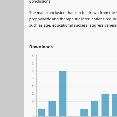
Conclusions
The main conclusion that can be drawn from the st
prophylactic and therapeutic interventions requir
such as age, educational success, aggressiveness
Downloads