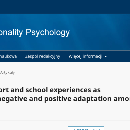
 naukowa
Zespół redakcyjny
Więcej informacji
Artykuły
ort and school experiences as
 negative and positive adaptation am