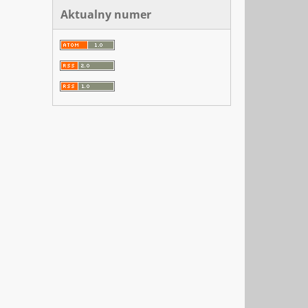
Aktualny numer