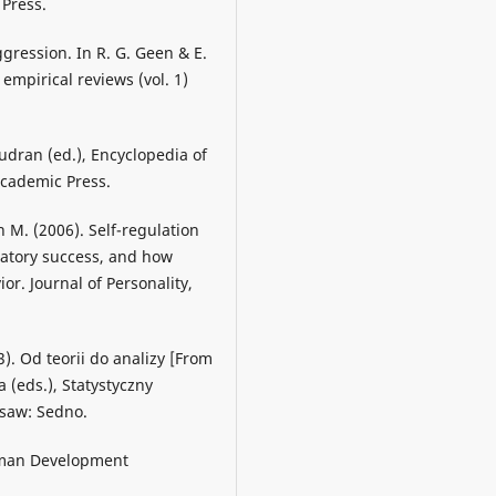
 Press.
gression. In R. G. Geen & E.
empirical reviews (vol. 1)
audran (ed.), Encyclopedia of
Academic Press.
n M. (2006). Self-regulation
latory success, and how
or. Journal of Personality,
3). Od teorii do analizy [From
 (eds.), Statystyczny
rsaw: Sedno.
Human Development