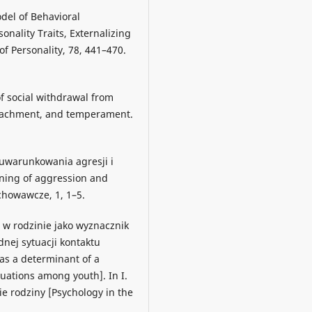
odel of Behavioral
onality Traits, Externalizing
f Personality, 78, 441–470.
of social withdrawal from
attachment, and temperament.
 uwarunkowania agresji i
oning of aggression and
howawcze, 1, 1–5.
 w rodzinie jako wyznacznik
dnej sytuacji kontaktu
 as a determinant of a
ituations among youth]. In I.
ie rodziny [Psychology in the