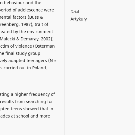
in behaviour and the
period of adolescence were
Dział
ental factors (Buss &
Artykuły
eenberg, 1987), trait of
created by the environment
[Malecki & Demaray, 2002])
ictim of violence (Osterman
The final study group
ively adapted teenagers (N =
 carried out in Poland.
ting a higher frequency of
results from searching for
apted teens showed that in
rades at school and more