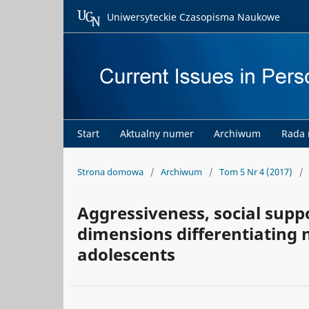
Uniwersyteckie Czasopisma Naukowe
Start
Aktualny numer
Archiwum
Rada
Strona domowa
/
Archiwum
/
Tom 5 Nr 4 (2017)
/
Aggressiveness, social supp
dimensions differentiating
adolescents