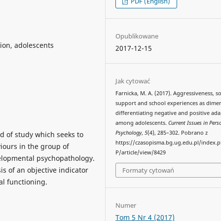
PDF (English)
Opublikowane
sion, adolescents
2017-12-15
Jak cytować
Farnicka, M. A. (2017). Aggressiveness, so
support and school experiences as dime
differentiating negative and positive ad
among adolescents.
Current Issues in Pers
Psychology
,
5
(4), 285–302. Pobrano z
ld of study which seeks to
https://czasopisma.bg.ug.edu.pl/index.
viours in the group of
P/article/view/8429
velopmental psychopathology.
 of an objective indicator
Formaty cytowań
l functioning.
Numer
Tom 5 Nr 4 (2017)