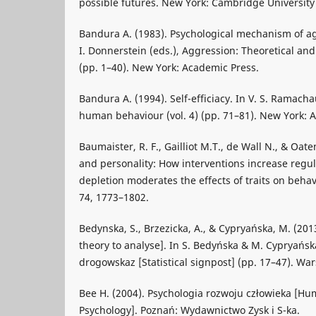
possible futures. New York: Cambridge University
Bandura A. (1983). Psychological mechanism of ag
I. Donnerstein (eds.), Aggression: Theoretical and 
(pp. 1–40). New York: Academic Press.
Bandura A. (1994). Self-efficiacy. In V. S. Ramach
human behaviour (vol. 4) (pp. 71–81). New York: 
Baumaister, R. F., Gailliot M.T., de Wall N., & Oate
and personality: How interventions increase regu
depletion moderates the effects of traits on behavi
74, 1773–1802.
Bedynska, S., Brzezicka, A., & Cypryańska, M. (201
theory to analyse]. In S. Bedyńska & M. Cypryańska
drogowskaz [Statistical signpost] (pp. 17–47). Wa
Bee H. (2004). Psychologia rozwoju człowieka [
Psychology]. Poznań: Wydawnictwo Zysk i S-ka.