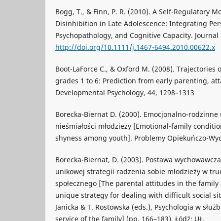
Bogg, T., & Finn, P. R. (2010). A Self-Regulatory M
Disinhibition in Late Adolescence: Integrating Pers
Psychopathology, and Cognitive Capacity. Journal o
http://doi.org/10.1111/j.1467-6494.2010.00622.x
Boot-LaForce C., & Oxford M. (2008). Trajectories 
grades 1 to 6: Prediction from early parenting, 
Developmental Psychology, 44, 1298–1313
Borecka-Biernat D. (2000). Emocjonalno-rodzinne
nieśmiałości młodzieży [Emotional-family conditi
shyness among youth]. Problemy Opiekuńczo-Wyc
Borecka-Biernat, D. (2003). Postawa wychowawcza
unikowej strategii radzenia sobie młodzieży w tru
społecznego [The parental attitudes in the family
unique strategy for dealing with difficult social s
Janicka & T. Rostowska (eds.), Psychologia w służb
service of the family] (pp. 166–183). Łódź: UŁ.