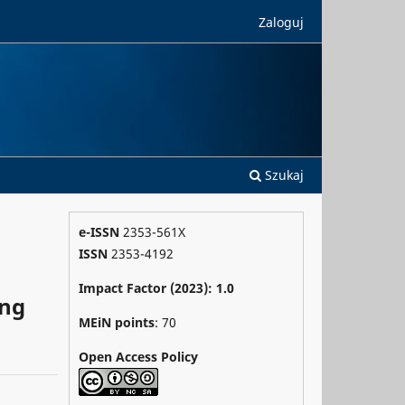
Zaloguj
Szukaj
e-ISSN
2353-561X
ISSN
2353-4192
Impact Factor (2023): 1.0
ong
MEiN points
: 70
Open Access Policy