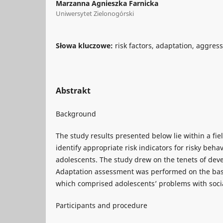
Marzanna Agnieszka Farnicka
Uniwersytet Zielonogórski
Słowa kluczowe:
risk factors, adaptation, aggres
Abstrakt
Background
The study results presented below lie within a fie
identify appropriate risk indicators for risky beha
adolescents. The study drew on the tenets of de
Adaptation assessment was performed on the basis
which comprised adolescents’ problems with socia
Participants and procedure