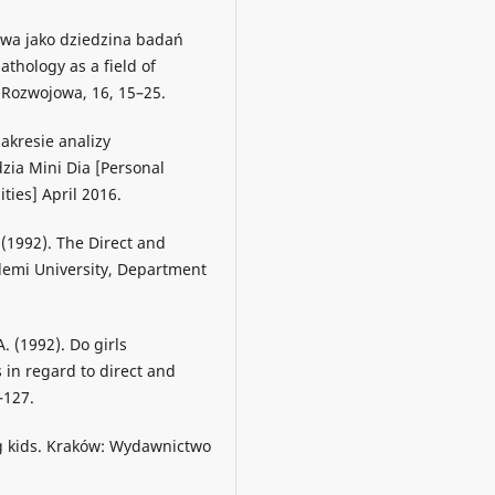
jowa jako dziedzina badań
hology as a field of
 Rozwojowa, 16, 15–25.
akresie analizy
ia Mini Dia [Personal
ties] April 2016.
. (1992). The Direct and
ademi University, Department
A. (1992). Do girls
in regard to direct and
–127.
ing kids. Kraków: Wydawnictwo