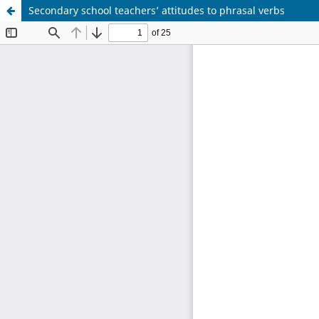
Secondary school teachers’ attitudes to phrasal verbs