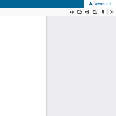
Download