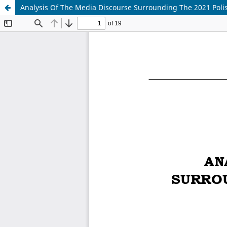
Analysis Of The Media Discourse Surrounding The 2021 Polis