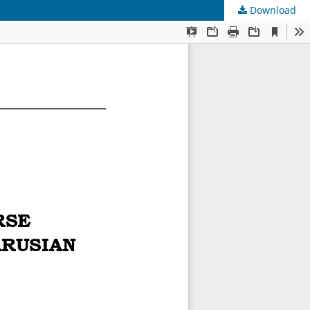
Download