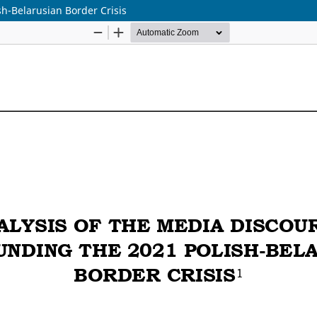
h-Belarusian Border Crisis