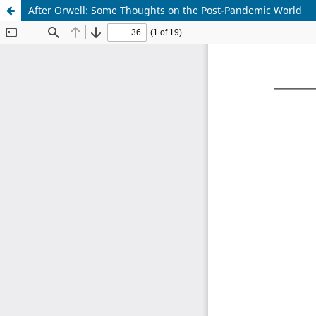
After Orwell: Some Thoughts on the Post-Pandemic World