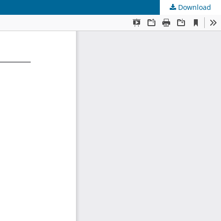
Download