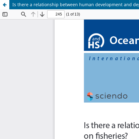
Is there a relationship between human development and de