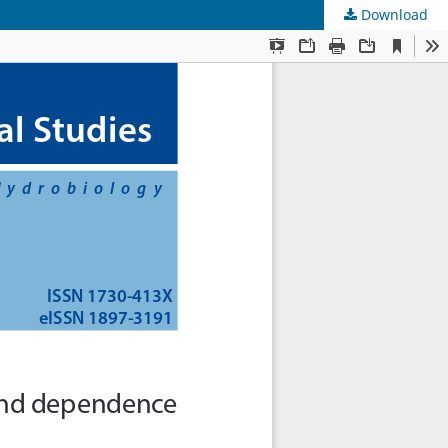
Download