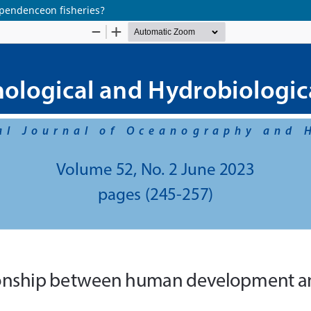
pendenceon fisheries?