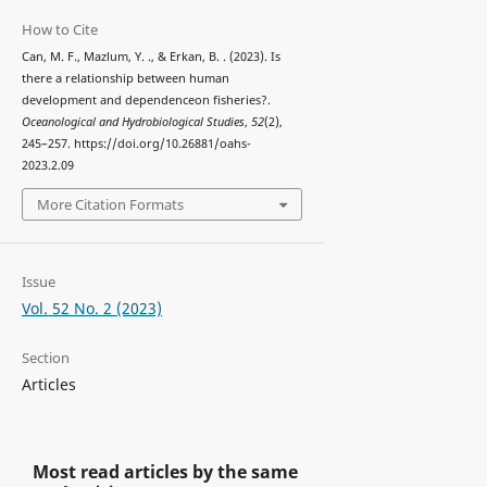
How to Cite
Can, M. F., Mazlum, Y. ., & Erkan, B. . (2023). Is
there a relationship between human
development and dependenceon fisheries?.
Oceanological and Hydrobiological Studies
,
52
(2),
245–257. https://doi.org/10.26881/oahs-
2023.2.09
More Citation Formats
Issue
Vol. 52 No. 2 (2023)
Section
Articles
Most read articles by the same