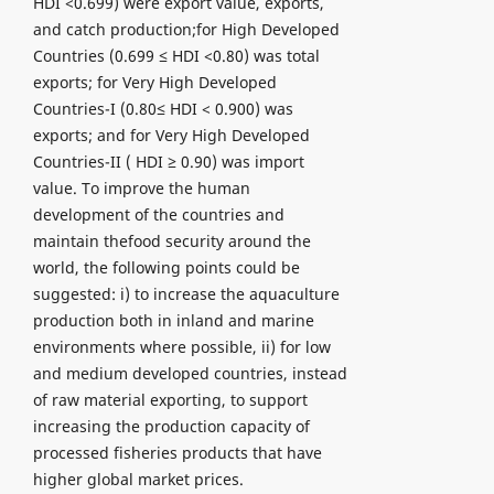
HDI <0.699) were export value, exports,
and catch production;for High Developed
Countries (0.699 ≤ HDI <0.80) was total
exports; for Very High Developed
Countries-I (0.80≤ HDI < 0.900) was
exports; and for Very High Developed
Countries-II ( HDI ≥ 0.90) was import
value. To improve the human
development of the countries and
maintain thefood security around the
world, the following points could be
suggested: i) to increase the aquaculture
production both in inland and marine
environments where possible, ii) for low
and medium developed countries, instead
of raw material exporting, to support
increasing the production capacity of
processed fisheries products that have
higher global market prices.