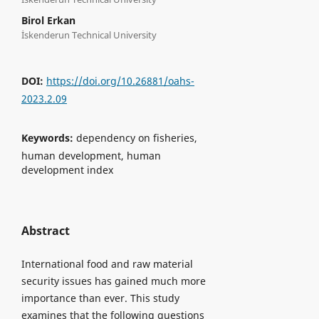
Birol Erkan
İskenderun Technical University
DOI:
https://doi.org/10.26881/oahs-
2023.2.09
Keywords:
dependency on fisheries,
human development, human
development index
Abstract
International food and raw material
security issues has gained much more
importance than ever. This study
examines that the following questions