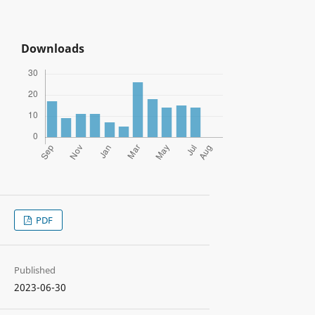
Downloads
PDF
Published
2023-06-30