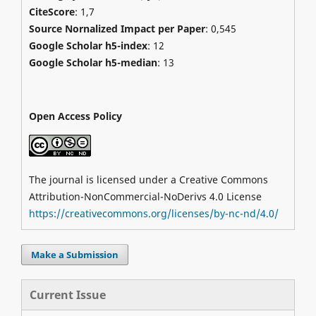
CiteScore
: 1,7
Source Nornalized Impact per Paper
: 0,545
Google Scholar h5-index
: 12
Google Scholar h5-median
: 13
Open Access Policy
The journal is licensed under a Creative Commons
Attribution-NonCommercial-NoDerivs 4.0 License
https://creativecommons.org/licenses/by-nc-nd/4.0/
Make a Submission
Current Issue