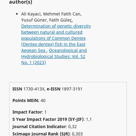
author(s)
Ali Kayaci, Mehmet Fatih Can,
Yusuf Güner, Fatih Güleç,
Determination of genetic diversity
between natural and cultured
populations of Common Dentex
(Dentex dentex) fish in the East
Aegean Sea
,
Oceanological and
Hydrobiological Studies: Vol. 52
No. 1 (2023)
ISSN
1730-413X,
e-ISSN
1897-3191
Points MEiN:
40
Impact Factor
: 1
5 Year Impact Factor 2019 (5Y-JIF)
: 1,1
Journal Citation Indicator
: 0,32
Scimago Journal Rank (SJR)
:
0,303