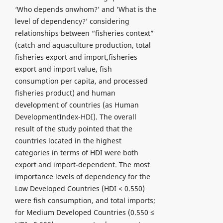
‘Who depends onwhom?’ and ‘What is the
level of dependency?’ considering
relationships between “fisheries context”
(catch and aquaculture production, total
fisheries export and import,fisheries
export and import value, fish
consumption per capita, and processed
fisheries product) and human
development of countries (as Human
DevelopmentIndex-HDI). The overall
result of the study pointed that the
countries located in the highest
categories in terms of HDI were both
export and import-dependent. The most
importance levels of dependency for the
Low Developed Countries (HDI < 0.550)
were fish consumption, and total imports;
for Medium Developed Countries (0.550 ≤