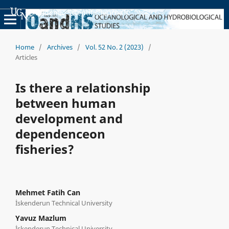
Academic Scientific Journals
Home
/
Archives
/
Vol. 52 No. 2 (2023)
/
Articles
Is there a relationship
between human
development and
dependenceon
fisheries?
Mehmet Fatih Can
İskenderun Technical University
Yavuz Mazlum
İskenderun Technical University