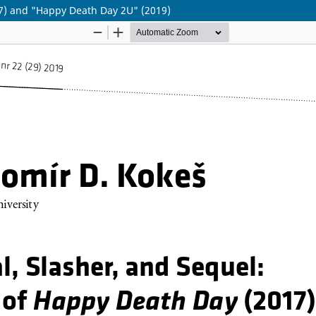
17) and "Happy Death Day 2U" (2019)