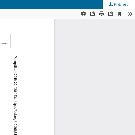
Pobierz