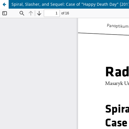
Spiral, Slasher, and Sequel: Case of "Happy Death Day" (20