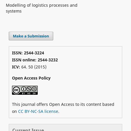
Modelling of logistics processes and
systems
Make a Submission
ISSN: 2544-3224
ISSN online: 2544-3232
ICV:
64. 50 (2015)
Open Access Policy
This journal offers Open Access to its content based
on
CC BY-NC-SA license
.
Current Issue