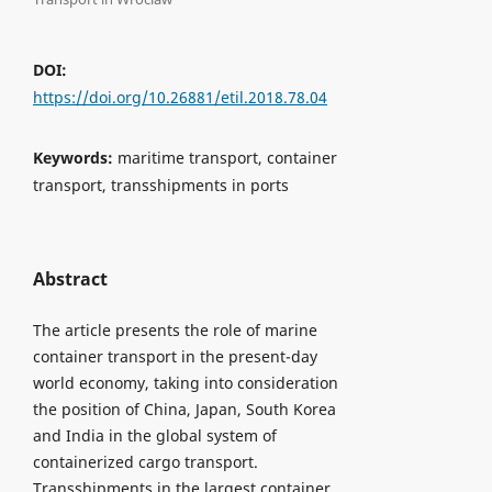
DOI:
https://doi.org/10.26881/etil.2018.78.04
Keywords:
maritime transport, container
transport, transshipments in ports
Abstract
The article presents the role of marine
container transport in the present-day
world economy, taking into consideration
the position of China, Japan, South Korea
and India in the global system of
containerized cargo transport.
Transshipments in the largest container