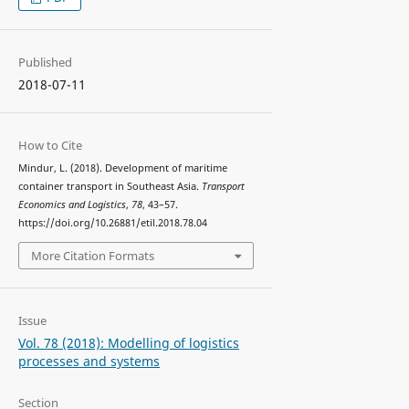
Published
2018-07-11
How to Cite
Mindur, L. (2018). Development of maritime
container transport in Southeast Asia.
Transport
Economics and Logistics
,
78
, 43–57.
https://doi.org/10.26881/etil.2018.78.04
More Citation Formats
Issue
Vol. 78 (2018): Modelling of logistics
processes and systems
Section