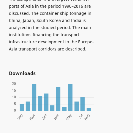
ports of Asia in the period 1990–2016 are
discussed. The container ship tonnage in
China, Japan, South Korea and India is
analyzed in the studied period. The main
institutions financing the transport
infrastructure development in the Europe-
Asia transport corridors are described.
Downloads