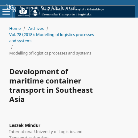
Academic Scientific Journals
Home
/
Archives
/
Vol. 78 (2018): Modelling of logistics processes
and systems
/
Modelling of logistics processes and systems
Development of
maritime container
transport in Southeast
Asia
Leszek Mindur
International University of Logistics and
Transport in Wroclaw