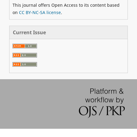
This journal offers Open Access to its content based
on
CC BY-NC-SA license
.
Current Issue