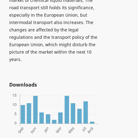
market of chemical liquid materials. The
road transport still holds its significance,
especially in the European Union, but
intermodal transport also increases. The
changes are affected by the legal
regulations and the transport policy of the
European Union, which might disturb the
picture of the market within the next 10
years.
Downloads