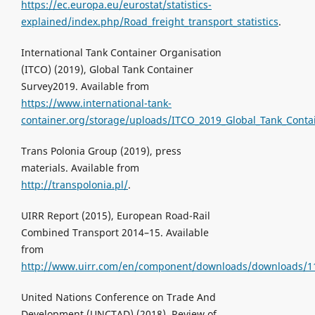
https://ec.europa.eu/eurostat/statistics-
explained/index.php/Road_freight_transport_statistics
.
International Tank Container Organisation
(ITCO) (2019), Global Tank Container
Survey2019. Available from
https://www.international-tank-
container.org/storage/uploads/ITCO_2019_Global_Tank_Contai
Trans Polonia Group (2019), press
materials. Available from
http://transpolonia.pl/
.
UIRR Report (2015), European Road-Rail
Combined Transport 2014–15. Available
from
http://www.uirr.com/en/component/downloads/downloads/1
United Nations Conference on Trade And
Development (UNCTAD) (2018), Review of