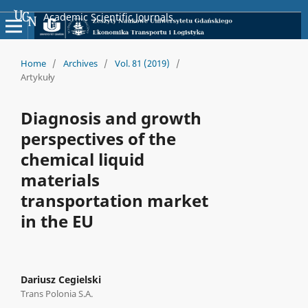
Academic Scientific Journals
Home
/
Archives
/
Vol. 81 (2019)
/
Artykuły
Diagnosis and growth
perspectives of the
chemical liquid
materials
transportation market
in the EU
Dariusz Cegielski
Trans Polonia S.A.