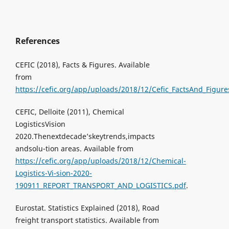
References
CEFIC (2018), Facts & Figures. Available
from
https://cefic.org/app/uploads/2018/12/Cefic_FactsAnd_Figu
CEFIC, Delloite (2011), Chemical
LogisticsVision
2020.Thenextdecade’skeytrends,impacts
andsolu-tion areas. Available from
https://cefic.org/app/uploads/2018/12/Chemical-
Logistics-Vi-sion-2020-
190911_REPORT_TRANSPORT_AND_LOGISTICS.pdf
.
Eurostat. Statistics Explained (2018), Road
freight transport statistics. Available from