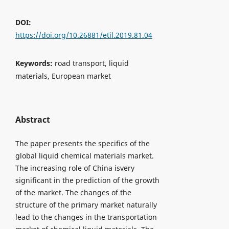
DOI:
https://doi.org/10.26881/etil.2019.81.04
Keywords:
road transport, liquid
materials, European market
Abstract
The paper presents the specifics of the
global liquid chemical materials market.
The increasing role of China isvery
significant in the prediction of the growth
of the market. The changes of the
structure of the primary market naturally
lead to the changes in the transportation