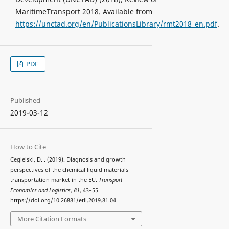
MaritimeTransport 2018. Available from
https://unctad.org/en/PublicationsLibrary/rmt2018_en.pdf
.
PDF
Published
2019-03-12
How to Cite
Cegielski, D. . (2019). Diagnosis and growth
perspectives of the chemical liquid materials
transportation market in the EU.
Transport
Economics and Logistics
,
81
, 43–55.
https://doi.org/10.26881/etil.2019.81.04
More Citation Formats