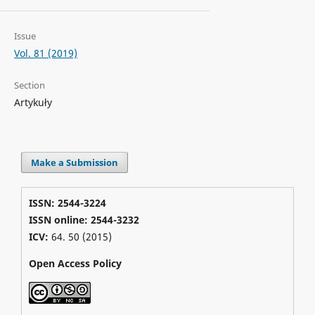
Issue
Vol. 81 (2019)
Section
Artykuły
Make a Submission
ISSN: 2544-3224
ISSN online: 2544-3232
ICV:
64. 50 (2015)
Open Access Policy