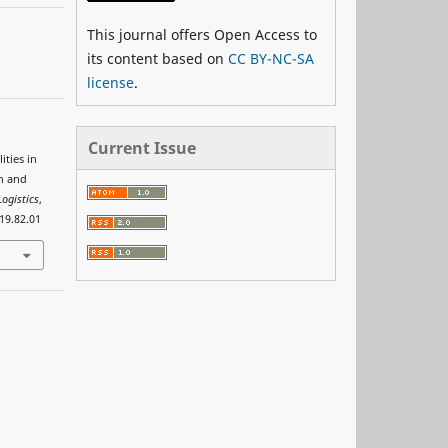
This journal offers Open Access to
its content based on
CC BY-NC-SA
license
.
Current Issue
ities in
on and
ogistics
,
019.82.01