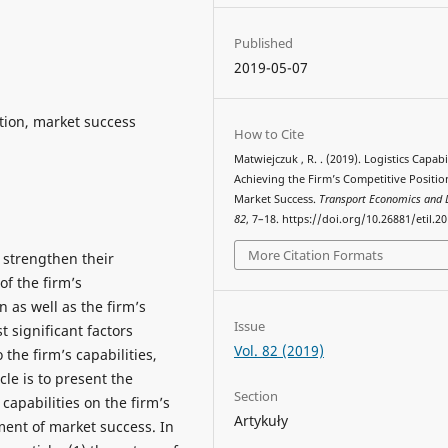
Published
2019-05-07
sition, market success
How to Cite
Matwiejczuk , R. . (2019). Logistics Capabil
Achieving the Firm’s Competitive Positi
Market Success.
Transport Economics and L
82
, 7–18. https://doi.org/10.26881/etil.2
More Citation Formats
 strengthen their
f the firm’s
n as well as the firm’s
Issue
 significant factors
Vol. 82 (2019)
 the firm’s capabilities,
cle is to present the
Section
s capabilities on the firm’s
Artykuły
ment of market success. In