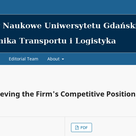
Editorial Team
About
hieving the Firm's Competitive Position
PDF