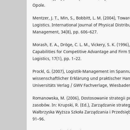
Opole.
Mentzer, J. T., Min, S., Bobbitt, L. M. (2004), Towa
Logistics. International Journal of Physical Distrib
Management, 34(8), pp. 606–627.
Morash, E. A., Dröge, C. L. M., Vickery, S. K. (1996)
Capabilities for Competitive Advantage and Firm S
Logistics, 17(1), pp. 1–22.
Prockl, G. (2007), Logistik-Management im Spann
wissenschaftlicher Erklärung und praktischer Ha
Universitäts Verlag / GWV Fachverlage, Wiesbade
Romanowska, M. (2006), Dostosowanie strategii p
zasobów. In: Krupski, R. (Ed.), Zarządzanie strate
Wałbrzyska Wyższa Szkoła Zarządzania i Przedsięb
91–96.