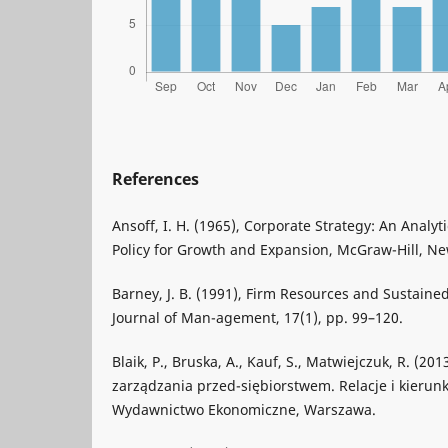
References
Ansoff, I. H. (1965), Corporate Strategy: An Analy
Policy for Growth and Expansion, McGraw-Hill, Ne
Barney, J. B. (1991), Firm Resources and Sustain
Journal of Man-agement, 17(1), pp. 99–120.
Blaik, P., Bruska, A., Kauf, S., Matwiejczuk, R. (20
zarządzania przed-siębiorstwem. Relacje i kierunk
Wydawnictwo Ekonomiczne, Warszawa.