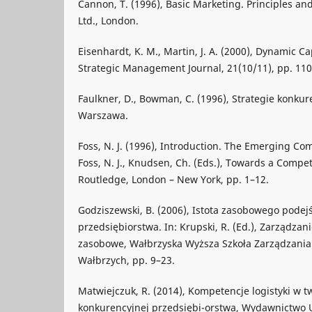
Cannon, T. (1996), Basic Marketing. Principles and
Ltd., London.
Eisenhardt, K. M., Martin, J. A. (2000), Dynamic C
Strategic Management Journal, 21(10/11), pp. 11
Faulkner, D., Bowman, C. (1996), Strategie konkure
Warszawa.
Foss, N. J. (1996), Introduction. The Emerging Co
Foss, N. J., Knudsen, Ch. (Eds.), Towards a Compe
Routledge, London – New York, pp. 1–12.
Godziszewski, B. (2006), Istota zasobowego podejś
przedsiębiorstwa. In: Krupski, R. (Ed.), Zarządzani
zasobowe, Wałbrzyska Wyższa Szkoła Zarządzania i
Wałbrzych, pp. 9–23.
Matwiejczuk, R. (2014), Kompetencje logistyki w 
konkurencyjnej przedsiębi-orstwa, Wydawnictwo 