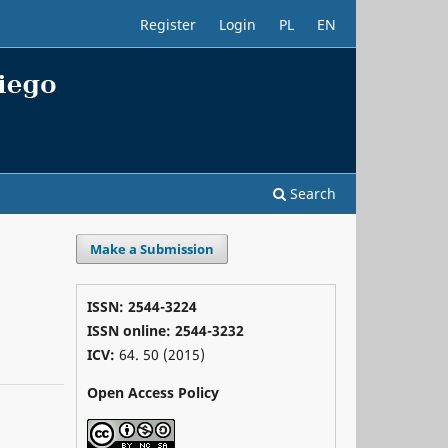
Register
Login
PL
EN
Search
Make a Submission
ISSN: 2544-3224
ISSN online: 2544-3232
ICV:
64. 50 (2015)
Open Access Policy