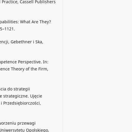
 Practice, Cassell Publishers
apabilities: What Are They?
05–1121.
ncji, Gebethner i Ska,
mpetence Perspective. In:
tence Theory of the Firm,
cia do strategii
e strategiczne. Ujęcie
 Przedsiębiorczości,
tworzeniu przewagi
Uniwersytetu Opolskiego,