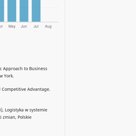
tic Approach to Business
w York.
ed Competitive Advantage.
13), Logistyka w systemie
i zmian, Polskie