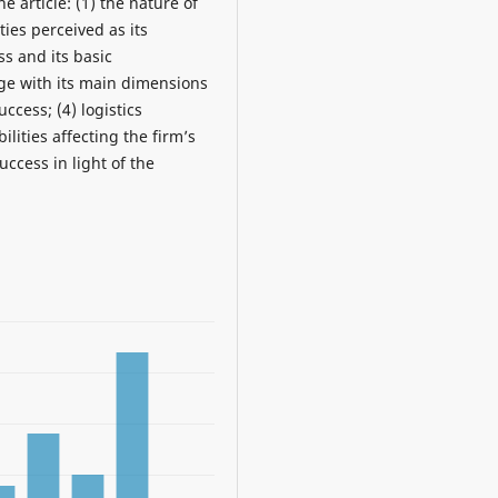
e article: (1) the nature of
ties perceived as its
ss and its basic
age with its main dimensions
ccess; (4) logistics
ilities affecting the firm’s
ccess in light of the