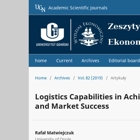
Academic Scientific Journals
home
Current
Archives
Editorial board
Home
/
Archives
/
Vol. 82 (2019)
/
Artykuły
Logistics Capabilities in Ac
and Market Success
Rafał Matwiejczuk
University of Opole