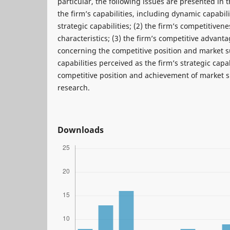
particular, the following issues are presented in th
the firm’s capabilities, including dynamic capabili
strategic capabilities; (2) the firm’s competitivene
characteristics; (3) the firm’s competitive advant
concerning the competitive position and market su
capabilities perceived as the firm’s strategic capab
competitive position and achievement of market su
research.
Downloads