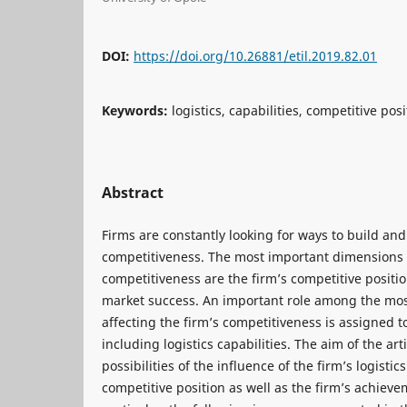
DOI:
https://doi.org/10.26881/etil.2019.82.01
Keywords:
logistics, capabilities, competitive po
Abstract
Firms are constantly looking for ways to build and
competitiveness. The most important dimensions o
competitiveness are the firm’s competitive positio
market success. An important role among the most
affecting the firm’s competitiveness is assigned to
including logistics capabilities. The aim of the arti
possibilities of the influence of the firm’s logistic
competitive position as well as the firm’s achieve