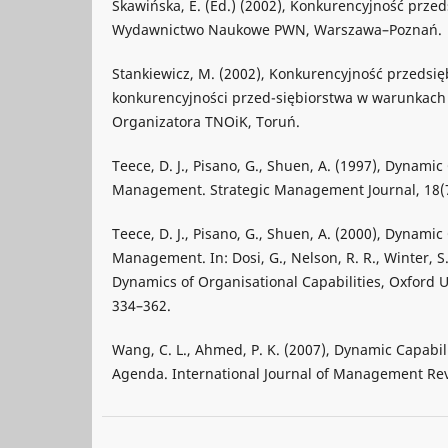
Skawińska, E. (Ed.) (2002), Konkurencyjność prze
Wydawnictwo Naukowe PWN, Warszawa–Poznań.
Stankiewicz, M. (2002), Konkurencyjność przedsi
konkurencyjności przed-siębiorstwa w warunkach 
Organizatora TNOiK, Toruń.
Teece, D. J., Pisano, G., Shuen, A. (1997), Dynamic
Management. Strategic Management Journal, 18(7
Teece, D. J., Pisano, G., Shuen, A. (2000), Dynamic
Management. In: Dosi, G., Nelson, R. R., Winter, S
Dynamics of Organisational Capabilities, Oxford U
334–362.
Wang, C. L., Ahmed, P. K. (2007), Dynamic Capabil
Agenda. International Journal of Management Revi