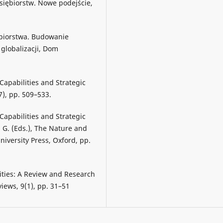
dsiębiorstw. Nowe podejście,
ębiorstwa. Budowanie
globalizacji, Dom
 Capabilities and Strategic
), pp. 509–533.
 Capabilities and Strategic
. G. (Eds.), The Nature and
niversity Press, Oxford, pp.
ities: A Review and Research
ews, 9(1), pp. 31–51