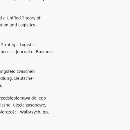
rd a Unified Theory of
ution and Logistics
, Strategic Logistics
uccess. Journal of Business
ungsfeld zwischen
ndlung, Deutscher
n.
rzedsiębiorstwa do jego
giczne. Ujęcie zasobowe,
iorczości, Wałbrzych, pp.