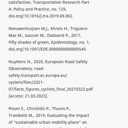
satisfaction, Transportation Research Part
A: Policy and Practice, no. 129,
doi.org/10.1016/j.tra.2019.09.002.
Nieuwenhuijsen M.J., Khreis H., Triguero-
Mas M., Gascon M., Dadvand P., 2017,
Fifty shades of green, Epidemiology, no. 1,
doi.org/10.1097/EDE.0000000000000549.
Nuyttens N., 2020, European Road Safety
Observatory, road-
safety.transport.ec.europa.eu/
system/files/2021-
07/facts_figures_cyclists_final_20210323.pdf
[access: 21.03.2023].
Pisoni E., Christidis P., Thunis P.,
Trombetti M., 2019, Evaluating the impact
of “sustainable urban mobility plans” on