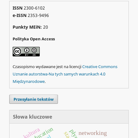
ISSN
2300-6102
e-ISSN
2353-9496
Punkty MEiN:
20
Polityka Open Access
Czasopismo wydawane jest na licencji
Creative Commons
Uznanie autorstwa-Na tych samych warunkach 4.0
Międzynarodowe
.
Przesyłanie tekstów
Słowa kluczowe
education
kultura
networking