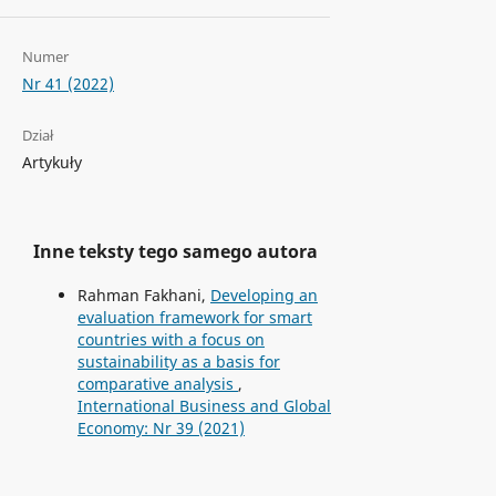
Numer
Nr 41 (2022)
Dział
Artykuły
Inne teksty tego samego autora
Rahman Fakhani,
Developing an
evaluation framework for smart
countries with a focus on
sustainability as a basis for
comparative analysis
,
International Business and Global
Economy: Nr 39 (2021)