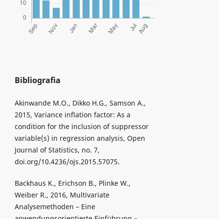
Bibliografia
Akinwande M.O., Dikko H.G., Samson A.,
2015, Variance inflation factor: As a
condition for the inclusion of suppressor
variable(s) in regression analysis, Open
Journal of Statistics, no. 7,
doi.org/10.4236/ojs.2015.57075.
Backhaus K., Erichson B., Plinke W.,
Weiber R., 2016, Multivariate
Analysemethoden – Eine
anwendungsorientierte Einführung –