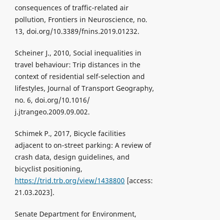
consequences of traffic-related air
pollution, Frontiers in Neuroscience, no.
13, doi.org/10.3389/fnins.2019.01232.
Scheiner J., 2010, Social inequalities in
travel behaviour: Trip distances in the
context of residential self-selection and
lifestyles, Journal of Transport Geography,
no. 6, doi.org/10.1016/
j.jtrangeo.2009.09.002.
Schimek P., 2017, Bicycle facilities
adjacent to on-street parking: A review of
crash data, design guidelines, and
bicyclist positioning,
https://trid.trb.org/view/1438800
[access:
21.03.2023].
Senate Department for Environment,