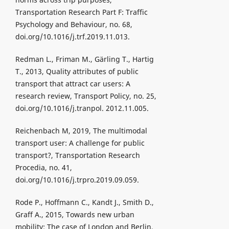
Transportation Research Part F: Traffic
Psychology and Behaviour, no. 68,
doi.org/10.1016/j.trf.2019.11.013.
Redman L., Friman M., Gärling T., Hartig
T., 2013, Quality attributes of public
transport that attract car users: A
research review, Transport Policy, no. 25,
doi.org/10.1016/j.tranpol. 2012.11.005.
Reichenbach M, 2019, The multimodal
transport user: A challenge for public
transport?, Transportation Research
Procedia, no. 41,
doi.org/10.1016/j.trpro.2019.09.059.
Rode P., Hoffmann C., Kandt J., Smith D.,
Graff A., 2015, Towards new urban
mobility: The case of London and Berlin,