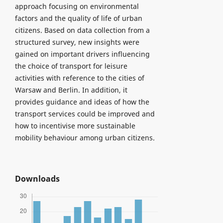
approach focusing on environmental
factors and the quality of life of urban
citizens. Based on data collection from a
structured survey, new insights were
gained on important drivers influencing
the choice of transport for leisure
activities with reference to the cities of
Warsaw and Berlin. In addition, it
provides guidance and ideas of how the
transport services could be improved and
how to incentivise more sustainable
mobility behaviour among urban citizens.
Downloads