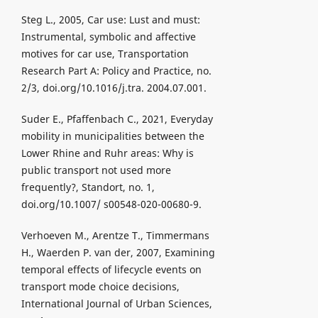
Steg L., 2005, Car use: Lust and must:
Instrumental, symbolic and affective
motives for car use, Transportation
Research Part A: Policy and Practice, no.
2/3, doi.org/10.1016/j.tra. 2004.07.001.
Suder E., Pfaffenbach C., 2021, Everyday
mobility in municipalities between the
Lower Rhine and Ruhr areas: Why is
public transport not used more
frequently?, Standort, no. 1,
doi.org/10.1007/ s00548-020-00680-9.
Verhoeven M., Arentze T., Timmermans
H., Waerden P. van der, 2007, Examining
temporal effects of lifecycle events on
transport mode choice decisions,
International Journal of Urban Sciences,