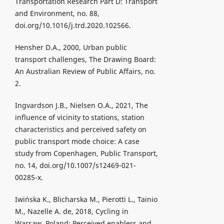
Transportation Research Part D: Transport
and Environment, no. 88,
doi.org/10.1016/j.trd.2020.102566.
Hensher D.A., 2000, Urban public
transport challenges, The Drawing Board:
An Australian Review of Public Affairs, no.
2.
Ingvardson J.B., Nielsen O.A., 2021, The
influence of vicinity to stations, station
characteristics and perceived safety on
public transport mode choice: A case
study from Copenhagen, Public Transport,
no. 14, doi.org/10.1007/s12469-021-
00285-x.
Iwińska K., Blicharska M., Pierotti L., Tainio
M., Nazelle A. de, 2018, Cycling in
Warsaw, Poland: Perceived enablers and