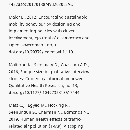
4422asoc20170188r4vu2020L5AO.
Maier E., 2012, Encouraging sustainable
mobility behaviour by designing and
implementing policies with citizen
involvement, eJournal of eDemocracy and
Open Government, no. 1,
doi.org/10.29379/jedem.v4i1.110.
Malterud K., Siersma V.D., Guassora A.D.,
2016, Sample size in qualitative interview
studies: Guided by information power,
Qualitative Health Research, no. 13,
doi.org/10.1177/ 1049732315617444.
Matz C.J., Egyed M., Hocking R.,
Seenundun S., Charman N., Edmonds N.,
2019, Human health effects of traffic-
related air pollution (TRAP): A scoping