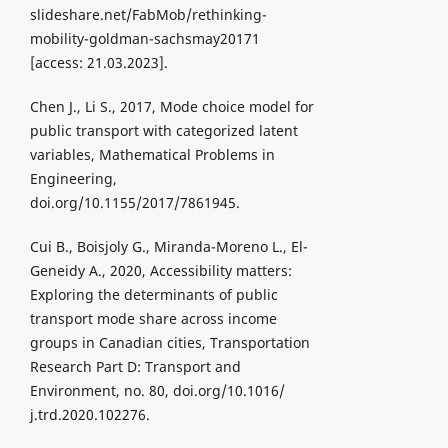
slideshare.net/FabMob/rethinking-
mobility-goldman-sachsmay20171
[access: 21.03.2023].
Chen J., Li S., 2017, Mode choice model for
public transport with categorized latent
variables, Mathematical Problems in
Engineering,
doi.org/10.1155/2017/7861945.
Cui B., Boisjoly G., Miranda-Moreno L., El-
Geneidy A., 2020, Accessibility matters:
Exploring the determinants of public
transport mode share across income
groups in Canadian cities, Transportation
Research Part D: Transport and
Environment, no. 80, doi.org/10.1016/
j.trd.2020.102276.