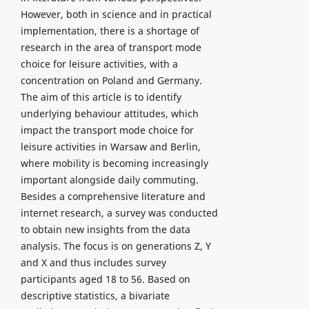
However, both in science and in practical
implementation, there is a shortage of
research in the area of transport mode
choice for leisure activities, with a
concentration on Poland and Germany.
The aim of this article is to identify
underlying behaviour attitudes, which
impact the transport mode choice for
leisure activities in Warsaw and Berlin,
where mobility is becoming increasingly
important alongside daily commuting.
Besides a comprehensive literature and
internet research, a survey was conducted
to obtain new insights from the data
analysis. The focus is on generations Z, Y
and X and thus includes survey
participants aged 18 to 56. Based on
descriptive statistics, a bivariate