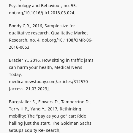
Psychology and Behaviour, no. 55,
doi.org/10.1016/j.trf.2018.03.024.
Boddy C.R., 2016, Sample size for
qualitative research, Qualitative Market
Research, no. 4, doi.org/10.1108/QMR-06-
2016-0053.
Brazier Y., 2016, How sitting in traffic jams
can harm your health, Medical News
Today,
medicalnewstoday.com/articles/312570
[access: 21.03.2023].
Burgstaller S., Flowers D., Tamberrino D.,
Terry H.P., Yang Y., 2017, Rethinking
mobility: The “pay as you go” car: Ride
hailing just the start, The Goldman Sachs
Groups Equity Re- search,