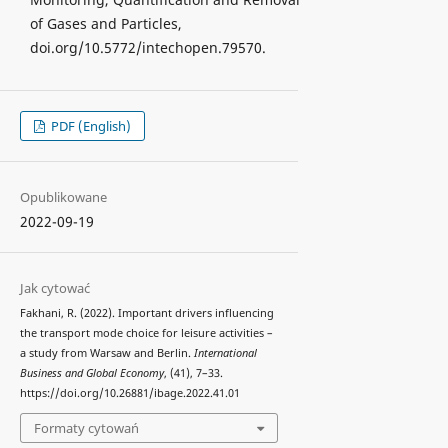
of Gases and Particles,
doi.org/10.5772/intechopen.79570.
PDF (English)
Opublikowane
2022-09-19
Jak cytować
Fakhani, R. (2022). Important drivers influencing
the transport mode choice for leisure activities –
a study from Warsaw and Berlin.
International
Business and Global Economy
, (41), 7–33.
https://doi.org/10.26881/ibage.2022.41.01
Formaty cytowań