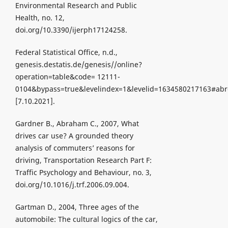
Environmental Research and Public
Health, no. 12,
doi.org/10.3390/ijerph17124258.
Federal Statistical Office, n.d.,
genesis.destatis.de/genesis//online?
operation=table&code= 12111-
0104&bypass=true&levelindex=1&levelid=1634580217163#ab
[7.10.2021].
Gardner B., Abraham C., 2007, What
drives car use? A grounded theory
analysis of commuters’ reasons for
driving, Transportation Research Part F:
Traffic Psychology and Behaviour, no. 3,
doi.org/10.1016/j.trf.2006.09.004.
Gartman D., 2004, Three ages of the
automobile: The cultural logics of the car,