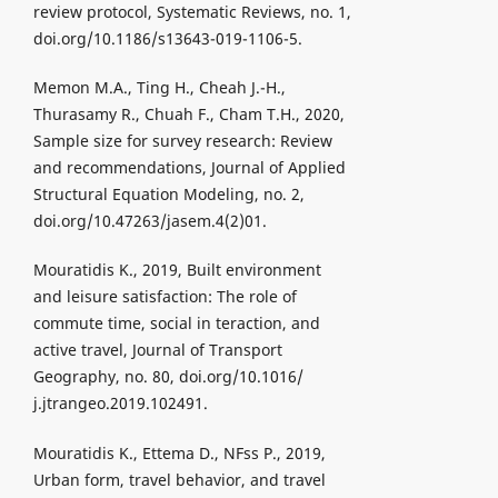
review protocol, Systematic Reviews, no. 1,
doi.org/10.1186/s13643-019-1106-5.
Memon M.A., Ting H., Cheah J.-H.,
Thurasamy R., Chuah F., Cham T.H., 2020,
Sample size for survey research: Review
and recommendations, Journal of Applied
Structural Equation Modeling, no. 2,
doi.org/10.47263/jasem.4(2)01.
Mouratidis K., 2019, Built environment
and leisure satisfaction: The role of
commute time, social in teraction, and
active travel, Journal of Transport
Geography, no. 80, doi.org/10.1016/
j.jtrangeo.2019.102491.
Mouratidis K., Ettema D., NFss P., 2019,
Urban form, travel behavior, and travel