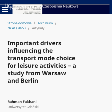
Uniwersyteckie Czasopisma Naukowe
Strona domowa
/
Archiwum
/
Nr 41 (2022)
/
Artykuły
Important drivers
influencing the
transport mode choice
for leisure activities – a
study from Warsaw
and Berlin
Rahman Fakhani
Uniwersytet Gdański