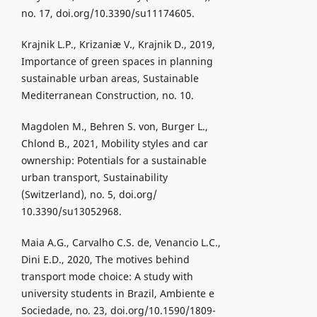
no. 17, doi.org/10.3390/su11174605.
Krajnik L.P., Krizaniæ V., Krajnik D., 2019,
Importance of green spaces in planning
sustainable urban areas, Sustainable
Mediterranean Construction, no. 10.
Magdolen M., Behren S. von, Burger L.,
Chlond B., 2021, Mobility styles and car
ownership: Potentials for a sustainable
urban transport, Sustainability
(Switzerland), no. 5, doi.org/
10.3390/su13052968.
Maia A.G., Carvalho C.S. de, Venancio L.C.,
Dini E.D., 2020, The motives behind
transport mode choice: A study with
university students in Brazil, Ambiente e
Sociedade, no. 23, doi.org/10.1590/1809-