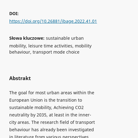
DOI:
https://doi.org/10.26881/ibage.2022.41.01
Słowa kluczowe:
sustainable urban
mobility, leisure time activities, mobility
behaviour, transport mode choice
Abstrakt
The goal for most urban areas within the
European Union is the transition to
sustainable mobility, Achieving CO2
neutrality by 2035, at least in the inner-
city areas. The research field of transport
behaviour has already been investigated
in literature from various perspectives.