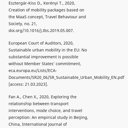
Esztergár-Kiss D., Kerényi T., 2020,
Creation of mobility packages based on
the MaaS concept, Travel Behaviour and
Society, no. 21,
doi.org/10.1016/j.tbs.2019.05.007.
European Court of Auditors, 2020,
Sustainable urban mobility in the EU: No
substantial improvement is possible
without Member States’ commitment,
eca.europa.eu/Lists/ECA-
Documents/SR20_06/SR_Sustainable_Urban_Mobility_EN.pdf
[access: 21.03.2023].
Fan A., Chen X., 2020, Exploring the
relationship between transport
interventions, mode choice, and travel
perception: An empirical study in Beijing,
China, International Journal of