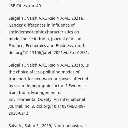
LSE Cities, no. 49.
Saigal T., Vaish A.K., Rao N.V.M., 2021a,
Gender differences in influence of
sociodemographic characteristics on
mode choice in India, Journal of Asian
Finance, Economics and Business, no. 1,
doi.org/10.13106/jafeb.2021.vol8.no1.531.
Saigal T., Vaish A.K., Rao N.V.M., 2021b, Is
the choice of less-polluting modes of
transport for non-work purposes affected
by socio-demographic factors? Evidence
from India, Management of
Environmental Quality: An International
Journal, no. 3, doi.org/10.1108/MEQ-09-
2020-0212.
Salvi A., Salim S., 2019, Neurobehavioral