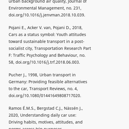
urban background air quality, Journal of
Environmental Management, no. 231,
doi.org/10.1016/j.jenvman.2018.10.039.
Pojani E., Acker V. van, Pojani D., 2018,
Cars as a status symbol: Youth attitudes
toward sustainable transport in a post-
socialist city, Transportation Research Part
F: Traffic Psychology and Behaviour, no.
58, doi.org/10.1016/j.trf.2018.06.003.
Pucher J., 1998, Urban transport in
Germany: Providing feasible alternatives
to the car, Transport Reviews, no. 4,
doi.org/10.1080/01441649808717020.
Ramos É.M.S., Bergstad C.J., Nässén J.,
2020, Understanding daily car use:
Driving habits, motives, attitudes, and
norms across trip purposes,