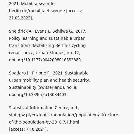
2021, Mobilitätswende,
berlin.de/mobilitaetswende [access:
21.03.2023].
Sheldrick A., Evans J., Schliwa G., 2017,
Policy learning and sustainable urban
transitions: Mobilising Berlin’s cycling
renaissance, Urban Studies, no. 12,
doi.org/10.1177/0042098016653889.
Spadaro I., Pirlone F., 2021, Sustainable
urban mobility plan and health security,
Sustainability (Switzerland), no. 8,
doi.org/10.3390/su13084403.
Statistical Information Centre, n.d.,
stat.gov.pl/en/topics/population/population/structure-
of-the-population-by-2016,7,1.html
[access: 7.10.2021].