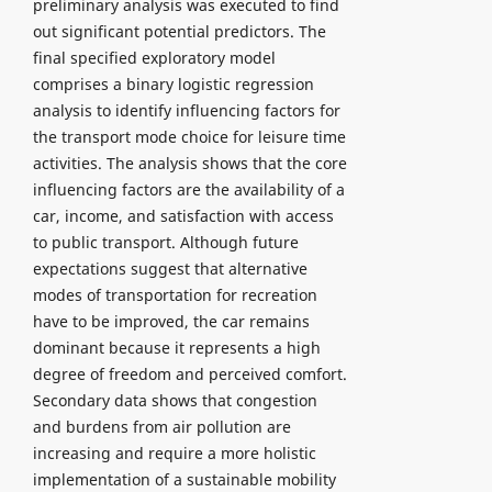
preliminary analysis was executed to find
out significant potential predictors. The
final specified exploratory model
comprises a binary logistic regression
analysis to identify influencing factors for
the transport mode choice for leisure time
activities. The analysis shows that the core
influencing factors are the availability of a
car, income, and satisfaction with access
to public transport. Although future
expectations suggest that alternative
modes of transportation for recreation
have to be improved, the car remains
dominant because it represents a high
degree of freedom and perceived comfort.
Secondary data shows that congestion
and burdens from air pollution are
increasing and require a more holistic
implementation of a sustainable mobility