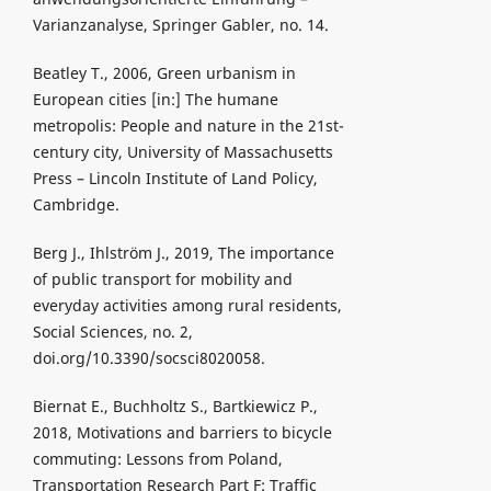
Varianzanalyse, Springer Gabler, no. 14.
Beatley T., 2006, Green urbanism in
European cities [in:] The humane
metropolis: People and nature in the 21st-
century city, University of Massachusetts
Press – Lincoln Institute of Land Policy,
Cambridge.
Berg J., Ihlström J., 2019, The importance
of public transport for mobility and
everyday activities among rural residents,
Social Sciences, no. 2,
doi.org/10.3390/socsci8020058.
Biernat E., Buchholtz S., Bartkiewicz P.,
2018, Motivations and barriers to bicycle
commuting: Lessons from Poland,
Transportation Research Part F: Traffic