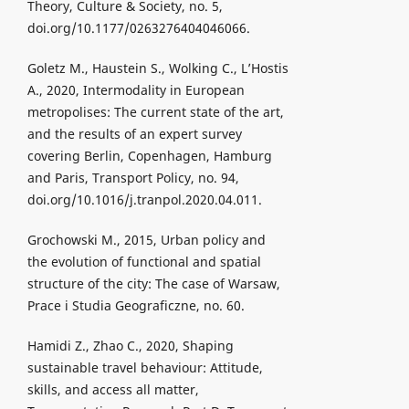
Theory, Culture & Society, no. 5,
doi.org/10.1177/0263276404046066.
Goletz M., Haustein S., Wolking C., L’Hostis
A., 2020, Intermodality in European
metropolises: The current state of the art,
and the results of an expert survey
covering Berlin, Copenhagen, Hamburg
and Paris, Transport Policy, no. 94,
doi.org/10.1016/j.tranpol.2020.04.011.
Grochowski M., 2015, Urban policy and
the evolution of functional and spatial
structure of the city: The case of Warsaw,
Prace i Studia Geograficzne, no. 60.
Hamidi Z., Zhao C., 2020, Shaping
sustainable travel behaviour: Attitude,
skills, and access all matter,