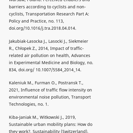
barriers according to cyclists and non-
cyclists, Transportation Research Part A:
Policy and Practice, no. 113,
doi.org/10.1016/j.tra.2018.04.014.
Jakubiak-Lasocka J., Lasocki J., Siekmeier
R., Chłopek Z., 2014, Impact of traffic-
related air pollution on health, Advances
in Experimental Medicine and Biology, no.
834, doi.org/ 10.1007/5584_2014_14.
Kaleniuk M., Furman O., Postransk T.,
2021, Influence of traffic flow intensity on
environmental noise pollution, Transport
Technologies, no. 1.
Kiba-Janiak M., Witkowski J., 2019,
Sustainable urban mobility plans: How do
they work?, Sustainability (Switzerland),