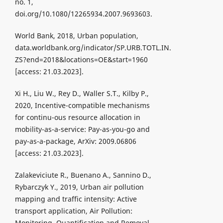
no. 1,
doi.org/10.1080/12265934.2007.9693603.
World Bank, 2018, Urban population,
data.worldbank.org/indicator/SP.URB.TOTL.IN.
ZS?end=2018&locations=OE&start=1960
[access: 21.03.2023].
Xi H., Liu W., Rey D., Waller S.T., Kilby P.,
2020, Incentive-compatible mechanisms
for continu-ous resource allocation in
mobility-as-a-service: Pay-as-you-go and
pay-as-a-package, ArXiv: 2009.06806
[access: 21.03.2023].
Zalakeviciute R., Buenano A., Sannino D.,
Rybarczyk Y., 2019, Urban air pollution
mapping and traffic intensity: Active
transport application, Air Pollution:
Monitoring, Quantification and Removal