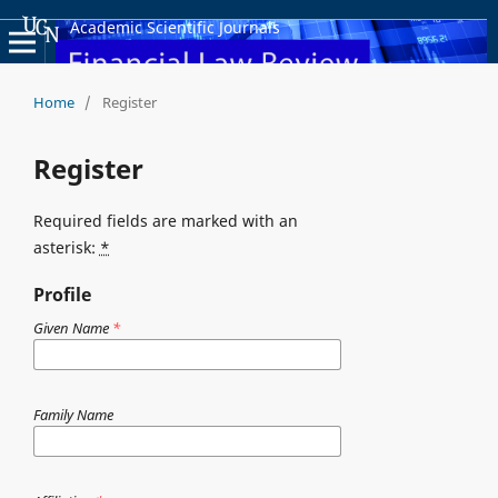
Academic Scientific Journals
Home
/
Register
Register
Required fields are marked with an
asterisk:
*
Profile
Given Name
*
Family Name