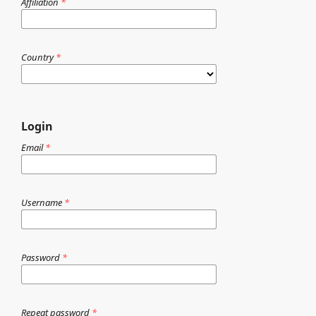
Affiliation
*
Country
*
Login
Email
*
Username
*
Password
*
Repeat password
*