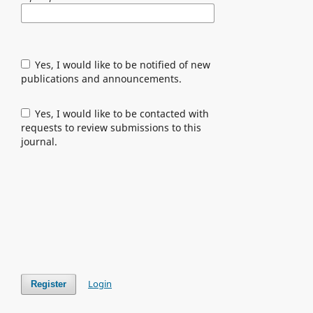
Yes, I would like to be notified of new
publications and announcements.
Yes, I would like to be contacted with
requests to review submissions to this
journal.
Login
Register