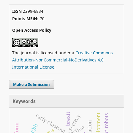
ISSN
2299-6834
Points MEiN:
70
Open Access Policy
The journal is licensed under a
Creative Commons
Attribution-NonCommercial-NoDerivatives 4.0
International License.
Make a Submission
Keywords
brexit
early closeout
secrecy
cc(c)tb