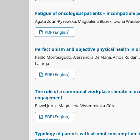
Fatigue of oncological patients – incompatible p
Agata Zdun-Ryżewska, Magdalena Błażek, Iwona Wasile
PDF (English)
Perfectionism and objective physical health in ol
Pablo Monteagudo, Alessandra De Maria, Ainoa Roldan, A
Lafarga
PDF (English)
The role of a communal workplace climate in oc
engagement
Paweł Jurek, Magdalena Wyszomirska-Góra
PDF (English)
Typology of parents with alcohol consumption: 
experiences