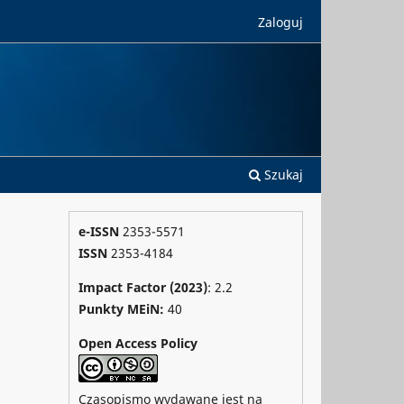
Zaloguj
Szukaj
e-ISSN
2353-5571
ISSN
2353-4184
Impact Factor (2023)
: 2.2
Punkty MEiN:
40
Open Access Policy
Czasopismo wydawane jest na