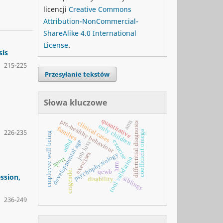
licencji
Creative Commons
Attribution-NonCommercial-
ShareAlike 4.0 International
License
.
sis
215-225
Przesyłanie tekstów
Słowa kluczowe
quantitative
pro-healthy behaviour
ams
clinical cases
differential diagnosis
only children
families
226-235
coefficient omega
employee well-being
developmental age
adhd
exercise
job loss
exercises
psychophysiology
tool validation
sport
hrm
cisgender
qewb
ssion,
siblings
disability
236-249