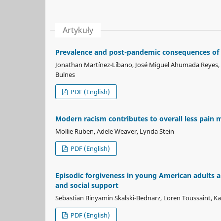
Artykuły
Prevalence and post-pandemic consequences of 
Jonathan Martínez-Líbano, José Miguel Ahumada Reyes, An
Bulnes
PDF (English)
Modern racism contributes to overall less pain 
Mollie Ruben, Adele Weaver, Lynda Stein
PDF (English)
Episodic forgiveness in young American adults an
and social support
Sebastian Binyamin Skalski-Bednarz, Loren Toussaint, Ka
PDF (English)