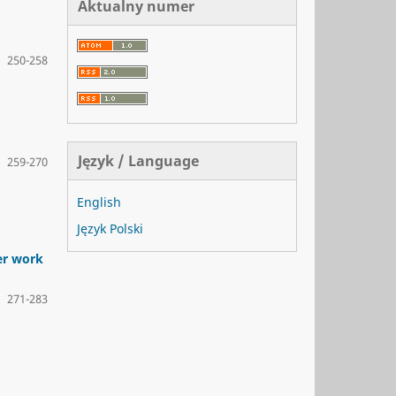
Aktualny numer
250-258
Język / Language
259-270
English
Język Polski
er work
271-283