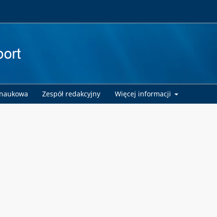
 naukowa
Zespół redakcyjny
Więcej informacji