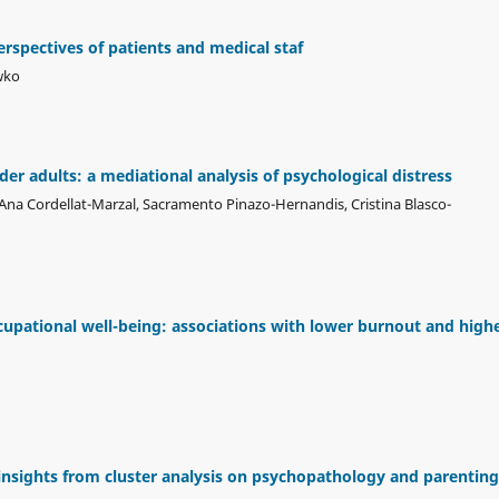
erspectives of patients and medical staf
wko
der adults: a mediational analysis of psychological distress
na Cordellat-Marzal, Sacramento Pinazo-Hernandis, Cristina Blasco-
cupational well-being: associations with lower burnout and high
insights from cluster analysis on psychopathology and parenting