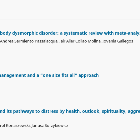
body dysmorphic disorder: a systematic review with meta-analy
drea Sarmiento Passalacqua, Jair Alier Collao Molina, Jovania Gallegos
management and a “one size fits all” approach
d its pathways to distress by health, outlook, spirituality, aggre
rol Konaszewski, Janusz Surzykiewicz