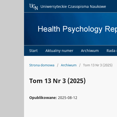
Uniwersyteckie Czasopisma Naukowe
Start
Aktualny numer
Archiwum
Rada
Strona domowa
/
Archiwum
/
Tom 13 Nr 3 (2025)
Tom 13 Nr 3 (2025)
Opublikowane:
2025-08-12