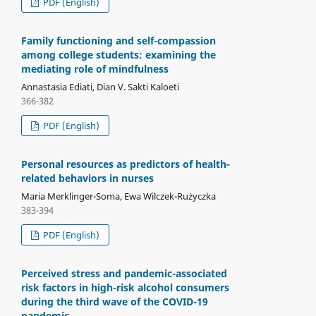
PDF (English)
Family functioning and self-compassion
among college students: examining the
mediating role of mindfulness
Annastasia Ediati, Dian V. Sakti Kaloeti
366-382
PDF (English)
Personal resources as predictors of health-
related behaviors in nurses
Maria Merklinger-Soma, Ewa Wilczek-Rużyczka
383-394
PDF (English)
Perceived stress and pandemic-associated
risk factors in high-risk alcohol consumers
during the third wave of the COVID-19
pandemic