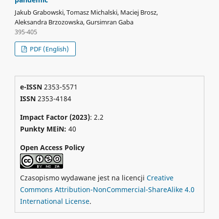
Jakub Grabowski, Tomasz Michalski, Maciej Brosz,
Aleksandra Brzozowska, Gursimran Gaba
395-405
PDF (English)
e-ISSN
2353-5571
ISSN
2353-4184
Impact Factor (2023)
: 2.2
Punkty MEiN:
40
Open Access Policy
Czasopismo wydawane jest na licencji
Creative
Commons Attribution-NonCommercial-ShareAlike 4.0
International License
.