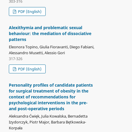
303-316
PDF (English)
Alexithymia and problematic sexual
behaviour: the mediation of dissociative
patterns
Eleonora Topino, Giulia Fioravanti, Diego Fabiani,
Alessandro Musetti, Alessio Gori
317-326
PDF (English)
Personality profiles of candidate patients
for surgical treatment of obesity in the
context of recommendations for
psychological interventions in the pre-
and post-operative periods
Aleksandra Ćwięk, Julia Kowalska, Bernadetta
Izydorczyk, Piotr Major, Barbara Bętkowska-
Korpała