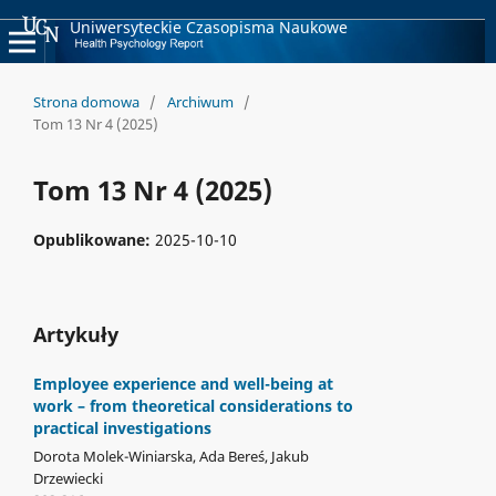
Uniwersyteckie Czasopisma Naukowe
Strona domowa
/
Archiwum
/
Tom 13 Nr 4 (2025)
Tom 13 Nr 4 (2025)
Opublikowane:
2025-10-10
Artykuły
Employee experience and well-being at
work – from theoretical considerations to
practical investigations
Dorota Molek-Winiarska, Ada Bereś, Jakub
Drzewiecki