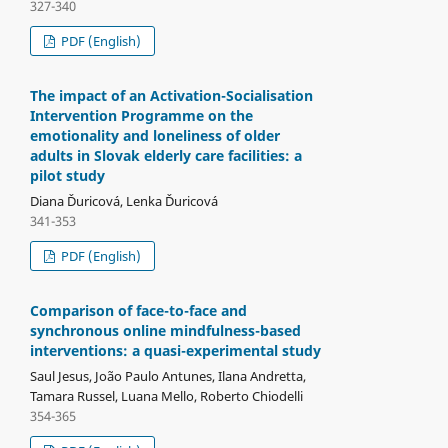
327-340
PDF (English)
The impact of an Activation-Socialisation
Intervention Programme on the
emotionality and loneliness of older
adults in Slovak elderly care facilities: a
pilot study
Diana Ďuricová, Lenka Ďuricová
341-353
PDF (English)
Comparison of face-to-face and
synchronous online mindfulness-based
interventions: a quasi-experimental study
Saul Jesus, João Paulo Antunes, Ilana Andretta,
Tamara Russel, Luana Mello, Roberto Chiodelli
354-365