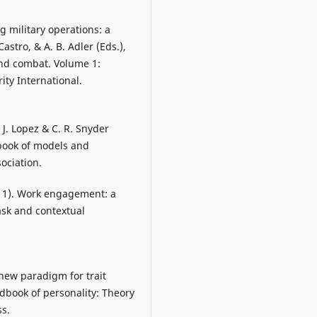
ng military operations: a
Castro, & A. B. Adler (Eds.),
 and combat. Volume 1:
ity International.
 J. Lopez & C. R. Snyder
dbook of models and
ociation.
(2011). Work engagement: a
task and contextual
 new paradigm for trait
ndbook of personality: Theory
ss.