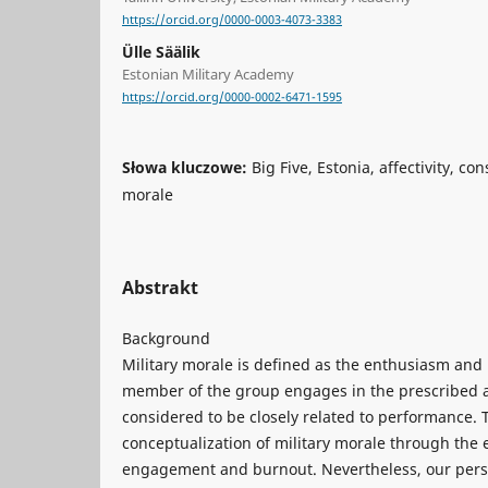
https://orcid.org/0000-0003-4073-3383
Ülle Säälik
Estonian Military Academy
https://orcid.org/0000-0002-6471-1595
Słowa kluczowe:
Big Five, Estonia, affectivity, con
morale
Abstrakt
Background
Military morale is defined as the enthusiasm and
member of the group engages in the prescribed act
considered to be closely related to performance. 
conceptualization of military morale through the
engagement and burnout. Nevertheless, our perso