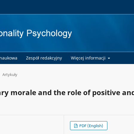
 naukowa
Zespół redakcyjny
Więcej informacji
Artykuły
ary morale and the role of positive an
PDF (English)