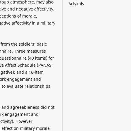
 group atmosphere, may also
Artykuły
ive and negative affectivity.
ceptions of morale,
ative affectivity in a military
 from the soldiers’ basic
onnaire. Three measures
 questionnaire (40 items) for
tive Affect Schedule (PANAS;
negative); and a 16-item
 work engagement and
 to evaluate relationships
e and agreeableness did not
 work engagement and
ctivity). However,
 effect on military morale