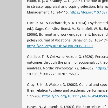
Eaton, R. J., & Bradley, G. L. (2008). The role of g
in stressor appraisal and coping selection. Interna
Management, 15, 94–115.
https://doi.org/10.103
Furr, R. M., & Bacharach, V. R. (2014). Psychometr
ed.). Sage. González-Romá, V., Schaufeli, W. B., Bak
(2006). Burnout and work engagement: Independe
poles? Journal of Vocational Behavior, 68, 165–174
https://doi.org/10.1016/j.jvb.2005.01.003
.
Gottlieb, T., & Gøtzsche-Astrup, O. (2020). Person
outcomes through the prism of socioanalytic theor
analyses. Nordic Psychology, 72, 346–362.
https:/
10.1080/19012276.2020.1756902.
Gray, E. K., & Watson, D. (2002). General and speci
their relation to sleep and academic performance. 
177–206.
https://doi.org/10.1111/1467-6494.0500
Hayes, N., & Joseph, S. (2003). Big 5 correlates of