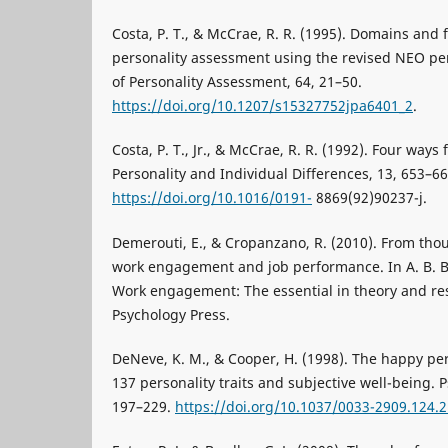
Costa, P. T., & McCrae, R. R. (1995). Domains and f
personality assessment using the revised NEO per
of Personality Assessment, 64, 21–50.
https://doi.org/10.1207/s15327752jpa6401_2
.
Costa, P. T., Jr., & McCrae, R. R. (1992). Four ways 
Personality and Individual Differences, 13, 653–66
https://doi.org/10.1016/0191-
8869(92)90237-j.
Demerouti, E., & Cropanzano, R. (2010). From tho
work engagement and job performance. In A. B. Ba
Work engagement: The essential in theory and re
Psychology Press.
DeNeve, K. M., & Cooper, H. (1998). The happy per
137 personality traits and subjective well-being. P
197–229.
https://doi.org/10.1037/0033-2909.124.2