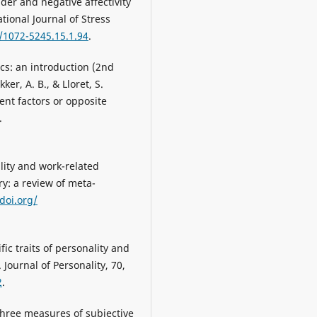
ender and negative affectivity
tional Journal of Stress
7/1072-5245.15.1.94
.
ics: an introduction (2nd
ker, A. B., & Lloret, S.
nt factors or opposite
.
ality and work-related
y: a review of meta-
/doi.org/
fic traits of personality and
Journal of Personality, 70,
2
.
 three measures of subjective