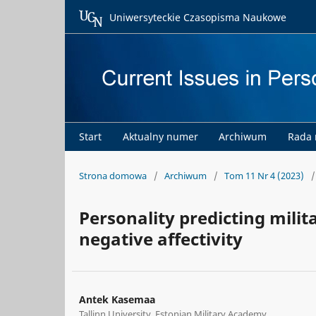
Uniwersyteckie Czasopisma Naukowe
Start
Aktualny numer
Archiwum
Rada
Strona domowa
/
Archiwum
/
Tom 11 Nr 4 (2023)
/
Personality predicting milit
negative affectivity
Antek Kasemaa
Tallinn University, Estonian Military Academy