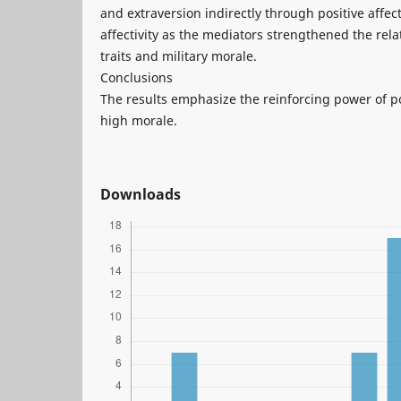
and extraversion indirectly through positive affect
affectivity as the mediators strengthened the rel
traits and military morale.
Conclusions
The results emphasize the reinforcing power of p
high morale.
Downloads