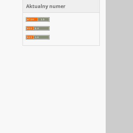
Aktualny numer