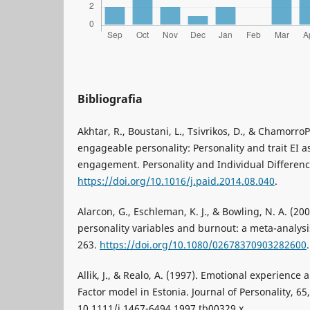
Bibliografia
Akhtar, R., Boustani, L., Tsivrikos, D., & Chamorro
engageable personality: Personality and trait EI a
engagement. Personality and Individual Differenc
https://doi.org/10.1016/j.paid.2014.08.040
.
Alarcon, G., Eschleman, K. J., & Bowling, N. A. (2
personality variables and burnout: a meta-analysi
263.
https://doi.org/10.1080/02678370903282600
.
Allik, J., & Realo, A. (1997). Emotional experience a
Factor model in Estonia. Journal of Personality, 6
10.1111/j.1467-6494.1997.tb00329.x.