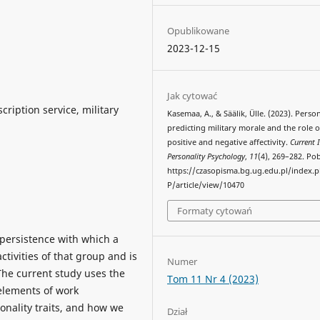
Opublikowane
2023-12-15
Jak cytować
scription service, military
Kasemaa, A., & Säälik, Ülle. (2023). Person
predicting military morale and the role o
positive and negative affectivity.
Current 
Personality Psychology
,
11
(4), 269–282. Po
https://czasopisma.bg.ug.edu.pl/index.
P/article/view/10470
Formaty cytowań
 persistence with which a
ivities of that group and is
Numer
The current study uses the
Tom 11 Nr 4 (2023)
 elements of work
nality traits, and how we
Dział