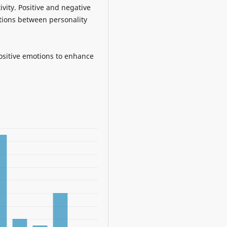
ivity. Positive and negative
ations between personality
ositive emotions to enhance