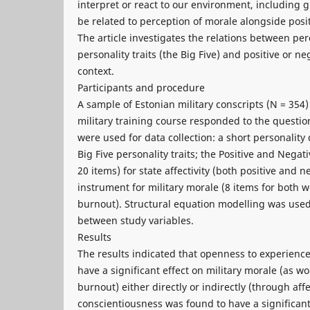
interpret or react to our environment, including
be related to perception of morale alongside posit
The article investigates the relations between per
personality traits (the Big Five) and positive or neg
context.
Participants and procedure
A sample of Estonian military conscripts (N = 354)
military training course responded to the questi
were used for data collection: a short personality
Big Five personality traits; the Positive and Nega
20 items) for state affectivity (both positive and 
instrument for military morale (8 items for both
burnout). Structural equation modelling was used
between study variables.
Results
The results indicated that openness to experienc
have a significant effect on military morale (as
burnout) either directly or indirectly (through affe
conscientiousness was found to have a significant