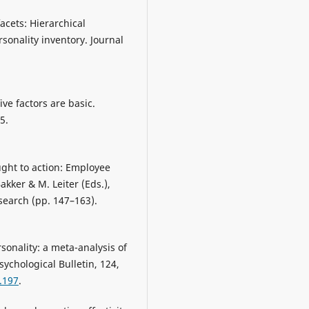
acets: Hierarchical
sonality inventory. Journal
five factors are basic.
5.
ught to action: Employee
kker & M. Leiter (Eds.),
search (pp. 147–163).
sonality: a meta-analysis of
sychological Bulletin, 124,
.197
.