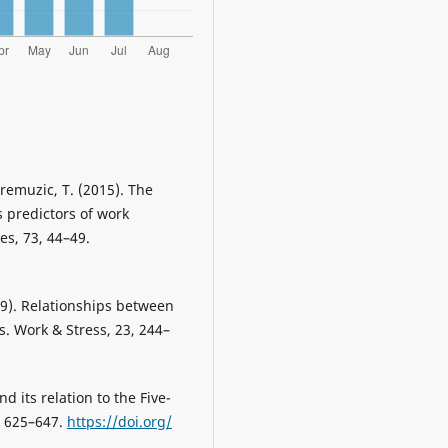
Premuzic, T. (2015). The
s predictors of work
es, 73, 44–49.
009). Relationships between
s. Work & Stress, 23, 244–
nd its relation to the Five-
5, 625–647.
https://doi.org/