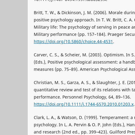
Britt, T. W., & Dickinson, J. M. (2006). Morale duri
positive psychology approach. In T. W. Britt, C. A. 
Military life: The psychology of serving in peace
Military performance (pp. 157–184). Praeger Secur
https://doi.org/10.5860/choice.44-4531
.
Carver, C. S., & Scheier, M. (2003). Optimism. In S.
(Eds.), Positive psychological assessment: a han
measures (pp. 75–89). American Psychological Ass
Christian, M. S., Garza, A. S., & Slaughter, J. E. 
quantitative review and test of its relations with 
performance. Personnel Psychology, 64, 89–136.
https://doi.org/10.1111/j.1744-6570.2010.01203.x
.
Clark, L. A., & Watson, D. (1999). Temperament: a
psychology. In L. A. Pervin & O. P. John (Eds.), Ha
and research (2nd ed., pp. 399–423). Guilford Pre