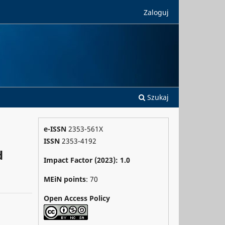
Zaloguj
Szukaj
e-ISSN
2353-561X
ISSN
2353-4192
d
Impact Factor (2023): 1.0
MEiN points
: 70
Open Access Policy