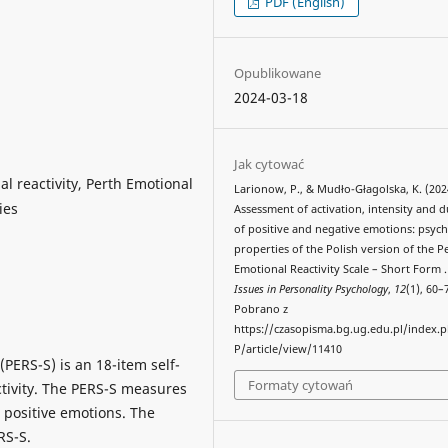
PDF (English)
Opublikowane
2024-03-18
Jak cytować
al reactivity, Perth Emotional
Larionow, P., & Mudło-Głagolska, K. (202
ies
Assessment of activation, intensity and 
of positive and negative emotions: psyc
properties of the Polish version of the P
Emotional Reactivity Scale – Short Form 
Issues in Personality Psychology
,
12
(1), 60–
Pobrano z
https://czasopisma.bg.ug.edu.pl/index.
P/article/view/11410
(PERS-S) is an 18-item self-
Formaty cytowań
ctivity. The PERS-S measures
d positive emotions. The
RS-S.