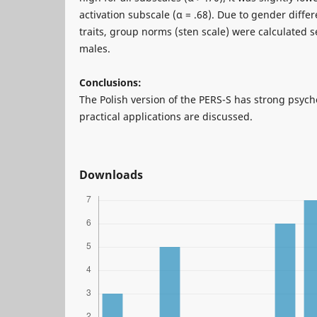
activation subscale (α = .68). Due to gender differ
traits, group norms (sten scale) were calculated 
males.
Conclusions:
The Polish version of the PERS-S has strong psych
practical applications are discussed.
Downloads