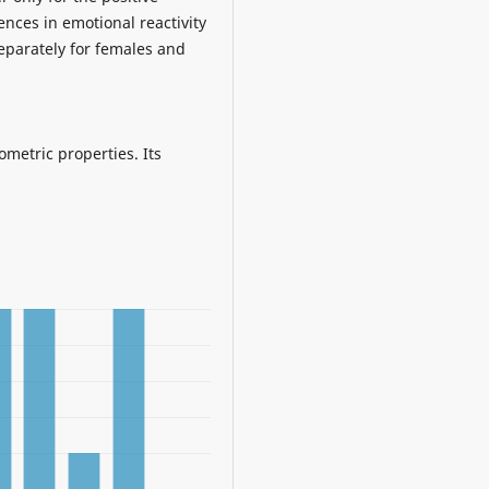
ences in emotional reactivity
separately for females and
ometric properties. Its