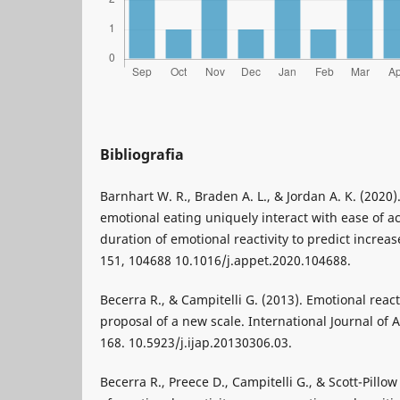
Bibliografia
Barnhart W. R., Braden A. L., & Jordan A. K. (2020)
emotional eating uniquely interact with ease of act
duration of emotional reactivity to predict increa
151, 104688 10.1016/j.appet.2020.104688.
Becerra R., & Campitelli G. (2013). Emotional reacti
proposal of a new scale. International Journal of 
168. 10.5923/j.ijap.20130306.03.
Becerra R., Preece D., Campitelli G., & Scott-Pillo