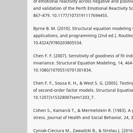
of emotional reactivity across negative and posit
and validation of the Perth Emotional Reactivity S
867–879. 10.1177/1073191117694455.
Byrne B. M. (2010). Structural equation modeling
applications, and programming (2nd ed.). Routle
10.4324/9780203805534.
Chen F. F. (2007). Sensitivity of goodness of fit i
invariance. Structural Equation Modeling, 14, 464
10.1080/10705510701301834.
Chen F. F., Sousa K. H., & West S. G. (2005). Tes
of second-order factor models. Structural Equati
10.1207/s15328007sem1203_7.
Cohen S., Kamarck T., & Mermelstein R. (1983). A
stress. Journal of Health and Social Behavior, 24,
Cyniak-Cieciura M., Zawadzki B., & Strelau J. (201