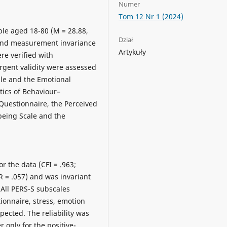
Numer
Tom 12 Nr 1 (2024)
le aged 18-80 (M = 28.88,
Dział
 and measurement invariance
Artykuły
re verified with
rgent validity were assessed
le and the Emotional
tics of Behaviour–
uestionnaire, the Perceived
being Scale and the
r the data (CFI = .963;
R = .057) and was invariant
 All PERS-S subscales
ionnaire, stress, emotion
xpected. The reliability was
er only for the positive-