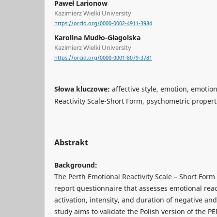
Paweł Larionow
Kazimierz Wielki University
https://orcid.org/0000-0002-4911-3984
Karolina Mudło-Głagolska
Kazimierz Wielki University
https://orcid.org/0000-0001-8079-3781
Słowa kluczowe:
affective style, emotion, emotion
Reactivity Scale-Short Form, psychometric propert
Abstrakt
Background:
The Perth Emotional Reactivity Scale – Short Form 
report questionnaire that assesses emotional rea
activation, intensity, and duration of negative an
study aims to validate the Polish version of the PE