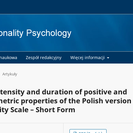
 naukowa
Zespół redakcyjny
Więcej informacji
Artykuły
tensity and duration of positive and
tric properties of the Polish version
ity Scale – Short Form