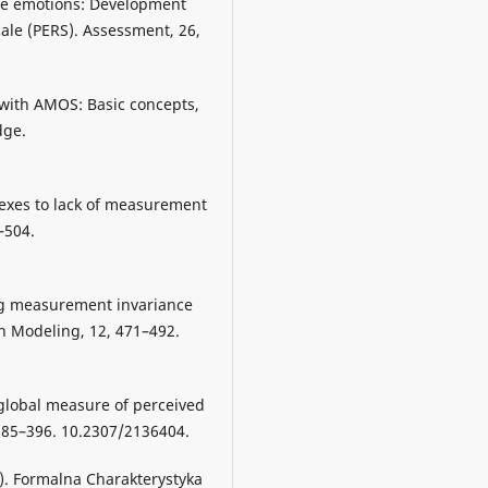
ive emotions: Development
cale (PERS). Assessment, 26,
 with AMOS: Basic concepts,
dge.
ndexes to lack of measurement
–504.
ting measurement invariance
on Modeling, 12, 471–492.
 global measure of perceived
 385–396. 10.2307/2136404.
6). Formalna Charakterystyka