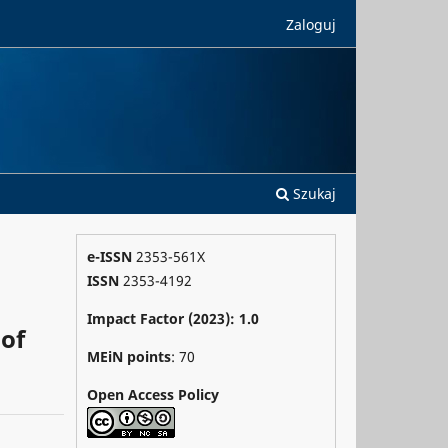
Zaloguj
Szukaj
e-ISSN
2353-561X
ISSN
2353-4192
Impact Factor (2023): 1.0
 of
MEiN points
: 70
Open Access Policy