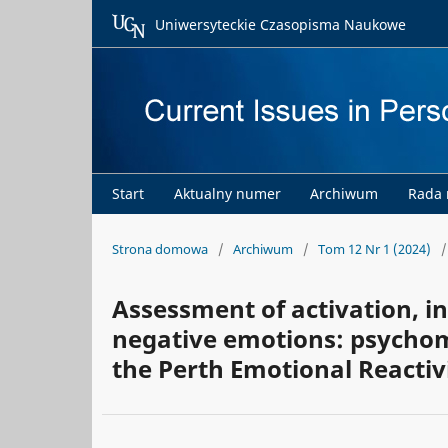
Uniwersyteckie Czasopisma Naukowe
Start
Aktualny numer
Archiwum
Rada
Strona domowa
/
Archiwum
/
Tom 12 Nr 1 (2024)
/
Assessment of activation, in
negative emotions: psychome
the Perth Emotional Reactiv