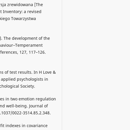
sja zrewidowana [The
 Inventory: a revised
skiego Towarzystwa
8). The development of the
Behaviour–Temperament
fferences, 127, 117–126.
s of test results. In H Love &
d applied psychologists in
hological Society.
nces in two emotion regulation
and well-being. Journal of
0.1037/0022-3514.85.2.348.
r fit indexes in covariance