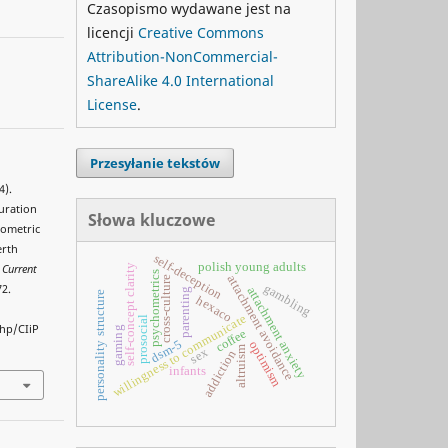
Czasopismo wydawane jest na
licencji
Creative Commons
Attribution-NonCommercial-
ShareAlike 4.0 International
License
.
Przesyłanie tekstów
4).
duration
Słowa kluczowe
hometric
erth
self-deception
polish young adults
self-concept clarity
.
Current
psychometrics
attachment avoidance
cross-culture
gambling
72.
attachment anxiety
parenting
personality structure
hexaco
willingness to communicate
prosocial
php/CIiP
gaming
coffee
dsm-5
optimism
altruism
sex
addiction
infants