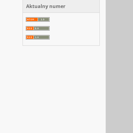
Aktualny numer