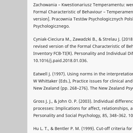
Zachowania – Kwestionariusz Temperamentu: wer
Formal Characteristic of Behaviour – Temperament
version]. Pracownia Testów Psychologicznych Pol
Psychologicznego.
Cyniak-Cieciura M., Zawadzki B., & Strelau J. (201
revised version of the Formal Characteristic of 
Inventory FCB-TI(R). Personality and Individual Di
10.1016/j.paid.2018.01.036.
Eatwell J. (1997). Using norms in the interpretation
W Whittaker (Eds.), Practice issues for clinical an
New Zealand (pp. 268–276). The New Zealand Psyc
Gross J. J., & John O. P. (2003). Individual differe
processes: Implications for affect, relationships, 
Personality and Social Psychology, 85, 348–362. 1
Hu L. T., & Bentler P. M. (1999). Cut-off criteria fo