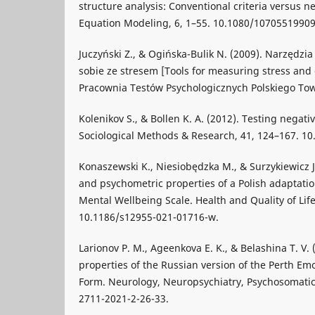
structure analysis: Conventional criteria versus ne
Equation Modeling, 6, 1–55. 10.1080/1070551990
Juczyński Z., & Ogińska-Bulik N. (2009). Narzędzi
sobie ze stresem [Tools for measuring stress and 
Pracownia Testów Psychologicznych Polskiego To
Kolenikov S., & Bollen K. A. (2012). Testing negati
Sociological Methods & Research, 41, 124–167. 1
Konaszewski K., Niesiobędzka M., & Surzykiewicz J.
and psychometric properties of a Polish adaptati
Mental Wellbeing Scale. Health and Quality of Lif
10.1186/s12955-021-01716-w.
Larionov P. M., Ageenkova E. K., & Belashina T. V.
properties of the Russian version of the Perth Emo
Form. Neurology, Neuropsychiatry, Psychosomatic
2711-2021-2-26-33.