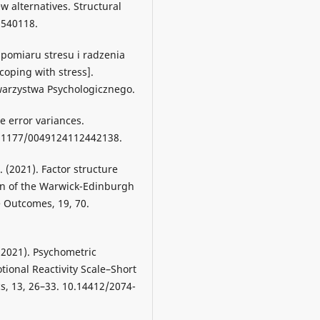
w alternatives. Structural
9540118.
a pomiaru stresu i radzenia
coping with stress].
warzystwa Psychologicznego.
ve error variances.
0.1177/0049124112442138.
 (2021). Factor structure
on of the Warwick-Edinburgh
e Outcomes, 19, 70.
 (2021). Psychometric
tional Reactivity Scale–Short
s, 13, 26–33. 10.14412/2074-