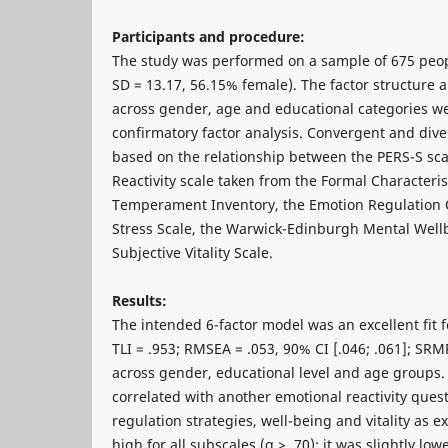
Participants and procedure:
The study was performed on a sample of 675 peop
SD = 13.17, 56.15% female). The factor structure
across gender, age and educational categories we
confirmatory factor analysis. Convergent and dive
based on the relationship between the PERS-S sca
Reactivity scale taken from the Formal Characteris
Temperament Inventory, the Emotion Regulation Q
Stress Scale, the Warwick-Edinburgh Mental Well
Subjective Vitality Scale.
Results:
The intended 6-factor model was an excellent fit fo
TLI = .953; RMSEA = .053, 90% CI [.046; .061]; SRM
across gender, educational level and age groups.
correlated with another emotional reactivity quest
regulation strategies, well-being and vitality as e
high for all subscales (α > .70); it was slightly low