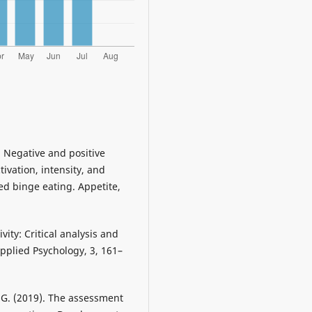
. Negative and positive
ivation, intensity, and
sed binge eating. Appetite,
vity: Critical analysis and
Applied Psychology, 3, 161–
w G. (2019). The assessment