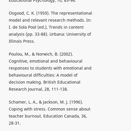
Educational Psychology, 70, 85-96.
Osgood, C. K. (1959). The representational
model and relevant research methods. In:
I. de Sola Pool (ed.), Trends in content
analysis (pp. 33-88). Urbana: University of
Illinois Press.
Poulou, M., & Norwich, B. (2002).
Cognitive, emotional and behavioural
responses to students with emotional and
behavioural difficulties: A model of
decision making. British Educational
Research Journal, 28, 111-138.
Schamer, L. A., & Jackson, M. J. (1996).
Coping with stress. Common sense about
teacher burnout. Education Canada, 36,
28-31.