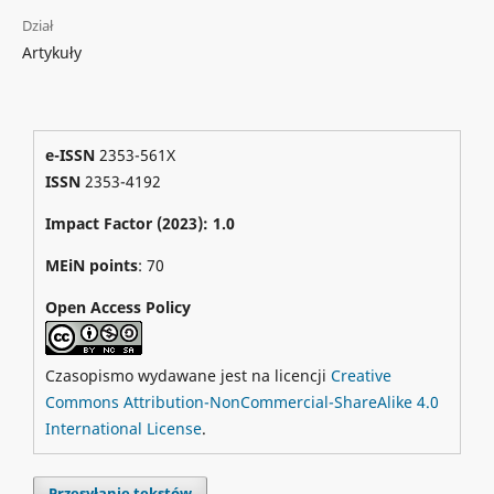
Dział
Artykuły
e-ISSN
2353-561X
ISSN
2353-4192
Impact Factor (2023): 1.0
MEiN points
: 70
Open Access Policy
Czasopismo wydawane jest na licencji
Creative
Commons Attribution-NonCommercial-ShareAlike 4.0
International License
.
Przesyłanie tekstów