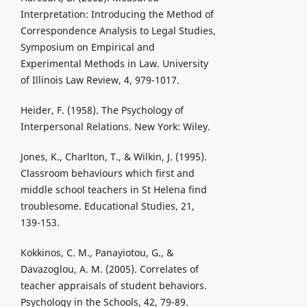
Interpretation: Introducing the Method of
Correspondence Analysis to Legal Studies,
Symposium on Empirical and
Experimental Methods in Law. University
of Illinois Law Review, 4, 979-1017.
Heider, F. (1958). The Psychology of
Interpersonal Relations. New York: Wiley.
Jones, K., Charlton, T., & Wilkin, J. (1995).
Classroom behaviours which first and
middle school teachers in St Helena find
troublesome. Educational Studies, 21,
139-153.
Kokkinos, C. M., Panayiotou, G., &
Davazoglou, A. M. (2005). Correlates of
teacher appraisals of student behaviors.
Psychology in the Schools, 42, 79-89.