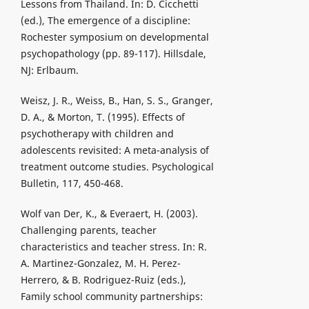
Lessons from Thailand. In: D. Cicchetti
(ed.), The emergence of a discipline:
Rochester symposium on developmental
psychopathology (pp. 89-117). Hillsdale,
NJ: Erlbaum.
Weisz, J. R., Weiss, B., Han, S. S., Granger,
D. A., & Morton, T. (1995). Effects of
psychotherapy with children and
adolescents revisited: A meta-analysis of
treatment outcome studies. Psychological
Bulletin, 117, 450-468.
Wolf van Der, K., & Everaert, H. (2003).
Challenging parents, teacher
characteristics and teacher stress. In: R.
A. Martinez-Gonzalez, M. H. Perez-
Herrero, & B. Rodriguez-Ruiz (eds.),
Family school community partnerships: