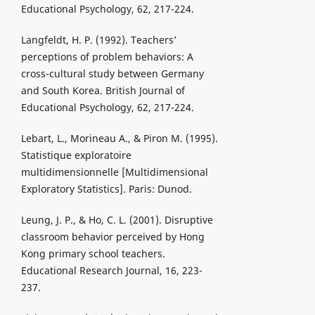
Educational Psychology, 62, 217-224.
Langfeldt, H. P. (1992). Teachers’
perceptions of problem behaviors: A
cross-cultural study between Germany
and South Korea. British Journal of
Educational Psychology, 62, 217-224.
Lebart, L., Morineau A., & Piron M. (1995).
Statistique exploratoire
multidimensionnelle [Multidimensional
Exploratory Statistics]. Paris: Dunod.
Leung, J. P., & Ho, C. L. (2001). Disruptive
classroom behavior perceived by Hong
Kong primary school teachers.
Educational Research Journal, 16, 223-
237.