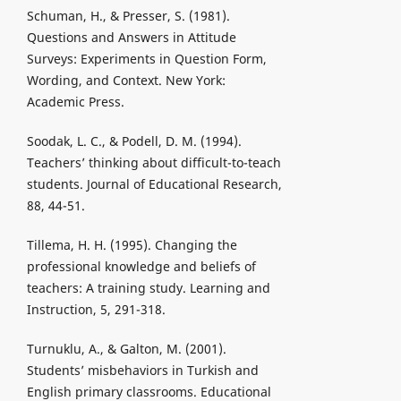
Schuman, H., & Presser, S. (1981).
Questions and Answers in Attitude
Surveys: Experiments in Question Form,
Wording, and Context. New York:
Academic Press.
Soodak, L. C., & Podell, D. M. (1994).
Teachers’ thinking about difficult-to-teach
students. Journal of Educational Research,
88, 44-51.
Tillema, H. H. (1995). Changing the
professional knowledge and beliefs of
teachers: A training study. Learning and
Instruction, 5, 291-318.
Turnuklu, A., & Galton, M. (2001).
Students’ misbehaviors in Turkish and
English primary classrooms. Educational