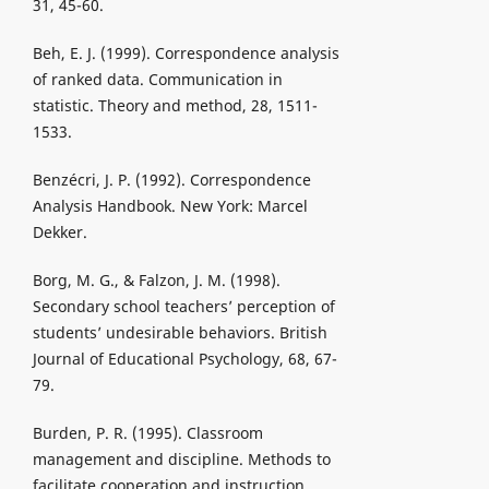
31, 45-60.
Beh, E. J. (1999). Correspondence analysis
of ranked data. Communication in
statistic. Theory and method, 28, 1511-
1533.
Benzécri, J. P. (1992). Correspondence
Analysis Handbook. New York: Marcel
Dekker.
Borg, M. G., & Falzon, J. M. (1998).
Secondary school teachers’ perception of
students’ undesirable behaviors. British
Journal of Educational Psychology, 68, 67-
79.
Burden, P. R. (1995). Classroom
management and discipline. Methods to
facilitate cooperation and instruction.