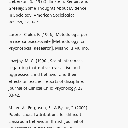
Lieberson, S. (1992). Einstein, Renoir, and
Greeley: Some Thoughts About Evidence
in Sociology. American Sociological
Review, 57, 1-15.
Lorenzi-Cioldi, F. (1996). Metodologia per
la ricerca psicosociale [Methodology for
Psychosocial Research]. Milano: Il Mulino.
Lovejoy, M. C. (1996). Social inferences
regarding inattentive, overactive and
aggressive child behavior and their
effects on teacher reports of discipline.
Journal of Clinical Child Psychology, 25,
33-42.
Miller, A., Ferguson, E., & Byrne, I. (2000).
Pupils’ causal attributions for difficult
classroom behaviour. British Journal of