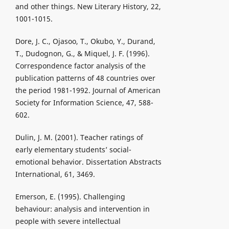
and other things. New Literary History, 22,
1001-1015.
Dore, J. C., Ojasoo, T., Okubo, Y., Durand,
T., Dudognon, G., & Miquel, J. F. (1996).
Correspondence factor analysis of the
publication patterns of 48 countries over
the period 1981-1992. Journal of American
Society for Information Science, 47, 588-
602.
Dulin, J. M. (2001). Teacher ratings of
early elementary students’ social-
emotional behavior. Dissertation Abstracts
International, 61, 3469.
Emerson, E. (1995). Challenging
behaviour: analysis and intervention in
people with severe intellectual