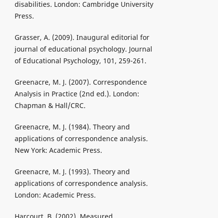
disabilities. London: Cambridge University
Press.
Grasser, A. (2009). Inaugural editorial for
journal of educational psychology. Journal
of Educational Psychology, 101, 259-261.
Greenacre, M. J. (2007). Correspondence
Analysis in Practice (2nd ed.). London:
Chapman & Hall/CRC.
Greenacre, M. J. (1984). Theory and
applications of correspondence analysis.
New York: Academic Press.
Greenacre, M. J. (1993). Theory and
applications of correspondence analysis.
London: Academic Press.
Harcourt, B. (2002). Measured