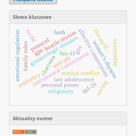
Słowa kluczowe
affective commitment
zka-pq/sf
nichd
hostile sexism
faith
emotional regulation
gynaecologic diseases
protocol
impulsivity
women’s shyness
family roles
girt
gpa
instrumental commitment
bis-11
sem-pls
charisma
marital conflict
resiliency
late adolescence
saving
igd-20
personal power
religiosity
Aktualny numer