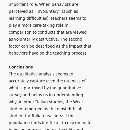
important role. When behaviors are
perceived as “involuntary” (such as
learning difficulties), teachers seems to
play a more care-taking role in
comparison to conducts that are viewed
as voluntarily destructive. The second
factor can be described as the impact that
behaviors have on the teaching process.
Conclusions
The qualitative analysis seems to
accurately capture even the nuances of
what is portrayed by the quantitative
survey and helps us in understanding
why, in other Italian studies, the Weak
student emerged as the most difficult
student for Italian teachers: if this
population finds it difficult to discriminate
between aggressiveness, hostility and