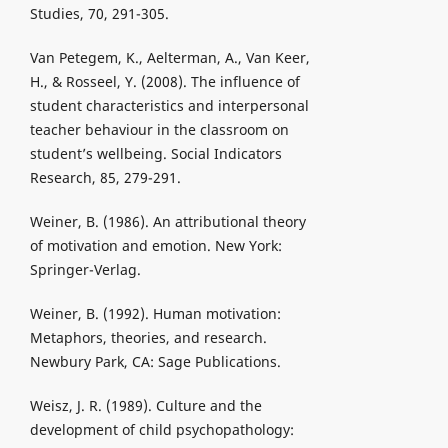
Studies, 70, 291-305.
Van Petegem, K., Aelterman, A., Van Keer,
H., & Rosseel, Y. (2008). The influence of
student characteristics and interpersonal
teacher behaviour in the classroom on
student’s wellbeing. Social Indicators
Research, 85, 279-291.
Weiner, B. (1986). An attributional theory
of motivation and emotion. New York:
Springer-Verlag.
Weiner, B. (1992). Human motivation:
Metaphors, theories, and research.
Newbury Park, CA: Sage Publications.
Weisz, J. R. (1989). Culture and the
development of child psychopathology: