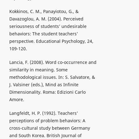
Kokkinos, C. M., Panayiotou, G., &
Davazoglou, A. M. (2004). Perceived
seriousness of students’ undesirable
behaviors: The student teachers’
perspective. Educational Psychology, 24,
109-120.
Lancia, F. (2008). Word co-occurrence and
similarity in meaning. Some
methodological issues. In: S. Salvatore, &
J. Valsiner (eds.), Mind as Infinite
Dimensionality. Roma: Edizioni Carlo
Amore.
Langfeldt, H. P. (1992). Teachers’
perceptions of problem behaviors: A
cross-cultural study between Germany
and South Korea. British Journal of