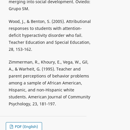
merging into social development. Oviedo:
Grupo SM.
Wood, J., & Benton, S. (2005). Attributional
responses to students with attention-
deficit hyperactivity disorder who fail.
Teacher Education and Special Education,
28, 153-162.
Zimmerman, R., Khoury, E., Vega, W., Gil,
A., & Warheit, G. (1995). Teacher and
parent perceptions of behavior problems
among a sample of African American,
Hispanic, and non-Hispanic white
students. American Journal of Community
Psychology, 23, 181-197.
PDF (English)