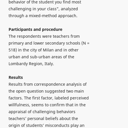
behavior of the student you find most
challenging in your class”, analyzed
through a mixed-method approach.
Participants and procedure
The respondents were teachers from
primary and lower secondary schools (N =
518) in the city of Milan and in other
urban and sub-urban areas of the
Lombardy Region, Italy.
Results
Results from correspondence analysis of
the open question suggested two main
factors. The first factor, labeled perceived
willfulness, seems to confirm that in the
appraisal of challenging behaviors
teachers’ personal beliefs about the
origin of students’ misconducts play an