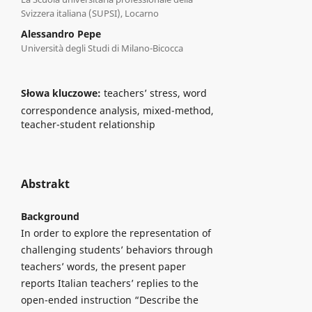
Svizzera italiana (SUPSI), Locarno
Alessandro Pepe
Università degli Studi di Milano-Bicocca
Słowa kluczowe:
teachers’ stress, word
correspondence analysis, mixed-method,
teacher-student relationship
Abstrakt
Background
In order to explore the representation of
challenging students’ behaviors through
teachers’ words, the present paper
reports Italian teachers’ replies to the
open-ended instruction “Describe the