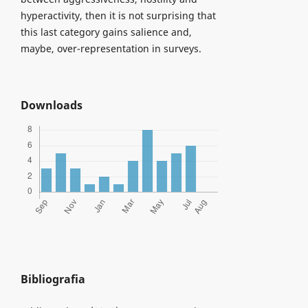
hyperactivity, then it is not surprising that
this last category gains salience and,
maybe, over-representation in surveys.
Downloads
Bibliografia