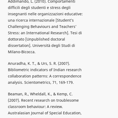
Addimando, L. (2010). Comportamenti
difficili degli studenti e stress degli
insegnanti nelle organizzazioni educative:
una ricerca internazionale [Student’s
Challenging Behaviours and Teachers’
Stress: an International Research]. Tesi di
dottorato [Unpublished doctoral
dissertation]. Università degli Studi di
Milano-Bicocca.
Anuradha, K. T., & Urs, S. R. (2007).
Bibliometric indicators of Indian research
collaboration patterns: A correspondence
analysis. Scientometrics, 71, 169-179.
Beaman, R., Wheldall, K., & Kemp, C.
(2007). Recent research on troublesome
classroom behaviour: A review.
Australasian Journal of Special Education,