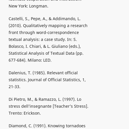
New York: Longman.
Castelli, S., Pepe, A., & Addimando, L.
(2010). Qualitatively mapping a research
front through word-correspondence
textual analysis: a case study. In: S.
Bolasco, I. Chiari, & L. Giuliano (eds.),
Statistical Analysis of Textual Data (pp.
677-684). Milano: LED.
Dalenius, T. (1985). Relevant official
statistics. Journal of Official Statistics, 1,
21-33.
Di Pietro, M., & Ramazzo, L. (1997). Lo
stress dell’insegnante [Teacher’s Stress].
Trento: Erickson.
Diamond, C. (1991). Knowing tornadoes