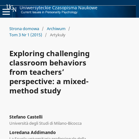
Uniwersyteckie Czasopisma Naukowe
Strona domowa
/
Archiwum
/
Tom 3 Nr 1 (2015)
/
Artykuły
Exploring challenging
classroom behaviors
from teachers’
perspective: a mixed-
method study
Stefano Castelli
Università degli Studi di Milano-Bicocca
Loredana Addimando
La Scuola universitaria professionale della