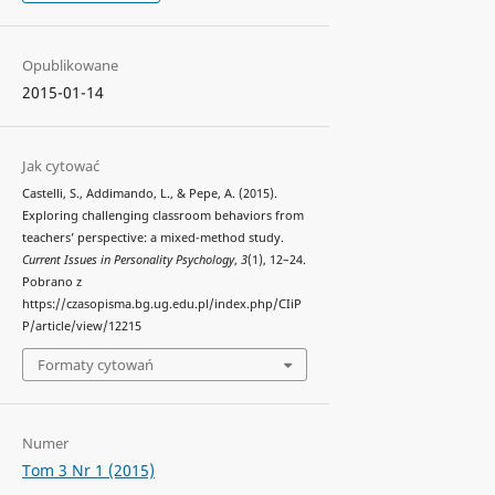
Opublikowane
2015-01-14
Jak cytować
Castelli, S., Addimando, L., & Pepe, A. (2015).
Exploring challenging classroom behaviors from
teachers’ perspective: a mixed-method study.
Current Issues in Personality Psychology
,
3
(1), 12–24.
Pobrano z
https://czasopisma.bg.ug.edu.pl/index.php/CIiP
P/article/view/12215
Formaty cytowań
Numer
Tom 3 Nr 1 (2015)