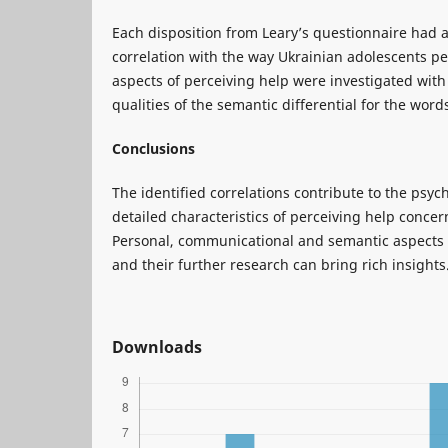
Each disposition from Leary’s questionnaire had at
correlation with the way Ukrainian adolescents p
aspects of perceiving help were investigated with
qualities of the semantic differential for the word
Conclusions
The identified correlations contribute to the psych
detailed characteristics of perceiving help concer
Personal, communicational and semantic aspects 
and their further research can bring rich insights
Downloads