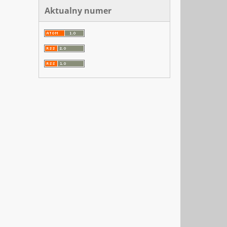
Aktualny numer