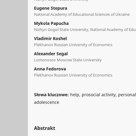
Eugene Stepura
National Academy of Educational Sciences of Ukraine
Mykola Рарucha
Nizhyn Gogol State University, National Academy of Educ
Vladimir Koshel
Plekhanov Russian University of Economics
Alexander Segal
Lomonosov Moscow State University
Anna Fedorova
Plekhanov Russian University of Economics
Słowa kluczowe:
help, prosocial activity, person
adolescence
Abstrakt