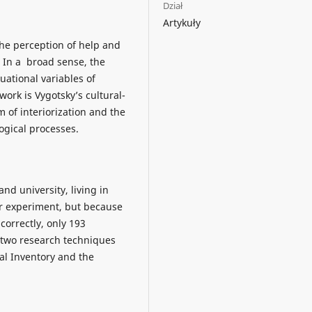
Dział
Artykuły
the perception of help and
. In a broad sense, the
uational variables of
ork is Vygotsky’s cultural-
m of interiorization and the
ogical processes.
nd university, living in
ur experiment, but because
correctly, only 193
 two research techniques
al Inventory and the