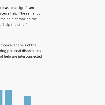
 least one significant
erceive help. The semantic
 the help of ranking the
s “help the other”.
ological analysis of the
ning personal dispositions.
of help are interconnected
.