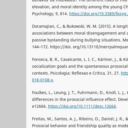
elevation, and moral identity among the young Chi
Psychology, 9, 814.
https://doi.org/10.3389/fpsyg
Doramajian, C., & Bukowski, W. M. (2015). A longit
associations between moral disengagement and a
passive bystanding during bullying situations. Mer
144–172. https://doi. org/10.13110/merrpalmquar
Fonseca, B. R., Cavalcante, L. I. C., Kärtner, J., & 
socialization goals and the spontaneous prosocial 
contexts. Psicologia: Reflexao e Critica, 31, 27.
htt
018-0108-x
.
Foulkes, L., Leung, J. T., Fuhrmann, D., Knoll, L. J.
differences in the prosocial influence effect. Dev
e12666.
https://doi.org/10.1111/desc.12666
.
Freitas, M., Santos, A. J., Ribeiro, O., Daniel, J. R.,
Prosocial behavior and friendship quality as mode