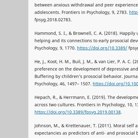
between anxious withdrawal and peer experience
adolescents. Frontiers in Psychology, 9, 2783.
http
fpsyg.2018.02783.
Hammond, S. I., & Brownell, C. A. (2018). Happily 
helping and its connections to early prosocial dev
Psychology, 9, 1770.
https://doi.org/10.3389/
fpsy
He, J., Koot, H. M., Buil, J. M., & van Lier, P. A. C. 
preference on the development of depressive an
Buffering by children’s prosocial behavior. Journ
Psychology, 46, 1497– 1507.
https://doi.org/10.1
Hepach, R., & Herrmann, E. (2019). The developme
across two cultures. Frontiers in Psychology, 10, 1
https://doi.org/10.3389/fpsyg.2019.00138
.
Johnson, M., & Krettenauer, T. (2011). Moral self
expectancies as predictors of anti- and prosocial 