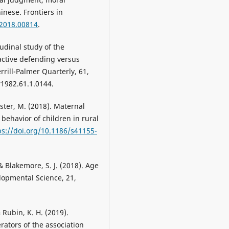
nese. Frontiers in
.2018.00814
.
udinal study of the
ctive defending versus
rill-Palmer Quarterly, 61,
1982.61.1.0144.
Köster, M. (2018). Maternal
behavior of children in rural
ps://doi.org/10.1186/s41155-
, & Blakemore, S. J. (2018). Age
elopmental Science, 21,
 & Rubin, K. H. (2019).
rators of the association