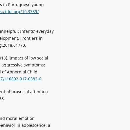
s in Portuguese young
s://doi.org/10.3389/
unhelpful: Infants’ everyday
elopment. Frontiers in
g.2018.01770.
(2018). Impact of low social
d aggressive symptoms:
al of Abnormal Child
007/s10802-017-0382-6
.
nt of prosocial attention
38.
 and moral emotion
behavior in adolescence: a