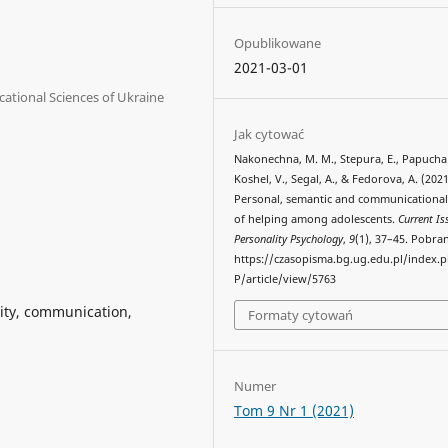
Opublikowane
2021-03-01
ational Sciences of Ukraine
Jak cytować
Nakonechna, M. M., Stepura, E., Рарucha
Koshel, V., Segal, A., & Fedorova, A. (2021
Personal, semantic and communicational
of helping among adolescents.
Current Is
Personality Psychology
,
9
(1), 37–45. Pobra
https://czasopisma.bg.ug.edu.pl/index.
P/article/view/5763
ality, communication,
Formaty cytowań
Numer
Tom 9 Nr 1 (2021)