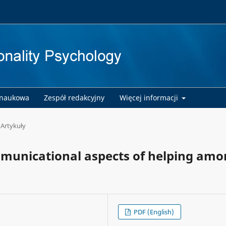
 naukowa
Zespół redakcyjny
Więcej informacji
Artykuły
municational aspects of helping am
PDF (English)