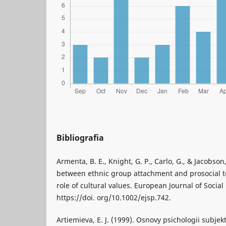
Bibliografia
Armenta, B. E., Knight, G. P., Carlo, G., & Jacobson,
between ethnic group attachment and prosocial 
role of cultural values. European Journal of Social
https://doi. org/10.1002/ejsp.742.
Artiemieva, E. J. (1999). Osnovy psichologii subjek