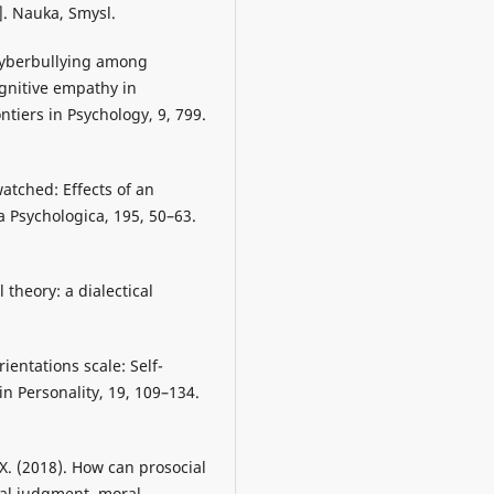
. Nauka, Smysl.
. Cyberbullying among
ognitive empathy in
tiers in Psychology, 9, 799.
watched: Effects of an
 Psychologica, 195, 50–63.
 theory: a dialectical
rientations scale: Self-
in Personality, 19, 109–134.
, X. (2018). How can prosocial
ral judgment, moral