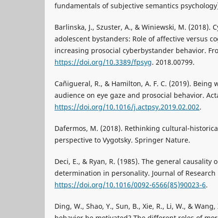
fundamentals of subjective semantics psychology]
Barlinska, J., Szuster, A., & Winiewski, M. (2018)
adolescent bystanders: Role of affective versus c
increasing prosocial cyberbystander behavior. Fron
https://doi.org/10.3389/fpsyg
. 2018.00799.
Cañigueral, R., & Hamilton, A. F. C. (2019). Being 
audience on eye gaze and prosocial behavior. Acta
https://doi.org/10.1016/j.actpsy.2019.02.002
.
Dafermos, M. (2018). Rethinking cultural-historical
perspective to Vygotsky. Springer Nature.
Deci, E., & Ryan, R. (1985). The general causality o
determination in personality. Journal of Research 
https://doi.org/10.1016/0092-6566(85)90023-6
.
Ding, W., Shao, Y., Sun, B., Xie, R., Li, W., & Wang
behavior be motivated? The different roles of mo