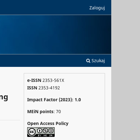
Zaloguj
Szukaj
e-ISSN
2353-561X
ISSN
2353-4192
ong
Impact Factor (2023): 1.0
MEiN points
: 70
Open Access Policy