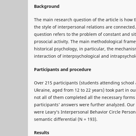
Background
The main research question of the article is how 
the style of interpersonal relations are connected
question refers to the problem of constant and sit
prosocial activity. The main methodological framew
historical psychology, in particular, the mechanis
interaction of interpsychological and intrapsychol
Participants and procedure
Over 215 participants (students attending school a
Ukraine, aged from 12 to 22 years) took part in o
not all of them completed all the necessary forms 
participants’ answers were further analyzed. Our
were Leary’s Interpersonal Behavior Circle Person
semantic differential (N = 193).
Results