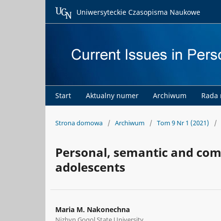
Uniwersyteckie Czasopisma Naukowe
Start
Aktualny numer
Archiwum
Rada
Strona domowa
/
Archiwum
/
Tom 9 Nr 1 (2021)
/
Personal, semantic and com
adolescents
Maria M. Nakonechna
Nizhyn Gogol State University