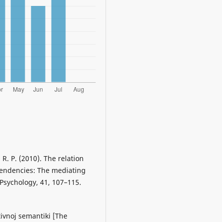
 R. P. (2010). The relation
tendencies: The mediating
 Psychology, 41, 107–115.
tivnoj semantiki [The