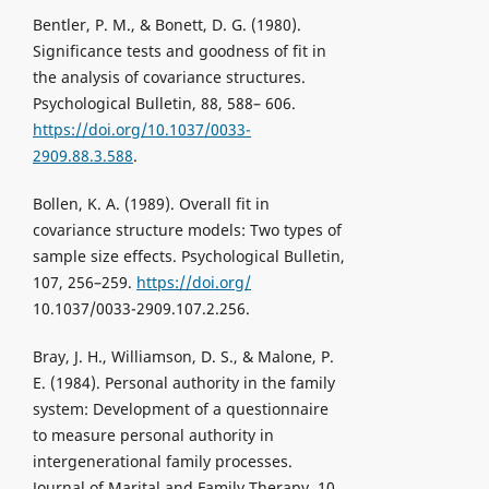
Bentler, P. M., & Bonett, D. G. (1980).
Significance tests and goodness of fit in
the analysis of covariance structures.
Psychological Bulletin, 88, 588– 606.
https://doi.org/10.1037/0033-
2909.88.3.588
.
Bollen, K. A. (1989). Overall fit in
covariance structure models: Two types of
sample size effects. Psychological Bulletin,
107, 256–259.
https://doi.org/
10.1037/0033-2909.107.2.256.
Bray, J. H., Williamson, D. S., & Malone, P.
E. (1984). Personal authority in the family
system: Development of a questionnaire
to measure personal authority in
intergenerational family processes.
Journal of Marital and Family Therapy, 10,