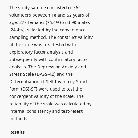
The study sample consisted of 369
volunteers between 18 and 52 years of
age: 279 females (75.6%) and 90 males
(24.4%), selected by the convenience
sampling method. The construct validity
of the scale was first tested with
exploratory factor analysis and
subsequently with confirmatory factor
analysis. The Depression Anxiety and
Stress Scale (DASS-42) and the
Differentiation of Self Inventory-Short
Form (DSI-SF) were used to test the
convergent validity of the scale. The
reliability of the scale was calculated by
internal consistency and test-retest
methods.
Results