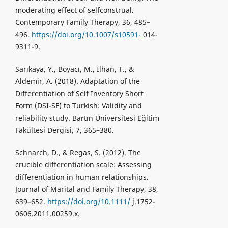
moderating effect of selfconstrual.
Contemporary Family Therapy, 36, 485–
496.
https://doi.org/10.1007/s10591-
014-
9311-9.
Sarıkaya, Y., Boyacı, M., İlhan, T., &
Aldemir, A. (2018). Adaptation of the
Differentiation of Self Inventory Short
Form (DSI-SF) to Turkish: Validity and
reliability study. Bartın Üniversitesi Eğitim
Fakültesi Dergisi, 7, 365–380.
Schnarch, D., & Regas, S. (2012). The
crucible differentiation scale: Assessing
differentiation in human relationships.
Journal of Marital and Family Therapy, 38,
639–652.
https://doi.org/10.1111/
j.1752-
0606.2011.00259.x.