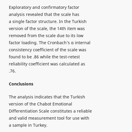
Exploratory and confirmatory factor
analysis revealed that the scale has
a single factor structure. In the Turkish
version of the scale, the 14th item was
removed from the scale due to its low
factor loading. The Cronbach’s α internal
consistency coefficient of the scale was
found to be .86 while the test-retest
reliability coefficient was calculated as
.76.
Conclusions
The analysis indicates that the Turkish
version of the Chabot Emotional
Differentiation Scale constitutes a reliable
and valid measurement tool for use with
a sample in Turkey.