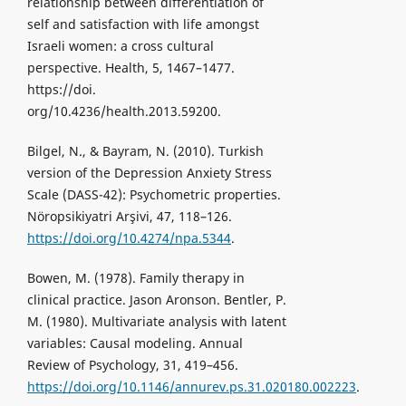
relationship between differentiation of
self and satisfaction with life amongst
Israeli women: a cross cultural
perspective. Health, 5, 1467–1477.
https://doi.
org/10.4236/health.2013.59200.
Bilgel, N., & Bayram, N. (2010). Turkish
version of the Depression Anxiety Stress
Scale (DASS-42): Psychometric properties.
Nöropsikiyatri Arşivi, 47, 118–126.
https://doi.org/10.4274/npa.5344
.
Bowen, M. (1978). Family therapy in
clinical practice. Jason Aronson. Bentler, P.
M. (1980). Multivariate analysis with latent
variables: Causal modeling. Annual
Review of Psychology, 31, 419–456.
https://doi.org/10.1146/annurev.ps.31.020180.002223
.