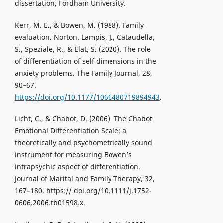
dissertation, Fordham University.
Kerr, M. E., & Bowen, M. (1988). Family
evaluation. Norton. Lampis, J., Cataudella,
S., Speziale, R., & Elat, S. (2020). The role
of differentiation of self dimensions in the
anxiety problems. The Family Journal, 28,
90–67.
https://doi.org/10.1177/1066480719894943
.
Licht, C., & Chabot, D. (2006). The Chabot
Emotional Differentiation Scale: a
theoretically and psychometrically sound
instrument for measuring Bowen’s
intrapsychic aspect of differentiation.
Journal of Marital and Family Therapy, 32,
167–180. https:// doi.org/10.1111/j.1752-
0606.2006.tb01598.x.