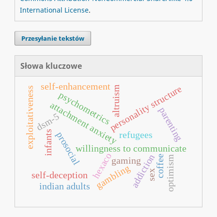
International License
.
Przesyłanie tekstów
Słowa kluczowe
self-enhancement
personality structure
altruism
exploitativeness
psychometrics
attachment anxiety
parenting
dsm-5
infants
refugees
prosocial
willingness to communicate
hexaco
addiction
coffee
optimism
gaming
gambling
sex
self-deception
indian adults