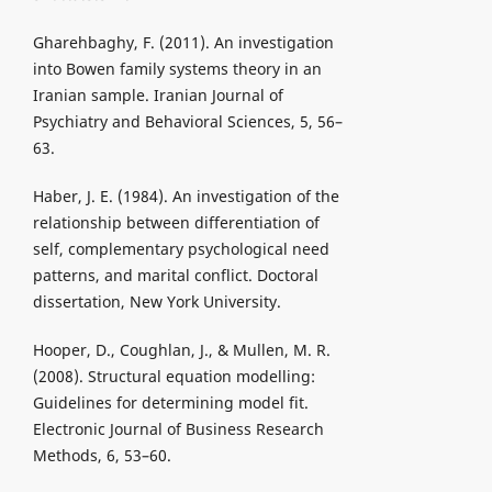
Gharehbaghy, F. (2011). An investigation
into Bowen family systems theory in an
Iranian sample. Iranian Journal of
Psychiatry and Behavioral Sciences, 5, 56–
63.
Haber, J. E. (1984). An investigation of the
relationship between differentiation of
self, complementary psychological need
patterns, and marital conflict. Doctoral
dissertation, New York University.
Hooper, D., Coughlan, J., & Mullen, M. R.
(2008). Structural equation modelling:
Guidelines for determining model fit.
Electronic Journal of Business Research
Methods, 6, 53–60.