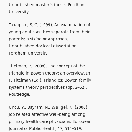
Unpublished master’s thesis, Fordham
University.
Takagishi, S. C. (1999). An examination of
young adults as they separate from their
parents: a sixfactor approach.
Unpublished doctoral dissertation,
Fordham University.
Titelman, P. (2008). The concept of the
triangle in Bowen theory: an overview. In
P. Titelman (Ed.), Triangles: Bowen family
systems theory perspectives (pp. 3–62).
Routledge.
Uncu, Y., Bayram, N., & Bilgel, N. (2006).
Job related affective well-being among
primary health care physicians. European
Journal of Public Health, 17, 514–519.