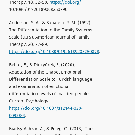
Therapy, 18, 32–50.
https://doi.org/
10.1080/01926189008250790.
Anderson, S. A., & Sabatelli, R. M. (1992).
The Differentiation in the Family Systems
Scale (DIFS). American Journal of Family
Therapy, 20, 77–89.
https://doi.org/10.1080/01926189208250878
.
Bellur, E., & Dinçyürek, S. (2020).
Adaptation of the Chabot Emotional
Differentiation Scale to Turkish language
and examination of emotional
differentiation levels of married people.
Current Psychology.
https://doi.org/10.1007/s12144-020-
00938-3
.
Biadsy-Ashkar, A., & Peleg, O. (2013). The