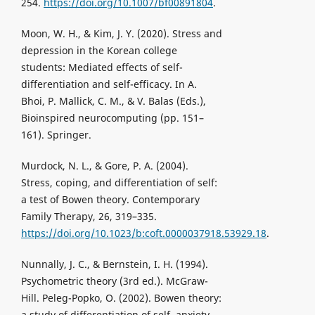
254.
https://doi.org/10.1007/bf00891804
.
Moon, W. H., & Kim, J. Y. (2020). Stress and
depression in the Korean college
students: Mediated effects of self-
differentiation and self-efficacy. In A.
Bhoi, P. Mallick, C. M., & V. Balas (Eds.),
Bioinspired neurocomputing (pp. 151–
161). Springer.
Murdock, N. L., & Gore, P. A. (2004).
Stress, coping, and differentiation of self:
a test of Bowen theory. Contemporary
Family Therapy, 26, 319–335.
https://doi.org/10.1023/b:coft.0000037918.53929.18
.
Nunnally, J. C., & Bernstein, I. H. (1994).
Psychometric theory (3rd ed.). McGraw-
Hill. Peleg-Popko, O. (2002). Bowen theory:
a study of differentiation of self, anxiety