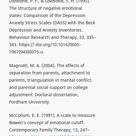
Lovibond, P. F., & Lovibond, S. H. (1995).
The structure of negative emotional
states: Comparison of the Depression
Anxiety Stress Scales (DASS) with the Beck
Depression and Anxiety Inventories.
Behaviour Research and Therapy, 33, 335–
343. https:// doi.org/10.1016/0005-
7967(94)00075-u.
Magnotti, M. A. (2004). The effects of
separation from parents, attachment to
parents, triangulation in marital conflict,
and parental social support on college
adjustment. Doctoral dissertation,
Fordham University.
McCollum, E. E. (1991). A scale to measure
Bowen’s concept of emotional cutoff.
Contemporary Family Therapy, 13, 247–