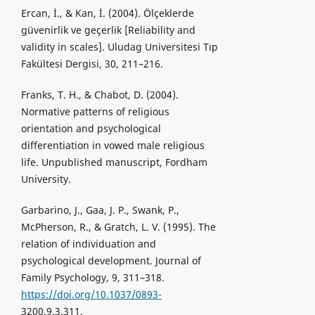
Ercan, İ., & Kan, İ. (2004). Ölçeklerde
güvenirlik ve geçerlik [Reliability and
validity in scales]. Uludag Universitesi Tıp
Fakültesi Dergisi, 30, 211–216.
Franks, T. H., & Chabot, D. (2004).
Normative patterns of religious
orientation and psychological
differentiation in vowed male religious
life. Unpublished manuscript, Fordham
University.
Garbarino, J., Gaa, J. P., Swank, P.,
McPherson, R., & Gratch, L. V. (1995). The
relation of individuation and
psychological development. Journal of
Family Psychology, 9, 311–318.
https://doi.org/10.1037/0893-
3200.9.3.311.