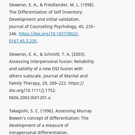
Skowron, E. A., & Friedlander, M. L. (1998).
The Differentiation of Self Inventory:
Development and initial validation.
Journal of Counseling Psychology, 45, 235–
246.
https://doi.org/10.1037/0022-
0167.45.3.235
.
Skowron, E. A., & Schmitt, T. A. (2003).
Assessing interpersonal fusion: Reliability
and validity of a new DSI fusion with
others subscale. Journal of Marital and
Family Therapy, 29, 209–222. https://
doi.org/10.1111/j.1752-
0606.2003.tb01201.x.
Takagishi, S. C. (1996). Assessing Murray
Bowen’s concept of differentiation: The
development of a measure of
intrapersonal differentiation.