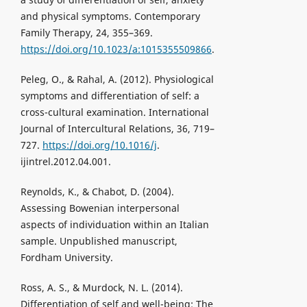
and physical symptoms. Contemporary
Family Therapy, 24, 355–369.
https://doi.org/10.1023/a:1015355509866
.
Peleg, O., & Rahal, A. (2012). Physiological
symptoms and differentiation of self: a
cross-cultural examination. International
Journal of Intercultural Relations, 36, 719–
727.
https://doi.org/10.1016/j
.
ijintrel.2012.04.001.
Reynolds, K., & Chabot, D. (2004).
Assessing Bowenian interpersonal
aspects of individuation within an Italian
sample. Unpublished manuscript,
Fordham University.
Ross, A. S., & Murdock, N. L. (2014).
Differentiation of self and well-being: The