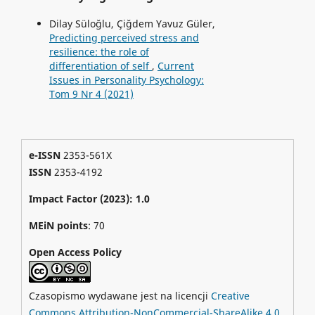
Dilay Süloğlu, Çiğdem Yavuz Güler,
Predicting perceived stress and
resilience: the role of
differentiation of self
,
Current
Issues in Personality Psychology:
Tom 9 Nr 4 (2021)
e-ISSN
2353-561X
ISSN
2353-4192
Impact Factor (2023): 1.0
MEiN points
: 70
Open Access Policy
Czasopismo wydawane jest na licencji
Creative
Commons Attribution-NonCommercial-ShareAlike 4.0