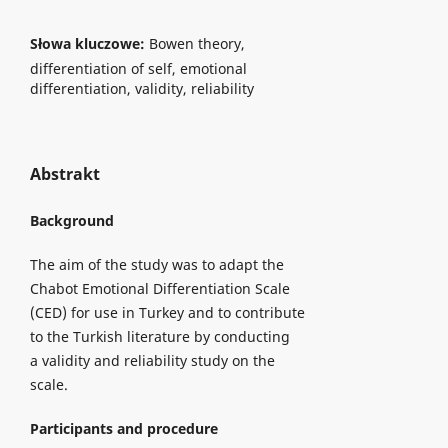
Słowa kluczowe:
Bowen theory,
differentiation of self, emotional
differentiation, validity, reliability
Abstrakt
Background
The aim of the study was to adapt the
Chabot Emotional Differentiation Scale
(CED) for use in Turkey and to contribute
to the Turkish literature by conducting
a validity and reliability study on the
scale.
Participants and procedure