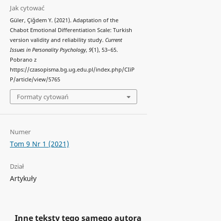
Jak cytować
Güler, Çiğdem Y. (2021). Adaptation of the
Chabot Emotional Differentiation Scale: Turkish
version validity and reliability study.
Current
Issues in Personality Psychology
,
9
(1), 53–65.
Pobrano z
https://czasopisma.bg.ug.edu.pl/index.php/CIiP
P/article/view/5765
Formaty cytowań
Numer
Tom 9 Nr 1 (2021)
Dział
Artykuły
Inne teksty tego samego autora