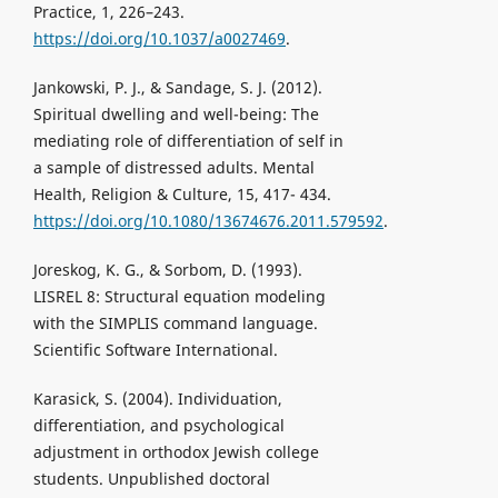
Practice, 1, 226–243.
https://doi.org/10.1037/a0027469
.
Jankowski, P. J., & Sandage, S. J. (2012).
Spiritual dwelling and well-being: The
mediating role of differentiation of self in
a sample of distressed adults. Mental
Health, Religion & Culture, 15, 417- 434.
https://doi.org/10.1080/13674676.2011.579592
.
Joreskog, K. G., & Sorbom, D. (1993).
LISREL 8: Structural equation modeling
with the SIMPLIS command language.
Scientific Software International.
Karasick, S. (2004). Individuation,
differentiation, and psychological
adjustment in orthodox Jewish college
students. Unpublished doctoral