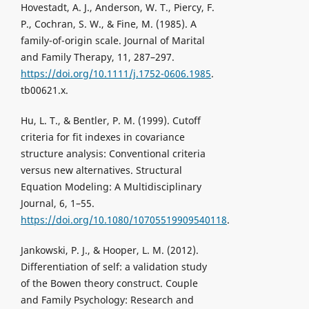
Hovestadt, A. J., Anderson, W. T., Piercy, F.
P., Cochran, S. W., & Fine, M. (1985). A
family-of-origin scale. Journal of Marital
and Family Therapy, 11, 287–297.
https://doi.org/10.1111/j.1752-0606.1985
.
tb00621.x.
Hu, L. T., & Bentler, P. M. (1999). Cutoff
criteria for fit indexes in covariance
structure analysis: Conventional criteria
versus new alternatives. Structural
Equation Modeling: A Multidisciplinary
Journal, 6, 1–55.
https://doi.org/10.1080/10705519909540118
.
Jankowski, P. J., & Hooper, L. M. (2012).
Differentiation of self: a validation study
of the Bowen theory construct. Couple
and Family Psychology: Research and