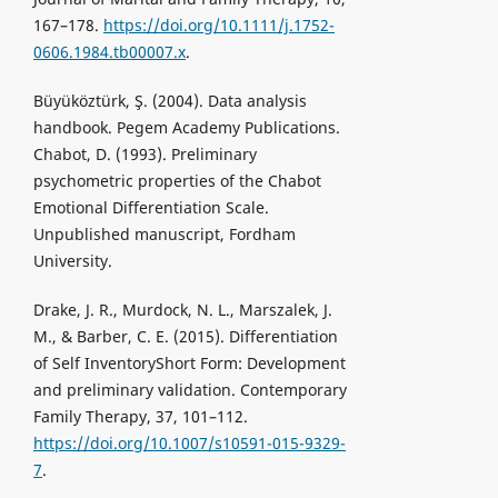
167–178.
https://doi.org/10.1111/j.1752-
0606.1984.tb00007.x
.
Büyüköztürk, Ş. (2004). Data analysis
handbook. Pegem Academy Publications.
Chabot, D. (1993). Preliminary
psychometric properties of the Chabot
Emotional Differentiation Scale.
Unpublished manuscript, Fordham
University.
Drake, J. R., Murdock, N. L., Marszalek, J.
M., & Barber, C. E. (2015). Differentiation
of Self InventoryShort Form: Development
and preliminary validation. Contemporary
Family Therapy, 37, 101–112.
https://doi.org/10.1007/s10591-015-9329-
7
.