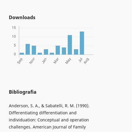
Downloads
Bibliografia
Anderson, S. A., & Sabatelli, R. M. (1990).
Differentiating differentiation and
individuation: Conceptual and operation
challenges. American Journal of Family