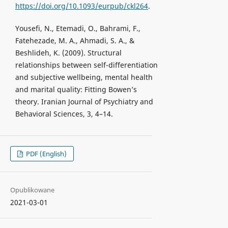
https://doi.org/10.1093/eurpub/ckl264
.
Yousefi, N., Etemadi, O., Bahrami, F.,
Fatehezade, M. A., Ahmadi, S. A., &
Beshlideh, K. (2009). Structural
relationships between self-differentiation
and subjective wellbeing, mental health
and marital quality: Fitting Bowen’s
theory. Iranian Journal of Psychiatry and
Behavioral Sciences, 3, 4–14.
PDF (English)
Opublikowane
2021-03-01