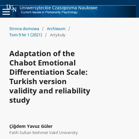
Uniwersyteckie Czasopisma Naukowe
Strona domowa
/
Archiwum
/
Tom 9 Nr 1 (2021)
/
Artykuły
Adaptation of the
Chabot Emotional
Differentiation Scale:
Turkish version
validity and reliability
study
Çiğdem Yavuz Güler
Fatih Sultan Mehmet Vakıf University