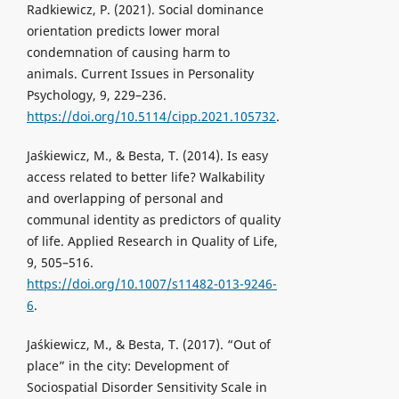
Radkiewicz, P. (2021). Social dominance
orientation predicts lower moral
condemnation of causing harm to
animals. Current Issues in Personality
Psychology, 9, 229–236.
https://doi.org/10.5114/cipp.2021.105732
.
Jaśkiewicz, M., & Besta, T. (2014). Is easy
access related to better life? Walkability
and overlapping of personal and
communal identity as predictors of quality
of life. Applied Research in Quality of Life,
9, 505–516.
https://doi.org/10.1007/s11482-013-9246-
6
.
Jaśkiewicz, M., & Besta, T. (2017). “Out of
place” in the city: Development of
Sociospatial Disorder Sensitivity Scale in