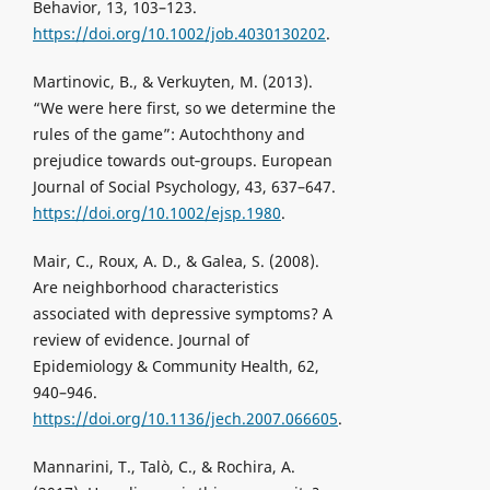
Behavior, 13, 103–123.
https://doi.org/10.1002/job.4030130202
.
Martinovic, B., & Verkuyten, M. (2013).
“We were here first, so we determine the
rules of the game”: Autochthony and
prejudice towards out‐groups. European
Journal of Social Psychology, 43, 637–647.
https://doi.org/10.1002/ejsp.1980
.
Mair, C., Roux, A. D., & Galea, S. (2008).
Are neighborhood characteristics
associated with depressive symptoms? A
review of evidence. Journal of
Epidemiology & Community Health, 62,
940–946.
https://doi.org/10.1136/jech.2007.066605
.
Mannarini, T., Talò, C., & Rochira, A.