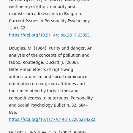
well-being of ethnic minority and
mainstream adolescents in Bulgaria.
Current Issues in Personality Psychology,
1, 41–52.
https://doi.org/10.5114/cipp.2017.63055
.
Douglas, M. (1984). Purity and danger. An
analysis of the concepts of pollution and
taboo. Routledge. Duckitt, J. (2006).
Differential effects of right-wing
authoritarianism and social dominance
orientation on outgroup attitudes and
their mediation by threat from and
competitiveness to outgroups. Personality
and Social Psychology Bulletin, 32, 684–
696.
https://doi.org/10.1177/0146167205284282
.
Duckitt, J., & Sibley, C. G. (2007). Right-