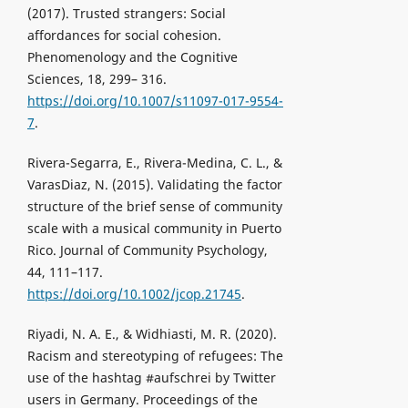
(2017). Trusted strangers: Social
affordances for social cohesion.
Phenomenology and the Cognitive
Sciences, 18, 299– 316.
https://doi.org/10.1007/s11097-017-9554-
7
.
Rivera-Segarra, E., Rivera-Medina, C. L., &
VarasDiaz, N. (2015). Validating the factor
structure of the brief sense of community
scale with a musical community in Puerto
Rico. Journal of Community Psychology,
44, 111–117.
https://doi.org/10.1002/jcop.21745
.
Riyadi, N. A. E., & Widhiasti, M. R. (2020).
Racism and stereotyping of refugees: The
use of the hashtag #aufschrei by Twitter
users in Germany. Proceedings of the