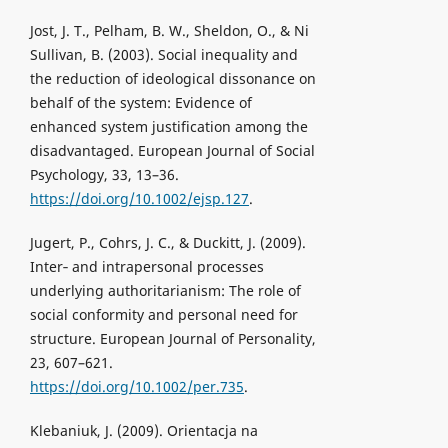
Jost, J. T., Pelham, B. W., Sheldon, O., & Ni
Sullivan, B. (2003). Social inequality and
the reduction of ideological dissonance on
behalf of the system: Evidence of
enhanced system justification among the
disadvantaged. European Journal of Social
Psychology, 33, 13–36.
https://doi.org/10.1002/ejsp.127
.
Jugert, P., Cohrs, J. C., & Duckitt, J. (2009).
Inter‐ and intrapersonal processes
underlying authoritarianism: The role of
social conformity and personal need for
structure. European Journal of Personality,
23, 607–621.
https://doi.org/10.1002/per.735
.
Klebaniuk, J. (2009). Orientacja na