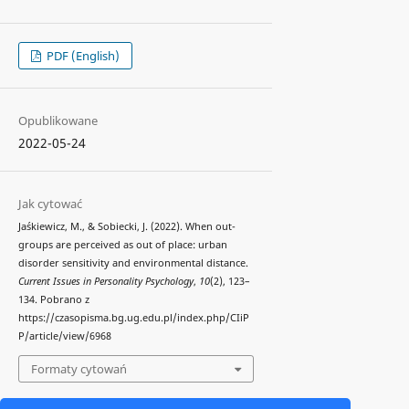
PDF (English)
Opublikowane
2022-05-24
Jak cytować
Jaśkiewicz, M., & Sobiecki, J. (2022). When out-
groups are perceived as out of place: urban
disorder sensitivity and environmental distance.
Current Issues in Personality Psychology
,
10
(2), 123–
134. Pobrano z
https://czasopisma.bg.ug.edu.pl/index.php/CIiP
P/article/view/6968
Formaty cytowań