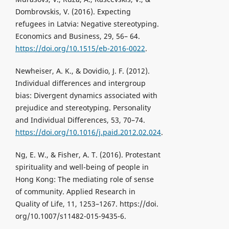
Dombrovskis, V. (2016). Expecting
refugees in Latvia: Negative stereotyping.
Economics and Business, 29, 56– 64.
https://doi.org/10.1515/eb-2016-0022
.
Newheiser, A. K., & Dovidio, J. F. (2012).
Individual differences and intergroup
bias: Divergent dynamics associated with
prejudice and stereotyping. Personality
and Individual Differences, 53, 70–74.
https://doi.org/10.1016/j.paid.2012.02.024
.
Ng, E. W., & Fisher, A. T. (2016). Protestant
spirituality and well-being of people in
Hong Kong: The mediating role of sense
of community. Applied Research in
Quality of Life, 11, 1253–1267. https://doi.
org/10.1007/s11482-015-9435-6.