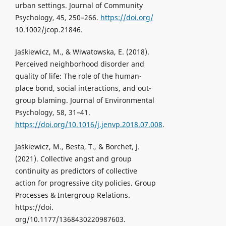
urban settings. Journal of Community
Psychology, 45, 250–266.
https://doi.org/
10.1002/jcop.21846.
Jaśkiewicz, M., & Wiwatowska, E. (2018).
Perceived neighborhood disorder and
quality of life: The role of the human-
place bond, social interactions, and out-
group blaming. Journal of Environmental
Psychology, 58, 31–41.
https://doi.org/10.1016/j.jenvp.2018.07.008
.
Jaśkiewicz, M., Besta, T., & Borchet, J.
(2021). Collective angst and group
continuity as predictors of collective
action for progressive city policies. Group
Processes & Intergroup Relations.
https://doi.
org/10.1177/1368430220987603.