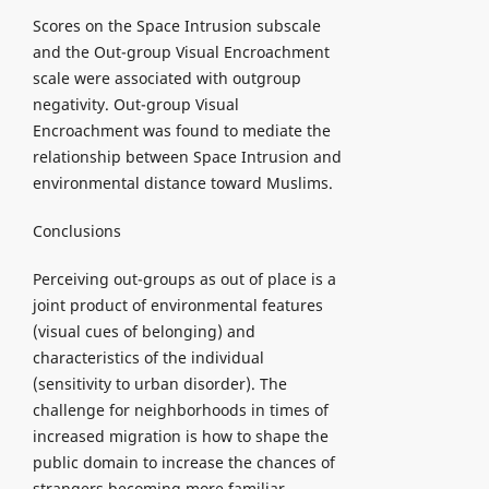
Scores on the Space Intrusion subscale
and the Out-group Visual Encroachment
scale were associated with outgroup
negativity. Out-group Visual
Encroachment was found to mediate the
relationship between Space Intrusion and
environmental distance toward Muslims.
Conclusions
Perceiving out-groups as out of place is a
joint product of environmental features
(visual cues of belonging) and
characteristics of the individual
(sensitivity to urban disorder). The
challenge for neighborhoods in times of
increased migration is how to shape the
public domain to increase the chances of
strangers becoming more familiar.