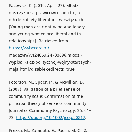
Pacewicz, K. (2019, April 27). Młodzi
mężczyźni są prawicowi i samotni, a
młode kobiety liberalne i w związkach
[Young men are right-wing and lonely,
and young women are liberal and in
relationships]. Retrieved from
https://wyborcza.pl/
magazyn/7,124059,24700696,mlodzi-
wypisali-siez-politycznej-wojny-starszych-
maja.html?disableRedirects=true.
Peterson, N., Speer, P., & McMillan, D.
(2007). Validation of a brief sense of
community scale: Confirmation of the
principal theory of sense of community.
Journal of Community Psychology, 36, 61–
73.
https://doi.org/10.1002/jcop.20217
.
Prezza, M., Zampatti, E., Pacilli, M. G., &