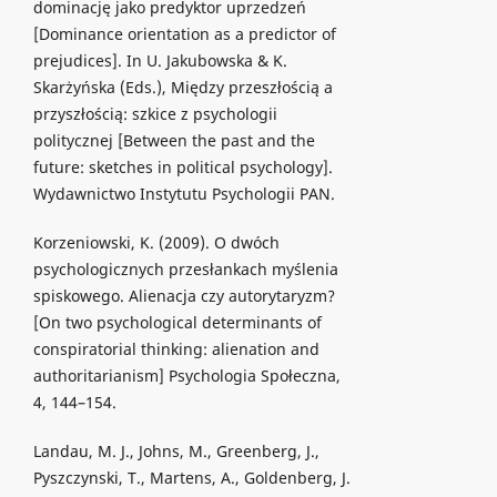
dominację jako predyktor uprzedzeń
[Dominance orientation as a predictor of
prejudices]. In U. Jakubowska & K.
Skarżyńska (Eds.), Między przeszłością a
przyszłością: szkice z psychologii
politycznej [Between the past and the
future: sketches in political psychology].
Wydawnictwo Instytutu Psychologii PAN.
Korzeniowski, K. (2009). O dwóch
psychologicznych przesłankach myślenia
spiskowego. Alienacja czy autorytaryzm?
[On two psychological determinants of
conspiratorial thinking: alienation and
authoritarianism] Psychologia Społeczna,
4, 144–154.
Landau, M. J., Johns, M., Greenberg, J.,
Pyszczynski, T., Martens, A., Goldenberg, J.