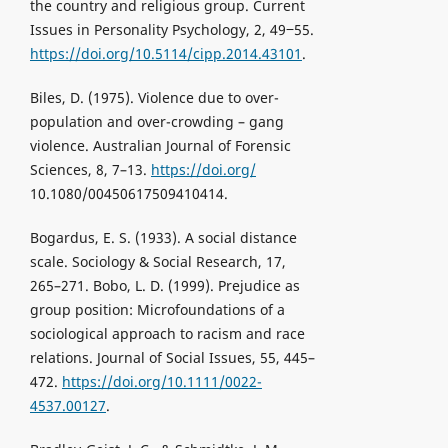
the country and religious group. Current
Issues in Personality Psychology, 2, 49‒55.
https://doi.org/10.5114/cipp.2014.43101
.
Biles, D. (1975). Violence due to over-
population and over-crowding – gang
violence. Australian Journal of Forensic
Sciences, 8, 7–13.
https://doi.org/
10.1080/00450617509410414.
Bogardus, E. S. (1933). A social distance
scale. Sociology & Social Research, 17,
265–271. Bobo, L. D. (1999). Prejudice as
group position: Microfoundations of a
sociological approach to racism and race
relations. Journal of Social Issues, 55, 445–
472.
https://doi.org/10.1111/0022-
4537.00127
.