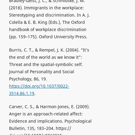
Bradley-Geist, J. C., & Schmidtke, J. M.
(2018). Immigrants in the workplace:
Stereotyping and discrimination. In A. J.
Colella & E. B. King (Eds.), The Oxford
handbook of workplace discrimination
(pp. 159–175). Oxford University Press.
Burris, C. T., & Rempel, J. K. (2004). “It’s
the end of the world as we know it”:
Threat and the spatial-symbolic self.
Journal of Personality and Social
Psychology, 86, 19.
https://doi.org/10.1037/0022-
3514.86.1.19
.
Carver, C. S., & Harmon-Jones, E. (2009).
Anger is an approach-related affect:
Evidence and implications. Psychological
Bulletin, 135, 183–204. https://