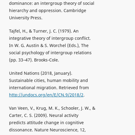
dominance: an intergroup theory of social
hierarchy and oppression. Cambridge
University Press.
Tajfel, H., & Turner, J. C. (1979). An
integrative theory of intergroup conflict.
In W. G. Austin & S. Worchel (Eds.), The
social psychology of intergroup relations
(pp. 33–47). Brooks-Cole.
United Nations (2018, January).
Sustainable cities, human mobility and
international migration. Retrieved from
http://undocs.org/en/E/CN.9/2018/2
.
Van Veen, V., Krug, M. K., Schooler, J. W., &
Carter, C. S. (2009). Neural activity
predicts attitude change in cognitive
dissonance. Nature Neuroscience, 12,