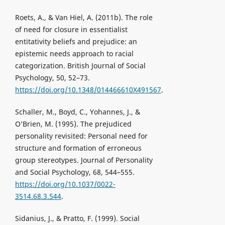
Roets, A., & Van Hiel, A. (2011b). The role
of need for closure in essentialist
entitativity beliefs and prejudice: an
epistemic needs approach to racial
categorization. British Journal of Social
Psychology, 50, 52–73.
https://doi.org/10.1348/014466610X491567
.
Schaller, M., Boyd, C., Yohannes, J., &
O’Brien, M. (1995). The prejudiced
personality revisited: Personal need for
structure and formation of erroneous
group stereotypes. Journal of Personality
and Social Psychology, 68, 544–555.
https://doi.org/10.1037/0022-
3514.68.3.544
.
Sidanius, J., & Pratto, F. (1999). Social