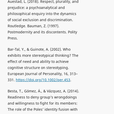
Auestad, L. (2018). Respect, plurality, and
prejudice: a psychoanalytical and
philosophical enquiry into the dynamics
of social exclusion and discrimination.
Routledge. Bauman, Z. (1997).
Postmodernity and its discontents. Polity
Press.
Bar‐Tal, Y., & Guinote, A. (2002). Who
exhibits more stereotypical thinking? The
effect of need and ability to achieve
cognitive structure on stereotyping.
European Journal of Personality, 16, 313–
331.
https://doi.org/10.1002/per.453
.
Besta, T., Gómez, Á., & Vázquez, A. (2014).
Readiness to deny group’s wrongdoings
and willingness to fight for its members:
The role of the Poles’ identity fusion with