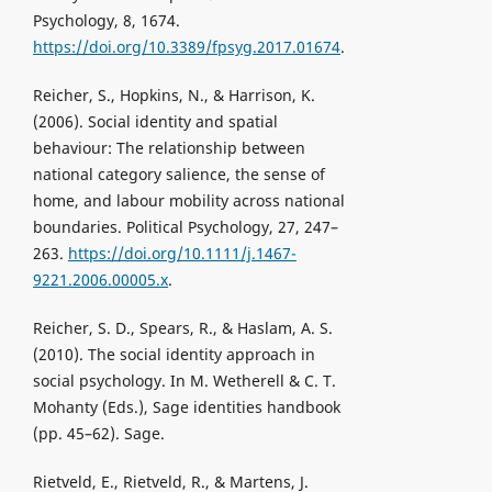
Psychology, 8, 1674.
https://doi.org/10.3389/fpsyg.2017.01674
.
Reicher, S., Hopkins, N., & Harrison, K.
(2006). Social identity and spatial
behaviour: The relationship between
national category salience, the sense of
home, and labour mobility across national
boundaries. Political Psychology, 27, 247–
263.
https://doi.org/10.1111/j.1467-
9221.2006.00005.x
.
Reicher, S. D., Spears, R., & Haslam, A. S.
(2010). The social identity approach in
social psychology. In M. Wetherell & C. T.
Mohanty (Eds.), Sage identities handbook
(pp. 45–62). Sage.
Rietveld, E., Rietveld, R., & Martens, J.