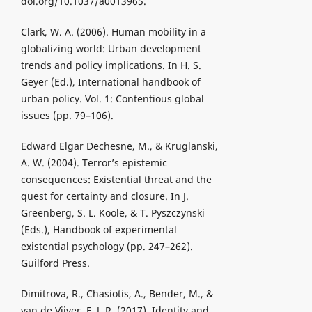
doi.org/10.1037/a0013965.
Clark, W. A. (2006). Human mobility in a
globalizing world: Urban development
trends and policy implications. In H. S.
Geyer (Ed.), International handbook of
urban policy. Vol. 1: Contentious global
issues (pp. 79–106).
Edward Elgar Dechesne, M., & Kruglanski,
A. W. (2004). Terror’s epistemic
consequences: Existential threat and the
quest for certainty and closure. In J.
Greenberg, S. L. Koole, & T. Pyszczynski
(Eds.), Handbook of experimental
existential psychology (pp. 247–262).
Guilford Press.
Dimitrova, R., Chasiotis, A., Bender, M., &
van de Vijver, F. J. R. (2017). Identity and