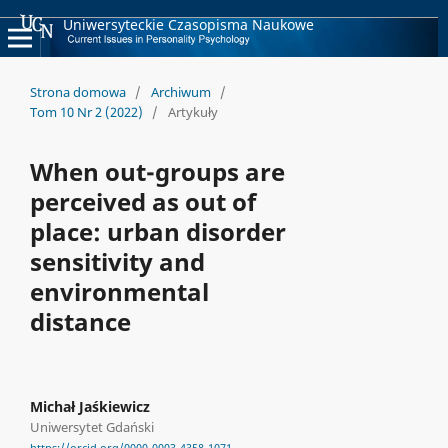
Uniwersyteckie Czasopisma Naukowe
Strona domowa
/
Archiwum
/
Tom 10 Nr 2 (2022)
/
Artykuły
When out-groups are
perceived as out of
place: urban disorder
sensitivity and
environmental
distance
Michał Jaśkiewicz
Uniwersytet Gdański