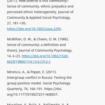
(2017). How diverse is this community?
Sense of community, ethnic prejudice and
perceived ethnic heterogeneity. Journal of
Community & Applied Social Psychology,
27, 181–195.
https://doi.org/10.1002/casp.2295
.
McMillan, D. W., & Chavis, D. M. (1986).
Sense of community: a definition and
theory. Journal of Community Psychology,
14, 6–23.
https://doi.org/10.1002/1520-
6629(198601)14:13.0.CO;2-I
.
Minescu, A., & Poppe, E. (2011).
Intergroup conflict in Russia: Testing the
group position model. Social Psychology
Quarterly, 74, 166–191. https://doi.
org/10.1177/0190272511408057.
Murašovs, V., Ruža, A., Raščevskis, V., &