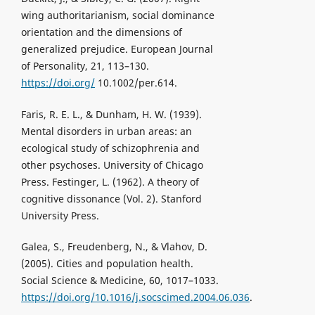
wing authoritarianism, social dominance
orientation and the dimensions of
generalized prejudice. European Journal
of Personality, 21, 113–130.
https://doi.org/
10.1002/per.614.
Faris, R. E. L., & Dunham, H. W. (1939).
Mental disorders in urban areas: an
ecological study of schizophrenia and
other psychoses. University of Chicago
Press. Festinger, L. (1962). A theory of
cognitive dissonance (Vol. 2). Stanford
University Press.
Galea, S., Freudenberg, N., & Vlahov, D.
(2005). Cities and population health.
Social Science & Medicine, 60, 1017–1033.
https://doi.org/10.1016/j.socscimed.2004.06.036
.