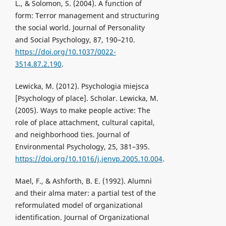
L., & Solomon, S. (2004). A function of
form: Terror management and structuring
the social world. Journal of Personality
and Social Psychology, 87, 190–210.
https://doi.org/10.1037/0022-
3514.87.2.190
.
Lewicka, M. (2012). Psychologia miejsca
[Psychology of place]. Scholar. Lewicka, M.
(2005). Ways to make people active: The
role of place attachment, cultural capital,
and neighborhood ties. Journal of
Environmental Psychology, 25, 381–395.
https://doi.org/10.1016/j.jenvp.2005.10.004
.
Mael, F., & Ashforth, B. E. (1992). Alumni
and their alma mater: a partial test of the
reformulated model of organizational
identification. Journal of Organizational