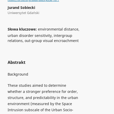
https://orcid.org/0000-0003-4358-1071
Jurand Sobiecki
Uniwersytet Gdański
Słowa kluczowe:
environmental distance,
urban disorder sensitivity, intergroup
relations, out-group visual encroachment
Abstrakt
Background
These studies aimed to determine
whether a stronger preference for order,
structure, and predictability in the urban
environment (measured by the Space
Intrusion subscale of the Urban Socio-