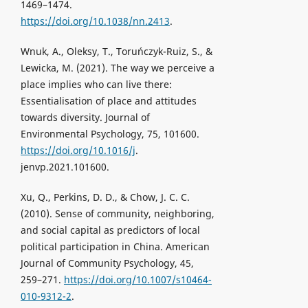
1469–1474.
https://doi.org/10.1038/nn.2413
.
Wnuk, A., Oleksy, T., Toruńczyk-Ruiz, S., &
Lewicka, M. (2021). The way we perceive a
place implies who can live there:
Essentialisation of place and attitudes
towards diversity. Journal of
Environmental Psychology, 75, 101600.
https://doi.org/10.1016/j
.
jenvp.2021.101600.
Xu, Q., Perkins, D. D., & Chow, J. C. C.
(2010). Sense of community, neighboring,
and social capital as predictors of local
political participation in China. American
Journal of Community Psychology, 45,
259–271.
https://doi.org/10.1007/s10464-
010-9312-2
.