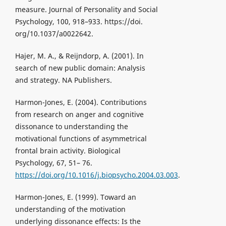
measure. Journal of Personality and Social
Psychology, 100, 918–933. https://doi.
org/10.1037/a0022642.
Hajer, M. A., & Reijndorp, A. (2001). In
search of new public domain: Analysis
and strategy. NA Publishers.
Harmon-Jones, E. (2004). Contributions
from research on anger and cognitive
dissonance to understanding the
motivational functions of asymmetrical
frontal brain activity. Biological
Psychology, 67, 51– 76.
https://doi.org/10.1016/j.biopsycho.2004.03.003
.
Harmon-Jones, E. (1999). Toward an
understanding of the motivation
underlying dissonance effects: Is the