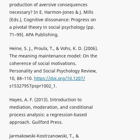
production of aversive consequences
necessary? In E. Harmon-Jones & J. Mills
(Eds.), Cognitive dissonance: Progress on
a pivotal theory in social psychology (pp.
71–99). APA Publishing.
Heine, S. J., Proulx, T., & Vohs, K. D. (2006).
The meaning maintenance model: On the
coherence of social motivations.
Personality and Social Psychology Review,
10, 88–110.
https://doi.org/10.1207/
s15327957pspr1002_1.
Hayes, A. F. (2013). Introduction to
mediation, moderation, and conditional
process analysis: a regression-based
approach. Guilford Press.
Jarmakowski-Kostrzanowski, T., &