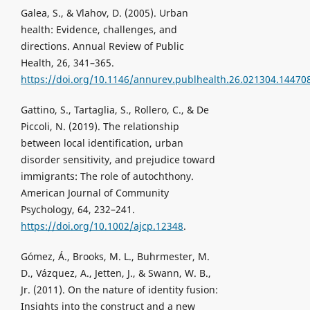
Galea, S., & Vlahov, D. (2005). Urban
health: Evidence, challenges, and
directions. Annual Review of Public
Health, 26, 341–365.
https://doi.org/10.1146/annurev.publhealth.26.021304.14470
Gattino, S., Tartaglia, S., Rollero, C., & De
Piccoli, N. (2019). The relationship
between local identification, urban
disorder sensitivity, and prejudice toward
immigrants: The role of autochthony.
American Journal of Community
Psychology, 64, 232–241.
https://doi.org/10.1002/ajcp.12348
.
Gómez, Á., Brooks, M. L., Buhrmester, M.
D., Vázquez, A., Jetten, J., & Swann, W. B.,
Jr. (2011). On the nature of identity fusion:
Insights into the construct and a new