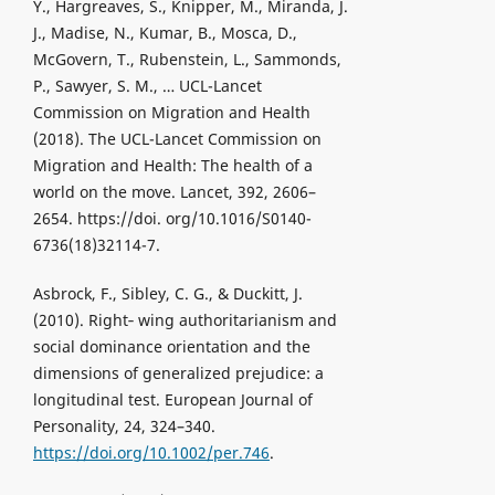
Y., Hargreaves, S., Knipper, M., Miranda, J.
J., Madise, N., Kumar, B., Mosca, D.,
McGovern, T., Rubenstein, L., Sammonds,
P., Sawyer, S. M., … UCL-Lancet
Commission on Migration and Health
(2018). The UCL-Lancet Commission on
Migration and Health: The health of a
world on the move. Lancet, 392, 2606–
2654. https://doi. org/10.1016/S0140-
6736(18)32114-7.
Asbrock, F., Sibley, C. G., & Duckitt, J.
(2010). Right‐ wing authoritarianism and
social dominance orientation and the
dimensions of generalized prejudice: a
longitudinal test. European Journal of
Personality, 24, 324–340.
https://doi.org/10.1002/per.746
.