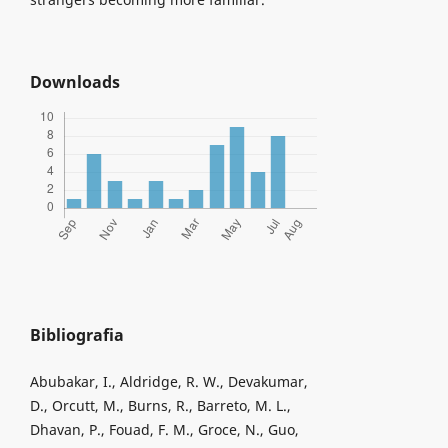
Downloads
Bibliografia
Abubakar, I., Aldridge, R. W., Devakumar,
D., Orcutt, M., Burns, R., Barreto, M. L.,
Dhavan, P., Fouad, F. M., Groce, N., Guo,