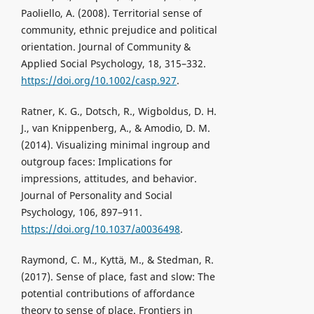
Paoliello, A. (2008). Territorial sense of
community, ethnic prejudice and political
orientation. Journal of Community &
Applied Social Psychology, 18, 315–332.
https://doi.org/10.1002/casp.927
.
Ratner, K. G., Dotsch, R., Wigboldus, D. H.
J., van Knippenberg, A., & Amodio, D. M.
(2014). Visualizing minimal ingroup and
outgroup faces: Implications for
impressions, attitudes, and behavior.
Journal of Personality and Social
Psychology, 106, 897–911.
https://doi.org/10.1037/a0036498
.
Raymond, C. M., Kyttä, M., & Stedman, R.
(2017). Sense of place, fast and slow: The
potential contributions of affordance
theory to sense of place. Frontiers in