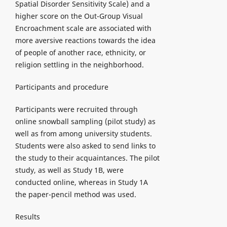
Spatial Disorder Sensitivity Scale) and a
higher score on the Out-Group Visual
Encroachment scale are associated with
more aversive reactions towards the idea
of people of another race, ethnicity, or
religion settling in the neighborhood.
Participants and procedure
Participants were recruited through
online snowball sampling (pilot study) as
well as from among university students.
Students were also asked to send links to
the study to their acquaintances. The pilot
study, as well as Study 1B, were
conducted online, whereas in Study 1A
the paper-pencil method was used.
Results