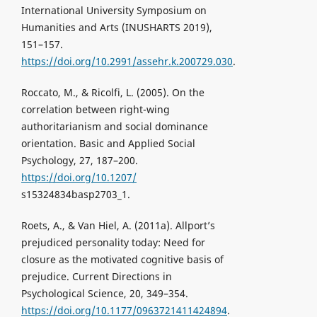
International University Symposium on
Humanities and Arts (INUSHARTS 2019),
151–157.
https://doi.org/10.2991/assehr.k.200729.030
.
Roccato, M., & Ricolfi, L. (2005). On the
correlation between right-wing
authoritarianism and social dominance
orientation. Basic and Applied Social
Psychology, 27, 187–200.
https://doi.org/10.1207/
s15324834basp2703_1.
Roets, A., & Van Hiel, A. (2011a). Allport’s
prejudiced personality today: Need for
closure as the motivated cognitive basis of
prejudice. Current Directions in
Psychological Science, 20, 349–354.
https://doi.org/10.1177/0963721411424894
.