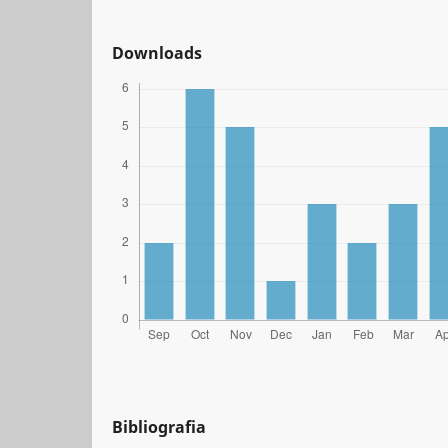
Downloads
Bibliografia