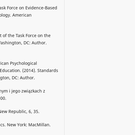
Task Force on Evidence-Based
hology. American
 of the Task Force on the
Washington, DC: Author.
ican Psychological
Education. (2014). Standards
gton, DC: Author.
nym i jego związkach z
100.
 New Republic, 6, 35.
ics. New York: MacMillan.