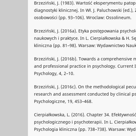
Brzeziński, J. (1983). Wartość eksperymentu pato
diagnostyki klinicznej. In Wł. J. Paluchowski (ed.)
osobowości (pp. 93–106). Wroclaw: Ossolineum.
Brzeziński, J. (2016a). Etyka postępowania psych
naukowych i praktyce. In L. Cierpiałkowska & H. Sę
kliniczna (pp. 81–98). Warsaw: Wydawnictwo Na
Brzeziński, J. (2016b). Towards a comprehensive m
and professional practice in psychology. Current I
Psychology, 4, 2–10.
Brzeziński, J. (2016c). On the methodological peculi
research and assessment conducted by clinical ps
Psychologiczne, 19, 453–468.
Cierpiałkowska, L. (2016). Chapter 34. Efektywnoś
psychologicznego i psychoterapii. In L. Cierpiałko
Psychologia kliniczna (pp. 738–738). Warsaw: W