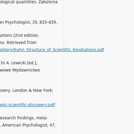
logical quantities. Założenia
.
an Psychologist, 39, 833–839.
lutions (2nd edition,
ess. Retrieved from
sitory/Kuhn_Structure_of_Scientific_Revolutions.pdf
In A. Lewicki (ed.),
ństwowe Wydawnictwo
scovery. London & New York:
gic-scientific-discovery.pdf
Research findings, meta-
 American Psychologist, 47,