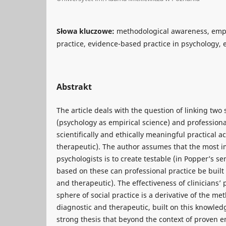
Słowa kluczowe:
methodological awareness, empir
practice, evidence-based practice in psychology, e
Abstrakt
The article deals with the question of linking two
(psychology as empirical science) and professiona
scientifically and ethically meaningful practical a
therapeutic). The author assumes that the most i
psychologists is to create testable (in Popper’s se
based on these can professional practice be built (
and therapeutic). The effectiveness of clinicians’ 
sphere of social practice is a derivative of the met
diagnostic and therapeutic, built on this knowled
strong thesis that beyond the context of proven em