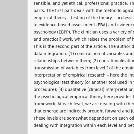
sensible, and yet ethical, professional practice. Th
parts. The first part deals with the methodological
empirical theory – testing of the theory – professio
to evidence-based assessment (EBA) and evidence
psychology (EBPP). The clinician uses a variety of d
and practical) work, which raises the problem of 
This is the second part of the article. The author d
data integration: (1) construction of variables and
relationships between them; (2) operationalisation 
transmission of variables from level I of the empir
interpretation of empirical research – here the in
psychological test theory (or another tool used in
procedure); (4) qualitative (clinical) interpretatio
the psychological empirical theory here provides t
framework. At each level, we are dealing with the
that emerge are indirectly brought forward and ju
These levels are somewhat dependent on each oth
dealing with integration within each level and be