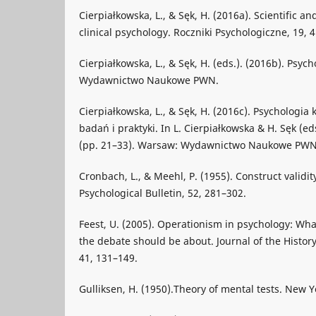
Cierpiałkowska, L., & Sęk, H. (2016a). Scientific an
clinical psychology. Roczniki Psychologiczne, 19, 
Cierpiałkowska, L., & Sęk, H. (eds.). (2016b). Psyc
Wydawnictwo Naukowe PWN.
Cierpiałkowska, L., & Sęk, H. (2016c). Psychologia 
badań i praktyki. In L. Cierpiałkowska & H. Sęk (ed
(pp. 21–33). Warsaw: Wydawnictwo Naukowe PWN
Cronbach, L., & Meehl, P. (1955). Construct validity
Psychological Bulletin, 52, 281–302.
Feest, U. (2005). Operationism in psychology: Wha
the debate should be about. Journal of the History
41, 131–149.
Gulliksen, H. (1950).Theory of mental tests. New Y