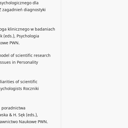
psychologicznego dla
, Z zagadnień diagnostyki
ologa klinicznego w badaniach
k (eds.), Psychologia
ukowe PWN.
odel of scientific research
ssues in Personality
arities of scientific
ychologists Roczniki
ć poradnictwa
wska & H. Sęk (eds.),
ydawnictwo Naukowe PWN.