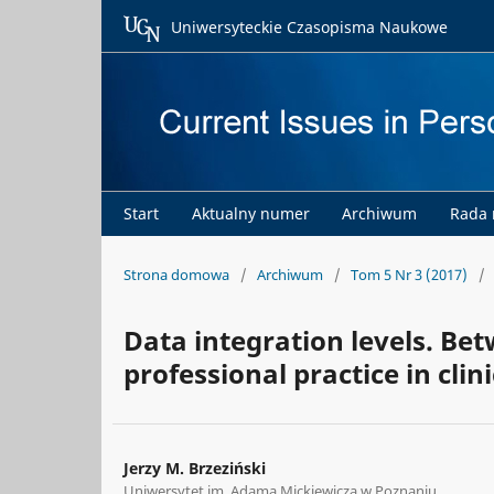
Uniwersyteckie Czasopisma Naukowe
Start
Aktualny numer
Archiwum
Rada
Strona domowa
/
Archiwum
/
Tom 5 Nr 3 (2017)
/
Data integration levels. Bet
professional practice in clin
Jerzy M. Brzeziński
Uniwersytet im. Adama Mickiewicza w Poznaniu