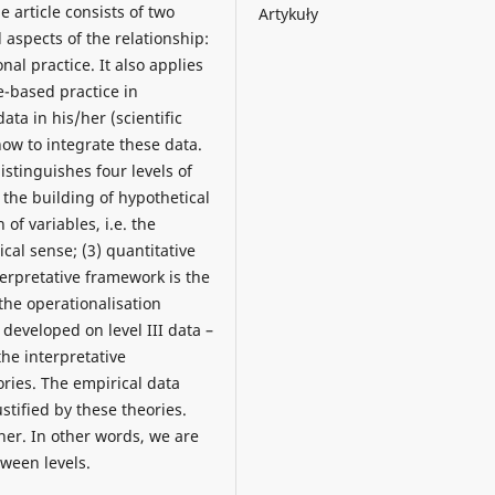
e article consists of two
Artykuły
 aspects of the relationship:
nal practice. It also applies
-based practice in
ata in his/her (scientific
how to integrate these data.
istinguishes four levels of
 the building of hypothetical
of variables, i.e. the
ical sense; (3) quantitative
terpretative framework is the
 the operationalisation
n developed on level III data –
he interpretative
ories. The empirical data
stified by these theories.
er. In other words, we are
tween levels.