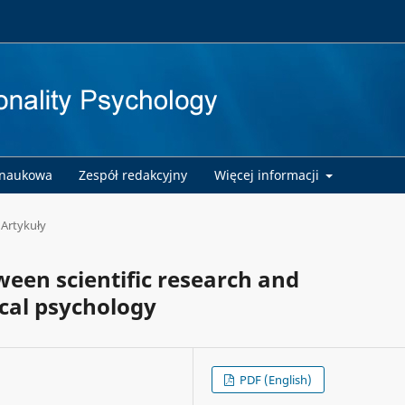
 naukowa
Zespół redakcyjny
Więcej informacji
Artykuły
ween scientific research and
ical psychology
PDF (English)