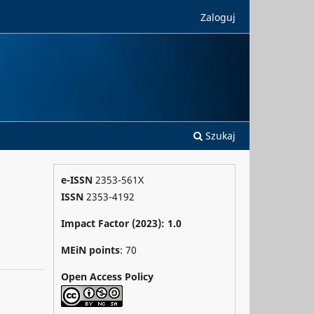
Zaloguj
Szukaj
e-ISSN
2353-561X
ISSN
2353-4192
Impact Factor (2023): 1.0
MEiN points
: 70
Open Access Policy