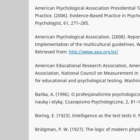
American Psychological Association Presidential 
Practice. (2006). Evidence-Based Practice in Psyc
Psychologist, 61, 271–285.
American Psychological Association. (2008). Report
Implementation of the multicultural guidelines. 
Retrieved from:
http://www.apa.org/pi/
American Educational Research Association, Amer
Association, National Council on Measurement in 
for educational and psychological testing. Washin
Bańka, A. (1996). O profesjonalizmie psychologicz
nauką i etyką. Czasopismo Psychologiczne, 2, 81–
Boring, E. (1923). Intelligence as the test tests it.
Bridgman, P. W. (1927). The logic of modern phys