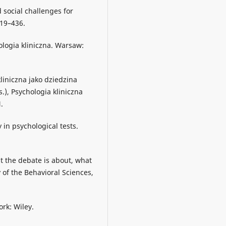
d social challenges for
419–436.
hologia kliniczna. Warsaw:
kliniczna jako dziedzina
s.), Psychologia kliniczna
.
 in psychological tests.
t the debate is about, what
 of the Behavioral Sciences,
ork: Wiley.