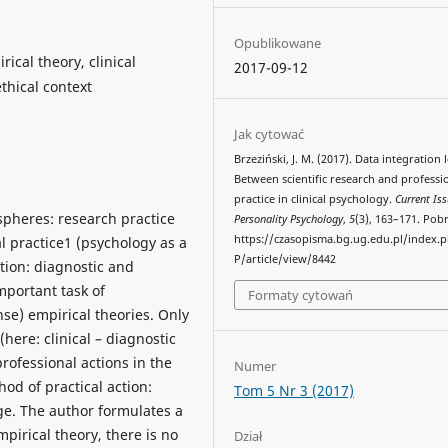
Opublikowane
ical theory, clinical
2017-09-12
thical context
Jak cytować
Brzeziński, J. M. (2017). Data integration l
Between scientific research and professi
practice in clinical psychology.
Current Iss
 spheres: research practice
Personality Psychology
,
5
(3), 163–171. Pob
https://czasopisma.bg.ug.edu.pl/index.
l practice1 (psychology as a
P/article/view/8442
ction: diagnostic and
mportant task of
Formaty cytowań
nse) empirical theories. Only
here: clinical – diagnostic
professional actions in the
Numer
hod of practical action:
Tom 5 Nr 3 (2017)
ge. The author formulates a
pirical theory, there is no
Dział