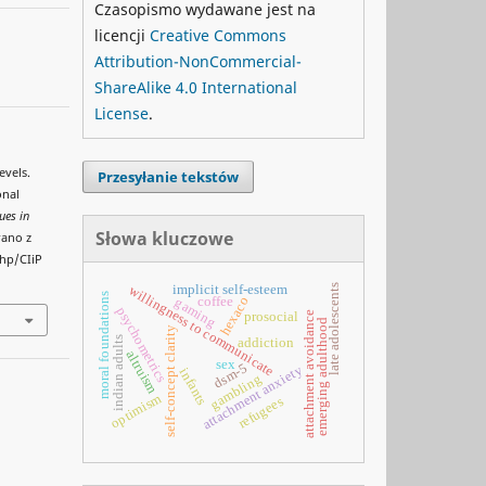
Czasopismo wydawane jest na
licencji
Creative Commons
Attribution-NonCommercial-
ShareAlike 4.0 International
License
.
evels.
Przesyłanie tekstów
onal
ues in
Słowa kluczowe
rano z
php/CIiP
late adolescents
implicit self-esteem
willingness to communicate
moral foundations
hexaco
coffee
gaming
psychometrics
attachment avoidance
prosocial
emerging adulthood
self-concept clarity
indian adults
addiction
altruism
sex
dsm-5
attachment anxiety
infants
gambling
optimism
refugees