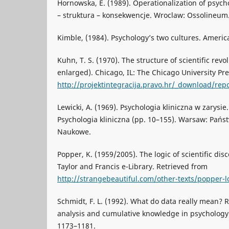
Hornowska, E. (1989). Operationalization of psycho
– struktura – konsekwencje. Wroclaw: Ossolineum
Kimble, (1984). Psychology’s two cultures. Americ
Kuhn, T. S. (1970). The structure of scientific revo
enlarged). Chicago, IL: The Chicago University Pr
http://projektintegracija.pravo.hr/_download/repo
Lewicki, A. (1969). Psychologia kliniczna w zarysie. 
Psychologia kliniczna (pp. 10–155). Warsaw: Pa
Naukowe.
Popper, K. (1959/2005). The logic of scientific di
Taylor and Francis e-Library. Retrieved from
http://strangebeautiful.com/other-texts/popper-lo
Schmidt, F. L. (1992). What do data really mean? 
analysis and cumulative knowledge in psychology.
1173–1181.