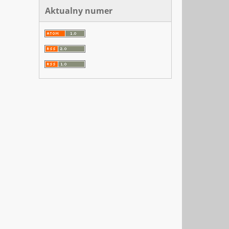
Aktualny numer