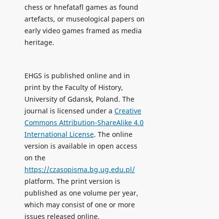
chess or hnefatafl games as found
artefacts, or museological papers on
early video games framed as media
heritage.
EHGS is published online and in
print by the Faculty of History,
University of Gdansk, Poland. The
journal is licensed under a
Creative
Commons Attribution-ShareAlike 4.0
International License
. The online
version is available in open access
on the
https://czasopisma.bg.ug.edu.pl/
platform. The print version is
published as one volume per year,
which may consist of one or more
issues released online.