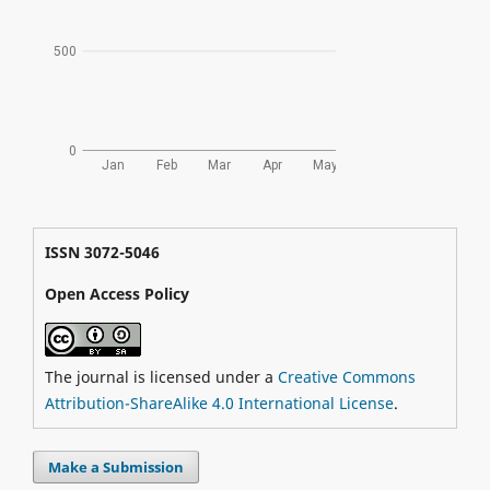
ISSN 3072-5046
Open Access Policy
The journal is licensed under a
Creative Commons
Attribution-ShareAlike 4.0 International License
.
Make a Submission