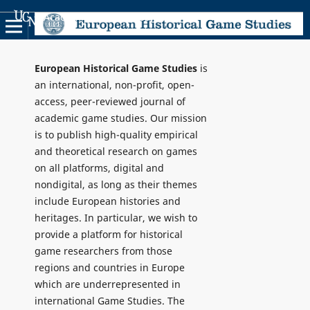
Academic Scientific Journals
European Historical Game Studies
is
an international, non-profit, open-
access, peer-reviewed journal of
academic game studies. Our mission
is to publish high-quality empirical
and theoretical research on games
on all platforms, digital and
nondigital, as long as their themes
include European histories and
heritages. In particular, we wish to
provide a platform for historical
game researchers from those
regions and countries in Europe
which are underrepresented in
international Game Studies. The