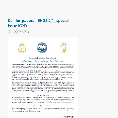
Call for papers - EHGS 2(1) special
issue KC:D
2026-07-31