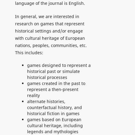
language of the journal is English.
In general, we are interested in
research on games that represent
historical settings and/or engage
with cultural heritage of European
nations, peoples, communities, etc.
This includes:
games designed to represent a
historical past or simulate
historical processes
games created in the past to
represent a then-present
reality
alternate histories,
counterfactual history, and
historical fiction in games
games based on European
cultural heritage, including
legends and mythologies