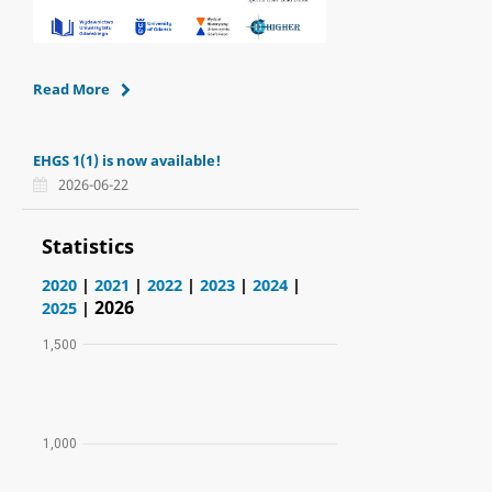
Read More
EHGS 1(1) is now available!
2026-06-22