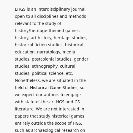
EHGS is an interdisciplinary journal,
open to all disciplines and methods
relevant to the study of
history/heritage-themed games:
history, art history, heritage studies,
historical fiction studies, historical
education, narratology, media
studies, postcolonial studies, gender
studies, ethnography, cultural
studies, political science, etc.
Nonetheless, we are situated in the
field of Historical Game Studies, so
we expect our authors to engage
with state-of-the-art HGS and GS
literature. We are not interested in
papers that study historical games
entirely outside the scope of HGS,
such as archaeological research on