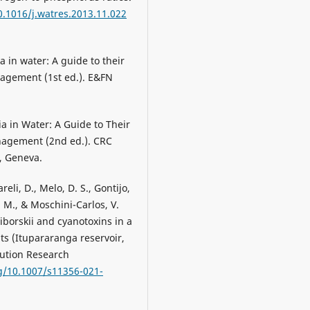
0.1016/j.watres.2013.11.022
a in water: A guide to their
agement (1st ed.). E&FN
ia in Water: A Guide to Their
nagement (2nd ed.). CRC
, Geneva.
reli, D., Melo, D. S., Gontijo,
M. M., & Moschini-Carlos, V.
borskii and cyanotoxins in a
ts (Itupararanga reservoir,
lution Research
rg/10.1007/s11356-021-