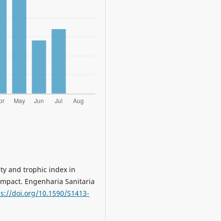
ity and trophic index in
impact. Engenharia Sanitaria
ps://doi.org/10.1590/S1413-