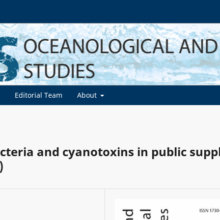
d
Editorial Team
About
cteria and cyanotoxins in public supp
)