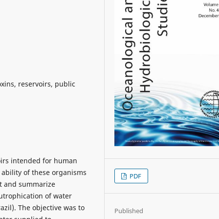
xins, reservoirs, public
oirs intended for human
 ability of these organisms
PDF
ect and summarize
utrophication of water
azil). The objective was to
Published