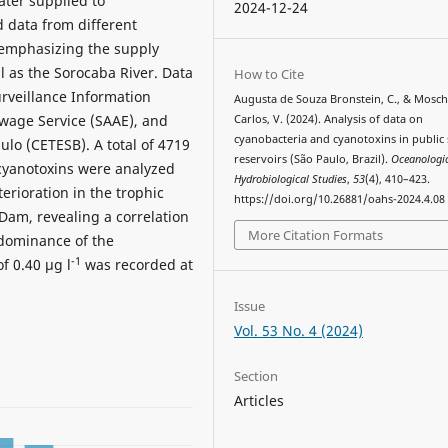
ater supplied to
2024-12-24
 data from different
, emphasizing the supply
 as the Sorocaba River. Data
How to Cite
rveillance Information
Augusta de Souza Bronstein, C., & Mosch
age Service (SAAE), and
Carlos, V. (2024). Analysis of data on
cyanobacteria and cyanotoxins in public
lo (CETESB). A total of 4719
reservoirs (São Paulo, Brazil).
Oceanologi
 cyanotoxins were analyzed
Hydrobiological Studies
,
53
(4), 410–423.
erioration in the trophic
https://doi.org/10.26881/oahs-2024.4.08
Dam, revealing a correlation
More Citation Formats
edominance of the
-1
f 0.40 µg l
was recorded at
Issue
Vol. 53 No. 4 (2024)
Section
Articles