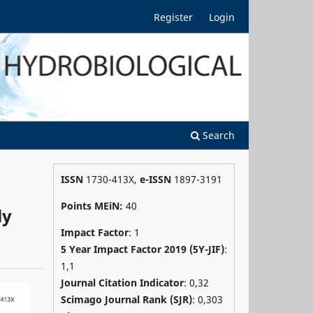
Register
Login
Search
ISSN
1730-413X,
e-ISSN
1897-3191
Points MEiN:
40
ly
Impact Factor
: 1
5 Year Impact Factor 2019 (5Y-JIF)
:
1,1
Journal Citation Indicator
: 0,32
Scimago Journal Rank (SJR)
:
0,303