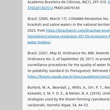
Academia Brasileira de Ciências, 86(1), 297–310.
h
3765201302512
PMID:24676169.
Brazil. (2005, March 17). CONAMA Resolution No. 35
brackish and saline waters in the national territo
2023, from
https://braziliannr.com/brazilian-env
legislation/conama-resolution-357-05-provisions-fo
water-bodies/
.
Brazil. (2021, May 4). Ordinance No. 888. Amends
Ordinance No. 5, of September 28, 2017, to provid
surveillance procedures for the quality of water
its potability standard (in Portuguese). Retrieve
https://bvsms.saude.gov.br/bvs/saudelegis/gm/
Burford, M. A., Beardall, J., Willis, A., Orr, P. T., M
Azevedo, S. M. F. O. E., & Neilan, B. A. (2016). U
strategies used by the bloom-forming cyanobact
raciborskii. Harmful Algae, 54, 44–53.