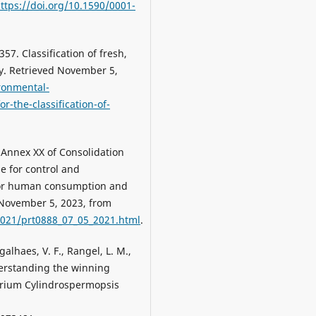
ttps://doi.org/10.1590/0001-
7. Classification of fresh,
ry. Retrieved November 5,
ironmental-
r-the-classification-of-
 Annex XX of Consolidation
e for control and
 for human consumption and
d November 5, 2023, from
2021/prt0888_07_05_2021.html
.
agalhaes, V. F., Rangel, L. M.,
nderstanding the winning
erium Cylindrospermopsis