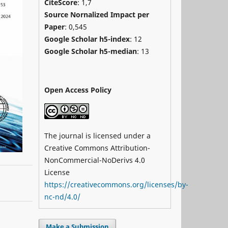
CiteScore
: 1,7
Source Nornalized Impact per
Paper
: 0,545
Google Scholar h5-index
: 12
Google Scholar h5-median
: 13
Open Access Policy
The journal is licensed under a
Creative Commons Attribution-
NonCommercial-NoDerivs 4.0
License
https://creativecommons.org/licenses/by-
nc-nd/4.0/
Make a Submission