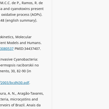
 M.C.C. de P., Ramos, R. de
eria and cyanotoxins present
 oxidative process (AOPs).
1248 (english summary).
cokinetics, Molecular
Rodent Models and Humans.
13080537
PMID:34437407.
. Invasive Cyanobacteria:
permopsis raciborskii no
mento, 30, 82-90 (in
es/2003/bcdN30.pdf
.
oura, A. N., Aragão-Tavares,
cteria, microcystins and
voirs of Brazil. Anais da