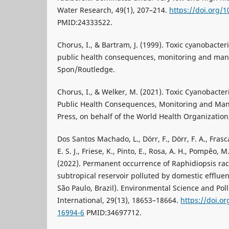
Water Research, 49(1), 207–214.
https://doi.org/1
PMID:24333522.
Chorus, I., & Bartram, J. (1999). Toxic cyanobacteri
public health consequences, monitoring and man
Spon/Routledge.
Chorus, I., & Welker, M. (2021). Toxic Cyanobacter
Public Health Consequences, Monitoring and Ma
Press, on behalf of the World Health Organization
Dos Santos Machado, L., Dörr, F., Dörr, F. A., Frasca
E. S. J., Friese, K., Pinto, E., Rosa, A. H., Pompêo, 
(2022). Permanent occurrence of Raphidiopsis raci
subtropical reservoir polluted by domestic effluen
São Paulo, Brazil). Environmental Science and Pol
International, 29(13), 18653–18664.
https://doi.o
16994-6
PMID:34697712.