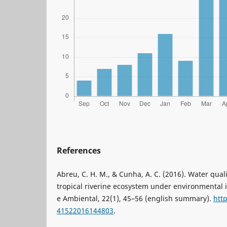
References
Abreu, C. H. M., & Cunha, A. C. (2016). Water qual
tropical riverine ecosystem under environmental 
e Ambiental, 22(1), 45–56 (english summary).
htt
41522016144803
.