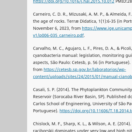
https://doi.org/10.1016/j.hal.2015.10.012
PMID:28
Carneiro, C. D. R., Mizusaki, A. M. P., & Almeida, F
the age of rocks. Terræ Didatica, 1(1):6-35 (in Por
November 6, 2023, from
https://www.ige.unicamp.
v1/p006-035_carneiro.pdf
.
Carvalho, M. C., Agujaro, L. F., Pires, D. A., & Picol
cyanobacteria manual: legislation, monitoring gu
aspects, São Paulo: Cetesb, p. 56 (in Portuguese)
from
https://cetesb.sp.gov.br/laboratorios/wp-
content/uploads/sites/24/2015/01/manual-cianob
Casali, S. P. (2014). The Phytoplankton Community
Reservoir (Sorocaba River Basin, SP). Published do
Carlos School of Engineering, University of São Pau
Portuguese).
https://doi.org/10.11606/T.18.2014
Chislock, M. F., Sharp, K. L., & Wilson, A. E. (2014
raciborskii dominates under very low and high ni