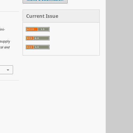
Current Issue
ini-
 supply
cal and