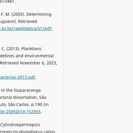
073481.
. F. M. (2005). Determining
tuguese). Retrieved
br/terraedidatica/v1/pdf-
i, C. (2013). Planktonic
idelines and environmental
. Retrieved November 6, 2023,
acterias-2013.pdf
.
 in the Itupararanga
ctoral dissertation, São
lo, São Carlos. p.190 (in
.tde-25092014-152955
.
). Cylindrospermopsis
trogen-to-phosphorus ratios.