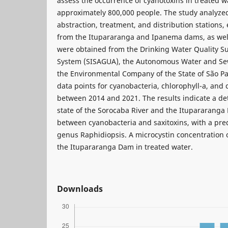
assess the occurrence of cyanotoxins in treated w
approximately 800,000 people. The study analyzed
abstraction, treatment, and distribution stations
from the Itupararanga and Ipanema dams, as well
were obtained from the Drinking Water Quality Su
System (SISAGUA), the Autonomous Water and Sew
the Environmental Company of the State of São Pau
data points for cyanobacteria, chlorophyll-a, and
between 2014 and 2021. The results indicate a det
state of the Sorocaba River and the Itupararanga 
between cyanobacteria and saxitoxins, with a pr
genus Raphidiopsis. A microcystin concentration o
the Itupararanga Dam in treated water.
Downloads