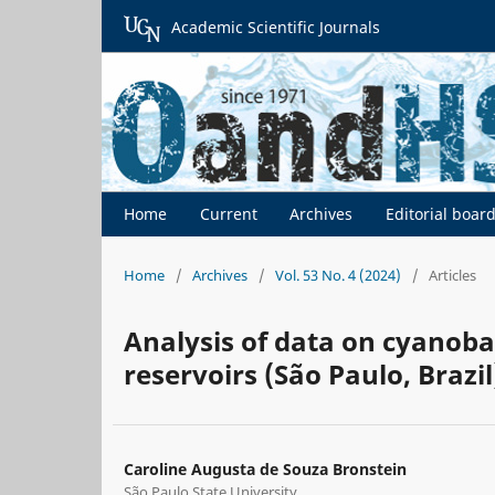
Academic Scientific Journals
Home
Current
Archives
Editorial boar
Home
/
Archives
/
Vol. 53 No. 4 (2024)
/
Articles
Analysis of data on cyanoba
reservoirs (São Paulo, Brazil
Caroline Augusta de Souza Bronstein
São Paulo State University