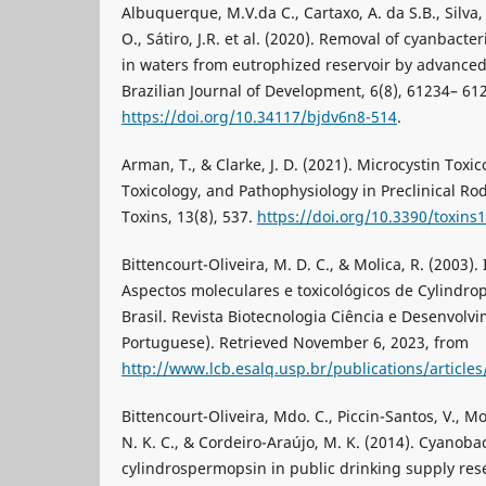
Albuquerque, M.V.da C., Cartaxo, A. da S.B., Silva,
O., Sátiro, J.R. et al. (2020). Removal of cyanbact
in waters from eutrophized reservoir by advanced
Brazilian Journal of Development, 6(8), 61234– 6
https://doi.org/10.34117/bjdv6n8-514
.
Arman, T., & Clarke, J. D. (2021). Microcystin Toxi
Toxicology, and Pathophysiology in Preclinical 
Toxins, 13(8), 537.
https://doi.org/10.3390/toxins
Bittencourt-Oliveira, M. D. C., & Molica, R. (2003)
Aspectos moleculares e toxicológicos de Cylindro
Brasil. Revista Biotecnologia Ciência e Desenvolvi
Portuguese). Retrieved November 6, 2023, from
http://www.lcb.esalq.usp.br/publications/articl
Bittencourt-Oliveira, Mdo. C., Piccin-Santos, V., M
N. K. C., & Cordeiro-Araújo, M. K. (2014). Cyanoba
cylindrospermopsin in public drinking supply reser