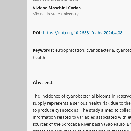
Viviane Moschini-Carlos
São Paulo State University
DOI:
https://doi.org/10.26881/oahs-2024.4.08
Keywords:
eutrophication, cyanobacteria, cyanoto
health
Abstract
The incidence of cyanobacterial blooms in reserv
supply represents a serious health risk due to the
to produce cyanotoxins. The study aimed to coll
information related to variables associated with e
sources of the Sorocaba River basin (São Paulo, Br