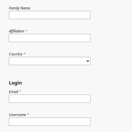
Family Name
Affiliation
*
Country
*
Login
Email
*
Username
*