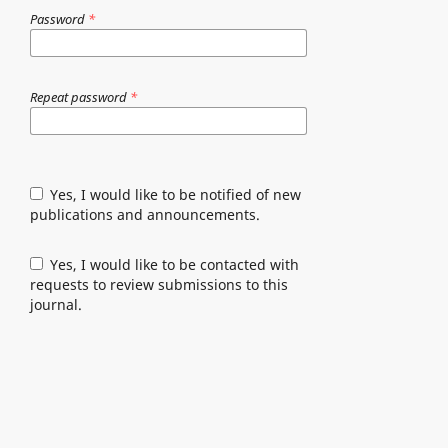
Password
*
Repeat password
*
Yes, I would like to be notified of new
publications and announcements.
Yes, I would like to be contacted with
requests to review submissions to this
journal.