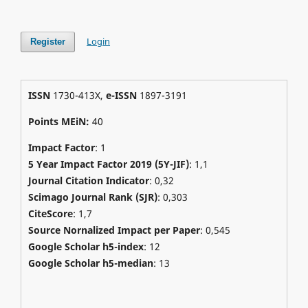
Login
Register
ISSN
1730-413X,
e-ISSN
1897-3191
Points MEiN:
40
Impact Factor
: 1
5 Year Impact Factor 2019 (5Y-JIF)
: 1,1
Journal Citation Indicator
: 0,32
Scimago Journal Rank (SJR)
:
0,303
CiteScore
: 1,7
Source Nornalized Impact per Paper
: 0,545
Google Scholar h5-index
: 12
Google Scholar h5-median
: 13