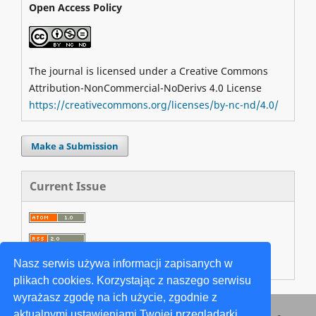
Open Access Policy
The journal is licensed under a Creative Commons
Attribution-NonCommercial-NoDerivs 4.0 License
https://creativecommons.org/licenses/by-nc-nd/4.0/
Make a Submission
Current Issue
Nasz serwis używa informacji zapisanych w
plikach cookies. Korzystając z naszego serwisu
wyrażasz zgodę na ich użycie, zgodnie z
aktualnymi ustawieniami Twojej przeglądarki.