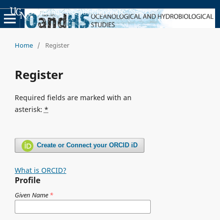
Academic Scientific Journals
Home
/
Register
Register
Required fields are marked with an
asterisk:
*
Create or Connect your ORCID iD
What is ORCID?
Profile
Given Name
*