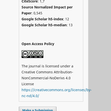
CiteScore
: 1,7
Source Nornalized Impact per
Paper
: 0,545
Google Scholar h5-index
: 12
Google Scholar h5-median
: 13
Open Access Policy
The journal is licensed under a
Creative Commons Attribution-
NonCommercial-NoDerivs 4.0
License
https://creativecommons.org/licenses/by-
nc-nd/4.0/
Make a Submission