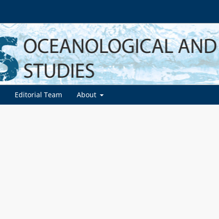
d
Editorial Team
About