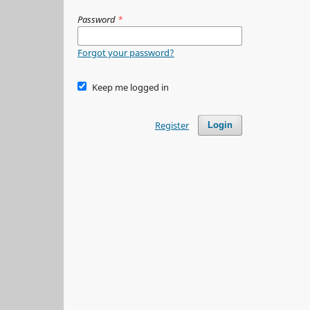
Password
*
Forgot your password?
Keep me logged in
Register
Login