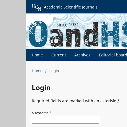
Academic Scientific Journals
Home
Current
Archives
Editorial boar
Home
/
Login
Login
Required fields are marked with an asterisk:
*
Username
*