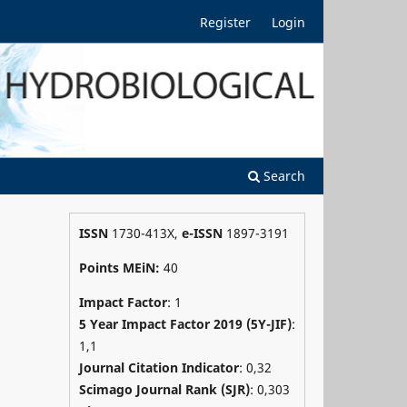
Register
Login
Search
ISSN
1730-413X,
e-ISSN
1897-3191
Points MEiN:
40
Impact Factor
: 1
5 Year Impact Factor 2019 (5Y-JIF)
:
1,1
Journal Citation Indicator
: 0,32
Scimago Journal Rank (SJR)
:
0,303