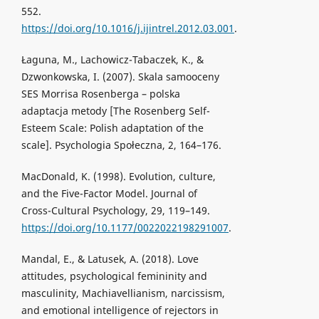
552.
https://doi.org/10.1016/j.ijintrel.2012.03.001
.
Łaguna, M., Lachowicz-Tabaczek, K., &
Dzwonkowska, I. (2007). Skala samooceny
SES Morrisa Rosenberga – polska
adaptacja metody [The Rosenberg Self-
Esteem Scale: Polish adaptation of the
scale]. Psychologia Społeczna, 2, 164–176.
MacDonald, K. (1998). Evolution, culture,
and the Five-Factor Model. Journal of
Cross-Cultural Psychology, 29, 119–149.
https://doi.org/10.1177/0022022198291007
.
Mandal, E., & Latusek, A. (2018). Love
attitudes, psychological femininity and
masculinity, Machiavellianism, narcissism,
and emotional intelligence of rejectors in