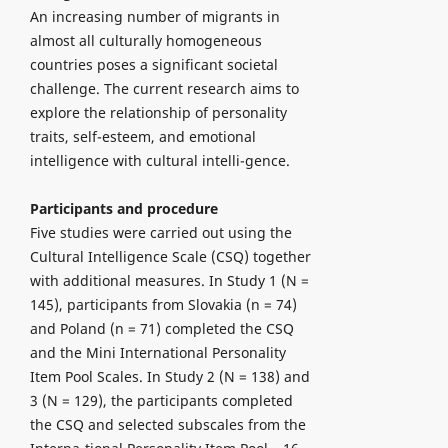
An increasing number of migrants in
almost all culturally homogeneous
countries poses a significant societal
challenge. The current research aims to
explore the relationship of personality
traits, self-esteem, and emotional
intelligence with cultural intelli-gence.
Participants and procedure
Five studies were carried out using the
Cultural Intelligence Scale (CSQ) together
with additional measures. In Study 1 (N =
145), participants from Slovakia (n = 74)
and Poland (n = 71) completed the CSQ
and the Mini International Personality
Item Pool Scales. In Study 2 (N = 138) and
3 (N = 129), the participants completed
the CSQ and selected subscales from the