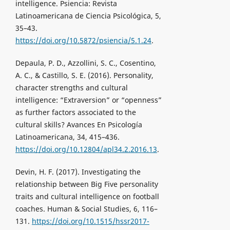
intelligence. Psiencia: Revista
Latinoamericana de Ciencia Psicológica, 5,
35–43.
https://doi.org/10.5872/psiencia/5.1.24
.
Depaula, P. D., Azzollini, S. C., Cosentino,
A. C., & Castillo, S. E. (2016). Personality,
character strengths and cultural
intelligence: “Extraversion” or “openness”
as further factors associated to the
cultural skills? Avances En Psicología
Latinoamericana, 34, 415–436.
https://doi.org/10.12804/apl34.2.2016.13
.
Devin, H. F. (2017). Investigating the
relationship between Big Five personality
traits and cultural intelligence on football
coaches. Human & Social Studies, 6, 116–
131.
https://doi.org/10.1515/hssr2017-