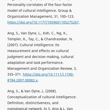
Personality correlates of the four-factor
model of cultural intelligence. Group &
Organization Management, 31, 100–123.
https://doi.org/10.1177/1059601105275267
.
Ang, S., Van Dyne, L., Koh, C., Ng, K.,
Templer, K., Tay, C., & Chandrasekar, N.
(2007). Cultural intelligence: Its
measurement and effects on cultural
judgment and decision making, cultural
adaptation and task performance.
Management and Organization Review, 3,
335–371.
https://doi.org/10.1111/j.1740-
8784.2007.00082.x
.
Ang, S., & Van Dyne, L. (2008).
Conceptualization of cultural intelligence:
Definition, distinctiveness, and
nomological network. In S. Ang & L. Van