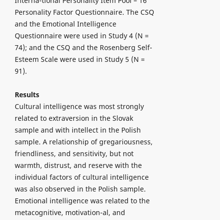
Interna-tional Personality Item Pool – 16
Personality Factor Questionnaire. The CSQ
and the Emotional Intelligence
Questionnaire were used in Study 4 (N =
74); and the CSQ and the Rosenberg Self-
Esteem Scale were used in Study 5 (N =
91).
Results
Cultural intelligence was most strongly
related to extraversion in the Slovak
sample and with intellect in the Polish
sample. A relationship of gregariousness,
friendliness, and sensitivity, but not
warmth, distrust, and reserve with the
individual factors of cultural intelligence
was also observed in the Polish sample.
Emotional intelligence was related to the
metacognitive, motivation-al, and