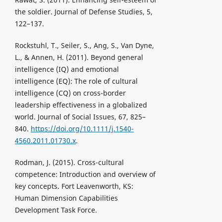
the soldier. Journal of Defense Studies, 5,
122–137.
Rockstuhl, T., Seiler, S., Ang, S., Van Dyne,
L., & Annen, H. (2011). Beyond general
intelligence (IQ) and emotional
intelligence (EQ): The role of cultural
intelligence (CQ) on cross-border
leadership effectiveness in a globalized
world. Journal of Social Issues, 67, 825–
840.
https://doi.org/10.1111/j.1540-
4560.2011.01730.x
.
Rodman, J. (2015). Cross-cultural
competence: Introduction and overview of
key concepts. Fort Leavenworth, KS:
Human Dimension Capabilities
Development Task Force.