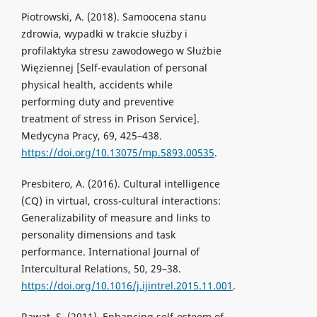
Piotrowski, A. (2018). Samoocena stanu
zdrowia, wypadki w trakcie służby i
profilaktyka stresu zawodowego w Służbie
Więziennej [Self-evaulation of personal
physical health, accidents while
performing duty and preventive
treatment of stress in Prison Service].
Medycyna Pracy, 69, 425–438.
https://doi.org/10.13075/mp.5893.00535
.
Presbitero, A. (2016). Cultural intelligence
(CQ) in virtual, cross-cultural interactions:
Generalizability of measure and links to
personality dimensions and task
performance. International Journal of
Intercultural Relations, 50, 29–38.
https://doi.org/10.1016/j.ijintrel.2015.11.001
.
Rawat, S. (2011). Enhancing self-esteem of