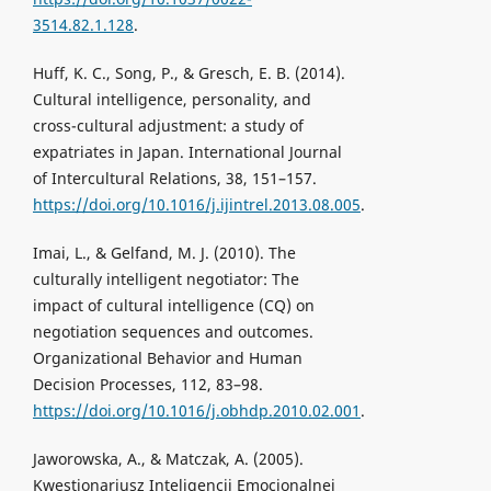
3514.82.1.128
.
Huff, K. C., Song, P., & Gresch, E. B. (2014).
Cultural intelligence, personality, and
cross-cultural adjustment: a study of
expatriates in Japan. International Journal
of Intercultural Relations, 38, 151–157.
https://doi.org/10.1016/j.ijintrel.2013.08.005
.
Imai, L., & Gelfand, M. J. (2010). The
culturally intelligent negotiator: The
impact of cultural intelligence (CQ) on
negotiation sequences and outcomes.
Organizational Behavior and Human
Decision Processes, 112, 83–98.
https://doi.org/10.1016/j.obhdp.2010.02.001
.
Jaworowska, A., & Matczak, A. (2005).
Kwestionariusz Inteligencji Emocjonalnej