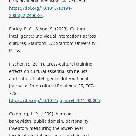
Organizational Behavior, 24, 271–299.
https://doi.org/10.1016/s0191-
3085(02)24008-3
.
Earley, P. C., & Ang, S. (2003). Cultural
intelligence: Individual interactions across
cultures. Stanford, CA: Stanford University
Press.
Fischer, R. (2011). Cross-cultural training
effects on cultural essentialism beliefs
and cultural intelligence. International
Journal of Intercultural Relations, 35, 767–
775.
https://doi.org/10.1016/j.ijintrel.2011.08.005
.
Goldberg, L. R. (1999). A broad-
bandwidth, public domain, personality
inventory measuring the lower-level
facets of several five-factor models. In I.