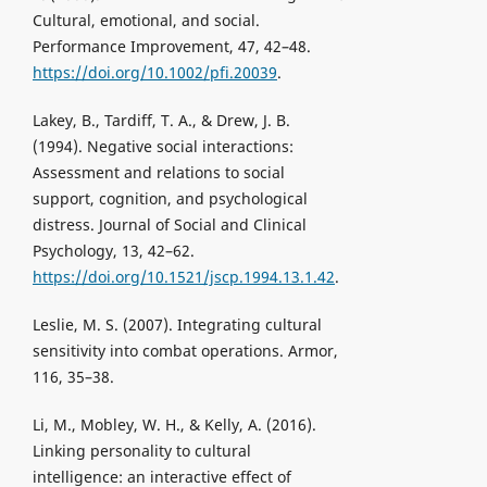
Cultural, emotional, and social.
Performance Improvement, 47, 42–48.
https://doi.org/10.1002/pfi.20039
.
Lakey, B., Tardiff, T. A., & Drew, J. B.
(1994). Negative social interactions:
Assessment and relations to social
support, cognition, and psychological
distress. Journal of Social and Clinical
Psychology, 13, 42–62.
https://doi.org/10.1521/jscp.1994.13.1.42
.
Leslie, M. S. (2007). Integrating cultural
sensitivity into combat operations. Armor,
116, 35–38.
Li, M., Mobley, W. H., & Kelly, A. (2016).
Linking personality to cultural
intelligence: an interactive effect of