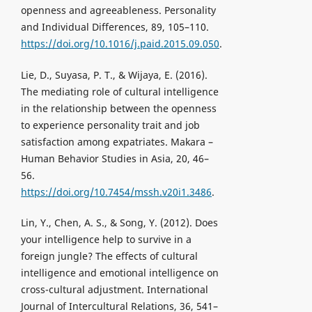
openness and agreeableness. Personality
and Individual Differences, 89, 105–110.
https://doi.org/10.1016/j.paid.2015.09.050
.
Lie, D., Suyasa, P. T., & Wijaya, E. (2016).
The mediating role of cultural intelligence
in the relationship between the openness
to experience personality trait and job
satisfaction among expatriates. Makara –
Human Behavior Studies in Asia, 20, 46–
56.
https://doi.org/10.7454/mssh.v20i1.3486
.
Lin, Y., Chen, A. S., & Song, Y. (2012). Does
your intelligence help to survive in a
foreign jungle? The effects of cultural
intelligence and emotional intelligence on
cross-cultural adjustment. International
Journal of Intercultural Relations, 36, 541–