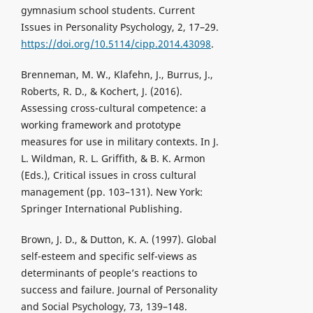
gymnasium school students. Current
Issues in Personality Psychology, 2, 17–29.
https://doi.org/10.5114/cipp.2014.43098
.
Brenneman, M. W., Klafehn, J., Burrus, J.,
Roberts, R. D., & Kochert, J. (2016).
Assessing cross-cultural competence: a
working framework and prototype
measures for use in military contexts. In J.
L. Wildman, R. L. Griffith, & B. K. Armon
(Eds.), Critical issues in cross cultural
management (pp. 103–131). New York:
Springer International Publishing.
Brown, J. D., & Dutton, K. A. (1997). Global
self-esteem and specific self-views as
determinants of people’s reactions to
success and failure. Journal of Personality
and Social Psychology, 73, 139–148.