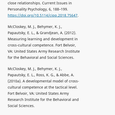
close relationships. Current Issues in
Personality Psychology, 6, 188–199.
https://doi.org/10.5114/cipp.2018.75647
.
McCloskey, M. J., Behymer, K. J.,
Papautsky, E. L., & Grandjean, A. (2012).
Measuring learning and development in
cross-cultural competence. Fort Belvoir,
VA: United States Army Research Institute
for the Behavioral and Social Sciences.
McCloskey, M. J., Behymer, K. J.,
Papautsky, E. L., Ross, K. G., & Abbe, A.
(2010a). A developmental model of cross-
cultural competence at the tactical level.
Fort Belvoir, VA: United States Army
Research Institute for the Behavioral and
Social Sciences.