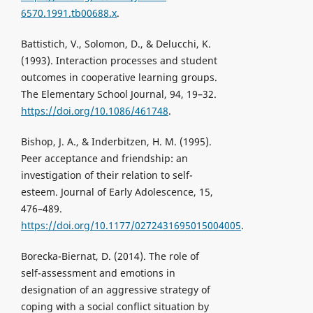
6570.1991.tb00688.x
.
Battistich, V., Solomon, D., & Delucchi, K.
(1993). Interaction processes and student
outcomes in cooperative learning groups.
The Elementary School Journal, 94, 19–32.
https://doi.org/10.1086/461748
.
Bishop, J. A., & Inderbitzen, H. M. (1995).
Peer acceptance and friendship: an
investigation of their relation to self-
esteem. Journal of Early Adolescence, 15,
476–489.
https://doi.org/10.1177/0272431695015004005
.
Borecka-Biernat, D. (2014). The role of
self-assessment and emotions in
designation of an aggressive strategy of
coping with a social conflict situation by