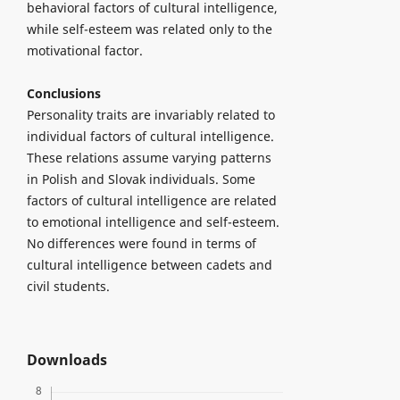
behavioral factors of cultural intelligence,
while self-esteem was related only to the
motivational factor.
Conclusions
Personality traits are invariably related to
individual factors of cultural intelligence.
These relations assume varying patterns
in Polish and Slovak individuals. Some
factors of cultural intelligence are related
to emotional intelligence and self-esteem.
No differences were found in terms of
cultural intelligence between cadets and
civil students.
Downloads