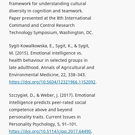
framework for understanding cultural
diversity in cognition and teamwork.
Paper presented at the 8th International
Command and Control Research
Technology Symposium, Washington, DC.
Sygit-Kowalkowska, E., Sygit, K., & Sygit,
M. (2015). Emotional intelligence vs.
health behaviour in selected groups in
late adulthood. Annals of Agricultural and
Environmental Medicine, 22, 338–343.
https://doi.org/10.5604/12321966.1152092
.
Szczygieł, D., & Weber, J. (2017). Emotional
intelligence predicts peer-rated social
competence above and beyond
personality traits. Current Issues in
Personality Psychology, 5, 91–101.
https://doi.org/10.5114/cipp.2017.64490
.