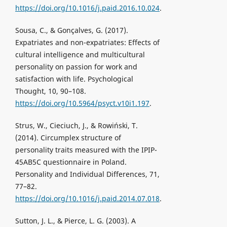
https://doi.org/10.1016/j.paid.2016.10.024
.
Sousa, C., & Gonçalves, G. (2017).
Expatriates and non-expatriates: Effects of
cultural intelligence and multicultural
personality on passion for work and
satisfaction with life. Psychological
Thought, 10, 90–108.
https://doi.org/10.5964/psyct.v10i1.197
.
Strus, W., Cieciuch, J., & Rowiński, T.
(2014). Circumplex structure of
personality traits measured with the IPIP-
45AB5C questionnaire in Poland.
Personality and Individual Differences, 71,
77–82.
https://doi.org/10.1016/j.paid.2014.07.018
.
Sutton, J. L., & Pierce, L. G. (2003). A