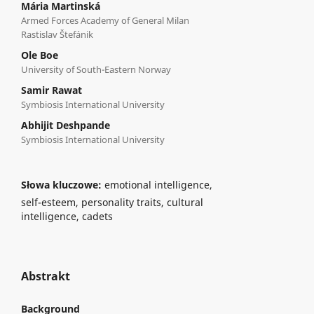
Mária Martinská
Armed Forces Academy of General Milan
Rastislav Štefánik
Ole Boe
University of South-Eastern Norway
Samir Rawat
Symbiosis International University
Abhijit Deshpande
Symbiosis International University
Słowa kluczowe:
emotional intelligence,
self-esteem, personality traits, cultural
intelligence, cadets
Abstrakt
Background