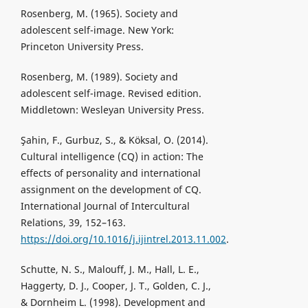
Rosenberg, M. (1965). Society and
adolescent self-image. New York:
Princeton University Press.
Rosenberg, M. (1989). Society and
adolescent self-image. Revised edition.
Middletown: Wesleyan University Press.
Şahin, F., Gurbuz, S., & Köksal, O. (2014).
Cultural intelligence (CQ) in action: The
effects of personality and international
assignment on the development of CQ.
International Journal of Intercultural
Relations, 39, 152–163.
https://doi.org/10.1016/j.ijintrel.2013.11.002
.
Schutte, N. S., Malouff, J. M., Hall, L. E.,
Haggerty, D. J., Cooper, J. T., Golden, C. J.,
& Dornheim L. (1998). Development and