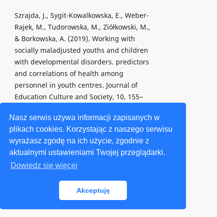
Szrajda, J., Sygit-Kowalkowska, E., Weber-
Rajek, M., Tudorowska, M., Ziółkowski, M.,
& Borkowska, A. (2019). Working with
socially maladjusted youths and children
with developmental disorders. predictors
and correlations of health among
personnel in youth centres. Journal of
Education Culture and Society, 10, 155–
169.
Nasz serwis używa informacji zapisanych w
https://doi.org/10.15503/jecs20191.155.169
.
plikach cookies. Korzystając z naszego serwisu
wyrażasz zgodę na ich użycie, zgodnie z
Szulc, M. (2018a). Psychologiczne
aktualnymi ustawieniami Twojej przeglądarki.
uwarunkowania, konsekwencje i
przeciwdziałanie zjawisku cyberprzemocy
Dowiedz się więcej
[Psychological conditions, consequences
and counteracting cyberbullying].
Akceptuję
Wychowanie Na Co Dzień, 5/6, 272–273.