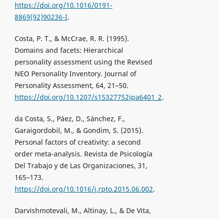
https://doi.org/10.1016/0191-
8869(92)90236-I
.
Costa, P. T., & McCrae, R. R. (1995).
Domains and facets: Hierarchical
personality assessment using the Revised
NEO Personality Inventory. Journal of
Personality Assessment, 64, 21–50.
https://doi.org/10.1207/s15327752jpa6401_2
.
da Costa, S., Páez, D., Sánchez, F.,
Garaigordobil, M., & Gondim, S. (2015).
Personal factors of creativity: a second
order meta-analysis. Revista de Psicología
Del Trabajo y de Las Organizaciones, 31,
165–173.
https://doi.org/10.1016/j.rpto.2015.06.002
.
Darvishmotevali, M., Altinay, L., & De Vita,