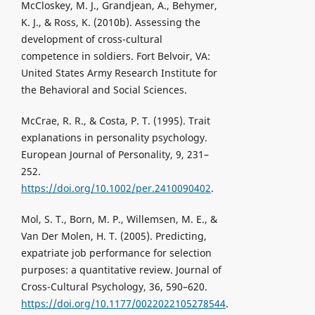
McCloskey, M. J., Grandjean, A., Behymer,
K. J., & Ross, K. (2010b). Assessing the
development of cross-cultural
competence in soldiers. Fort Belvoir, VA:
United States Army Research Institute for
the Behavioral and Social Sciences.
McCrae, R. R., & Costa, P. T. (1995). Trait
explanations in personality psychology.
European Journal of Personality, 9, 231–
252.
https://doi.org/10.1002/per.2410090402
.
Mol, S. T., Born, M. P., Willemsen, M. E., &
Van Der Molen, H. T. (2005). Predicting,
expatriate job performance for selection
purposes: a quantitative review. Journal of
Cross-Cultural Psychology, 36, 590–620.
https://doi.org/10.1177/0022022105278544
.