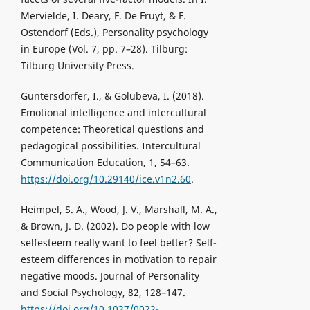
Mervielde, I. Deary, F. De Fruyt, & F.
Ostendorf (Eds.), Personality psychology
in Europe (Vol. 7, pp. 7–28). Tilburg:
Tilburg University Press.
Guntersdorfer, I., & Golubeva, I. (2018).
Emotional intelligence and intercultural
competence: Theoretical questions and
pedagogical possibilities. Intercultural
Communication Education, 1, 54–63.
https://doi.org/10.29140/ice.v1n2.60
.
Heimpel, S. A., Wood, J. V., Marshall, M. A.,
& Brown, J. D. (2002). Do people with low
selfesteem really want to feel better? Self-
esteem differences in motivation to repair
negative moods. Journal of Personality
and Social Psychology, 82, 128–147.
https://doi.org/10.1037/0022-