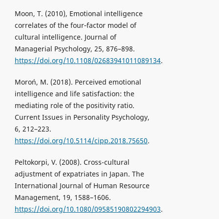
Moon, T. (2010), Emotional intelligence
correlates of the four‐factor model of
cultural intelligence. Journal of
Managerial Psychology, 25, 876–898.
https://doi.org/10.1108/02683941011089134
.
Moroń, M. (2018). Perceived emotional
intelligence and life satisfaction: the
mediating role of the positivity ratio.
Current Issues in Personality Psychology,
6, 212–223.
https://doi.org/10.5114/cipp.2018.75650
.
Peltokorpi, V. (2008). Cross-cultural
adjustment of expatriates in Japan. The
International Journal of Human Resource
Management, 19, 1588–1606.
https://doi.org/10.1080/09585190802294903
.