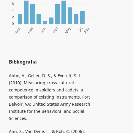
Bibliografia
Abbe, A., Geller, D. S., & Everett, S. L.
(2010). Measuring cross-cultural
competence in soldiers and cadets: a
comparison of existing instruments. Fort
Belvoir, VA: United States Army Research
Institute for the Behavioral and Social
Sciences.
Ang, S., Van Dyne, L., & Koh, C. (2006).