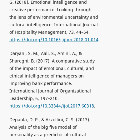
G. (2018). Emotional intelligence and
creative performance: Looking through
the lens of environmental uncertainty and
cultural intelligence. International Journal
of Hospitality Management, 73, 44–54.
https://doi.org/10.1016/j.ijhm.2018.01.014
.
Daryani, S. M., Aali, S., Amini, A., &
Shareghi, B. (2017). A comparative study
of the impact of emotional, cultural, and
ethical intelligence of managers on
improving bank performance.
International Journal of Organizational
Leadership, 6, 197–210.
https://doi.org/10.33844/ijol.2017.60318
.
Depaula, D. P., & Azzollini, C. S. (2013).
Analysis of the big five model of
personality as a predictor of cultural