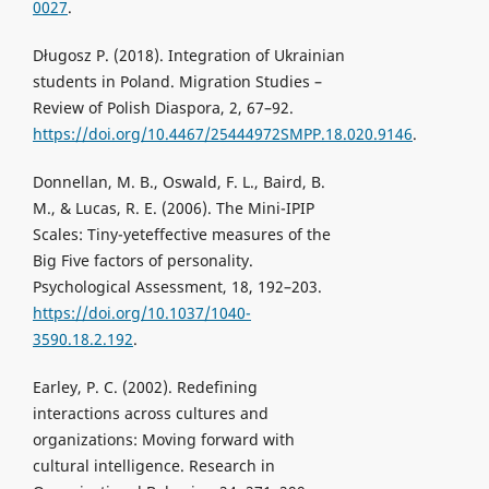
0027
.
Długosz P. (2018). Integration of Ukrainian
students in Poland. Migration Studies –
Review of Polish Diaspora, 2, 67–92.
https://doi.org/10.4467/25444972SMPP.18.020.9146
.
Donnellan, M. B., Oswald, F. L., Baird, B.
M., & Lucas, R. E. (2006). The Mini-IPIP
Scales: Tiny-yeteffective measures of the
Big Five factors of personality.
Psychological Assessment, 18, 192–203.
https://doi.org/10.1037/1040-
3590.18.2.192
.
Earley, P. C. (2002). Redefining
interactions across cultures and
organizations: Moving forward with
cultural intelligence. Research in