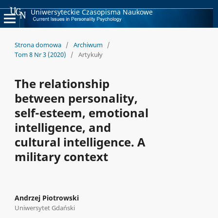
Uniwersyteckie Czasopisma Naukowe
Strona domowa
/
Archiwum
/
Tom 8 Nr 3 (2020)
/
Artykuły
The relationship
between personality,
self-esteem, emotional
intelligence, and
cultural intelligence. A
military context
Andrzej Piotrowski
Uniwersytet Gdański