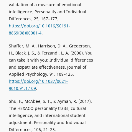
validation of a measure of emotional
intelligence. Personality and Individual
Differences, 25, 167–177.
https://doi.org/10.1016/S0191-
8869(98)00001-4
.
Shaffer, M. A., Harrison, D. A., Gregerson,
H., Black, J. S., & Ferzandi, L. A. (2006). You
can take it with you: Individual differences
and expatriate effectiveness. Journal of
Applied Psychology, 91, 109–125.
https://doi.org/10.1037/0021-
9010.91.1.109
.
Shu, F., McAbee, S. T., & Ayman, R. (2017).
The HEXACO personality traits, cultural
intelligence, and international student
adjustment. Personality and Individual
Differences, 106, 21–25.