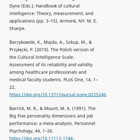
Dyne (Eds.), Handbook of cultural
intelligence: Theory, measurement, and
applications (pp. 3–15). Armonk, NY: M. E.
Sharpe.
Barzykowski, K., Majda, A., Szkup, M., &
Przyłęcki, P. (2019). The Polish version of
the Cultural Intelligence Scale:
Assessment of its reliability and validity
among healthcare professionals and
medical faculty students. PLoS One, 14, 1–
22.
https://doi.org/10.1371/journal.pone.0225240
.
Barrick, M. R., & Mount, M. K. (1991). The
Big Five personality dimensions and job
performance: a meta-analysis. Personnel
Psychology, 44, 1–26.
https://doi.org/10.1111/j.1744-