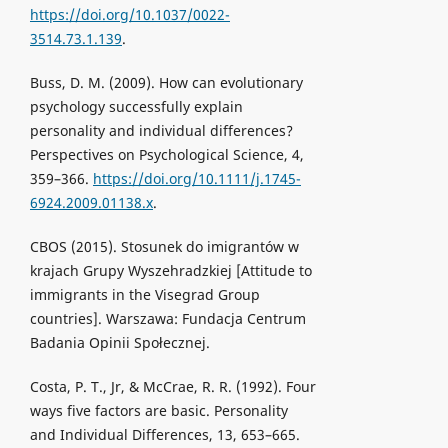
https://doi.org/10.1037/0022-
3514.73.1.139
.
Buss, D. M. (2009). How can evolutionary
psychology successfully explain
personality and individual differences?
Perspectives on Psychological Science, 4,
359–366.
https://doi.org/10.1111/j.1745-
6924.2009.01138.x
.
CBOS (2015). Stosunek do imigrantów w
krajach Grupy Wyszehradzkiej [Attitude to
immigrants in the Visegrad Group
countries]. Warszawa: Fundacja Centrum
Badania Opinii Społecznej.
Costa, P. T., Jr, & McCrae, R. R. (1992). Four
ways five factors are basic. Personality
and Individual Differences, 13, 653–665.