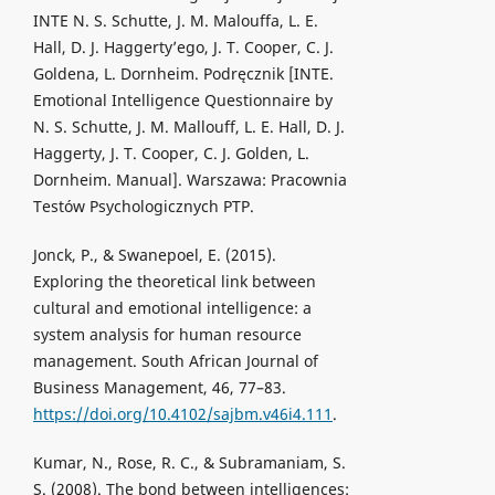
INTE N. S. Schutte, J. M. Malouffa, L. E.
Hall, D. J. Haggerty’ego, J. T. Cooper, C. J.
Goldena, L. Dornheim. Podręcznik [INTE.
Emotional Intelligence Questionnaire by
N. S. Schutte, J. M. Mallouff, L. E. Hall, D. J.
Haggerty, J. T. Cooper, C. J. Golden, L.
Dornheim. Manual]. Warszawa: Pracownia
Testów Psychologicznych PTP.
Jonck, P., & Swanepoel, E. (2015).
Exploring the theoretical link between
cultural and emotional intelligence: a
system analysis for human resource
management. South African Journal of
Business Management, 46, 77–83.
https://doi.org/10.4102/sajbm.v46i4.111
.
Kumar, N., Rose, R. C., & Subramaniam, S.
S. (2008). The bond between intelligences: