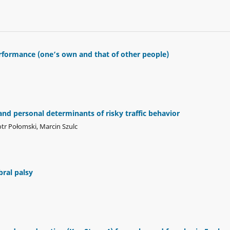
formance (one’s own and that of other people)
d personal determinants of risky traffic behavior
tr Połomski, Marcin Szulc
bral palsy