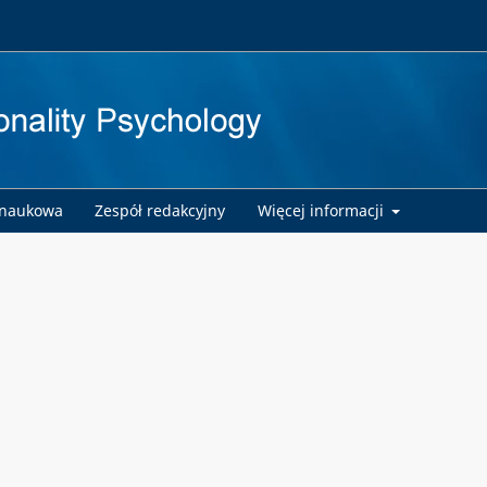
 naukowa
Zespół redakcyjny
Więcej informacji