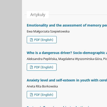
Artykuły
Emotionality and the assessment of memory per
Ewa Małgorzata Szepietowska
PDF (English)
Who is a dangerous driver? Socio-demographic an
Aleksandra Peplińska, Magdalena Wyszomirska-Góra, Pio
PDF (English)
Anxiety level and self-esteem in youth with cere
Aneta Rita Borkowska
PDF (English)