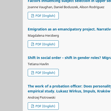
Factors influencing subject selection in upper s
Joanne Vaughan, Daniel Boduszek, Alison Rodriguez
PDF (English)
Emigration as an emancipatory project. Narrati
Magdalena Herzberg
PDF (English)
Shift in social order – shift in gender roles? Mi
Tetiana Havlin
PDF (English)
The work of a probation officer: Does personality
empirical study. Łukasz Wirkus, Impuls, Kraków
Andrzej Piotrowski
PDF (English)