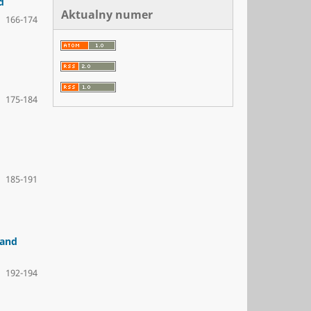
d
Aktualny numer
166-174
175-184
185-191
 and
192-194