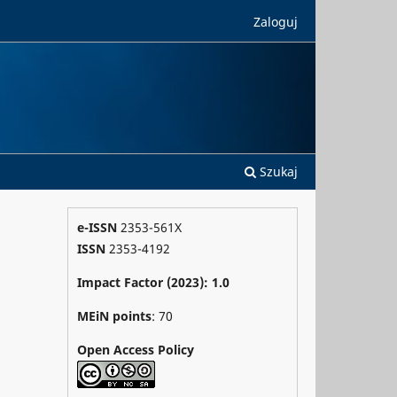
Zaloguj
Szukaj
e-ISSN
2353-561X
ISSN
2353-4192
Impact Factor (2023): 1.0
MEiN points
: 70
Open Access Policy