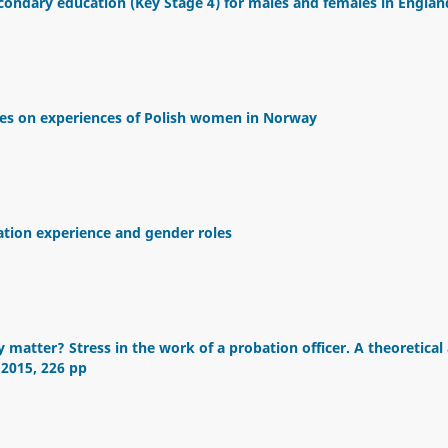
econdary education (Key Stage 4) for males and females in Englan
ves on experiences of Polish women in Norway
gration experience and gender roles
 matter? Stress in the work of a probation officer. A theoretical
 2015, 226 pp