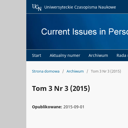
Uniwersyteckie Czasopisma Naukowe
Start
Aktualny numer
Archiwum
Rada
Strona domowa
/
Archiwum
/
Tom 3 Nr 3 (2015)
Tom 3 Nr 3 (2015)
Opublikowane:
2015-09-01