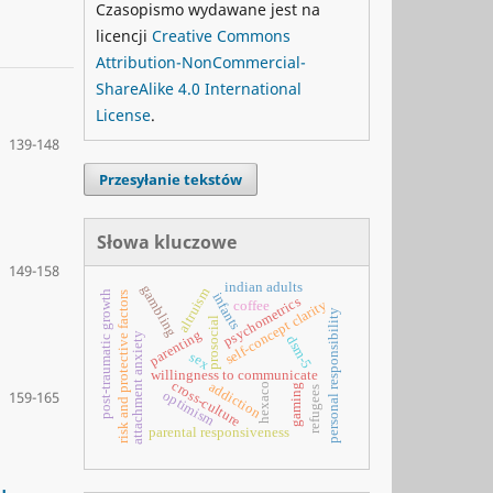
Czasopismo wydawane jest na
licencji
Creative Commons
Attribution-NonCommercial-
ShareAlike 4.0 International
License
.
139-148
Przesyłanie tekstów
Słowa kluczowe
149-158
indian adults
gambling
altruism
post-traumatic growth
risk and protective factors
infants
psychometrics
self-concept clarity
coffee
personal responsibility
prosocial
parenting
attachment anxiety
dsm-5
sex
willingness to communicate
cross-culture
addiction
hexaco
gaming
refugees
optimism
159-165
parental responsiveness