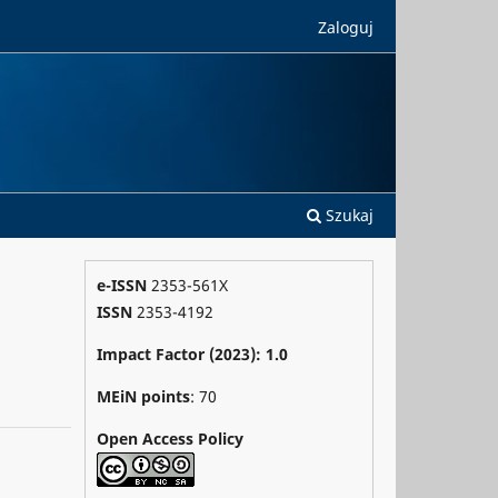
Zaloguj
Szukaj
e-ISSN
2353-561X
ISSN
2353-4192
Impact Factor (2023): 1.0
MEiN points
: 70
Open Access Policy