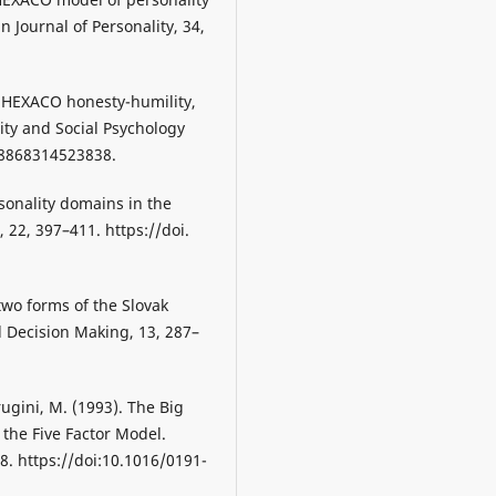
n Journal of Personality, 34,
he HEXACO honesty-humility,
ity and Social Psychology
88868314523838.
rsonality domains in the
 22, 397–411. https://doi.
 two forms of the Slovak
d Decision Making, 13, 287–
rugini, M. (1993). The Big
 the Five Factor Model.
8. https://doi:10.1016/0191-