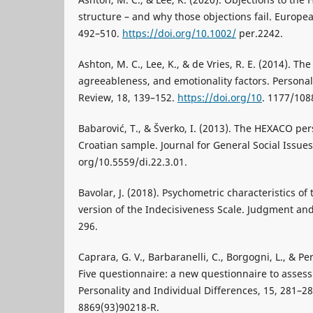
structure – and why those objections fail. Europea
492–510.
https://doi.org/10.1002/
per.2242.
Ashton, M. C., Lee, K., & de Vries, R. E. (2014). T
agreeableness, and emotionality factors. Personal
Review, 18, 139–152.
https://doi.org/10
. 1177/10
Babarović, T., & Šverko, I. (2013). The HEXACO pe
Croatian sample. Journal for General Social Issues,
org/10.5559/di.22.3.01.
Bavolar, J. (2018). Psychometric characteristics of
version of the Indecisiveness Scale. Judgment an
296.
Caprara, G. V., Barbaranelli, C., Borgogni, L., & Pe
Five questionnaire: a new questionnaire to assess
Personality and Individual Differences, 15, 281–28
8869(93)90218-R.