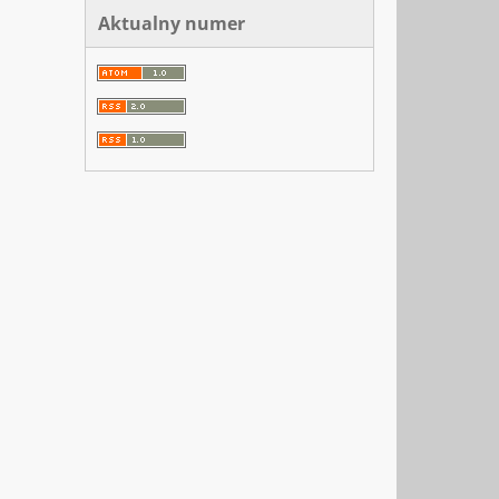
Aktualny numer