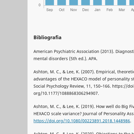
Bibliografia
American Psychiatric Association (2013). Diagnosti
mental disorders (5th ed.). APA.
Ashton, M. C., & Lee, K. (2007). Empirical, theoreti
advantages of the HEXACO model of personality st
Social Psychology Review, 11, 150–166. https://doi
org/10.1177/1088868306294907.
Ashton, M. C., & Lee, K. (2019). How well do Big 
HEXACO scale variance? Journal of Personality As
https://doi.org/10.1080/00223891.2018.1448986
.
Ashton, M. C., & Lee, K. (2020). Objections to th