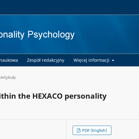
 naukowa
Zespół redakcyjny
Więcej informacji
Artykuły
ithin the HEXACO personality
PDF (English)