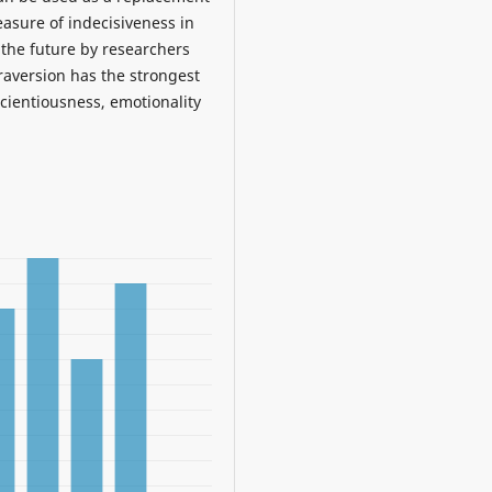
easure of indecisiveness in
 the future by researchers
traversion has the strongest
scientiousness, emotionality