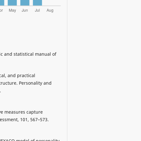
c and statistical manual of
cal, and practical
ructure. Personality and
.
Five measures capture
sessment, 101, 567–573.
e HEXACO model of personality