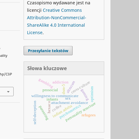
Czasopismo wydawane jest na
licencji
Creative Commons
Attribution-NonCommercial-
ShareAlike 4.0 International
License
.
f
Przesyłanie tekstów
ality
Słowa kluczowe
php/CIiP
gambling
altruism
cross-culture
addiction
dsm-5
optimism
prosocial
gaming
willingness to communicate
sex
infants
attachment avoidance
self-deception
hexaco
personality structure
psychometrics
coffee
indian adults
parenting
refugees