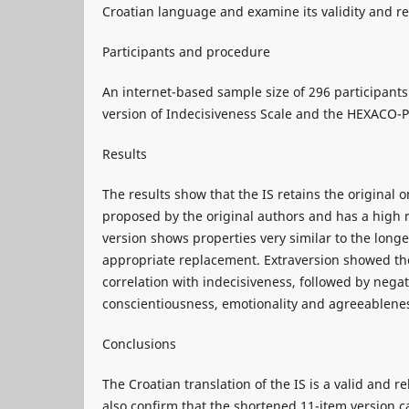
Croatian language and examine its validity and rel
Participants and procedure
An internet-based sample size of 296 participants 
version of Indecisiveness Scale and the HEXACO-P
Results
The results show that the IS retains the original o
proposed by the original authors and has a high r
version shows properties very similar to the long
appropriate replacement. Extraversion showed the
correlation with indecisiveness, followed by negat
conscientiousness, emotionality and agreeablene
Conclusions
The Croatian translation of the IS is a valid and r
also confirm that the shortened 11-item version 