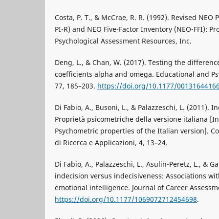
Costa, P. T., & McCrae, R. R. (1992). Revised NEO 
PI-R) and NEO Five-Factor Inventory (NEO-FFI): Pr
Psychological Assessment Resources, Inc.
Deng, L., & Chan, W. (2017). Testing the differenc
coefficients alpha and omega. Educational and P
77, 185–203.
https://doi.org/10.1177/0013164416
Di Fabio, A., Busoni, L., & Palazzeschi, L. (2011). I
Proprietà psicometriche della versione italiana [In
Psychometric properties of the Italian version]. C
di Ricerca e Applicazioni, 4, 13–24.
Di Fabio, A., Palazzeschi, L., Asulin-Peretz, L., & Ga
indecision versus indecisiveness: Associations wit
emotional intelligence. Journal of Career Assessm
https://doi.org/10.1177/1069072712454698
.