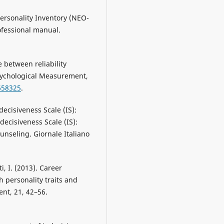
Personality Inventory (NEO-
ofessional manual.
e between reliability
sychological Measurement,
658325
.
ndecisiveness Scale (IS):
decisiveness Scale (IS):
ounseling. Giornale Italiano
ti, I. (2013). Career
h personality traits and
ent, 21, 42–56.