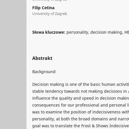
Filip Cetina
University of Zagreb
Słowa kluczowe:
personality, decision making, H
Abstrakt
Background
Decision making is one of the basic human activitie
stable tendency towards not making decisions in
influence the quality and speed in decision maki
consequences for our professional and personal li
was to examine the position of indecisiveness wi
personality, at both the broad domains and narrow
goal was to translate the Frost & Shows Indecisive