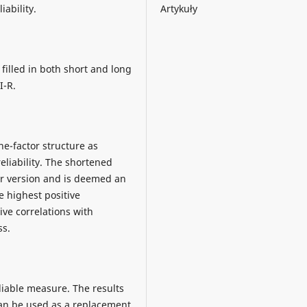
Artykuły
iability.
filled in both short and long
I-R.
ne-factor structure as
eliability. The shortened
er version and is deemed an
 highest positive
ive correlations with
ss.
eliable measure. The results
can be used as a replacement