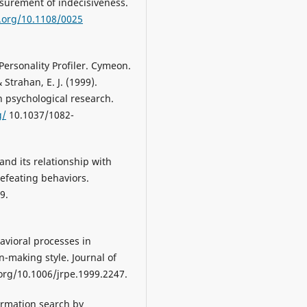
surement of indecisiveness.
i.org/10.1108/0025
 Personality Profiler. Cymeon.
 Strahan, E. J. (1999).
in psychological research.
g/
10.1037/1082-
 and its relationship with
efeating behaviors.
9.
havioral processes in
n-making style. Journal of
 org/10.1006/jrpe.1999.2247.
nformation search by