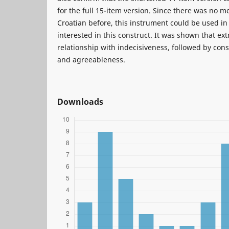
for the full 15-item version. Since there was no m
Croatian before, this instrument could be used in
interested in this construct. It was shown that ex
relationship with indecisiveness, followed by con
and agreeableness.
Downloads