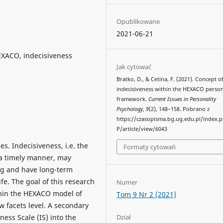
Opublikowane
2021-06-21
EXACO, indecisiveness
Jak cytować
Bratko, D., & Cetina, F. (2021). Concept o
indecisiveness within the HEXACO person
framework.
Current Issues in Personality
Psychology
,
9
(2), 148–158. Pobrano z
https://czasopisma.bg.ug.edu.pl/index.
P/article/view/6043
s. Indecisiveness, i.e. the
Formaty cytowań
 a timely manner, may
ng and have long-term
fe. The goal of this research
Numer
thin the HEXACO model of
Tom 9 Nr 2 (2021)
 facets level. A secondary
Dział
ness Scale (IS) into the