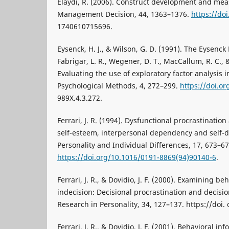
Elaydi, R. (2006). Construct development and mea
Management Decision, 44, 1363–1376.
https://do
1740610715696.
Eysenck, H. J., & Wilson, G. D. (1991). The Eysenck
Fabrigar, L. R., Wegener, D. T., MacCallum, R. C., &
Evaluating the use of exploratory factor analysis 
Psychological Methods, 4, 272–299.
https://doi.or
989X.4.3.272.
Ferrari, J. R. (1994). Dysfunctional procrastination
self-esteem, interpersonal dependency and self-d
Personality and Individual Differences, 17, 673–67
https://doi.org/10.1016/0191-8869(94)90140-6
.
Ferrari, J. R., & Dovidio, J. F. (2000). Examining be
indecision: Decisional procrastination and decisio
Research in Personality, 34, 127–137. https://doi.
Ferrari, J. R., & Dovidio, J. F. (2001). Behavioral i