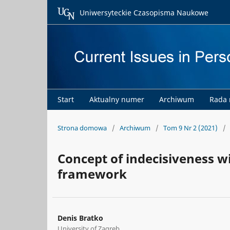
Uniwersyteckie Czasopisma Naukowe
Start
Aktualny numer
Archiwum
Rada
Strona domowa
/
Archiwum
/
Tom 9 Nr 2 (2021)
/
Concept of indecisiveness w
framework
Denis Bratko
University of Zagreb