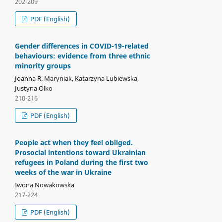
202-209
PDF (English)
Gender differences in COVID-19-related
behaviours: evidence from three ethnic
minority groups
Joanna R. Maryniak, Katarzyna Lubiewska,
Justyna Olko
210-216
PDF (English)
People act when they feel obliged.
Prosocial intentions toward Ukrainian
refugees in Poland during the first two
weeks of the war in Ukraine
Iwona Nowakowska
217-224
PDF (English)