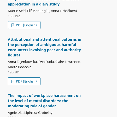
appreciation in a diary study
Martin Seitl, Elif Manuoglu , Anna Hrbáčková
185-192
PDF (English)
Attributional and attentional patterns in
the perception of ambiguous harmful
encounters involving peer and authority
figures
Anna Zajenkowska, Ewa Duda, Claire Lawrence,
Marta Bodecka
193-201
PDF (English)
The impact of workplace harassment on
the level of mental disorders: the
moderating role of gender
Agnieszka Lipińska-Grobelny