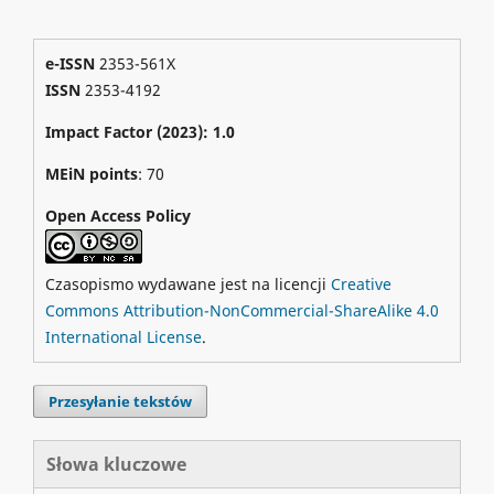
e-ISSN
2353-561X
ISSN
2353-4192
Impact Factor (2023): 1.0
MEiN points
: 70
Open Access Policy
Czasopismo wydawane jest na licencji
Creative
Commons Attribution-NonCommercial-ShareAlike 4.0
International License
.
Przesyłanie tekstów
Słowa kluczowe