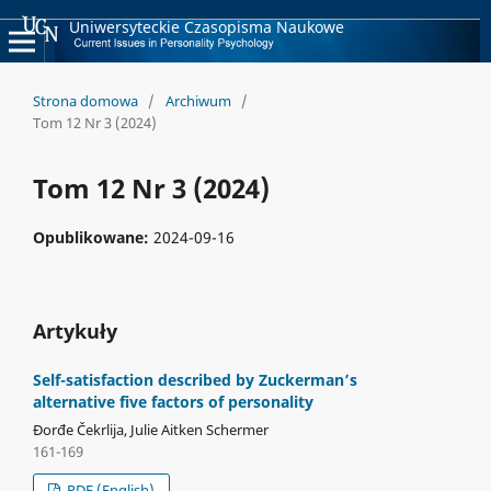
Uniwersyteckie Czasopisma Naukowe
Strona domowa
/
Archiwum
/
Tom 12 Nr 3 (2024)
Tom 12 Nr 3 (2024)
Opublikowane:
2024-09-16
Artykuły
Self-satisfaction described by Zuckerman’s
alternative five factors of personality
Đorđe Čekrlija, Julie Aitken Schermer
161-169
PDF (English)