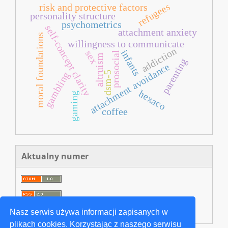
refugees
risk and protective factors
personality structure
psychometrics
self-concept clarity
attachment anxiety
moral foundations
willingness to communicate
addiction
infants
sex
prosocial
altruism
parenting
attachment avoidance
dsm-5
gambling
hexaco
gaming
coffee
Aktualny numer
Nasz serwis używa informacji zapisanych w
plikach cookies. Korzystając z naszego serwisu