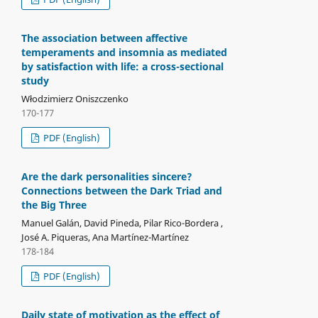
The association between affective
temperaments and insomnia as mediated
by satisfaction with life: a cross-sectional
study
Włodzimierz Oniszczenko
170-177
PDF (English)
Are the dark personalities sincere?
Connections between the Dark Triad and
the Big Three
Manuel Galán, David Pineda, Pilar Rico-Bordera ,
José A. Piqueras, Ana Martínez-Martínez
178-184
PDF (English)
Daily state of motivation as the effect of