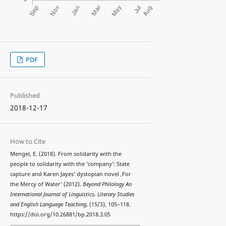
PDF
Published
2018-12-17
How to Cite
Mengel, E. (2018). From solidarity with the
people to solidarity with the ‘company’: State
capture and Karen Jayes’ dystopian novel ,For
the Mercy of Water’ (2012).
Beyond Philology An
International Journal of Linguistics, Literary Studies
and English Language Teaching
, (15/3), 105–118.
https://doi.org/10.26881/bp.2018.3.05