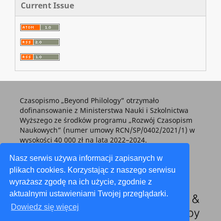
Current Issue
Czasopismo „Beyond Philology” otrzymało
dofinansowanie z Ministerstwa Nauki i Szkolnictwa
Wyższego ze środków programu „Rozwój Czasopism
Naukowych” (numer umowy RCN/SP/0402/2021/1) w
wysokości 40 000 zł na lata 2022–2024.
Nasz serwis używa informacji zapisanych w
plikach cookies. Korzystając z naszego serwisu
wyrażasz zgodę na ich użycie, zgodnie z
aktualnymi ustawieniami Twojej przeglądarki.
Dowiedz się więcej