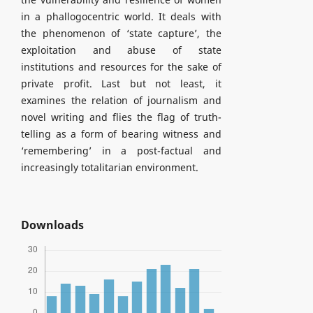
in a phallogocentric world. It deals with
the phenomenon of ‘state capture’, the
exploitation and abuse of state
institutions and resources for the sake of
private profit. Last but not least, it
examines the relation of journalism and
novel writing and flies the flag of truth-
telling as a form of bearing witness and
‘remembering’ in a post-factual and
increasingly totalitarian environment.
Downloads