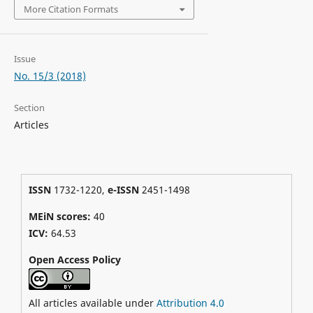
More Citation Formats
Issue
No. 15/3 (2018)
Section
Articles
ISSN
1732-1220,
e-ISSN
2451-1498
MEiN scores:
40
ICV:
64.53
Open Access Policy
All articles available under
Attribution 4.0