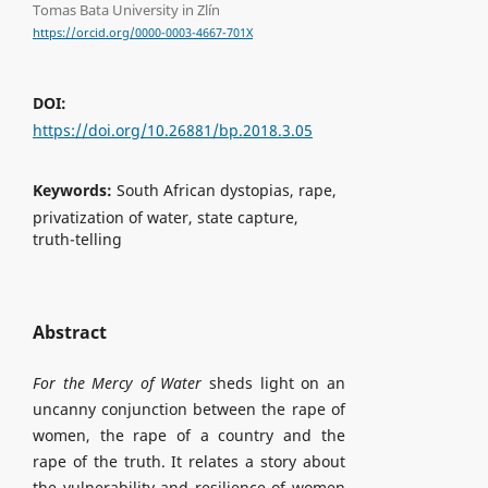
Tomas Bata University in Zlín
https://orcid.org/0000-0003-4667-701X
DOI:
https://doi.org/10.26881/bp.2018.3.05
Keywords:
South African dystopias, rape,
privatization of water, state capture,
truth-telling
Abstract
For the Mercy of Water
sheds light on an
uncanny conjunction between the rape of
women, the rape of a country and the
rape of the truth. It relates a story about
the vulnerability and resilience of women