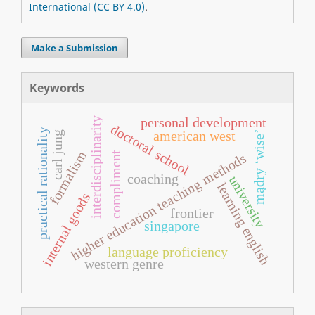
International (CC BY 4.0)
.
Make a Submission
Keywords
personal development
interdisciplinarity
doctoral school
practical rationality
american west
mądry ‘wise’
carl jung
formalism
compliment
higher education teaching methods
coaching
university
learning english
internal goods
frontier
singapore
language proficiency
western genre