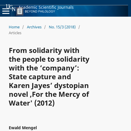
Academic Scientific Journals
Home
/
Archives
/
No. 15/3 (2018)
/
Articles
From solidarity with
the people to solidarity
with the ‘company’:
State capture and
Karen Jayes’ dystopian
novel ,For the Mercy of
Water' (2012)
Ewald Mengel