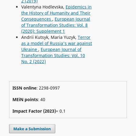
2 (2019)
Valentyna Hodlevska,
Epidemics in
the History of Humanity and Their
Consequences
,
European Journal
of Transformation Studies: Vol. 8
(2020): Supplement 1
Andrii Kutsyk, Maria Yuzyk,
Terror
as a model of Russia's war against
Ukraine
,
European Journal of
Transformation Studies: Vol. 10
No. 2 (2022)
ISSN online
: 2298-0997
MEiN points
: 40
Impact Factor (2023)
= 0.1
Make a Submission