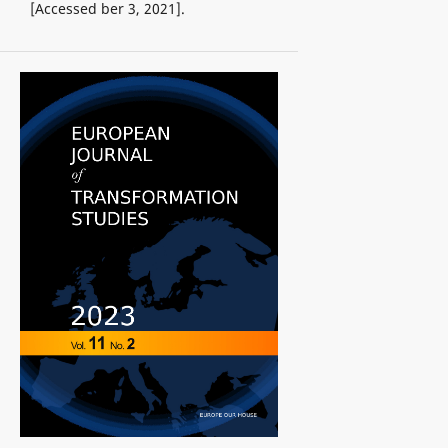
[Accessed ber 3, 2021].