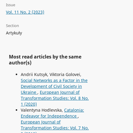
Issue
Vol. 11 No. 2 (2023)
Section
Artykuły
Most read articles by the same
author(s)
Andrii Kutsyk, Viktoria Golovei,
Social Networks as a Factor in the
Development of Civil Society in
Ukraine
,
European Journal of
Transformation Studies: Vol. 8 No.
1 (2020)
Valentyna Hodlevska,
Catalonia:
Endeavor for Independence
,
European Journal of
Transformation Studies: Vol. 7 No.