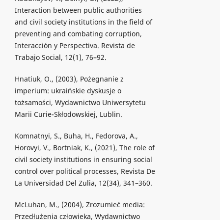
Interaction between public authorities
and civil society institutions in the field of
preventing and combating corruption,
Interacción y Perspectiva. Revista de
Trabajo Social, 12(1), 76–92.
Hnatiuk, O., (2003), Pożegnanie z
imperium: ukraińskie dyskusje o
tożsamości, Wydawnictwo Uniwersytetu
Marii Curie-Skłodowskiej, Lublin.
Komnatnyi, S., Buha, H., Fedorova, A.,
Horovyi, V., Bortniak, K., (2021), The role of
civil society institutions in ensuring social
control over political processes, Revista De
La Universidad Del Zulia, 12(34), 341–360.
McLuhan, M., (2004), Zrozumieć media:
Przedłużenia człowieka, Wydawnictwo