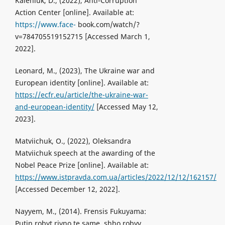
Kaleniuk, D., (2022), Anti-Corruption
Action Center [online]. Available at:
https://www.face-
book.com/watch/?
v=784705519152715 [Accessed March 1,
2022].
Leonard, M., (2023), The Ukraine war and
European identity [online]. Available at:
https://ecfr.eu/article/the-ukraine-war-
and-european-identity/
[Accessed May 12,
2023].
Matviichuk, O., (2022), Oleksandra
Matviichuk speech at the awarding of the
Nobel Peace Prize [online]. Available at:
https://www.istpravda.com.ua/articles/2022/12/12/162157/
[Accessed December 12, 2022].
Nayyem, M., (2014). Frensis Fukuyama:
Putin robyt rivno te same, shho robyv