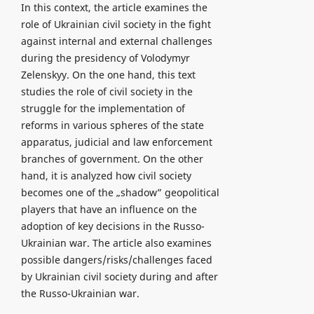
In this context, the article examines the
role of Ukrainian civil society in the fight
against internal and external challenges
during the presidency of Volodymyr
Zelenskyy. On the one hand, this text
studies the role of civil society in the
struggle for the implementation of
reforms in various spheres of the state
apparatus, judicial and law enforcement
branches of government. On the other
hand, it is analyzed how civil society
becomes one of the „shadow” geopolitical
players that have an influence on the
adoption of key decisions in the Russo-
Ukrainian war. The article also examines
possible dangers/risks/challenges faced
by Ukrainian civil society during and after
the Russo-Ukrainian war.