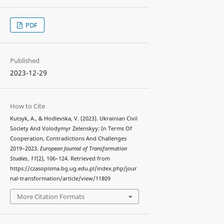
PDF
Published
2023-12-29
How to Cite
Kutsyk, A., & Hodlevska, V. (2023). Ukrainian Civil
Society And Volodymyr Zelenskyy: In Terms Of
Cooperation, Contradictions And Challenges
2019–2023.
European Journal of Transformation
Studies
,
11
(2), 106–124. Retrieved from
https://czasopisma.bg.ug.edu.pl/index.php/jour
nal-transformation/article/view/11809
More Citation Formats