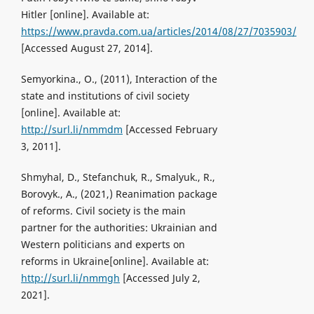
Hitler [online]. Available at:
https://www.pravda.com.ua/articles/2014/08/27/7035903/
[Accessed August 27, 2014].
Semyorkina., O., (2011), Interaction of the
state and institutions of civil society
[online]. Available at:
http://surl.li/nmmdm
[Accessed February
3, 2011].
Shmyhal, D., Stefanchuk, R., Smalyuk., R.,
Borovyk., A., (2021,) Reanimation package
of reforms. Civil society is the main
partner for the authorities: Ukrainian and
Western politicians and experts on
reforms in Ukraine[online]. Available at:
http://surl.li/nmmgh
[Accessed July 2,
2021].