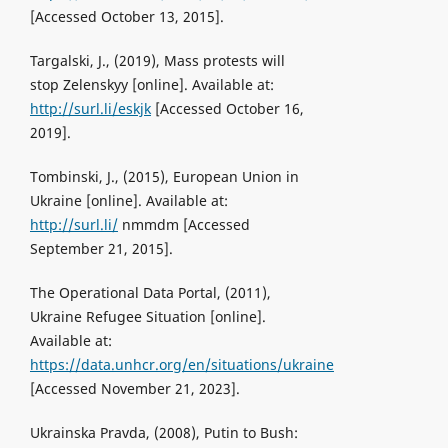
[Accessed October 13, 2015].
Targalski, J., (2019), Mass protests will
stop Zelenskyy [online]. Available at:
http://surl.li/eskjk
[Accessed October 16,
2019].
Tombinski, J., (2015), European Union in
Ukraine [online]. Available at:
http://surl.li/
nmmdm [Accessed
September 21, 2015].
The Operational Data Portal, (2011),
Ukraine Refugee Situation [online].
Available at:
https://data.unhcr.org/en/situations/ukraine
[Accessed November 21, 2023].
Ukrainska Pravda, (2008), Putin to Bush: