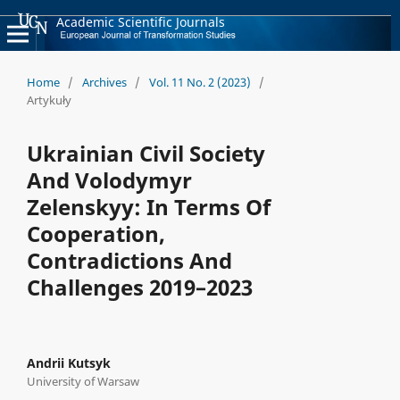
Academic Scientific Journals
Home
/
Archives
/
Vol. 11 No. 2 (2023)
/
Artykuły
Ukrainian Civil Society
And Volodymyr
Zelenskyy: In Terms Of
Cooperation,
Contradictions And
Challenges 2019–2023
Andrii Kutsyk
University of Warsaw