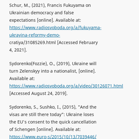
Schur, M., (2021), Francis Fukuyama on
Ukrainian democracy and false
expectations [online]. Available at:
https://www.radiosvoboda.org/a/fukuyama-
ukrayina-reformy-demo-
cratiya/31085269.html [Accessed February
4, 2021].
Sydorenko(Fozzie), O., (2019), Ukraine will
turn Zelenskyy into a nationalist, [online].
Available at:
https://www.radiosvoboda.org/a/video/30126071.html
[Accessed August 24, 2019].
Sydorenko, S., Sushko, I., (2015), "And the
visas are still there today": Ukraine loses
the EU's consent to the quick cancellation
of Schengen [online]. Available at:
https://www.euro-s/2015/10/13/7039446/