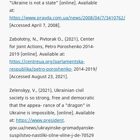
"Ukraine is not a state" [online]. Available
at:
https://www.pravda.com.ua/news/2008/04/7/3410762/
[Accessed April 7, 2008].
Zabolotny, N., Pivtorak O., (2021), Center
for Joint Actions, Petro Poroshenko 2014-
2019 [online]. Available at:
https://centreua.org/parlamentska-
respublika/petro-poroshenko-
2014-2019/
[Accessed August 23, 2021].
Zelenskyy, V., (2021), Ukrainian civil
society is so strong, free and democratic
that the appea- rance of a "dragon" in
Ukraine is impossible, [online]. Available
at:
https://www.president
.
gov.ua/news/ukrayinske-gromadyanske-
suspilstvo-nastilki-silne-vilne-j-de-70529