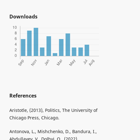
Downloads
References
Aristotle, (2013), Politics, The University of
Chicago Press, Chicago.
Antonova, L., Mishchenko, D., Bandura, I.,
Abdullayev, V., Dolhyi, O., (2022),