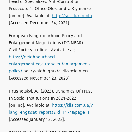
head of Specialized Anti-Corruption
Prosecutor's Office Oleksandrа Klymenko
[online]. Available at:
http://surl.li/nmmfa
[Accessed December 24, 2021].
European Neighbourhood Policy and
Enlargement Negotiations (DG NEAR).
Civil Society [online]. Available at:
https://neighbourhood-
enlargement.ec.europa.eu/enlargement-
policy/
policy-highlights/civil-society_en
[Accessed November 23, 2023].
Hrushetskyi, A., (2023), Dynamics Of Trust
In Social Institutions In 2021-2022
[online]. Available at:
https://kiis.com.ua/?
lang=eng&cat=reports&id=1174&page=1
[Accessed January 13, 2023].