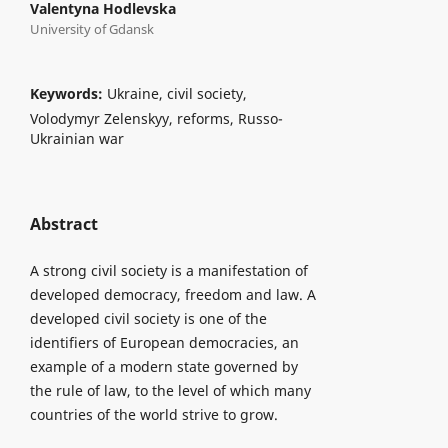
Valentyna Hodlevska
University of Gdansk
Keywords:
Ukraine, civil society,
Volodymyr Zelenskyy, reforms, Russo-
Ukrainian war
Abstract
A strong civil society is a manifestation of
developed democracy, freedom and law. A
developed civil society is one of the
identifiers of European democracies, an
example of a modern state governed by
the rule of law, to the level of which many
countries of the world strive to grow.