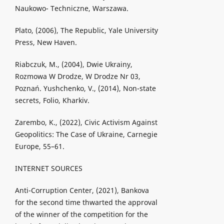
Naukowo- Techniczne, Warszawa.
Plato, (2006), The Republic, Yale University
Press, New Haven.
Riabczuk, M., (2004), Dwie Ukrainy,
Rozmowa W Drodze, W Drodze Nr 03,
Poznań. Yushchenko, V., (2014), Non-state
secrets, Folio, Kharkiv.
Zarembo, K., (2022), Civic Activism Against
Geopolitics: The Case of Ukraine, Carnegie
Europe, 55–61.
INTERNET SOURCES
Anti-Corruption Center, (2021), Bankova
for the second time thwarted the approval
of the winner of the competition for the