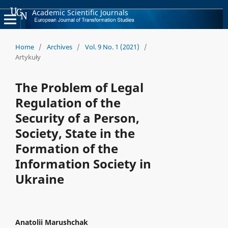
Academic Scientific Journals
Home
/
Archives
/
Vol. 9 No. 1 (2021)
/
Artykuły
The Problem of Legal
Regulation of the
Security of a Person,
Society, State in the
Formation of the
Information Society in
Ukraine
Anatolii Marushchak