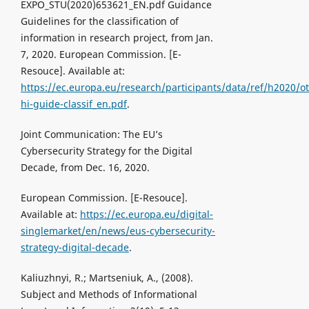
EXPO_STU(2020)653621_EN.pdf Guidance
Guidelines for the classification of
information in research project, from Jan.
7, 2020. European Commission. [Е-
Resouce]. Available at:
https://ec.europa.eu/research/participants/data/ref/h2020/o
hi-guide-classif_en.pdf
.
Joint Communication: The EU’s
Cybersecurity Strategy for the Digital
Decade, from Dec. 16, 2020.
European Commission. [Е-Resouce].
Available at:
https://ec.europa.eu/digital-
singlemarket/en/news/eus-cybersecurity-
strategy-digital-decade
.
Kaliuzhnyi, R.; Martseniuk, A., (2008).
Subject and Methods of Informational