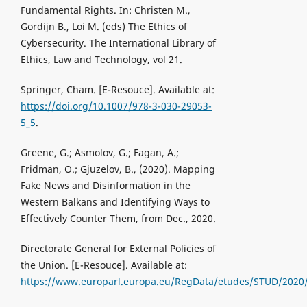
Fundamental Rights. In: Christen M.,
Gordijn B., Loi M. (eds) The Ethics of
Cybersecurity. The International Library of
Ethics, Law and Technology, vol 21.
Springer, Cham. [Е-Resouce]. Available at:
https://doi.org/10.1007/978-3-030-29053-
5_5
.
Greene, G.; Asmolov, G.; Fagan, A.;
Fridman, O.; Gjuzelov, B., (2020). Mapping
Fake News and Disinformation in the
Western Balkans and Identifying Ways to
Effectively Counter Them, from Dec., 2020.
Directorate General for External Policies of
the Union. [Е-Resouce]. Available at:
https://www.europarl.europa.eu/RegData/etudes/STUD/2020