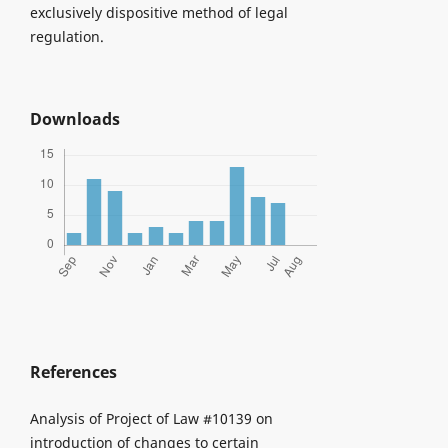
exclusively dispositive method of legal
regulation.
Downloads
References
Analysis of Project of Law #10139 on
introduction of changes to certain