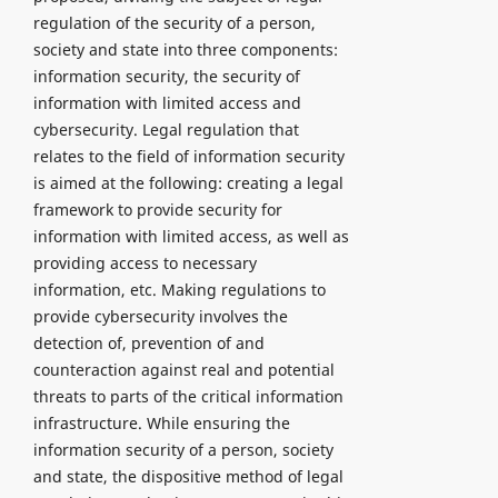
regulation of the security of a person,
society and state into three components:
information security, the security of
information with limited access and
cybersecurity. Legal regulation that
relates to the field of information security
is aimed at the following: creating a legal
framework to provide security for
information with limited access, as well as
providing access to necessary
information, etc. Making regulations to
provide cybersecurity involves the
detection of, prevention of and
counteraction against real and potential
threats to parts of the critical information
infrastructure. While ensuring the
information security of a person, society
and state, the dispositive method of legal