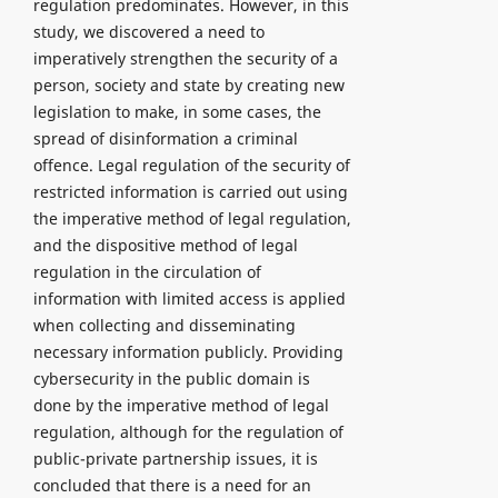
regulation predominates. However, in this
study, we discovered a need to
imperatively strengthen the security of a
person, society and state by creating new
legislation to make, in some cases, the
spread of disinformation a criminal
offence. Legal regulation of the security of
restricted information is carried out using
the imperative method of legal regulation,
and the dispositive method of legal
regulation in the circulation of
information with limited access is applied
when collecting and disseminating
necessary information publicly. Providing
cybersecurity in the public domain is
done by the imperative method of legal
regulation, although for the regulation of
public-private partnership issues, it is
concluded that there is a need for an