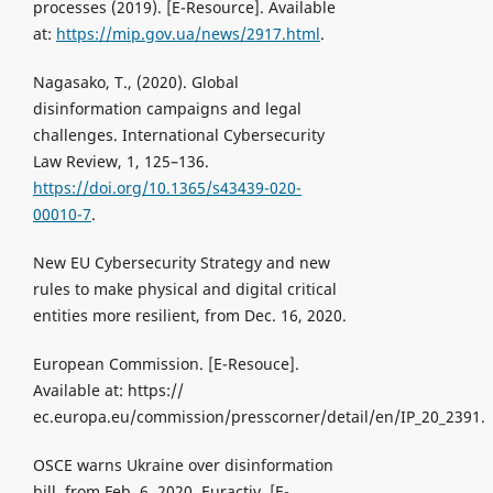
processes (2019). [Е-Resource]. Available
at:
https://mip.gov.ua/news/2917.html
.
Nagasako, T., (2020). Global
disinformation campaigns and legal
challenges. International Cybersecurity
Law Review, 1, 125–136.
https://doi.org/10.1365/s43439-020-
00010-7
.
New EU Cybersecurity Strategy and new
rules to make physical and digital critical
entities more resilient, from Dec. 16, 2020.
European Commission. [Е-Resouce].
Available at: https://
ec.europa.eu/commission/presscorner/detail/en/IP_20_2391.
OSCE warns Ukraine over disinformation
bill, from Feb. 6, 2020. Euractiv. [Е-