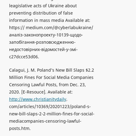
leagislative acts of Ukraine about
preventing distribution of false
information in mass media Available at:
https:// medium.com/@cyberlabukraine/
аналіз-законопроекту-10139-щодо-
запобігання-розповсюдженню-
недостовірних-відомостей-у-змі-
c27dcce53d06.
Calagui, J. M. Poland’s New Bill Slaps $2.2
Million Fines For Social Media Companies
Censoring Lawful Posts, from Dec. 23,
2020. [Е-Resouce]. Available at:
http://www.christianitydaily
.
com/articles/10369/20201223/poland-s-
new-bill-slaps-2-2-million-fines-for-social-
mediacompanies-censoring-lawful-
posts.htm.