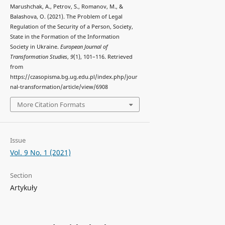
Marushchak, A., Petrov, S., Romanov, M., &
Balashova, O. (2021). The Problem of Legal
Regulation of the Security of a Person, Society,
State in the Formation of the Information
Society in Ukraine.
European Journal of
Transformation Studies
,
9
(1), 101–116. Retrieved
from
https://czasopisma.bg.ug.edu.pl/index.php/jour
nal-transformation/article/view/6908
More Citation Formats
Issue
Vol. 9 No. 1 (2021)
Section
Artykuły