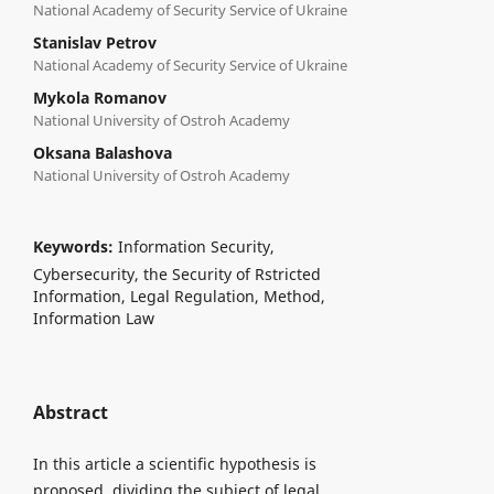
National Academy of Security Service of Ukraine
Stanislav Petrov
National Academy of Security Service of Ukraine
Mykola Romanov
National University of Ostroh Academy
Oksana Balashova
National University of Ostroh Academy
Keywords:
Information Security,
Cybersecurity, the Security of Rstricted
Information, Legal Regulation, Method,
Information Law
Abstract
In this article a scientific hypothesis is
proposed, dividing the subject of legal