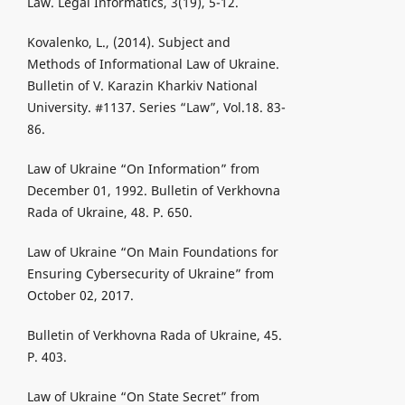
Law. Legal Informatics, 3(19), 5-12.
Kovalenko, L., (2014). Subject and
Methods of Informational Law of Ukraine.
Bulletin of V. Karazin Kharkiv National
University. #1137. Series “Law”, Vol.18. 83-
86.
Law of Ukraine “On Information” from
December 01, 1992. Bulletin of Verkhovna
Rada of Ukraine, 48. P. 650.
Law of Ukraine “On Main Foundations for
Ensuring Cybersecurity of Ukraine” from
October 02, 2017.
Bulletin of Verkhovna Rada of Ukraine, 45.
P. 403.
Law of Ukraine “On State Secret” from