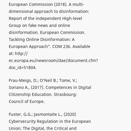
European Commission (2018). A multi-
dimensional approach to disinformation:
Report of the independent High-level
Group on fake news and online
disinformation. European Commission.
Tackling Online Disinformation: A
European Approach”. COM 236. Available
at: http://
ec.europa.eu/newsroom/dae/document.cfm?
doc_id=51804.
Frau-Meigs, D.; O’Neil B.; Tome, V.;
Soriano A., (2017). Competences in Digital
Citizenship Education. Strasbourg:
Council of Europe.
Fuster, G.G.; Jasmontaite L., (2020)
Cybersecurity Regulation in the European
Union: The Digital, the Critical and