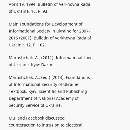
April 19, 1994. Bulletin of Verkhovna Rada
of Ukraine, 16. P. 93.
Main Foundations for Development of
Informational Society in Ukraine for 2007-
2015 (2007). Bulletin of Verkhovna Rada of
Ukraine, 12. P. 102.
Marushchak, A., (2011). Informational Law
of Ukraine. Kyiv: Dakor.
Marushchak, A., (ed.) (2013). Foundations
of Informational Security of Ukraine:
Textbook. Kyiv: Scientific and Publishing
Department of National Academy of
Security Service of Ukraine.
MIP and Facebook discussed
counteraction to intrusion to electoral