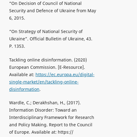
“On Decision of Council of National
Security and Defence of Ukraine from May
6, 2015.
“On Strategy of National Security of
Ukraine”. Official Bulletin of Ukraine, 43.
P. 1353.
Tackling online disinformation. (2020)
European Commission. [Е-Resource].
Available at:
https://ec.europa.eu/digital-
single-market/en/tackling-online-
disinformation
.
Wardle, C.; Derakhshan, H., (2017).
Information Disorder: Toward an
Interdisciplinary Framework for Research
and Policy Making. Report to the Council
of Europe. Available at: https://