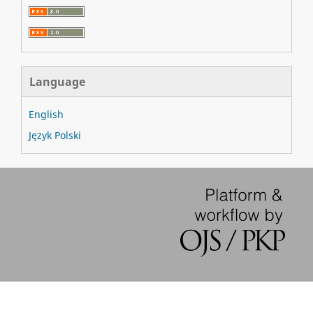
Language
English
Język Polski