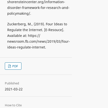
shorensteincenter.org/information-
disorder-framework-for-research-and-
policymaking/.
Zuckerberg, M., (2019). Four Ideas to
Regulate the Internet. [Е-Resouce].
Available at: https://
newsroom.fb.com/news/2019/03/four-
ideas-regulate-internet.
PDF
Published
2021-03-22
How to Cite