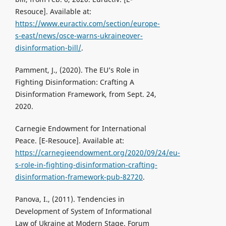
Resouce]. Available at:
https://www.euractiv.com/section/europe-
s-east/news/osce-warns-ukraineover-
disinformation-bill/
.
Pamment, J., (2020). The EU’s Role in
Fighting Disinformation: Crafting A
Disinformation Framework, from Sept. 24,
2020.
Carnegie Endowment for International
Peace. [Е-Resouce]. Available at:
https://carnegieendowment.org/2020/09/24/eu-
s-role-in-fighting-disinformation-crafting-
disinformation-framework-pub-82720
.
Panova, I., (2011). Tendencies in
Development of System of Informational
Law of Ukraine at Modern Stage. Forum