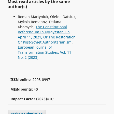
Most read articles by the same
author(s)
Roman Martyniuk, Oleksii Datsiuk,
Mykola Romanov, Tetiana
Khomych,
The Constitutional
Referendum In Kyrgyzstan On
April 11, 2021, Or The Restoration
Of Post-Soviet Authoritarianism
,
European Journal of
Transformation Studies: Vol. 11
No. 2 (2023)
ISSN online
: 2298-0997
MEiN points
: 40
Impact Factor (2023)
= 0.1
Make a Submission