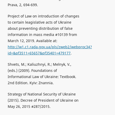
Prava, 2, 694-699.
Project of Law on introduction of changes
to certain leagislative acts of Ukraine
about preventing distribution of false
information in mass media #10139 from
March 12, 2019. Available at:
http://w1.c1.rada.gov.ua/pls/zweb2/webproc34?
id=&pf3511=65657&pf35401=479177
.
Shvets, M.; Kaliuzhnyi, R.; Melnyk, V.,
(eds.) (2009). Foundations of
Informational Law of Ukraine: Textbook.
2nd Edition. Kyiv: Znannia.
Strategy of National Security of Ukraine
(2015). Decree of President of Ukraine on
May 26, 2015 #287/2015.