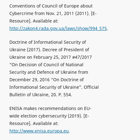
Conventions of Council of Europe about
Cybercrime from Nov. 21, 2011 (2011). [Е-
Resource]. Available at:
http://zakon4.rada.gov.ua/laws/show/994_575
.
Doctrine of Informational Security of
Ukraine (2017). Decree of President of
Ukraine on February 25, 2017 #47/2017
“On Decision of Council of National
Security and Defence of Ukraine from
December 29, 2016 “On Doctrine of
Informational Security of Ukraine”. Official
Bulletin of Ukraine, 20. P. 554.
ENISA makes recommendations on EU-
wide election cybersecurity (2019). [Е-
Resource]. Available at:
http://www.enisa.europa.eu
.