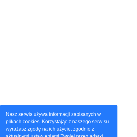
Nasz serwis używa informacji zapisanych w
plikach cookies. Korzystając z naszego serwisu
wyrażasz zgodę na ich użycie, zgodnie z
aktualnymi ustawieniami Twojej przeglądarki.