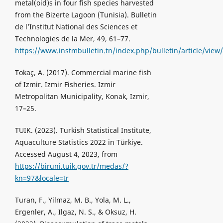
metal(oid)s in four fish species harvested
from the Bizerte Lagoon (Tunisia). Bulletin
de l’Institut National des Sciences et
Technologies de la Mer, 49, 61–77.
https://www.instmbulletin.tn/index.php/bulletin/article/view
Tokaç, A. (2017). Commercial marine fish
of Izmir. Izmir Fisheries. Izmir
Metropolitan Municipality, Konak, Izmir,
17–25.
TUIK. (2023). Turkish Statistical Institute,
Aquaculture Statistics 2022 in Türkiye.
Accessed August 4, 2023, from
https://biruni.tuik.gov.tr/medas/?
kn=97&locale=tr
Turan, F., Yilmaz, M. B., Yola, M. L.,
Ergenler, A., Ilgaz, N. S., & Oksuz, H.