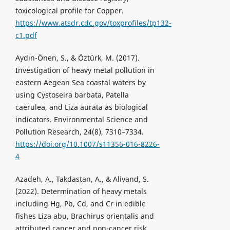
toxicological profile for Copper.
https://www.atsdr.cdc.gov/toxprofiles/tp132-
c1.pdf
Aydın-Önen, S., & Öztürk, M. (2017).
Investigation of heavy metal pollution in
eastern Aegean Sea coastal waters by
using Cystoseira barbata, Patella
caerulea, and Liza aurata as biological
indicators. Environmental Science and
Pollution Research, 24(8), 7310–7334.
https://doi.org/10.1007/s11356-016-8226-
4
Azadeh, A., Takdastan, A., & Alivand, S.
(2022). Determination of heavy metals
including Hg, Pb, Cd, and Cr in edible
fishes Liza abu, Brachirus orientalis and
attributed cancer and non-cancer risk