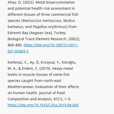
Altay, O. (2022). Metal bioaccumulation
and potential health risk assessment in
different tissues of three commercial fish
species (Merluccius merluccius, Mullus
barbatus, and Pagellus erythrinus) from
Edremit Bay (Aegean Sea), Turkey.
Biological Trace Element Research, 200(2),
868–880.
https://doi.org/10.1007/s12011-
021-02683-5
Korkmaz, C., Ay, Ö, Ersoysal, Y., Köroğlu,
M. A., & Erdem, C. (2019). Heavy metal
levels in muscle tissues of some fish
species caught from north-east
Mediterranean: Evaluation of their effects
on human health. Journal of Food
Composition and Analysis, 81(1), 1–9.
https://doi.org/10.1016/j.jfca.2019.04.005