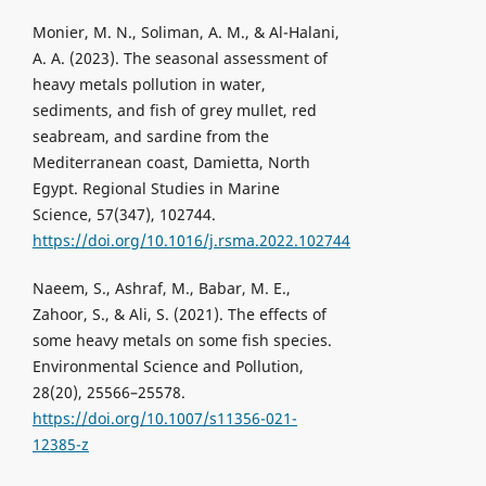
Monier, M. N., Soliman, A. M., & Al-Halani,
A. A. (2023). The seasonal assessment of
heavy metals pollution in water,
sediments, and fish of grey mullet, red
seabream, and sardine from the
Mediterranean coast, Damietta, North
Egypt. Regional Studies in Marine
Science, 57(347), 102744.
https://doi.org/10.1016/j.rsma.2022.102744
Naeem, S., Ashraf, M., Babar, M. E.,
Zahoor, S., & Ali, S. (2021). The effects of
some heavy metals on some fish species.
Environmental Science and Pollution,
28(20), 25566–25578.
https://doi.org/10.1007/s11356-021-
12385-z