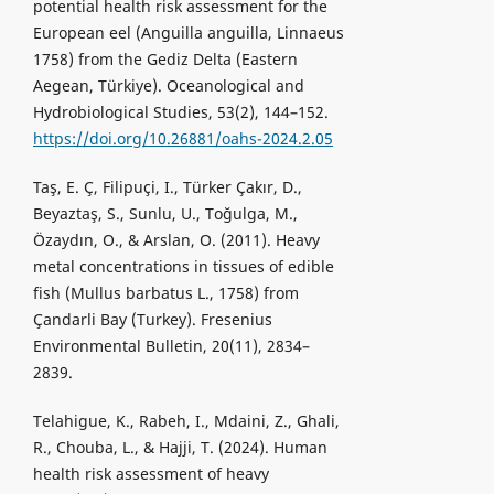
potential health risk assessment for the
European eel (Anguilla anguilla, Linnaeus
1758) from the Gediz Delta (Eastern
Aegean, Türkiye). Oceanological and
Hydrobiological Studies, 53(2), 144–152.
https://doi.org/10.26881/oahs-2024.2.05
Taş, E. Ç, Filipuçi, I., Türker Çakır, D.,
Beyaztaş, S., Sunlu, U., Toğulga, M.,
Özaydın, O., & Arslan, O. (2011). Heavy
metal concentrations in tissues of edible
fish (Mullus barbatus L., 1758) from
Çandarli Bay (Turkey). Fresenius
Environmental Bulletin, 20(11), 2834–
2839.
Telahigue, K., Rabeh, I., Mdaini, Z., Ghali,
R., Chouba, L., & Hajji, T. (2024). Human
health risk assessment of heavy