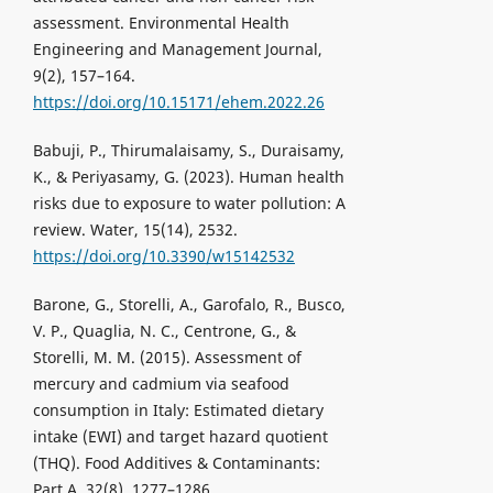
assessment. Environmental Health
Engineering and Management Journal,
9(2), 157–164.
https://doi.org/10.15171/ehem.2022.26
Babuji, P., Thirumalaisamy, S., Duraisamy,
K., & Periyasamy, G. (2023). Human health
risks due to exposure to water pollution: A
review. Water, 15(14), 2532.
https://doi.org/10.3390/w15142532
Barone, G., Storelli, A., Garofalo, R., Busco,
V. P., Quaglia, N. C., Centrone, G., &
Storelli, M. M. (2015). Assessment of
mercury and cadmium via seafood
consumption in Italy: Estimated dietary
intake (EWI) and target hazard quotient
(THQ). Food Additives & Contaminants:
Part A, 32(8), 1277–1286.