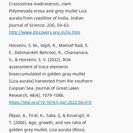
Crassostrea madrasensis, clam
Polymesoda erosa and grey mullet Liza
aurata from coastline of India. Indian
Journal of Science, 2(4), 59–63.
http://www.discovery.org.in/ijs.htm
Hosseini, S. M., Vajdi, R., Monsef Rad, S.
F., Dahmardeh Behrooz, R., Chamanara,
V., & Hosseini, S. V. (2022). Risk
assessment of trace elements
bioaccumulated in golden gray mullet
(Liza aurata) harvested from the southern
Caspian Sea. Journal of Great Lakes
Research, 48(4), 1079–1086.
https://doi.org/10.1016/j.jglr.2022.04.010
İlkyaz, A., Fırat, K., Saka, Ş, & Kınacıgil, H.
T. (2006). Age, growth, and sex ratio of
golden grey mullet, Liza aurata (Risso,