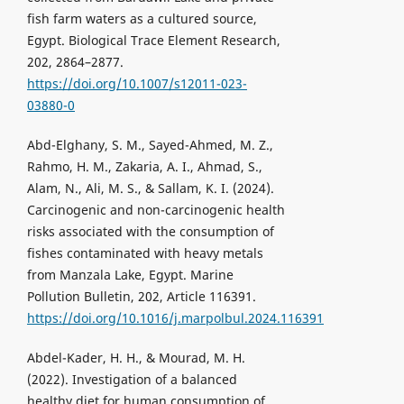
fish farm waters as a cultured source,
Egypt. Biological Trace Element Research,
202, 2864–2877.
https://doi.org/10.1007/s12011-023-
03880-0
Abd-Elghany, S. M., Sayed-Ahmed, M. Z.,
Rahmo, H. M., Zakaria, A. I., Ahmad, S.,
Alam, N., Ali, M. S., & Sallam, K. I. (2024).
Carcinogenic and non-carcinogenic health
risks associated with the consumption of
fishes contaminated with heavy metals
from Manzala Lake, Egypt. Marine
Pollution Bulletin, 202, Article 116391.
https://doi.org/10.1016/j.marpolbul.2024.116391
Abdel-Kader, H. H., & Mourad, M. H.
(2022). Investigation of a balanced
healthy diet for human consumption of