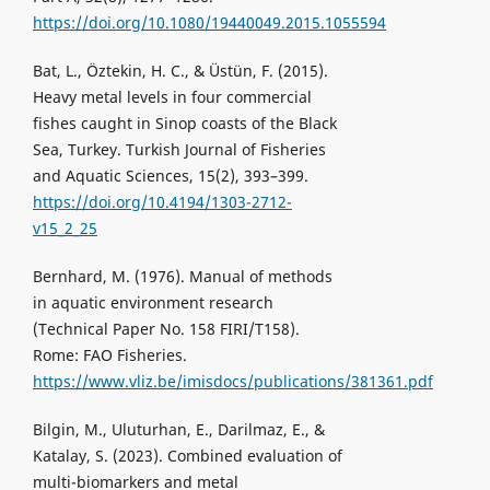
https://doi.org/10.1080/19440049.2015.1055594
Bat, L., Öztekin, H. C., & Üstün, F. (2015).
Heavy metal levels in four commercial
fishes caught in Sinop coasts of the Black
Sea, Turkey. Turkish Journal of Fisheries
and Aquatic Sciences, 15(2), 393–399.
https://doi.org/10.4194/1303-2712-
v15_2_25
Bernhard, M. (1976). Manual of methods
in aquatic environment research
(Technical Paper No. 158 FIRI/T158).
Rome: FAO Fisheries.
https://www.vliz.be/imisdocs/publications/381361.pdf
Bilgin, M., Uluturhan, E., Darilmaz, E., &
Katalay, S. (2023). Combined evaluation of
multi-biomarkers and metal