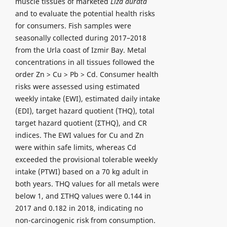
muscle tissues of marketed
Liza aurata
and to evaluate the potential health risks
for consumers. Fish samples were
seasonally collected during 2017–2018
from the Urla coast of Izmir Bay. Metal
concentrations in all tissues followed the
order Zn > Cu > Pb > Cd. Consumer health
risks were assessed using estimated
weekly intake (EWI), estimated daily intake
(EDI), target hazard quotient (THQ), total
target hazard quotient (ΣTHQ), and CR
indices. The EWI values for Cu and Zn
were within safe limits, whereas Cd
exceeded the provisional tolerable weekly
intake (PTWI) based on a 70 kg adult in
both years. THQ values for all metals were
below 1, and ΣTHQ values were 0.144 in
2017 and 0.182 in 2018, indicating no
non-carcinogenic risk from consumption.