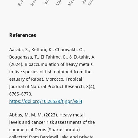
References
Aarabi, S., Kettani, K., Chauiyakh, O.,
Bouganssa, T., El Fahime, E., & Et-tahir, A.
(2024). Bioaccumulation of heavy metals
in five species of fish obtained from the
estuary of Rabat, Morocco. Tropical
Journal of Natural Product Research, 8(4),
6765–6770.
https://doi.org/10.26538/tjnpr/v8i4
Abbas, M. M. M. (2023). Heavy metal
levels and cancer risk assessments of the
commercial Denis (Sparus aurata)
collected from Bardawil Lake and private