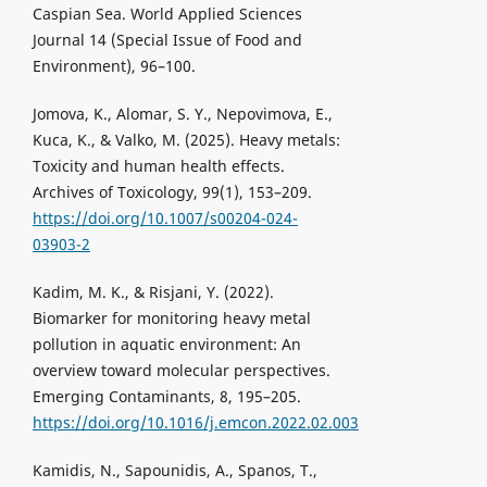
Caspian Sea. World Applied Sciences
Journal 14 (Special Issue of Food and
Environment), 96–100.
Jomova, K., Alomar, S. Y., Nepovimova, E.,
Kuca, K., & Valko, M. (2025). Heavy metals:
Toxicity and human health effects.
Archives of Toxicology, 99(1), 153–209.
https://doi.org/10.1007/s00204-024-
03903-2
Kadim, M. K., & Risjani, Y. (2022).
Biomarker for monitoring heavy metal
pollution in aquatic environment: An
overview toward molecular perspectives.
Emerging Contaminants, 8, 195–205.
https://doi.org/10.1016/j.emcon.2022.02.003
Kamidis, N., Sapounidis, A., Spanos, T.,