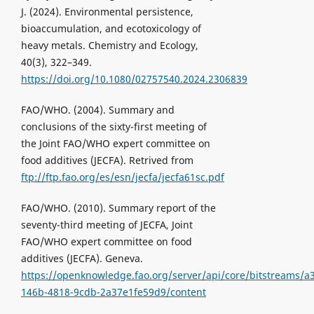
J. (2024). Environmental persistence,
bioaccumulation, and ecotoxicology of
heavy metals. Chemistry and Ecology,
40(3), 322–349.
https://doi.org/10.1080/02757540.2024.2306839
FAO/WHO. (2004). Summary and
conclusions of the sixty-first meeting of
the Joint FAO/WHO expert committee on
food additives (JECFA). Retrived from
ftp://ftp.fao.org/es/esn/jecfa/jecfa61sc.pdf
FAO/WHO. (2010). Summary report of the
seventy-third meeting of JECFA, Joint
FAO/WHO expert committee on food
additives (JECFA). Geneva.
https://openknowledge.fao.org/server/api/core/bitstreams/a
146b-4818-9cdb-2a37e1fe59d9/content