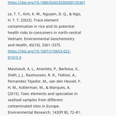
https://doi.org/10.1080/02652030500135367
Le, T. T., Kim, K. W., Nguyen, D. Q., & Ngo,
H. T. T. (2023). Trace element
contamination in rice and its potential
health risks to consumers in north-central
Vietnam. Environmental Geochemistry
and Health, 45(10), 3361–3375.
https://doi.org/10.1007/s10653-022-
01415-5
Maulvault, A. L., Anacleto, P., Barbosa, V.,
Sloth, J. J., Rasmussen, R. R., Tediosi, A.,
Fernandez-Tejedor, M., van den Heuvel, F.
H. M., Kotterman, M., & Marques, A.
(2015). Toxic elements and speciation in
seafood samples from different
contaminated sites in Europe.
Environmental Research, 143(Pt B), 72–81.