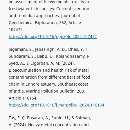
on assessment of heavy metals toxicity in
freshwater fish species: Current scenario
and remedial approaches. Journal of
Geochemical Exploration, 262, Article
107472.
https://doi.org/10.1016/j.gexplo.2024.107472
Sigamani, S., Jebasingh, A. D., Dhas, Y. T.,
Sundaram, S., Babu, U., Kolandhasamy, P.,
Syed, A., & Elgorban, A. M. (2024).
Bioaccumulation and health risk of metal
contamination from different tiers of food
chain in Ennore estuary, Southeast coast
of India. Marine Pollution Bulletin, 200,
Article 116154.
https://doi.org/10.1016/j.marpolbul.2024.116154
Taş, E. Ç, Başaran, A., Sunlu, U., & Salman,
A. (2024). Heavy metal concentration and