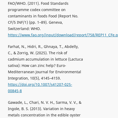
FAO/WHO. (2011). Food Standards
programme codex committee on
contaminants in foods Food (Report No.
CF/5 INF/1) (pp. 1–89). Geneva,
Switzerland: WHO.
https://www.fao.org/input/download/report/758/REP11_CFe.p
Farhat, N., Hidri, R., Ghnaya, T., Abdelly,
C., & Zorrig, W. (2025). The risk of
cadmium accumulation in lettuce (Lactuca
sativa): How can zinc help? Euro-
Mediterranean Journal for Environmental
Integration, 10(5), 4145–4159.
https://doi.org/10.1007/s41207-025-
00845-8
Gawade, L., Chari, N. V. H., Sarma, V. V., &
Ingole, B. S. (2013). Variation in heavy
metals concentration in the edible oyster