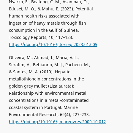
Nyarko, E., Boateng, C. M., Asamoah, O.,
Edusei, M. O., & Mahu, E. (2023). Potential
human health risks associated with
ingestion of heavy metals through fish
consumption in the Gulf of Guinea.
Toxicology Reports, 10, 117–123.
https://doi.org/10.1016/j.toxrep.2023.01.005
Oliveira, M., Ahmad, I., Maria, V. L.,
Serafim, A., Bebianno, M. J., Pacheco, M.,
& Santos, M. A. (2010). Hepatic
metallothionein concentrations in the
golden grey mullet (Liza aurata):
Relationship with environmental metal
concentrations in a metal-contaminated
coastal system in Portugal. Marine
Environmental Research, 69(4), 227–233.
https://doi.org/10.1016/j.marenvres.2009.10.012