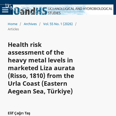
Academic Scientific Journals
Home
/
Archives
/
Vol. 55 No. 1 (2026)
/
Articles
Health risk
assessment of the
heavy metal levels in
marketed Liza aurata
(Risso, 1810) from the
Urla Coast (Eastern
Aegean Sea, Türkiye)
Elif Çağrı Taş