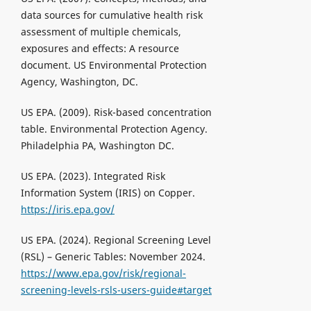
data sources for cumulative health risk
assessment of multiple chemicals,
exposures and effects: A resource
document. US Environmental Protection
Agency, Washington, DC.
US EPA. (2009). Risk-based concentration
table. Environmental Protection Agency.
Philadelphia PA, Washington DC.
US EPA. (2023). Integrated Risk
Information System (IRIS) on Copper.
https://iris.epa.gov/
US EPA. (2024). Regional Screening Level
(RSL) – Generic Tables: November 2024.
https://www.epa.gov/risk/regional-
screening-levels-rsls-users-guide#target