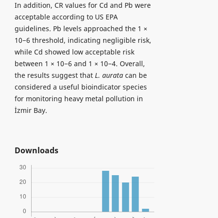
In addition, CR values for Cd and Pb were
acceptable according to US EPA
guidelines. Pb levels approached the 1 ×
10−6 threshold, indicating negligible risk,
while Cd showed low acceptable risk
between 1 × 10−6 and 1 × 10−4. Overall,
the results suggest that
L. aurata
can be
considered a useful bioindicator species
for monitoring heavy metal pollution in
İzmir Bay.
Downloads