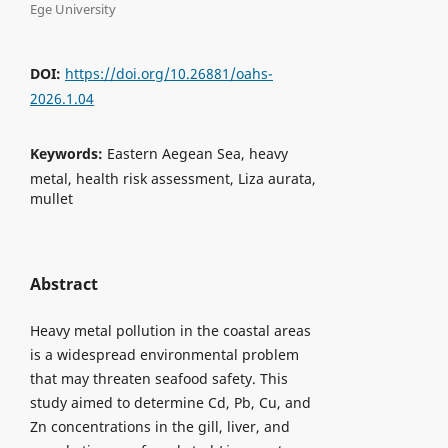
Ege University
DOI:
https://doi.org/10.26881/oahs-
2026.1.04
Keywords:
Eastern Aegean Sea, heavy
metal, health risk assessment, Liza aurata,
mullet
Abstract
Heavy metal pollution in the coastal areas
is a widespread environmental problem
that may threaten seafood safety. This
study aimed to determine Cd, Pb, Cu, and
Zn concentrations in the gill, liver, and