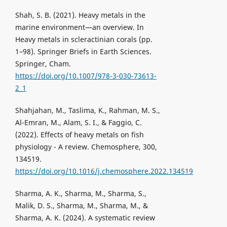
Shah, S. B. (2021). Heavy metals in the
marine environment—an overview. In
Heavy metals in scleractinian corals (pp.
1–98). Springer Briefs in Earth Sciences.
Springer, Cham.
https://doi.org/10.1007/978-3-030-73613-
2_1
Shahjahan, M., Taslima, K., Rahman, M. S.,
Al-Emran, M., Alam, S. I., & Faggio, C.
(2022). Effects of heavy metals on fish
physiology - A review. Chemosphere, 300,
134519.
https://doi.org/10.1016/j.chemosphere.2022.134519
Sharma, A. K., Sharma, M., Sharma, S.,
Malik, D. S., Sharma, M., Sharma, M., &
Sharma, A. K. (2024). A systematic review