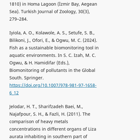
1810) in Homa Lagoon (İzmir Bay, Aegean
Sea). Turkish Journal of Zoology, 30(3),
279–284.
Iyiola, A. O., Kolawole, A. S., Setufe, S. B.,
Bilikoni, J., Ofori, E., & Ogwu, M. C. (2024).
Fish as a sustainable biomonitoring tool in
aquatic environments. In S. C. Izah, M. C.
Ogwu, & H. Hamidifar (Eds.),
Biomonitoring of pollutants in the Global
South. Springer.
https://doi.org/10.1007/978-981-97-1658-
6_12
Jelodar, H. T., Sharifzadeh Baei, M.,
Najafpour, S. H., & Fazli, H. (2011). The
comparison of heavy metals
concentrations in different organs of Liza
aurata inhabiting in southern part of