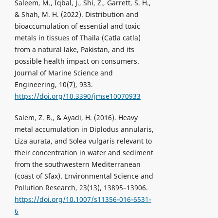
Saleem, M., Iqbal, J., Shi, Z., Garrett, S. H.,
& Shah, M. H. (2022). Distribution and
bioaccumulation of essential and toxic
metals in tissues of Thaila (Catla catla)
from a natural lake, Pakistan, and its
possible health impact on consumers.
Journal of Marine Science and
Engineering, 10(7), 933.
https://doi.org/10.3390/jmse10070933
Salem, Z. B., & Ayadi, H. (2016). Heavy
metal accumulation in Diplodus annularis,
Liza aurata, and Solea vulgaris relevant to
their concentration in water and sediment
from the southwestern Mediterranean
(coast of Sfax). Environmental Science and
Pollution Research, 23(13), 13895–13906.
https://doi.org/10.1007/s11356-016-6531-
6