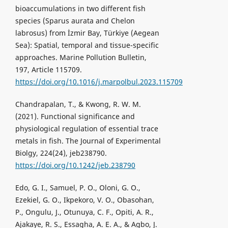
bioaccumulations in two different fish
species (Sparus aurata and Chelon
labrosus) from İzmir Bay, Türkiye (Aegean
Sea): Spatial, temporal and tissue-specific
approaches. Marine Pollution Bulletin,
197, Article 115709.
https://doi.org/10.1016/j.marpolbul.2023.115709
Chandrapalan, T., & Kwong, R. W. M.
(2021). Functional significance and
physiological regulation of essential trace
metals in fish. The Journal of Experimental
Biolgy, 224(24), jeb238790.
https://doi.org/10.1242/jeb.238790
Edo, G. I., Samuel, P. O., Oloni, G. O.,
Ezekiel, G. O., Ikpekoro, V. O., Obasohan,
P., Ongulu, J., Otunuya, C. F., Opiti, A. R.,
Ajakaye, R. S., Essagha, A. E. A., & Agbo, J.