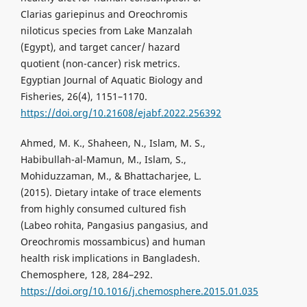
Clarias gariepinus and Oreochromis
niloticus species from Lake Manzalah
(Egypt), and target cancer/ hazard
quotient (non-cancer) risk metrics.
Egyptian Journal of Aquatic Biology and
Fisheries, 26(4), 1151–1170.
https://doi.org/10.21608/ejabf.2022.256392
Ahmed, M. K., Shaheen, N., Islam, M. S.,
Habibullah-al-Mamun, M., Islam, S.,
Mohiduzzaman, M., & Bhattacharjee, L.
(2015). Dietary intake of trace elements
from highly consumed cultured fish
(Labeo rohita, Pangasius pangasius, and
Oreochromis mossambicus) and human
health risk implications in Bangladesh.
Chemosphere, 128, 284–292.
https://doi.org/10.1016/j.chemosphere.2015.01.035