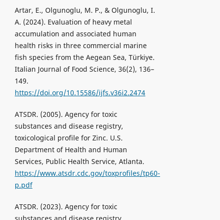
Artar, E., Olgunoglu, M. P., & Olgunoglu, I.
A. (2024). Evaluation of heavy metal
accumulation and associated human
health risks in three commercial marine
fish species from the Aegean Sea, Türkiye.
Italian Journal of Food Science, 36(2), 136–
149.
https://doi.org/10.15586/ijfs.v36i2.2474
ATSDR. (2005). Agency for toxic
substances and disease registry,
toxicological profile for Zinc. U.S.
Department of Health and Human
Services, Public Health Service, Atlanta.
https://www.atsdr.cdc.gov/toxprofiles/tp60-
p.pdf
ATSDR. (2023). Agency for toxic
substances and disease registry,