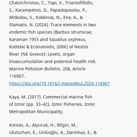
Chatzichristou, C., Topi, V., Triantafillidis,
S., Karampetsis, D., Papadopoulou, P.,
Mitkidou, S., Kokkinos, N., Ene, A., &
Stamatis, N. (2024). Trace elements in two
endemic fish species (Barbus strumicae,
Karaman 1955 and Squalius orpheus,
Kottelat & Economidis, 2006) of Nestos
River (NE Greece): Levels, organ
bioaccumulation and potential health risk.
Marine Pollution Bulletin, 208, Article
116967.
https://doi.org/10.1016/j.marpolbul.2024.116967
Kaya, M. (2017). Commercial marine fish
of Izmir (pp. 33–42). Izmir Fisheries. Izmir
Metropolitan Municipality.
Kontas, A., Alyuruk, H., Bilgin, M.,
Uluturhan, E., Ünlüoğlu, A., Darilmaz, E., &