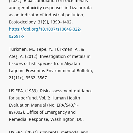
(2022). Bioaccumulation of trace metals
and genotoxicity responses in Liza aurata
as an indicator of industrial pollution.
Ecotoxicology, 31(9), 1390–1402.
https://doi.org/10.1007/s10646-022-
02591-x
Türkmen, M., Tepe, Y., Türkmen, A., &
Ateş, A. (2012). Investigation of metals in
tissues of fish species from Akyatan
Lagoon. Fresenius Environmental Bulletin,
21(11c), 3562–3567.
US EPA. (1989). Risk assessment guidance
for superfund, Vol. I: Human Health
Evaluation Manual (No. EPA/540/1-
89/002). Office of Emergency and
Remedial Response, Washington, DC.
US EPA. (2007). Concepts, methods, and