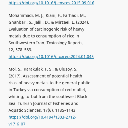
https://doi.org/10.1016/j.envres.2015.09.016
Mohammadi, M. J., Kiani, F., Farhadi, M.,
Ghanbari, S., Jalili, D., & Mirzaei, L. (2024).
Evaluation of carcinogenic risk of heavy
metals due to consumption of rice in
Southwestern Iran. Toxicology Reports,
12, 578–583.
https://doi.org/10.1016/j.toxrep.2024.01.045
Mol, S., Karakulak, F. S., & Ulusoy, S.
(2017). Assessment of potential health
risks of heavy metals to the general public
in Turkey via consumption of red mullet,
whiting, turbot from the southwest Black
Sea. Turkish Journal of Fisheries and
Aquatic Sciences, 17(6), 1135–1143.
https://doi.org/10.4194/1303-2712-
v17_6_07