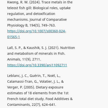
Kwong, R. W. (2024). Trace metals in the
teleost fish gill: Biological roles, uptake
regulation, and detoxification
mechanisms. Journal of Comparative
Physiology B, 194(5), 749–763.
https://doi.org/10.1007/s00360-024-
01565-1
Lall, S. P., & Kaushik, S. J. (2021). Nutrition
and metabolism of minerals in Fish.
Animals, 11(9), 2711.
https://doi.org/10.3390/ani11092711
Leblanc, J. C., Guérin, T., Noël, L.,
Calamassi-Tran, G., Volatier, J. L., &
Verger, P. (2005). Dietary exposure
estimates of 18 elements from the 1st
French total diet study. Food Additives &
Contaminants, 22(7), 624–641.