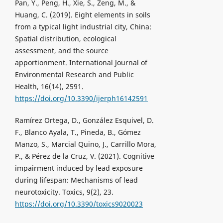
Pan, Y., Peng, H., Xie, S., Zeng, M., &
Huang, C. (2019). Eight elements in soils
from a typical light industrial city, China:
Spatial distribution, ecological
assessment, and the source
apportionment. International Journal of
Environmental Research and Public
Health, 16(14), 2591.
https://doi.org/10.3390/ijerph16142591
Ramírez Ortega, D., González Esquivel, D.
F., Blanco Ayala, T., Pineda, B., Gómez
Manzo, S., Marcial Quino, J., Carrillo Mora,
P., & Pérez de la Cruz, V. (2021). Cognitive
impairment induced by lead exposure
during lifespan: Mechanisms of lead
neurotoxicity. Toxics, 9(2), 23.
https://doi.org/10.3390/toxics9020023