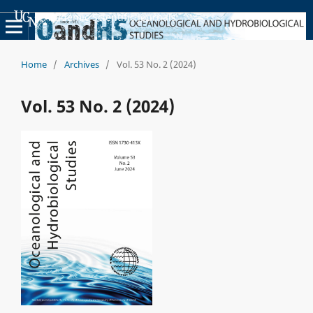
Academic Scientific Journals
Home
/
Archives
/
Vol. 53 No. 2 (2024)
Vol. 53 No. 2 (2024)