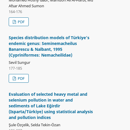
Afsar Ahmed Sumon
164-176
PDF
Species distribution models of Türkiye’s
endemic genus: Seminemacheilus
Banarescu & Nalbant, 1995
(Cypriniformes: Nemacheilidae)
Sevil Sungur
177-185
PDF
Evaluation of selected heavy metal and
selenium pollution in water and
sediments of Lake Eğirdir
(Isparta/Türkiye) using statistical analysis
and pollution indices
Şule Özçelik, Selda Tekin-Özan