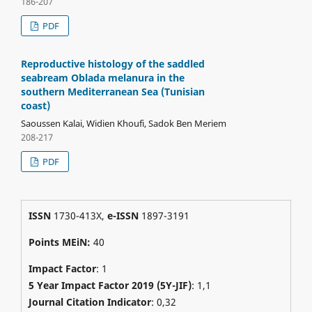
186-207
PDF
Reproductive histology of the saddled
seabream Oblada melanura in the
southern Mediterranean Sea (Tunisian
coast)
Saoussen Kalai, Widien Khoufi, Sadok Ben Meriem
208-217
PDF
ISSN
1730-413X,
e-ISSN
1897-3191
Points MEiN:
40
Impact Factor
: 1
5 Year Impact Factor 2019 (5Y-JIF)
: 1,1
Journal Citation Indicator
: 0,32