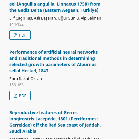
eel (Anguilla anguilla, Linnaeus 1758) from
the Gediz Delta (Eastern Aegean, Türkiye)
Elif Çağrı Taş, Aslı Başaran, Uğur Sunlu, Alp Salman
144-152
PDF
Performance of artificial neural networks
and traditional methods in determining
selected growth parameters of Alburnus
sellal Heckel, 1843
Ebru Ifakat Ozcan
153-163
PDF
Reproductive features of Gerres
longirostris Lacepède, 1801 (Perciformes:
Gerreidae) off the Red Sea coast of Jeddah,
Saudi Arabia
Mohamed Hosny Gabr, Mamdoh Ali Al-Harbi, Md