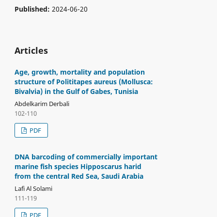
Published:
2024-06-20
Articles
Age, growth, mortality and population
structure of Polititapes aureus (Mollusca:
Bivalvia) in the Gulf of Gabes, Tunisia
Abdelkarim Derbali
102-110
PDF
DNA barcoding of commercially important
marine fish species Hipposcarus harid
from the central Red Sea, Saudi Arabia
Lafi Al Solami
111-119
PDF