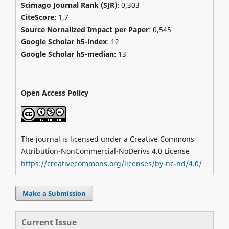
Scimago Journal Rank (SJR)
:
0,303
CiteScore
: 1,7
Source Nornalized Impact per Paper
: 0,545
Google Scholar h5-index
: 12
Google Scholar h5-median
: 13
Open Access Policy
The journal is licensed under a Creative Commons
Attribution-NonCommercial-NoDerivs 4.0 License
https://creativecommons.org/licenses/by-nc-nd/4.0/
Make a Submission
Current Issue