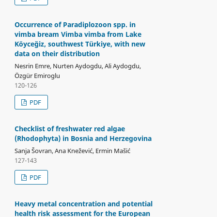
Occurrence of Paradiplozoon spp. in
vimba bream Vimba vimba from Lake
Köyceğiz, southwest Türkiye, with new
data on their distribution
Nesrin Emre, Nurten Aydogdu, Ali Aydogdu,
Özgür Emiroglu
120-126
PDF
Checklist of freshwater red algae
(Rhodophyta) in Bosnia and Herzegovina
Sanja Šovran, Ana Knežević, Ermin Mašić
127-143
PDF
Heavy metal concentration and potential
health risk assessment for the European