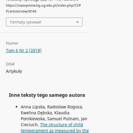
https://czasopisma.bg.ug.edu.pl/index.php/CIiP
P/article/view/8144
Formaty cytowań
Numer
Tom 6 Nr 2 (2018)
Dział
Artykuły
Inne teksty tego samego autora
Anna Lipska, Radosław Rogoza,
Ewelina Dębska, Klaudia
Ponikiewska, Samuel Putnam, Jan
Cieciuch,
The structure of child
temperament as measured by the