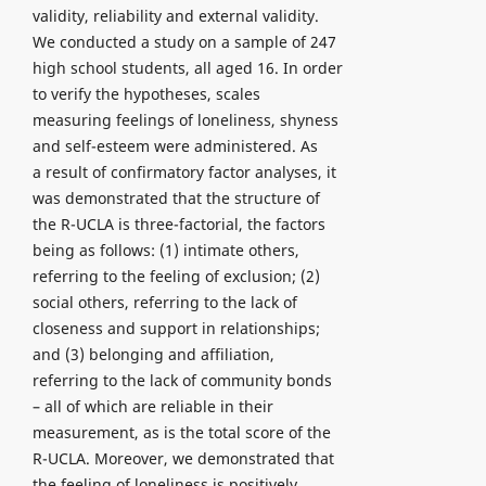
validity, reliability and external validity.
We conducted a study on a sample of 247
high school students, all aged 16. In order
to verify the hypotheses, scales
measuring feelings of loneliness, shyness
and self-esteem were administered. As
a result of confirmatory factor analyses, it
was demonstrated that the structure of
the R-UCLA is three-factorial, the factors
being as follows: (1) intimate others,
referring to the feeling of exclusion; (2)
social others, referring to the lack of
closeness and support in relationships;
and (3) belonging and affiliation,
referring to the lack of community bonds
– all of which are reliable in their
measurement, as is the total score of the
R-UCLA. Moreover, we demonstrated that
the feeling of loneliness is positively