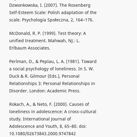
Dzwonkowska, I. (2007). The Rosenberg
Self-Esteem Scale: Polish adaptation of the
scale. Psychologia Społeczna, 2, 164–176.
McDonald, R. P. (1999). Test theory: A
unified treatment. Mahwah, NJ.: L.
Erlbaum Associates.
Perlman, D., & Peplau, L. A. (1981). Toward
a social psychology of loneliness. In S. W.
Duck & R. Gilmour (Eds.), Personal
Relationships 3: Personal Relationships in
Disorder. London: Academic Press.
Rokach, A., & Neto, F. (2000). Causes of
loneliness in adolescence: A cross-cultural
study. International Journal of
Adolescence and Youth, 8, 65–80. doi:
10.1080/02673843.2000.9747842