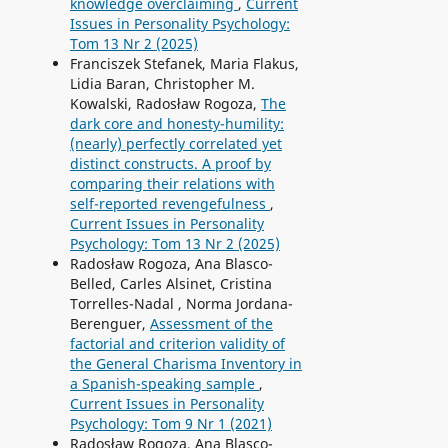
knowledge overclaiming
,
Current
Issues in Personality Psychology:
Tom 13 Nr 2 (2025)
Franciszek Stefanek, Maria Flakus,
Lidia Baran, Christopher M.
Kowalski, Radosław Rogoza,
The
dark core and honesty-humility:
(nearly) perfectly correlated yet
distinct constructs. A proof by
comparing their relations with
self-reported revengefulness
,
Current Issues in Personality
Psychology: Tom 13 Nr 2 (2025)
Radosław Rogoza, Ana Blasco-
Belled, Carles Alsinet, Cristina
Torrelles-Nadal , Norma Jordana-
Berenguer,
Assessment of the
factorial and criterion validity of
the General Charisma Inventory in
a Spanish-speaking sample
,
Current Issues in Personality
Psychology: Tom 9 Nr 1 (2021)
Radosław Rogoza, Ana Blasco-