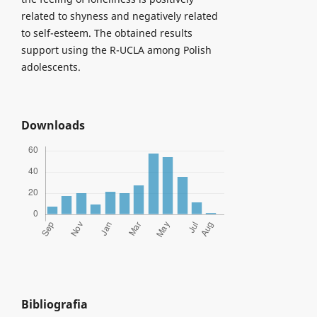
related to shyness and negatively related
to self-esteem. The obtained results
support using the R-UCLA among Polish
adolescents.
Downloads
Bibliografia