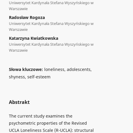
Uniwersytet Kardynała Stefana Wyszyńskiego w
Warszawie
Radosław Rogoza
Uniwersytet Kardynała Stefana Wyszyńskiego w
Warszawie
Katarzyna Kwiatkowska
Uniwersytet Kardynała Stefana Wyszyńskiego w
Warszawie
Słowa kluczowe:
loneliness, adolescents,
shyness, self-esteem
Abstrakt
The current study examines the
psychometric properties of the Revised
UCLA Loneliness Scale (R-UCLA): structural