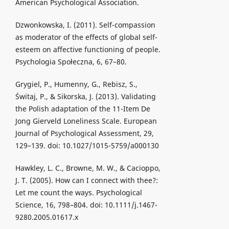
American Psychological Association.
Dzwonkowska, I. (2011). Self-compassion
as moderator of the effects of global self-
esteem on affective functioning of people.
Psychologia Społeczna, 6, 67–80.
Grygiel, P., Humenny, G., Rebisz, S.,
Świtaj, P., & Sikorska, J. (2013). Validating
the Polish adaptation of the 11-Item De
Jong Gierveld Loneliness Scale. European
Journal of Psychological Assessment, 29,
129–139. doi: 10.1027/1015-5759/a000130
Hawkley, L. C., Browne, M. W., & Cacioppo,
J. T. (2005). How can I connect with thee?:
Let me count the ways. Psychological
Science, 16, 798–804. doi: 10.1111/j.1467-
9280.2005.01617.x