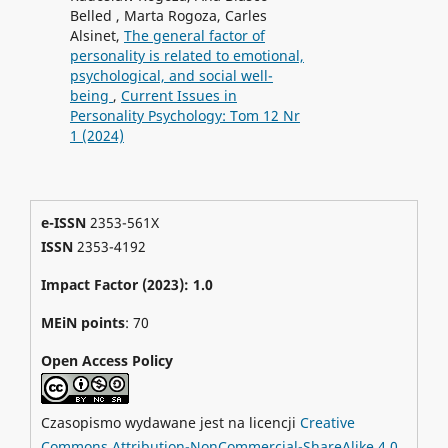
Belled , Marta Rogoza, Carles
Alsinet,
The general factor of
personality is related to emotional,
psychological, and social well-
being
,
Current Issues in
Personality Psychology: Tom 12 Nr
1 (2024)
e-ISSN
2353-561X
ISSN
2353-4192
Impact Factor (2023): 1.0
MEiN points
: 70
Open Access Policy
Czasopismo wydawane jest na licencji
Creative
Commons Attribution-NonCommercial-ShareAlike 4.0