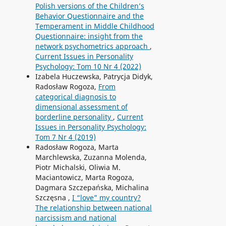
Polish versions of the Children’s
Behavior Questionnaire and the
Temperament in Middle Childhood
Questionnaire: insight from the
network psychometrics approach
,
Current Issues in Personality
Psychology: Tom 10 Nr 4 (2022)
Izabela Huczewska, Patrycja Didyk,
Radosław Rogoza,
From
categorical diagnosis to
dimensional assessment of
borderline personality
,
Current
Issues in Personality Psychology:
Tom 7 Nr 4 (2019)
Radosław Rogoza, Marta
Marchlewska, Zuzanna Molenda,
Piotr Michalski, Oliwia M.
Maciantowicz, Marta Rogoza,
Dagmara Szczepańska, Michalina
Szczęsna ,
I “love” my country?
The relationship between national
narcissism and national