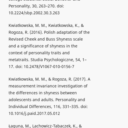
Personality, 30, 263–270. doi:
10.2224/sbp.2002.30.3.263
Kwiatkowska, M. M., Kwiatkowska, K., &
Rogoza, R. (2016). Polish adaptation of the
Revised Cheek and Buss Shyness scale
and a significance of shyness in the
context of personality traits and
metatraits. Studia Psychologiczne, 54, 1–
17. doi: 10.2478/V1067-010-0156-7
Kwiatkowska, M. M., & Rogoza, R. (2017). A
measurement invariance investigation of
the differences in shyness between
adolescents and adults. Personality and
Individual Differences, 116, 331–335. doi:
10.1016/j.paid.2017.05.012
Łaguna, M., Lachowicz-Tabaczek, K., &