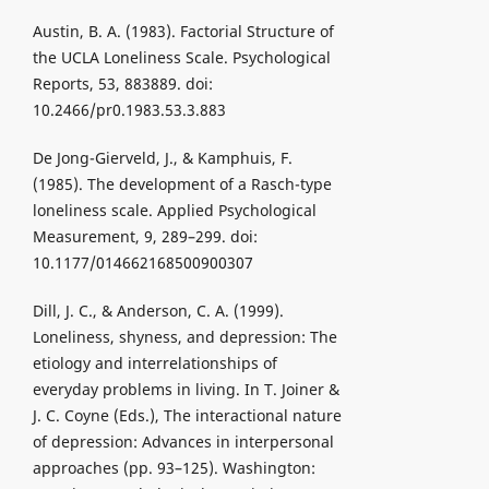
Austin, B. A. (1983). Factorial Structure of
the UCLA Loneliness Scale. Psychological
Reports, 53, 883889. doi:
10.2466/pr0.1983.53.3.883
De Jong-Gierveld, J., & Kamphuis, F.
(1985). The development of a Rasch-type
loneliness scale. Applied Psychological
Measurement, 9, 289–299. doi:
10.1177/014662168500900307
Dill, J. C., & Anderson, C. A. (1999).
Loneliness, shyness, and depression: The
etiology and interrelationships of
everyday problems in living. In T. Joiner &
J. C. Coyne (Eds.), The interactional nature
of depression: Advances in interpersonal
approaches (pp. 93–125). Washington: