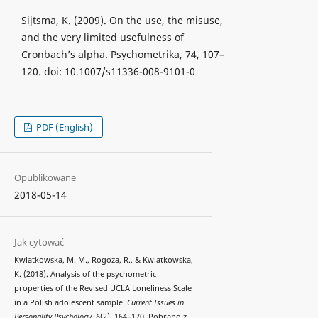
Sijtsma, K. (2009). On the use, the misuse,
and the very limited usefulness of
Cronbach’s alpha. Psychometrika, 74, 107–
120. doi: 10.1007/s11336-008-9101-0
PDF (English)
Opublikowane
2018-05-14
Jak cytować
Kwiatkowska, M. M., Rogoza, R., & Kwiatkowska,
K. (2018). Analysis of the psychometric
properties of the Revised UCLA Loneliness Scale
in a Polish adolescent sample.
Current Issues in
Personality Psychology
,
6
(2), 164–170. Pobrano z