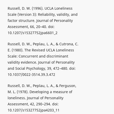
Russell, D. W. (1996). UCLA Loneliness
Scale (Version 3): Reliability, validity, and
factor structure. Journal of Personality
Assessment, 66, 20–40. doi:
10.1207/s15327752jpa6601_2
Russell, D. W., Peplau, L. A., & Cutrona, C.
E. (1980). The Revised UCLA Loneliness
Scale: Concurrent and discriminant
validity evidence. Journal of Personality
and Social Psychology, 39, 472–480. doi:
10.1037/0022-3514.39.3.472
Russell, D. W., Peplau, L. A., & Ferguson,
M. L. (1978). Developing a measure of
loneliness. Journal of Personality
Assessment, 42, 290–294. doi:
10.1207/s15327752jpa4203_11