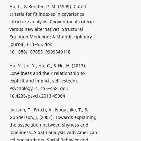
Hu, L., & Bentler, P. M. (1999). Cutoff
criteria for fit indexes in covariance
structure analysis: Conventional criteria
versus new alternatives. Structural
Equation Modeling: A Multidisciplinary
Journal, 6, 1–55. doi:
10.1080/10705519909540118
Hu, Y., Jin, Y., Hu, C., & He, H. (2013).
Loneliness and their relationship to
explicit and implicit self-esteem.
Psychology, 4, 455–458. doi:
10.4236/psych.2013.45064
Jackson, T., Fritch, A., Nagasaka, T., &
Gunderson, J. (2002). Towards explaining
the association between shyness and
loneliness: A path analysis with American
college students. Social Behavior and