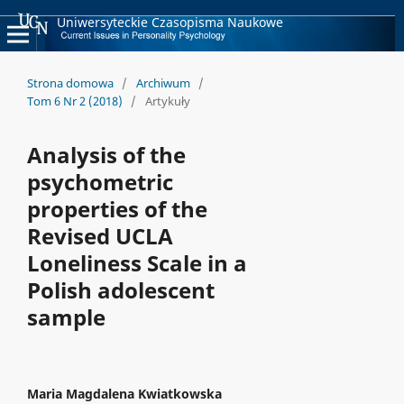
Uniwersyteckie Czasopisma Naukowe
Strona domowa
/
Archiwum
/
Tom 6 Nr 2 (2018)
/
Artykuły
Analysis of the
psychometric
properties of the
Revised UCLA
Loneliness Scale in a
Polish adolescent
sample
Maria Magdalena Kwiatkowska