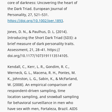
core of darkness: Uncovering the heart of
the Dark Triad. European Journal of
Personality, 27, 521–531.
https://doi.org/10.1002/per.1893
.
Jones, D. N., & Paulhus, D. L. (2014).
Introducing the Short Dark Triad (SD3): a
brief measure of dark personality traits.
Assessment, 21, 28–41. https://
doi.org/10.1177/1073191113514105.
Kendall, C., Kerr, L. R., Gondim, R. C.,
Werneck, G. L., Macena, R. H., Pontes, M.
K., Johnston, L. G., Sabin, K., & McFarland,
W. (2008). An empirical comparison of
respondent-driven sampling, time
location sampling, and snowball sampling
for behavioral surveillance in men who
have sex with men, Fortaleza, Brazil. AIDS