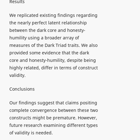
Results
We replicated existing findings regarding
the nearly perfect latent relationship
between the dark core and honesty-
humility using a broader array of
measures of the Dark Triad traits. We also
provided some evidence that the dark
core and honesty-humility, despite being
highly related, differ in terms of construct
validity.
Conclusions
Our findings suggest that claims positing
complete convergence between these two
constructs might be premature. However,
future research examining different types
of validity is needed.