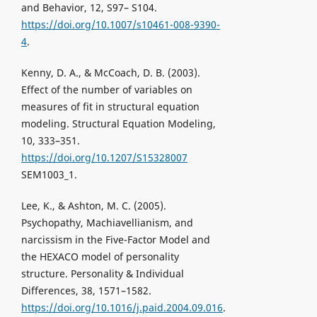
and Behavior, 12, S97– S104.
https://doi.org/10.1007/s10461-008-9390-
4
.
Kenny, D. A., & McCoach, D. B. (2003).
Effect of the number of variables on
measures of fit in structural equation
modeling. Structural Equation Modeling,
10, 333–351.
https://doi.org/10.1207/S15328007
SEM1003_1.
Lee, K., & Ashton, M. C. (2005).
Psychopathy, Machiavellianism, and
narcissism in the Five-Factor Model and
the HEXACO model of personality
structure. Personality & Individual
Differences, 38, 1571–1582.
https://doi.org/10.1016/j.paid.2004.09.016
.