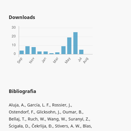
Downloads
Bibliografia
Aluja, A., García, L. F., Rossier, J.,
Ostendorf, F., Glicksohn, J., Oumar, B.,
Bellaj, T., Ruch, W., Wang, W., Suranyi, Z.,
Ścigała, D., Čekrlija, Đ., Stivers, A. W., Blas,