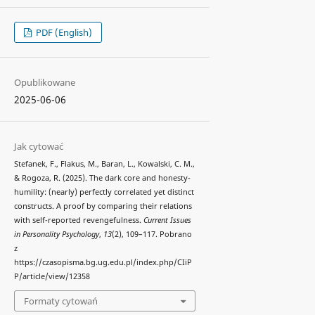
PDF (English)
Opublikowane
2025-06-06
Jak cytować
Stefanek, F., Flakus, M., Baran, L., Kowalski, C. M.,
& Rogoza, R. (2025). The dark core and honesty-
humility: (nearly) perfectly correlated yet distinct
constructs. A proof by comparing their relations
with self-reported revengefulness.
Current Issues
in Personality Psychology
,
13
(2), 109–117. Pobrano
z
https://czasopisma.bg.ug.edu.pl/index.php/CIiP
P/article/view/12358
Formaty cytowań