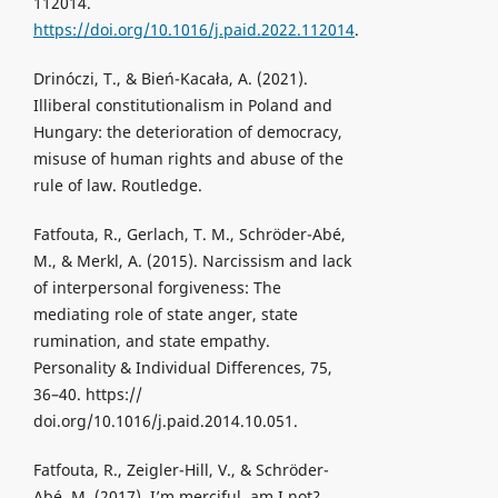
112014.
https://doi.org/10.1016/j.paid.2022.112014
.
Drinóczi, T., & Bień-Kacała, A. (2021).
Illiberal constitutionalism in Poland and
Hungary: the deterioration of democracy,
misuse of human rights and abuse of the
rule of law. Routledge.
Fatfouta, R., Gerlach, T. M., Schröder-Abé,
M., & Merkl, A. (2015). Narcissism and lack
of interpersonal forgiveness: The
mediating role of state anger, state
rumination, and state empathy.
Personality & Individual Differences, 75,
36–40. https://
doi.org/10.1016/j.paid.2014.10.051.
Fatfouta, R., Zeigler-Hill, V., & Schröder-
Abé, M. (2017). I’m merciful, am I not?