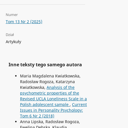
Numer
Tom 13 Nr 2 (2025)
Dział
Artykuły
Inne teksty tego samego autora
Maria Magdalena Kwiatkowska,
Radosław Rogoza, Katarzyna
Kwiatkowska,
Analysis of the
psychometric properties of the
Revised UCLA Loneliness Scale in a
Polish adolescent sample
,
Current
Issues in Personality Psychology:
Tom 6 Nr 2 (2018)
Anna Lipska, Radosław Rogoza,
Ewelina Dębska, Klaudia