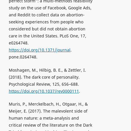
perfect storm”: a multi-methods feasibility
study on the use of Facebook, Google Ads,
and Reddit to collect data on abortion-
seeking experiences from people who
considered but did not obtain abortion
care in the United States. PLoS One, 17,
e0264748.
https://doi.org/10.1371/journal
.
pone.0264748.
Moshagen, M., Hilbig, B. E., & Zettler, I.
(2018). The dark core of personality.
Psychological Review, 125, 656–688.
https://doi.org/10.1037/rev0000111
.
Muris, P., Merckelbach, H., Otgaar, H., &
Meijer, E. (2017). The malevolent side of
human nature: a meta-analysis and
critical review of the literature on the Dark