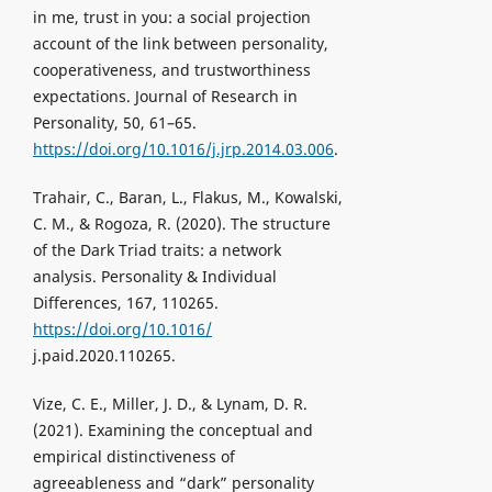
in me, trust in you: a social projection
account of the link between personality,
cooperativeness, and trustworthiness
expectations. Journal of Research in
Personality, 50, 61–65.
https://doi.org/10.1016/j.jrp.2014.03.006
.
Trahair, C., Baran, L., Flakus, M., Kowalski,
C. M., & Rogoza, R. (2020). The structure
of the Dark Triad traits: a network
analysis. Personality & Individual
Differences, 167, 110265.
https://doi.org/10.1016/
j.paid.2020.110265.
Vize, C. E., Miller, J. D., & Lynam, D. R.
(2021). Examining the conceptual and
empirical distinctiveness of
agreeableness and “dark” personality