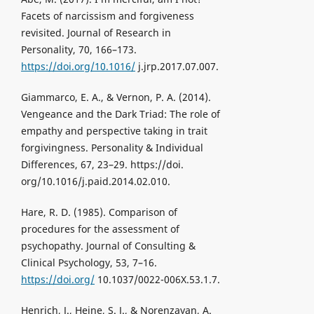
Facets of narcissism and forgiveness
revisited. Journal of Research in
Personality, 70, 166–173.
https://doi.org/10.1016/
j.jrp.2017.07.007.
Giammarco, E. A., & Vernon, P. A. (2014).
Vengeance and the Dark Triad: The role of
empathy and perspective taking in trait
forgivingness. Personality & Individual
Differences, 67, 23–29. https://doi.
org/10.1016/j.paid.2014.02.010.
Hare, R. D. (1985). Comparison of
procedures for the assessment of
psychopathy. Journal of Consulting &
Clinical Psychology, 53, 7–16.
https://doi.org/
10.1037/0022-006X.53.1.7.
Henrich, J., Heine, S. J., & Norenzayan, A.