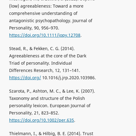
(low) agreeableness: Toward a more
comprehensive understanding of
antagonistic psychopathology. Journal of
Personality, 90, 956–970.
https://doi.org/10.1111/jopy.12708
.
Stead, R., & Fekken, C. G. (2014).
Agreeableness at the core of the Dark
Triad of personality. Individual
Differences Research, 12, 131–141.
https://doi.org/
10.1016/j.jrp.2020.103986.
Szarota, P., Ashton, M. C., & Lee, K. (2007).
Taxonomy and structure of the Polish
personality lexicon. European Journal of
Personality, 21, 823–852.
https://doi.org/10.1002/per.635
.
Thielmann, I., & Hilbig, B. E. (2014). Trust