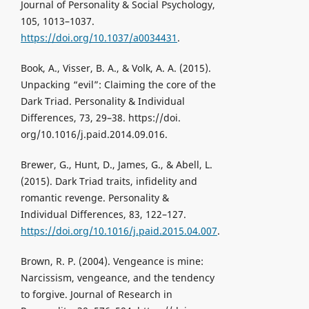
Journal of Personality & Social Psychology,
105, 1013–1037.
https://doi.org/10.1037/a0034431
.
Book, A., Visser, B. A., & Volk, A. A. (2015).
Unpacking “evil”: Claiming the core of the
Dark Triad. Personality & Individual
Differences, 73, 29–38. https://doi.
org/10.1016/j.paid.2014.09.016.
Brewer, G., Hunt, D., James, G., & Abell, L.
(2015). Dark Triad traits, infidelity and
romantic revenge. Personality &
Individual Differences, 83, 122–127.
https://doi.org/10.1016/j.paid.2015.04.007
.
Brown, R. P. (2004). Vengeance is mine:
Narcissism, vengeance, and the tendency
to forgive. Journal of Research in