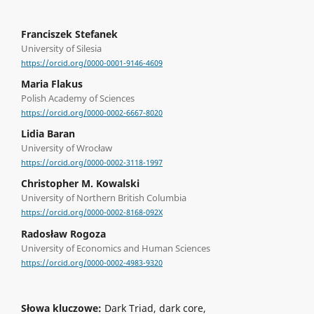
Franciszek Stefanek
University of Silesia
https://orcid.org/0000-0001-9146-4609
Maria Flakus
Polish Academy of Sciences
https://orcid.org/0000-0002-6667-8020
Lidia Baran
University of Wrocław
https://orcid.org/0000-0002-3118-1997
Christopher M. Kowalski
University of Northern British Columbia
https://orcid.org/0000-0002-8168-092X
Radosław Rogoza
University of Economics and Human Sciences
https://orcid.org/0000-0002-4983-9320
Słowa kluczowe:
Dark Triad, dark core,