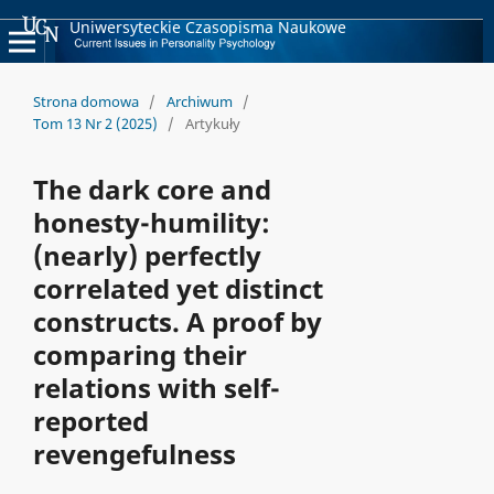
Uniwersyteckie Czasopisma Naukowe
Strona domowa
/
Archiwum
/
Tom 13 Nr 2 (2025)
/
Artykuły
The dark core and
honesty-humility:
(nearly) perfectly
correlated yet distinct
constructs. A proof by
comparing their
relations with self-
reported
revengefulness