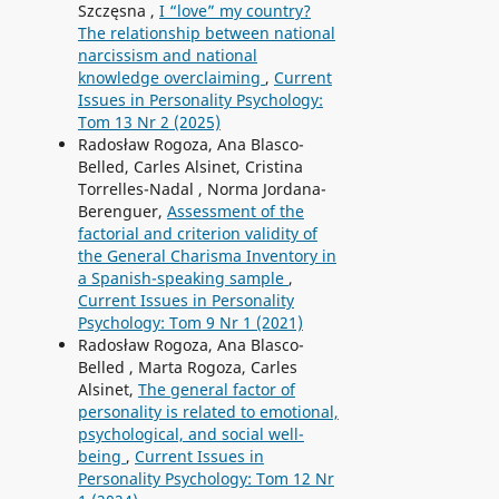
Szczęsna ,
I “love” my country?
The relationship between national
narcissism and national
knowledge overclaiming
,
Current
Issues in Personality Psychology:
Tom 13 Nr 2 (2025)
Radosław Rogoza, Ana Blasco-
Belled, Carles Alsinet, Cristina
Torrelles-Nadal , Norma Jordana-
Berenguer,
Assessment of the
factorial and criterion validity of
the General Charisma Inventory in
a Spanish-speaking sample
,
Current Issues in Personality
Psychology: Tom 9 Nr 1 (2021)
Radosław Rogoza, Ana Blasco-
Belled , Marta Rogoza, Carles
Alsinet,
The general factor of
personality is related to emotional,
psychological, and social well-
being
,
Current Issues in
Personality Psychology: Tom 12 Nr