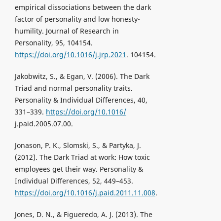
empirical dissociations between the dark
factor of personality and low honesty-
humility. Journal of Research in
Personality, 95, 104154.
https://doi.org/10.1016/j.jrp.2021
. 104154.
Jakobwitz, S., & Egan, V. (2006). The Dark
Triad and normal personality traits.
Personality & Individual Differences, 40,
331–339.
https://doi.org/10.1016/
j.paid.2005.07.00.
Jonason, P. K., Slomski, S., & Partyka, J.
(2012). The Dark Triad at work: How toxic
employees get their way. Personality &
Individual Differences, 52, 449–453.
https://doi.org/10.1016/j.paid.2011.11.008
.
Jones, D. N., & Figueredo, A. J. (2013). The