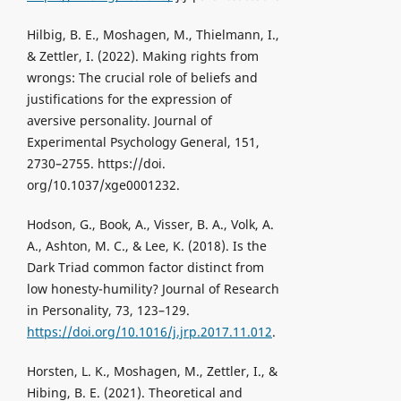
Hilbig, B. E., Moshagen, M., Thielmann, I.,
& Zettler, I. (2022). Making rights from
wrongs: The crucial role of beliefs and
justifications for the expression of
aversive personality. Journal of
Experimental Psychology General, 151,
2730–2755. https://doi.
org/10.1037/xge0001232.
Hodson, G., Book, A., Visser, B. A., Volk, A.
A., Ashton, M. C., & Lee, K. (2018). Is the
Dark Triad common factor distinct from
low honesty-humility? Journal of Research
in Personality, 73, 123–129.
https://doi.org/10.1016/j.jrp.2017.11.012
.
Horsten, L. K., Moshagen, M., Zettler, I., &
Hibing, B. E. (2021). Theoretical and