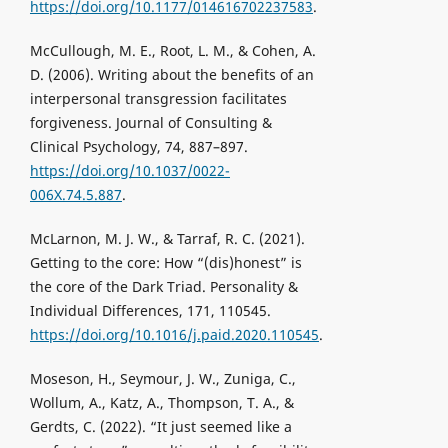
https://doi.org/10.1177/014616702237583
.
McCullough, M. E., Root, L. M., & Cohen, A.
D. (2006). Writing about the benefits of an
interpersonal transgression facilitates
forgiveness. Journal of Consulting &
Clinical Psychology, 74, 887–897.
https://doi.org/10.1037/0022-
006X.74.5.887
.
McLarnon, M. J. W., & Tarraf, R. C. (2021).
Getting to the core: How “(dis)honest” is
the core of the Dark Triad. Personality &
Individual Differences, 171, 110545.
https://doi.org/10.1016/j.paid.2020.110545
.
Moseson, H., Seymour, J. W., Zuniga, C.,
Wollum, A., Katz, A., Thompson, T. A., &
Gerdts, C. (2022). “It just seemed like a