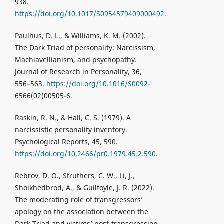
938.
https://doi.org/10.1017/S0954579409000492
.
Paulhus, D. L., & Williams, K. M. (2002).
The Dark Triad of personality: Narcissism,
Machiavellianism, and psychopathy.
Journal of Research in Personality, 36,
556–563.
https://doi.org/10.1016/S0092-
6566(02)00505-6.
Raskin, R. N., & Hall, C. S. (1979). A
narcissistic personality inventory.
Psychological Reports, 45, 590.
https://doi.org/10.2466/pr0.1979.45.2.590
.
Rebrov, D. O., Struthers, C. W., Li, J.,
Shoikhedbrod, A., & Guilfoyle, J. R. (2022).
The moderating role of transgressors’
apology on the association between the
Dark Triad and victims’ post-transgression