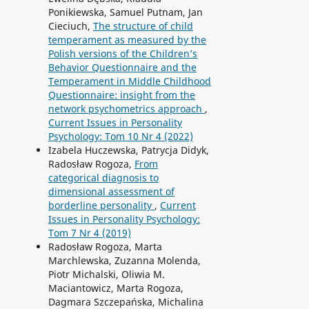
Ponikiewska, Samuel Putnam, Jan
Cieciuch,
The structure of child
temperament as measured by the
Polish versions of the Children’s
Behavior Questionnaire and the
Temperament in Middle Childhood
Questionnaire: insight from the
network psychometrics approach
,
Current Issues in Personality
Psychology: Tom 10 Nr 4 (2022)
Izabela Huczewska, Patrycja Didyk,
Radosław Rogoza,
From
categorical diagnosis to
dimensional assessment of
borderline personality
,
Current
Issues in Personality Psychology:
Tom 7 Nr 4 (2019)
Radosław Rogoza, Marta
Marchlewska, Zuzanna Molenda,
Piotr Michalski, Oliwia M.
Maciantowicz, Marta Rogoza,
Dagmara Szczepańska, Michalina