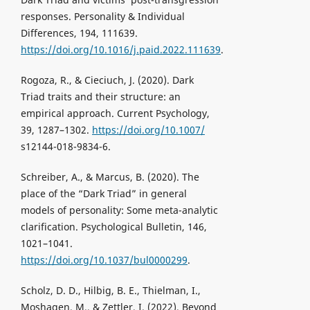
responses. Personality & Individual
Differences, 194, 111639.
https://doi.org/10.1016/j.paid.2022.111639
.
Rogoza, R., & Cieciuch, J. (2020). Dark
Triad traits and their structure: an
empirical approach. Current Psychology,
39, 1287–1302.
https://doi.org/10.1007/
s12144-018-9834-6.
Schreiber, A., & Marcus, B. (2020). The
place of the “Dark Triad” in general
models of personality: Some meta-analytic
clarification. Psychological Bulletin, 146,
1021–1041.
https://doi.org/10.1037/bul0000299
.
Scholz, D. D., Hilbig, B. E., Thielman, I.,
Moshagen, M., & Zettler, I. (2022). Beyond