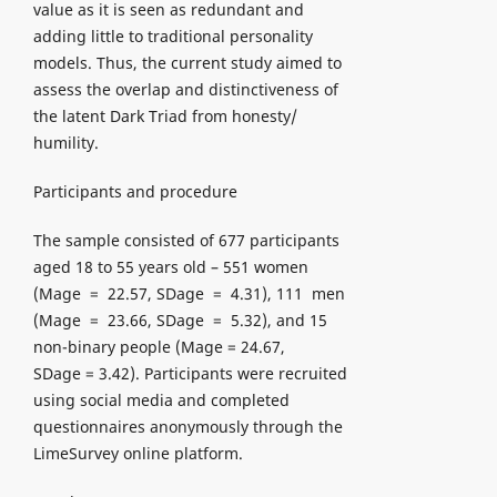
value as it is seen as redundant and
adding little to traditional personality
models. Thus, the current study aimed to
assess the overlap and distinctiveness of
the latent Dark Triad from honesty/
humility.
Participants and procedure
The sample consisted of 677 participants
aged 18 to 55 years old – 551 women
(Mage = 22.57, SDage = 4.31), 111 men
(Mage = 23.66, SDage = 5.32), and 15
non-binary people (Mage = 24.67,
SDage = 3.42). Participants were recruited
using social media and completed
questionnaires anonymously through the
LimeSurvey online platform.