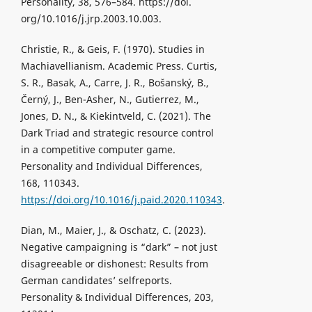
Personality, 38, 576–584. https://doi.
org/10.1016/j.jrp.2003.10.003.
Christie, R., & Geis, F. (1970). Studies in
Machiavellianism. Academic Press. Curtis,
S. R., Basak, A., Carre, J. R., Bošanský, B.,
Černý, J., Ben-Asher, N., Gutierrez, M.,
Jones, D. N., & Kiekintveld, C. (2021). The
Dark Triad and strategic resource control
in a competitive computer game.
Personality and Individual Differences,
168, 110343.
https://doi.org/10.1016/j.paid.2020.110343
.
Dian, M., Maier, J., & Oschatz, C. (2023).
Negative campaigning is “dark” – not just
disagreeable or dishonest: Results from
German candidates’ selfreports.
Personality & Individual Differences, 203,