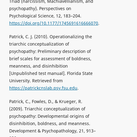
Triad (narcissism, Machiavellianism, and
psychopathy). Perspectives on
Psychological Science, 12, 183–204.
https://doi.org/10.1177/1745691616666070
.
Patrick, C. J. (2010). Operationalizing the
triarchic conceptualization of
psychopathy: Preliminary description of
brief scales for assessment of boldness,
meanness, and disinhibition
[Unpublished test manual]. Florida State
University. Retrieved from
https://patrickcnslab.psy.fsu.edu
.
Patrick, C., Fowles, D., & Krueger, R.
(2009). Triarchic conceptualization of
psychopathy: Developmental origins of
disinhibition, boldness, and meanness.
Development & Psychopathology, 21, 913–