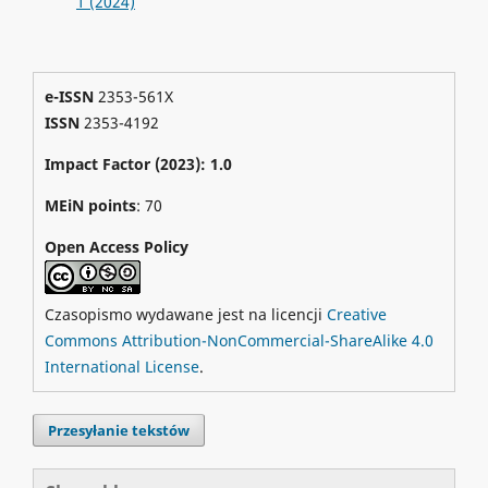
1 (2024)
e-ISSN
2353-561X
ISSN
2353-4192
Impact Factor (2023): 1.0
MEiN points
: 70
Open Access Policy
Czasopismo wydawane jest na licencji
Creative
Commons Attribution-NonCommercial-ShareAlike 4.0
International License
.
Przesyłanie tekstów