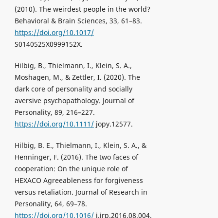
(2010). The weirdest people in the world?
Behavioral & Brain Sciences, 33, 61–83.
https://doi.org/10.1017/
S0140525X0999152X.
Hilbig, B., Thielmann, I., Klein, S. A.,
Moshagen, M., & Zettler, I. (2020). The
dark core of personality and socially
aversive psychopathology. Journal of
Personality, 89, 216–227.
https://doi.org/10.1111/
jopy.12577.
Hilbig, B. E., Thielmann, I., Klein, S. A., &
Henninger, F. (2016). The two faces of
cooperation: On the unique role of
HEXACO Agreeableness for forgiveness
versus retaliation. Journal of Research in
Personality, 64, 69–78.
https://doi.org/10.1016/
j.jrp.2016.08.004.