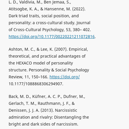
L. D., Valdivia, M., Ben Jemaa, S.,
Atitsogbe, K. A., & Hansenne, M. (2022).
Dark triad traits, social position, and
personality: a cross-cultural study. Journal
of Cross-Cultural Psychology, 53, 380– 402.
https://doi.org/10.1177/00220221211072816
.
Ashton, M. C., & Lee, K. (2007). Empirical,
theoretical, and practical advantages of
the HEXACO model of personality
structure. Personality & Social Psychology
Review, 11, 150–166.
https://doi.org/
10.1177/1088868306294907.
Back, M. D., Küfner, A. C. P., Dufner, M.,
Gerlach, T. M., Rauthmann, J. F., &
Denissen, J. J. A. (2013). Narcissistic
admiration and rivalry: Disentangling the
bright and dark sides of narcissism.