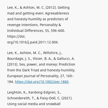
Lee, K., & Ashton, M. C. (2012). Getting
mad and getting even: Agreeableness
and honesty-humility as predictors of
revenge intentions. Personality &
Individual Differences, 55, 596–600.
https://doi.
org/10.1016/j.paid.2011.12.004.
Lee, K., Ashton, M. C., Wiltshire, J.,
Bourdage, J. S., Visser, B. A., & Gallucci, A.
(2013). Sex, power, and money: Prediction
from the Dark Triad and honesty-humility.
European Journal of Personality, 27, 169–
184.
https://doi.org/10.1002/per.1860
.
Leighton, K., Kardong-Edgren, S.,
Schneidereith, T., & Foisy-Doll, C. (2021).
Using social media and snowball