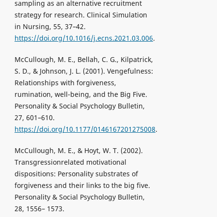
sampling as an alternative recruitment
strategy for research. Clinical Simulation
in Nursing, 55, 37–42.
https://doi.org/10.1016/j.ecns.2021.03.006
.
McCullough, M. E., Bellah, C. G., Kilpatrick,
S. D., & Johnson, J. L. (2001). Vengefulness:
Relationships with forgiveness,
rumination, well-being, and the Big Five.
Personality & Social Psychology Bulletin,
27, 601–610.
https://doi.org/10.1177/0146167201275008
.
McCullough, M. E., & Hoyt, W. T. (2002).
Transgressionrelated motivational
dispositions: Personality substrates of
forgiveness and their links to the big five.
Personality & Social Psychology Bulletin,
28, 1556– 1573.