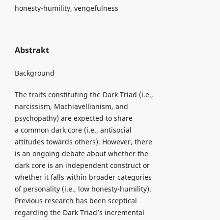
honesty-humility, vengefulness
Abstrakt
Background
The traits constituting the Dark Triad (i.e.,
narcissism, Machiavellianism, and
psychopathy) are expected to share
a common dark core (i.e., antisocial
attitudes towards others). However, there
is an ongoing debate about whether the
dark core is an independent construct or
whether it falls within broader categories
of personality (i.e., low honesty-humility).
Previous research has been sceptical
regarding the Dark Triad’s incremental