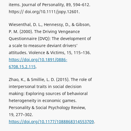
items. Journal of Personality, 89, 594–612.
https:// doi.org/10.1111/jopy.12601.
Wiesenthal, D. L., Hennessy, D., & Gibson,
P. M. (2000). The Driving Vengeance
Questionnaire (DVQ): The development of
a scale to measure deviant drivers’
attitudes. Violence & Victims, 15, 115–136.
https://doi.org/10.1891/0886-
6708.15.2.115
.
Zhao, K., & Smillie, L. D. (2015). The role of
interpersonal traits in social decision
making: Exploring sources of behavioral
heterogeneity in economic games.
Personality & Social Psychology Review,
19, 277–302.
https://doi.org/10.1177/1088868314553709
.