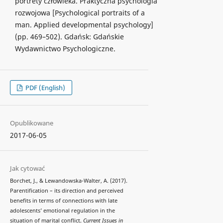
portrety człowieka. Praktyczna psychologia
rozwojowa [Psychological portraits of a
man. Applied developmental psychology]
(pp. 469–502). Gdańsk: Gdańskie
Wydawnictwo Psychologiczne.
PDF (English)
Opublikowane
2017-06-05
Jak cytować
Borchet, J., & Lewandowska-Walter, A. (2017).
Parentification – its direction and perceived
benefits in terms of connections with late
adolescents’ emotional regulation in the
situation of marital conflict.
Current Issues in