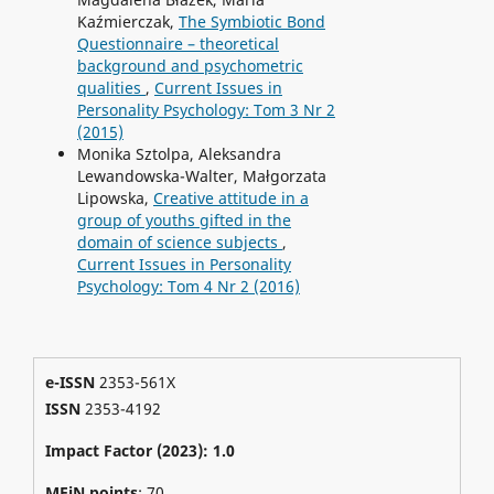
Kaźmierczak,
The Symbiotic Bond
Questionnaire – theoretical
background and psychometric
qualities
,
Current Issues in
Personality Psychology: Tom 3 Nr 2
(2015)
Monika Sztolpa, Aleksandra
Lewandowska-Walter, Małgorzata
Lipowska,
Creative attitude in a
group of youths gifted in the
domain of science subjects
,
Current Issues in Personality
Psychology: Tom 4 Nr 2 (2016)
e-ISSN
2353-561X
ISSN
2353-4192
Impact Factor (2023): 1.0
MEiN points
: 70