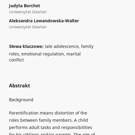
Judyta Borchet
Uniwersytet Gdański
Aleksandra Lewandowska-Walter
Uniwersytet Gdański
Słowa kluczowe:
late adolescence, family
roles, emotional regulation, marital
conflict
Abstrakt
Background
Parentification means distortion of the
roles between family members. A child
performs adult tasks and responsibilities
for his siblings and/or parents. The aim of