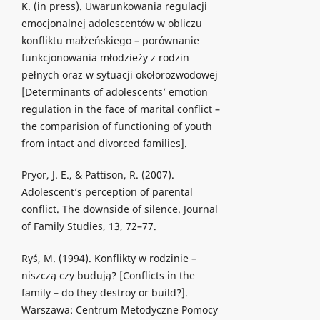
K. (in press). Uwarunkowania regulacji
emocjonalnej adolescentów w obliczu
konfliktu małżeńskiego – porównanie
funkcjonowania młodzieży z rodzin
pełnych oraz w sytuacji okołorozwodowej
[Determinants of adolescents’ emotion
regulation in the face of marital conflict –
the comparision of functioning of youth
from intact and divorced families].
Pryor, J. E., & Pattison, R. (2007).
Adolescent’s perception of parental
conflict. The downside of silence. Journal
of Family Studies, 13, 72–77.
Ryś, M. (1994). Konflikty w rodzinie –
niszczą czy budują? [Conflicts in the
family – do they destroy or build?].
Warszawa: Centrum Metodyczne Pomocy