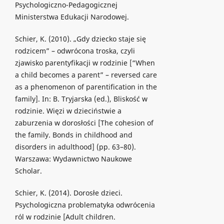
Psychologiczno-Pedagogicznej
Ministerstwa Edukacji Narodowej.
Schier, K. (2010). „Gdy dziecko staje się
rodzicem” – odwrócona troska, czyli
zjawisko parentyfikacji w rodzinie [“When
a child becomes a parent” – reversed care
as a phenomenon of parentification in the
family]. In: B. Tryjarska (ed.), Bliskość w
rodzinie. Więzi w dzieciństwie a
zaburzenia w dorosłości [The cohesion of
the family. Bonds in childhood and
disorders in adulthood] (pp. 63–80).
Warszawa: Wydawnictwo Naukowe
Scholar.
Schier, K. (2014). Dorosłe dzieci.
Psychologiczna problematyka odwrócenia
ról w rodzinie [Adult children.