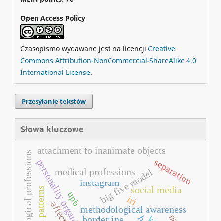
Open Access Policy
Czasopismo wydawane jest na licencji
Creative
Commons Attribution-NonCommercial-ShareAlike 4.0
International License
.
Przesyłanie tekstów
Słowa kluczowe
attachment to inanimate objects
pedagogical professions
separation
personality organization
medical professions
big five model
instagram
social media
upb
iri
affect
methodological awareness
borderline