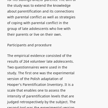
the study was to extend the knowledge
about parentification and its connections
with parental conflict as well as strategies
of coping with parental conflict in the
group of late adolescents who live with
their parents or live on their own.
Participants and procedure
The empirical evidence consisted of the
results of 264 volunteer late adolescents.
Two questionnaires were used in the
study. The first one was the experimental
version of the Polish adaptation of
Hooper’s Parentification Inventory. It is a
scale that enables one to assess the
intensity of parentification levels that are
judged retrospectively by the subject. The
second tool was the experimental version