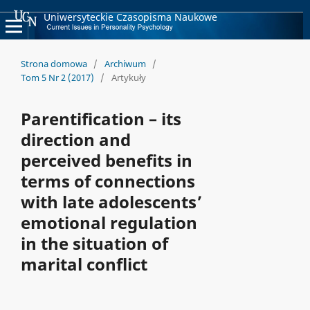
Uniwersyteckie Czasopisma Naukowe
Strona domowa
/
Archiwum
/
Tom 5 Nr 2 (2017)
/
Artykuły
Parentification – its
direction and
perceived benefits in
terms of connections
with late adolescents’
emotional regulation
in the situation of
marital conflict