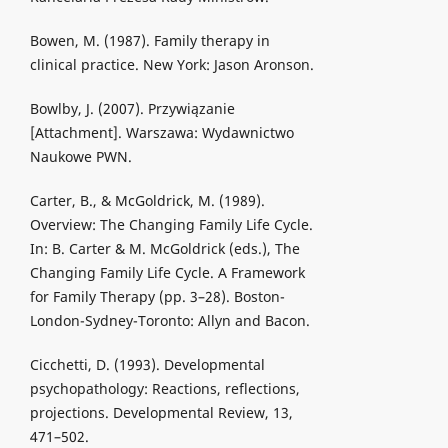
Bowen, M. (1987). Family therapy in
clinical practice. New York: Jason Aronson.
Bowlby, J. (2007). Przywiązanie
[Attachment]. Warszawa: Wydawnictwo
Naukowe PWN.
Carter, B., & McGoldrick, M. (1989).
Overview: The Changing Family Life Cycle.
In: B. Carter & M. McGoldrick (eds.), The
Changing Family Life Cycle. A Framework
for Family Therapy (pp. 3–28). Boston-
London-Sydney-Toronto: Allyn and Bacon.
Cicchetti, D. (1993). Developmental
psychopathology: Reactions, reflections,
projections. Developmental Review, 13,
471–502.