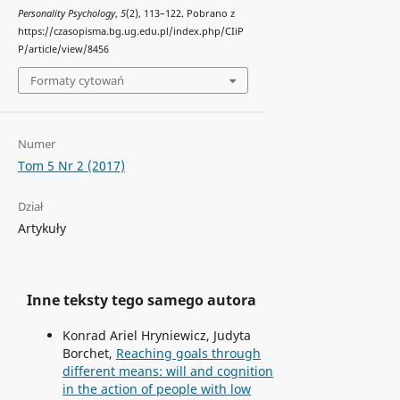
Personality Psychology
,
5
(2), 113–122. Pobrano z
https://czasopisma.bg.ug.edu.pl/index.php/CIiP
P/article/view/8456
Formaty cytowań
Numer
Tom 5 Nr 2 (2017)
Dział
Artykuły
Inne teksty tego samego autora
Konrad Ariel Hryniewicz, Judyta
Borchet,
Reaching goals through
different means: will and cognition
in the action of people with low