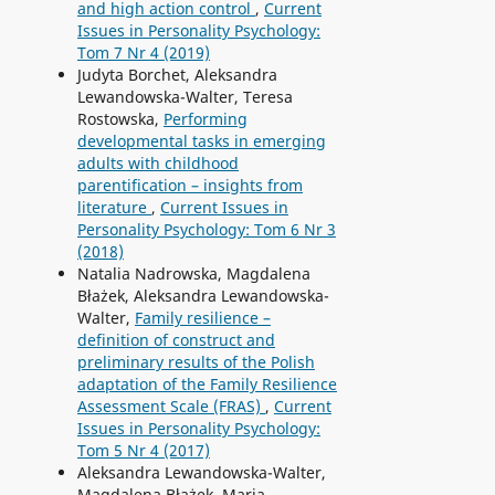
and high action control
,
Current
Issues in Personality Psychology:
Tom 7 Nr 4 (2019)
Judyta Borchet, Aleksandra
Lewandowska-Walter, Teresa
Rostowska,
Performing
developmental tasks in emerging
adults with childhood
parentification – insights from
literature
,
Current Issues in
Personality Psychology: Tom 6 Nr 3
(2018)
Natalia Nadrowska, Magdalena
Błażek, Aleksandra Lewandowska-
Walter,
Family resilience –
definition of construct and
preliminary results of the Polish
adaptation of the Family Resilience
Assessment Scale (FRAS)
,
Current
Issues in Personality Psychology:
Tom 5 Nr 4 (2017)
Aleksandra Lewandowska-Walter,
Magdalena Błażek, Maria