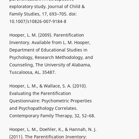
exploratory study. Journal of Child &
Family Studies, 17, 693–705. doi:
10.1007/s10826-007-9184-8
Hooper, L. M. (2009). Parentification
Inventory. Available from L. M. Hooper,
Department of Educational Studies in
Psychology, Research Methodology, and
Counseling, The University of Alabama,
Tuscaloosa, AL. 35487.
Hooper, L. M., & Wallace, S. A. (2010).
Evaluating the Parentification
Questionnaire: Psychometric Properties
and Psychopathology Correlates.
Contemporary Family Therapy, 32, 52–68.
Hooper, L. M., Doehler, K., & Hannah, N. J.
(2011). The Parentification Inventory: