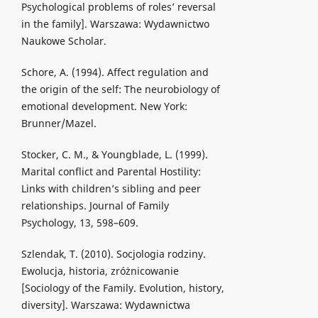
Psychological problems of roles’ reversal
in the family]. Warszawa: Wydawnictwo
Naukowe Scholar.
Schore, A. (1994). Affect regulation and
the origin of the self: The neurobiology of
emotional development. New York:
Brunner/Mazel.
Stocker, C. M., & Youngblade, L. (1999).
Marital conflict and Parental Hostility:
Links with children’s sibling and peer
relationships. Journal of Family
Psychology, 13, 598–609.
Szlendak, T. (2010). Socjologia rodziny.
Ewolucja, historia, zróżnicowanie
[Sociology of the Family. Evolution, history,
diversity]. Warszawa: Wydawnictwa