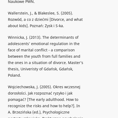
Naukowe PWN.
Wallerstein, J., & Blakeslee, S. (2005).
Rozwód, a co z dziećmi [Divorce, and what
about kids]. Poznań: Zysk i S-ka.
Winnicka, J. (2013). The determinants of
adolescents’ emotional regulation in the
face of marital conflict - a comparison
between the youth from full families and
the ones in a situation of divorce. Master’s
thesis, Univeristy of Gdańsk, Gdańsk,
Poland.
Wojciechowska, J. (2005). Okres wczesnej
dorosłości. Jak rozpoznać ryzyko i jak
pomagać? [The early adulthood. How to
recognize the risks and how to help?]. In
A. Brzezińska (ed.), Psychologiczne