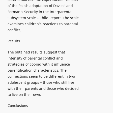
of the Polish adaptation of Davies’ and
Forman’s Security in the Interparental
Subsystem Scale – Child Report. The scale
examines children’s reactions to parental
conflict.
Results
The obtained results suggest that
intensity of parental conflict and
strategies of coping with it influence
parentification characteristics. The
connections seem to be different in two
adolescent groups – those who still live
with their parents and those who decided
to live on their own.
Conclusions