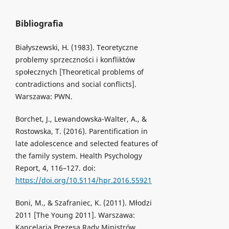
Bibliografia
Białyszewski, H. (1983). Teoretyczne
problemy sprzeczności i konfliktów
społecznych [Theoretical problems of
contradictions and social conflicts].
Warszawa: PWN.
Borchet, J., Lewandowska-Walter, A., &
Rostowska, T. (2016). Parentification in
late adolescence and selected features of
the family system. Health Psychology
Report, 4, 116–127. doi:
https://doi.org/10.5114/hpr.2016.55921
Boni, M., & Szafraniec, K. (2011). Młodzi
2011 [The Young 2011]. Warszawa:
Kancelaria Prezesa Rady Ministrów.