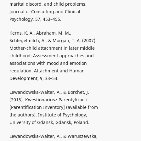
marital discord, and child problems.
Journal of Consulting and Clinical
Psychology, 57, 453–455.
Kerns, K. A., Abraham, M. M.,
Schlegelmilch, A., & Morgan, T. A. (2007).
Mother-child attachment in later middle
childhood: Assessment approaches and
associations with mood and emotion
regulation. Attachment and Human
Development, 9, 33–53.
Lewandowska-Walter, A., & Borchet, J.
(2015). Kwestionariusz Parentyfikacji
[Parentification Inventory] (available from
the authors). Institute of Psychology,
University of Gdansk, Gdansk, Poland.
Lewandowska-Walter, A., & Waruszewska,