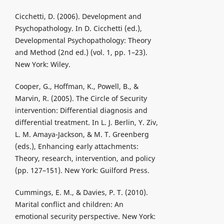
Cicchetti, D. (2006). Development and
Psychopathology. In D. Cicchetti (ed.),
Developmental Psychopathology: Theory
and Method (2nd ed.) (vol. 1, pp. 1–23).
New York: Wiley.
Cooper, G., Hoffman, K., Powell, B., &
Marvin, R. (2005). The Circle of Security
intervention: Differential diagnosis and
differential treatment. In L. J. Berlin, Y. Ziv,
L. M. Amaya-Jackson, & M. T. Greenberg
(eds.), Enhancing early attachments:
Theory, research, intervention, and policy
(pp. 127–151). New York: Guilford Press.
Cummings, E. M., & Davies, P. T. (2010).
Marital conflict and children: An
emotional security perspective. New York: