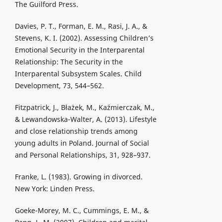
The Guilford Press.
Davies, P. T., Forman, E. M., Rasi, J. A., &
Stevens, K. I. (2002). Assessing Children’s
Emotional Security in the Interparental
Relationship: The Security in the
Interparental Subsystem Scales. Child
Development, 73, 544–562.
Fitzpatrick, J., Błażek, M., Kaźmierczak, M.,
& Lewandowska-Walter, A. (2013). Lifestyle
and close relationship trends among
young adults in Poland. Journal of Social
and Personal Relationships, 31, 928–937.
Franke, L. (1983). Growing in divorced.
New York: Linden Press.
Goeke-Morey, M. C., Cummings, E. M., &