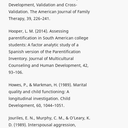
Development, Validation and Cross-
Validation. The American Journal of Family
Therapy, 39, 226–241.
Hooper, L. M. (2014). Assessing
parentification in South American college
students: A factor analytic study of a
Spanish version of the Parentification
Inventory. Journal of Multicultural
Counseling and Human Development, 42,
93–106.
Howes, P., & Markman, H. (1989). Marital
quality and child functioning: A
longitudinal investigation. Child
Development, 60, 1044–1051.
Jouriles, E. N., Murphy, C. M., & O’Leary, K.
D. (1989). Interspousal aggression,