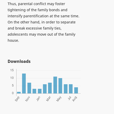
Thus, parental conflict may foster
tightening of the family bonds and
intensify parentification at the same time.
On the other hand, in order to separate
and break excessive family ties,
adolescents may move out of the family
house.
Downloads