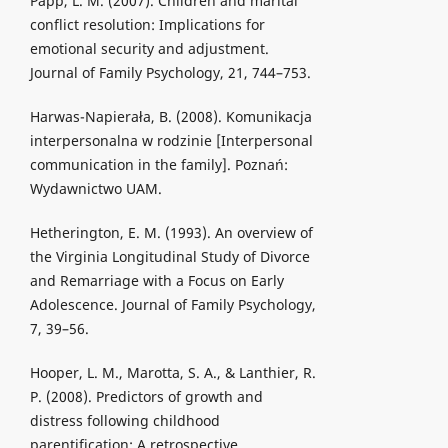
Papp, L. M. (2007). Children and marital
conflict resolution: Implications for
emotional security and adjustment.
Journal of Family Psychology, 21, 744–753.
Harwas-Napierała, B. (2008). Komunikacja
interpersonalna w rodzinie [Interpersonal
communication in the family]. Poznań:
Wydawnictwo UAM.
Hetherington, E. M. (1993). An overview of
the Virginia Longitudinal Study of Divorce
and Remarriage with a Focus on Early
Adolescence. Journal of Family Psychology,
7, 39–56.
Hooper, L. M., Marotta, S. A., & Lanthier, R.
P. (2008). Predictors of growth and
distress following childhood
parentification: A retrospective