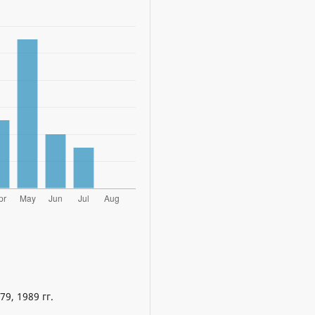
9, 1989 гг.