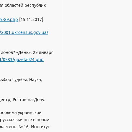
ия областей республик
59-89.php
[15.11.2017].
//2001.ukrcensus.gov.ua/
лионов? «День», 29 января
4/0583/gazeta024.php
 выбор судьбы, Наука,
ентр, Ростов-на-Дону.
проблема украинской
и русскоязычные в новом
летень. № 16, Институт