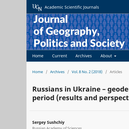
Academic Scientific Journals
Home
Current
Archives
About
Home
/
Archives
/
Vol. 8 No. 2 (2018)
/
Articles
Russians in Ukraine – geod
period (results and perspect
Sergey Sushchiy
Russian Academy of Sciences