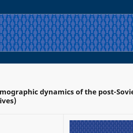
emographic dynamics of the post-Sovi
ives)