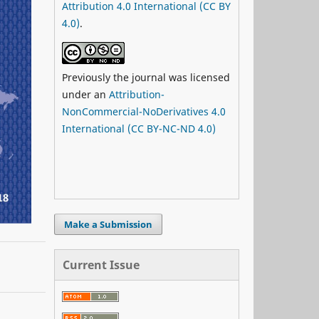
Attribution 4.0 International (CC BY
4.0)
.
Previously the journal was licensed
under an
Attribution-
NonCommercial-NoDerivatives 4.0
International (CC BY-NC-ND 4.0)
Make a Submission
Current Issue