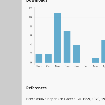
Downloads
References
Всесоюзные переписи населения 1959, 1970, 197