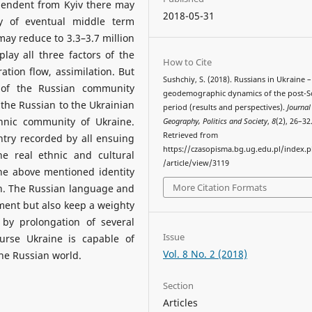
pendent from Kyiv there may
2018-05-31
dy of eventual middle term
ay reduce to 3.3–3.7 million
play all three factors of the
How to Cite
tion flow, assimilation. But
Sushchiy, S. (2018). Russians in Ukraine –
 of the Russian community
geodemographic dynamics of the post-S
 the Russian to the Ukrainian
period (results and perspectives).
Journal
thnic community of Ukraine.
Geography, Politics and Society
,
8
(2), 26–32
Retrieved from
try recorded by all ensuing
https://czasopisma.bg.ug.edu.pl/index.
e real ethnic and cultural
/article/view/3119
he above mentioned identity
More Citation Formats
n. The Russian language and
ment but also keep a weighty
by prolongation of several
Issue
urse Ukraine is capable of
Vol. 8 No. 2 (2018)
the Russian world.
Section
Articles