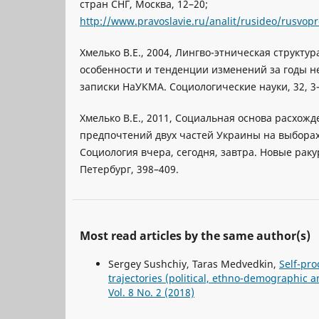
стран СНГ, Москва, 12–20;
http://www.pravoslavie.ru/analit/rusideo/rusvop
Хмелько В.Е., 2004, Лингво-этническая структу
особенности и тенденции изменений за годы н
записки НаУКМА. Социологические науки, 32, 3
Хмелько В.Е., 2011, Социальная основа расхож
предпочтений двух частей Украины на выборах 2
Социология вчера, сегодня, завтра. Новые раку
Петербург, 398–409.
Most read articles by the same author(s)
Sergey Sushchiy, Taras Medvedkin,
Self-pro
trajectories (political, ethno-demographic 
Vol. 8 No. 2 (2018)