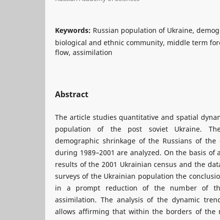
Keywords:
Russian population of Ukraine, demog
biological and ethnic community, middle term for
flow, assimilation
Abstract
The article studies quantitative and spatial dyn
population of the post soviet Ukraine. The
demographic shrinkage of the Russians of the 
during 1989–2001 are analyzed. On the basis of a
results of the 2001 Ukrainian census and the data
surveys of the Ukrainian population the conclusio
in a prompt reduction of the number of th
assimilation. The analysis of the dynamic trend
allows affirming that within the borders of the