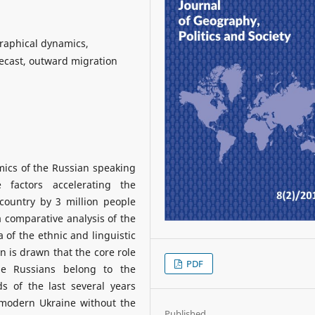
raphical dynamics,
ecast, outward migration
amics of the Russian speaking
 factors accelerating the
country by 3 million people
 comparative analysis of the
 of the ethnic and linguistic
n is drawn that the core role
PDF
e Russians belong to the
s of the last several years
 modern Ukraine without the
Published