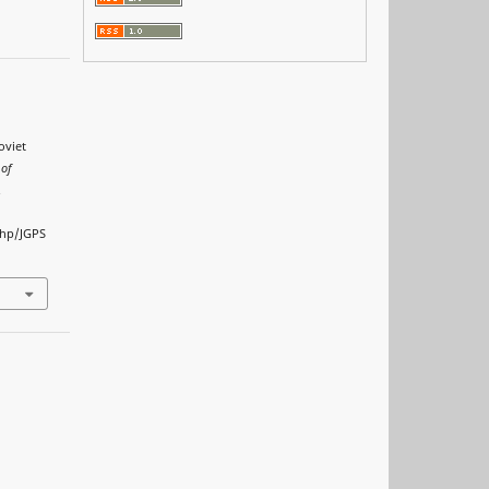
oviet
 of
.
php/JGPS