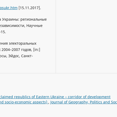
rosukr.htm
[15.11.2017].
ра Украины: региональные
езависимости, Научные
–15.
дения электоральных
004–2007 годов, [in:]
рсы, Эйдос, Санкт-
claimed republics of Eastern Ukraine – corridor of development
and socio-economic aspects)
,
Journal of Geography, Politics and Soc