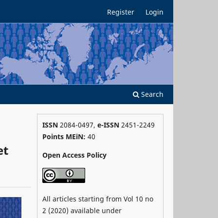
Register
Login
Search
ISSN
2084-0497,
e-ISSN
2451-2249
Points MEiN:
40
et
Open Access Policy
All articles starting from Vol 10 no
2 (2020) available under