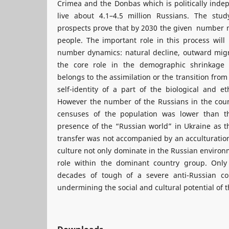
Crimea and the Donbas which is politically inde
live about 4.1–4.5 million Russians. The stu
prospects prove that by 2030 the given number m
people. The important role in this process will 
number dynamics: natural decline, outward migra
the core role in the demographic shrinkage
belongs to the assimilation or the transition from
self-identity of a part of the biological and e
However the number of the Russians in the coun
censuses of the population was lower than th
presence of the “Russian world” in Ukraine as t
transfer was not accompanied by an acculturatio
culture not only dominate in the Russian environ
role within the dominant country group. Only 
decades of tough of a severe anti-Russian co
undermining the social and cultural potential of 