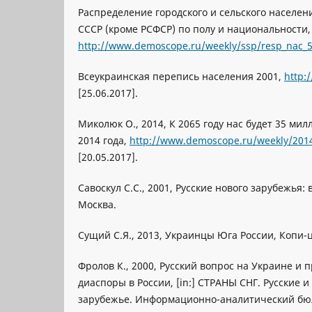
Распределение городского и сельского населен
СССР (кроме РСФСР) по полу и национальности,
http://www.demoscope.ru/weekly/ssp/resp_nac_
Всеукраинская перепись населения 2001,
http:
[25.06.2017].
Миколюк O., 2014, К 2065 году нас будет 35 мил
2014 года,
http://www.demoscope.ru/weekly/201
[20.05.2017].
Савоскул С.С., 2001, Русские нового зарубежья:
Москва.
Сущий С.Я., 2013, Украинцы Юга России, Копи-ц
Фролов К., 2000, Русский вопрос на Украине и 
диаспоры в России, [in:] СТРАНЫ СНГ. Русские 
зарубежье. Информационно-аналитический бюл