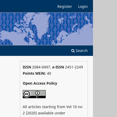
Register
Login
Search
ISSN
2084-0497,
e-ISSN
2451-2249
Points MEiN:
40
Open Access Policy
All articles starting from Vol 10 no
2 (2020) available under