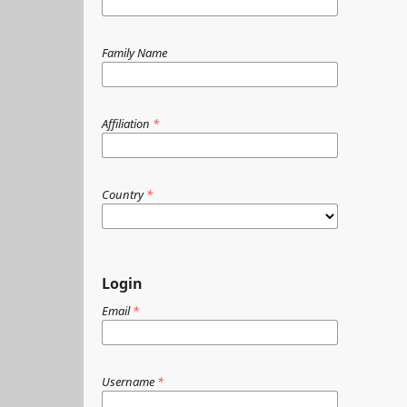
Family Name
Affiliation
*
Country
*
Login
Email
*
Username
*