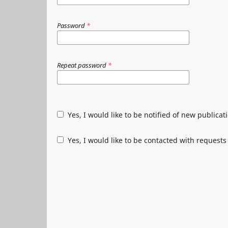
Password
*
Repeat password
*
Yes, I would like to be notified of new public
Yes, I would like to be contacted with requests