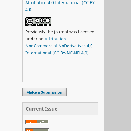
Attribution 4.0 International (CC BY
4.0)
.
Previously the journal was licensed
under an
Attribution-
NonCommercial-NoDerivatives 4.0
International (CC BY-NC-ND 4.0)
Make a Submission
Current Issue