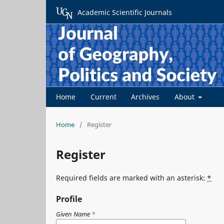
Academic Scientific Journals
Home
Current
Archives
About
Home
/
Register
Register
Required fields are marked with an asterisk:
*
Profile
Given Name
*