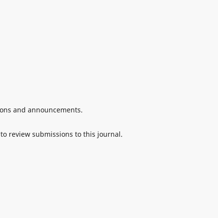
ations and announcements.
 to review submissions to this journal.