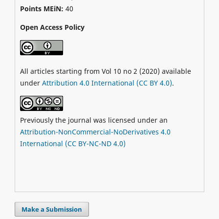
Points MEiN:
40
Open Access Policy
All articles starting from Vol 10 no 2 (2020) available
under
Attribution 4.0 International (CC BY 4.0)
.
Previously the journal was licensed under an
Attribution-NonCommercial-NoDerivatives 4.0
International (CC BY-NC-ND 4.0)
Make a Submission