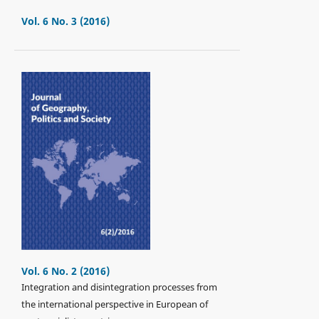
Vol. 6 No. 3 (2016)
Vol. 6 No. 2 (2016)
Integration and disintegration processes from
the international perspective in European of