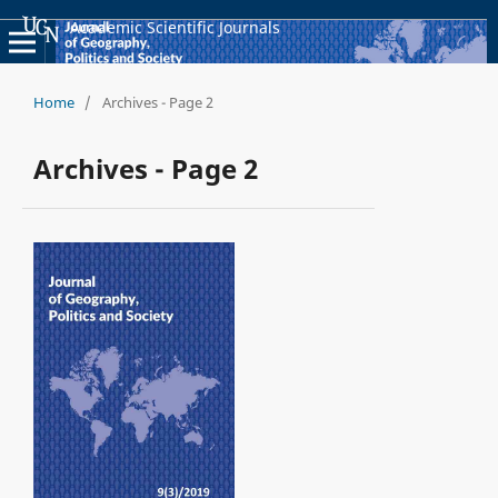
Academic Scientific Journals
Home
/
Archives - Page 2
Archives - Page 2