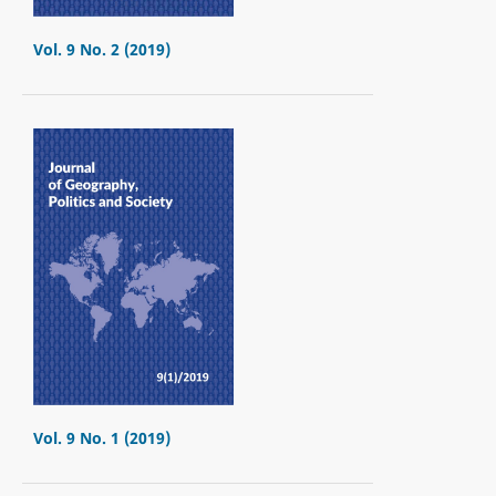
Vol. 9 No. 2 (2019)
Vol. 9 No. 1 (2019)