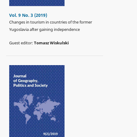
Vol. 9 No. 3 (2019)
Changes in tourism in countries of the former
Yugoslavia after gaining independence
Guest editor:
Tomasz Wiskulski