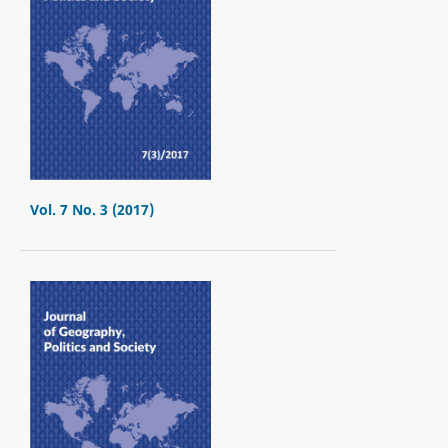
Vol. 7 No. 3 (2017)