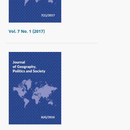
Vol. 7 No. 1 (2017)