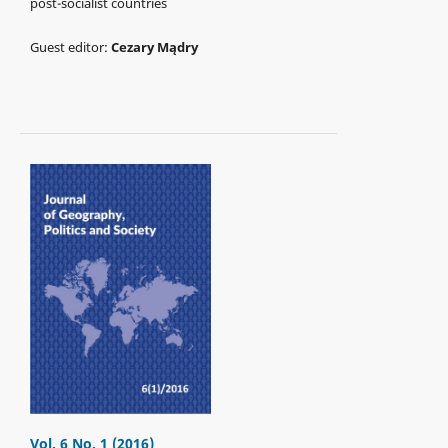
post-socialist countries
Guest editor:
Cezary Mądry
Vol. 6 No. 1 (2016)