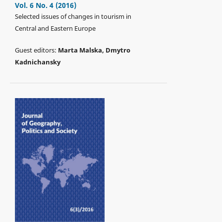
Vol. 6 No. 4 (2016)
Selected issues of changes in tourism in
Central and Eastern Europe
Guest editors:
Marta Malska, Dmytro
Kadnichansky