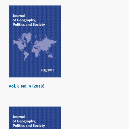
Vol. 8 No. 4 (2018)