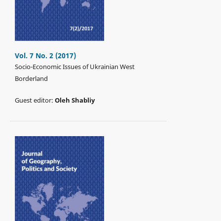
Vol. 7 No. 2 (2017)
Socio-Economic Issues of Ukrainian West
Borderland
Guest editor:
Oleh Shabliy