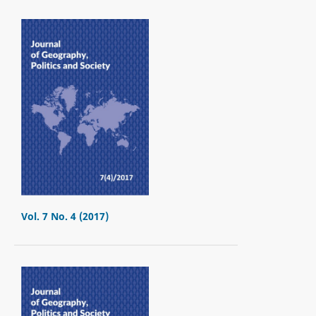
Vol. 7 No. 4 (2017)