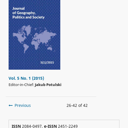
Vol. 5 No. 1 (2015)
Editor-in-Chief:
Jakub Potulski
Previous
26-42 of 42
ISSN
2084-0497,
e-ISSN
2451-2249