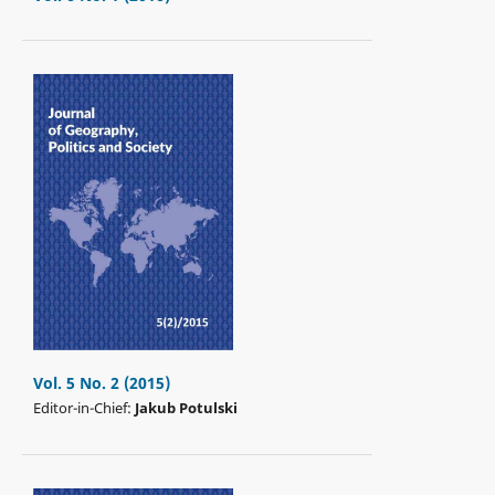
Vol. 5 No. 2 (2015)
Editor-in-Chief:
Jakub Potulski