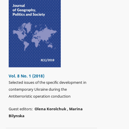
Vol. 8 No. 1 (2018)
Selected issues of the specific development in
contemporary Ukraine during the
Antiterroristic operation conduction
Guest editors:
Olena Korolchuk , Marina
Bilуnska