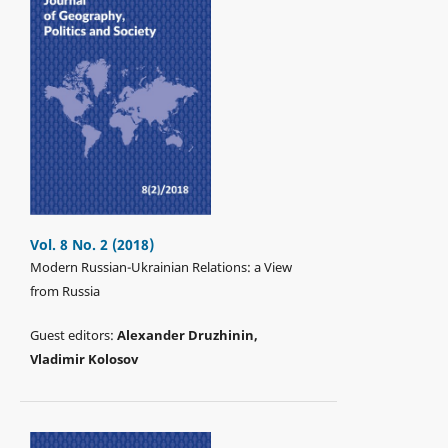
Vol. 8 No. 2 (2018)
Modern Russian-Ukrainian Relations: a View
from Russia
Guest editors:
Alexander Druzhinin,
Vladimir Kolosov