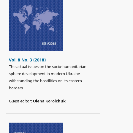
Vol. 8 No. 3 (2018)
The actual issues on the socio-humanitarian
sphere development in modern Ukraine
withstanding the hostilities on its eastern
borders
Guest editor:
Olena Korolchuk